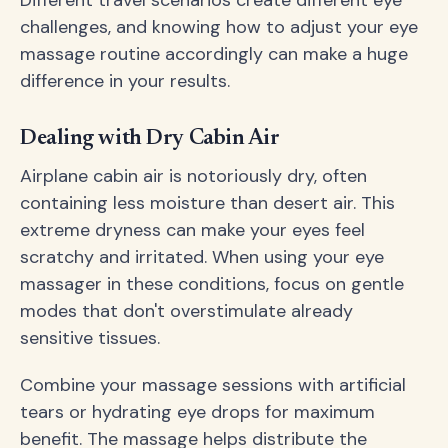
challenges, and knowing how to adjust your eye
massage routine accordingly can make a huge
difference in your results.
Dealing with Dry Cabin Air
Airplane cabin air is notoriously dry, often
containing less moisture than desert air. This
extreme dryness can make your eyes feel
scratchy and irritated. When using your eye
massager in these conditions, focus on gentle
modes that don't overstimulate already
sensitive tissues.
Combine your massage sessions with artificial
tears or hydrating eye drops for maximum
benefit. The massage helps distribute the