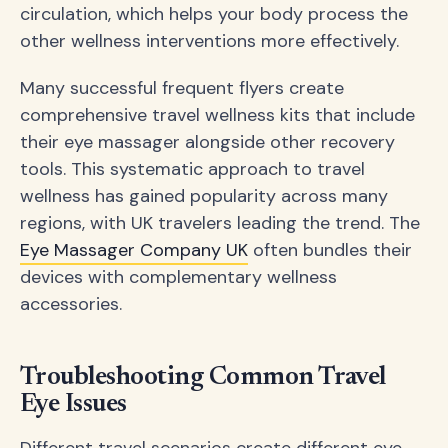
circulation, which helps your body process the
other wellness interventions more effectively.
Many successful frequent flyers create
comprehensive travel wellness kits that include
their eye massager alongside other recovery
tools. This systematic approach to travel
wellness has gained popularity across many
regions, with UK travelers leading the trend. The
Eye Massager Company UK
often bundles their
devices with complementary wellness
accessories.
Troubleshooting Common Travel
Eye Issues
Different travel scenarios create different eye