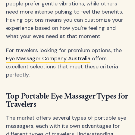
people prefer gentle vibrations, while others
need more intense pulsing to feel the benefits.
Having options means you can customize your
experience based on how you're feeling and
what your eyes need at that moment.
For travelers looking for premium options, the
Eye Massager Company Australia
offers
excellent selections that meet these criteria
perfectly.
Top Portable Eye Massager Types for
Travelers
The market offers several types of portable eye
massagers, each with its own advantages for
different types of travelers. Understanding