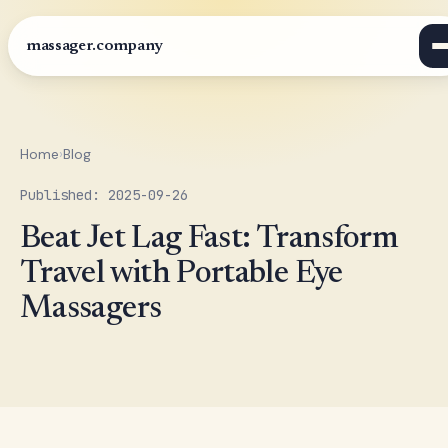
massager.company
Home
›
Blog
Published: 2025-09-26
Beat Jet Lag Fast: Transform
Travel with Portable Eye
Massagers