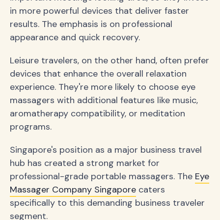
in more powerful devices that deliver faster
results. The emphasis is on professional
appearance and quick recovery.
Leisure travelers, on the other hand, often prefer
devices that enhance the overall relaxation
experience. They're more likely to choose eye
massagers with additional features like music,
aromatherapy compatibility, or meditation
programs.
Singapore's position as a major business travel
hub has created a strong market for
professional-grade portable massagers. The
Eye
Massager Company Singapore
caters
specifically to this demanding business traveler
segment.