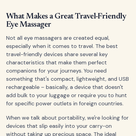
What Makes a Great Travel-Friendly
Eye Massager
Not all eye massagers are created equal,
especially when it comes to travel. The best
travel-friendly devices share several key
characteristics that make them perfect
companions for your journeys. You need
something that's compact, lightweight, and USB
rechargeable – basically, a device that doesn't
add bulk to your luggage or require you to hunt
for specific power outlets in foreign countries.
When we talk about portability, we're looking for
devices that slip easily into your carry-on
without taking up precious space. The ideal