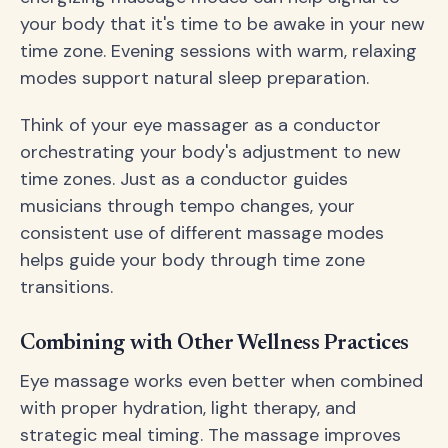
your body that it's time to be awake in your new
time zone. Evening sessions with warm, relaxing
modes support natural sleep preparation.
Think of your eye massager as a conductor
orchestrating your body's adjustment to new
time zones. Just as a conductor guides
musicians through tempo changes, your
consistent use of different massage modes
helps guide your body through time zone
transitions.
Combining with Other Wellness Practices
Eye massage works even better when combined
with proper hydration, light therapy, and
strategic meal timing. The massage improves