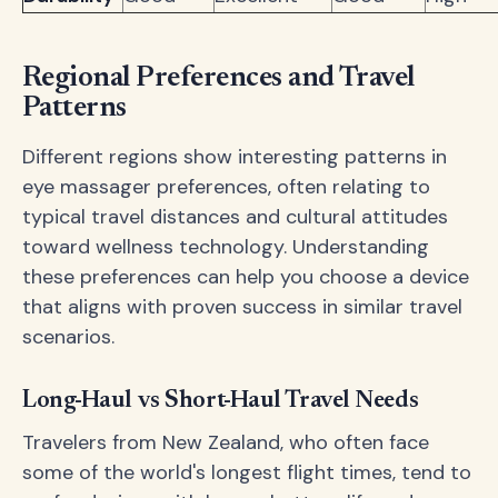
Regional Preferences and Travel
Patterns
Different regions show interesting patterns in
eye massager preferences, often relating to
typical travel distances and cultural attitudes
toward wellness technology. Understanding
these preferences can help you choose a device
that aligns with proven success in similar travel
scenarios.
Long-Haul vs Short-Haul Travel Needs
Travelers from New Zealand, who often face
some of the world's longest flight times, tend to