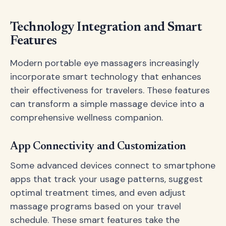
Technology Integration and Smart
Features
Modern portable eye massagers increasingly
incorporate smart technology that enhances
their effectiveness for travelers. These features
can transform a simple massage device into a
comprehensive wellness companion.
App Connectivity and Customization
Some advanced devices connect to smartphone
apps that track your usage patterns, suggest
optimal treatment times, and even adjust
massage programs based on your travel
schedule. These smart features take the