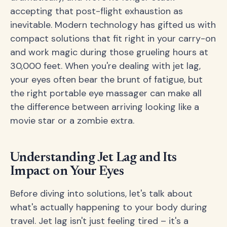
accepting that post-flight exhaustion as
inevitable. Modern technology has gifted us with
compact solutions that fit right in your carry-on
and work magic during those grueling hours at
30,000 feet. When you're dealing with jet lag,
your eyes often bear the brunt of fatigue, but
the right portable eye massager can make all
the difference between arriving looking like a
movie star or a zombie extra.
Understanding Jet Lag and Its
Impact on Your Eyes
Before diving into solutions, let's talk about
what's actually happening to your body during
travel. Jet lag isn't just feeling tired – it's a