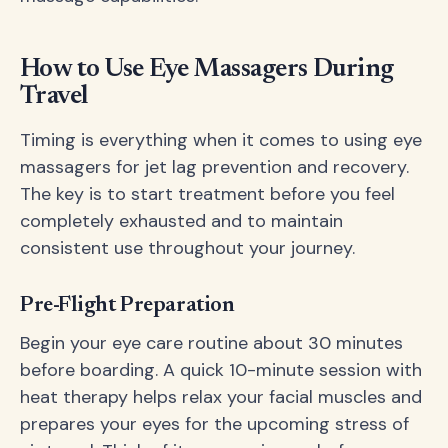
How to Use Eye Massagers During
Travel
Timing is everything when it comes to using eye
massagers for jet lag prevention and recovery.
The key is to start treatment before you feel
completely exhausted and to maintain
consistent use throughout your journey.
Pre-Flight Preparation
Begin your eye care routine about 30 minutes
before boarding. A quick 10-minute session with
heat therapy helps relax your facial muscles and
prepares your eyes for the upcoming stress of