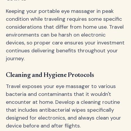
Keeping your portable eye massager in peak
condition while traveling requires some specific
considerations that differ from home use. Travel
environments can be harsh on electronic
devices, so proper care ensures your investment
continues delivering benefits throughout your
journey.
Cleaning and Hygiene Protocols
Travel exposes your eye massager to various
bacteria and contaminants that it wouldn't
encounter at home. Develop a cleaning routine
that includes antibacterial wipes specifically
designed for electronics, and always clean your
device before and after flights.