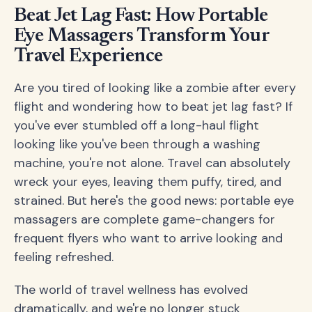
Beat Jet Lag Fast: How Portable
Eye Massagers Transform Your
Travel Experience
Are you tired of looking like a zombie after every
flight and wondering how to beat jet lag fast? If
you've ever stumbled off a long-haul flight
looking like you've been through a washing
machine, you're not alone. Travel can absolutely
wreck your eyes, leaving them puffy, tired, and
strained. But here's the good news: portable eye
massagers are complete game-changers for
frequent flyers who want to arrive looking and
feeling refreshed.
The world of travel wellness has evolved
dramatically, and we're no longer stuck