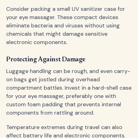
Consider packing a small UV sanitizer case for
your eye massager. These compact devices
eliminate bacteria and viruses without using
chemicals that might damage sensitive
electronic components.
Protecting Against Damage
Luggage handling can be rough, and even carry-
on bags get jostled during overhead
compartment battles. Invest in a hard-shell case
for your eye massager, preferably one with
custom foam padding that prevents internal
components from rattling around.
Temperature extremes during travel can also
affect battery life and electronic components.