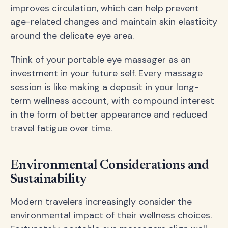
improves circulation, which can help prevent
age-related changes and maintain skin elasticity
around the delicate eye area.
Think of your portable eye massager as an
investment in your future self. Every massage
session is like making a deposit in your long-
term wellness account, with compound interest
in the form of better appearance and reduced
travel fatigue over time.
Environmental Considerations and
Sustainability
Modern travelers increasingly consider the
environmental impact of their wellness choices.