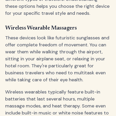
these options helps you choose the right device
for your specific travel style and needs.
Wireless Wearable Massagers
These devices look like futuristic sunglasses and
offer complete freedom of movement. You can
wear them while walking through the airport,
sitting in your airplane seat, or relaxing in your
hotel room. They're particularly great for
business travelers who need to multitask even
while taking care of their eye health.
Wireless wearables typically feature built-in
batteries that last several hours, multiple
massage modes, and heat therapy. Some even
include built-in music or white noise features to