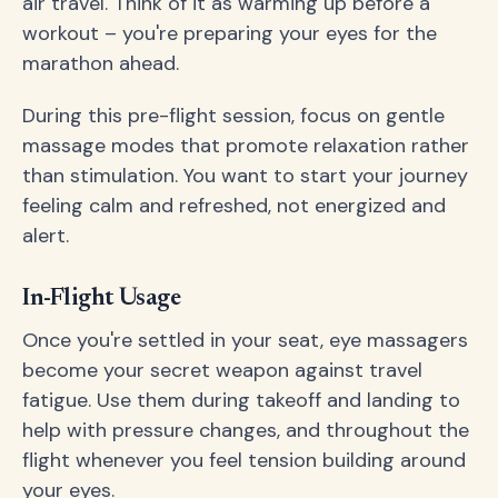
air travel. Think of it as warming up before a
workout – you're preparing your eyes for the
marathon ahead.
During this pre-flight session, focus on gentle
massage modes that promote relaxation rather
than stimulation. You want to start your journey
feeling calm and refreshed, not energized and
alert.
In-Flight Usage
Once you're settled in your seat, eye massagers
become your secret weapon against travel
fatigue. Use them during takeoff and landing to
help with pressure changes, and throughout the
flight whenever you feel tension building around
your eyes.