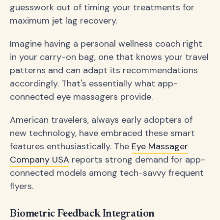
guesswork out of timing your treatments for
maximum jet lag recovery.
Imagine having a personal wellness coach right
in your carry-on bag, one that knows your travel
patterns and can adapt its recommendations
accordingly. That's essentially what app-
connected eye massagers provide.
American travelers, always early adopters of
new technology, have embraced these smart
features enthusiastically. The
Eye Massager
Company USA
reports strong demand for app-
connected models among tech-savvy frequent
flyers.
Biometric Feedback Integration