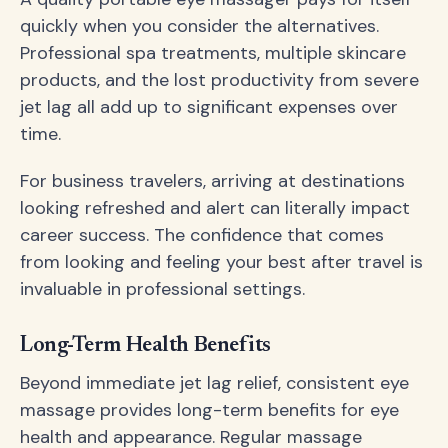
quickly when you consider the alternatives.
Professional spa treatments, multiple skincare
products, and the lost productivity from severe
jet lag all add up to significant expenses over
time.
For business travelers, arriving at destinations
looking refreshed and alert can literally impact
career success. The confidence that comes
from looking and feeling your best after travel is
invaluable in professional settings.
Long-Term Health Benefits
Beyond immediate jet lag relief, consistent eye
massage provides long-term benefits for eye
health and appearance. Regular massage