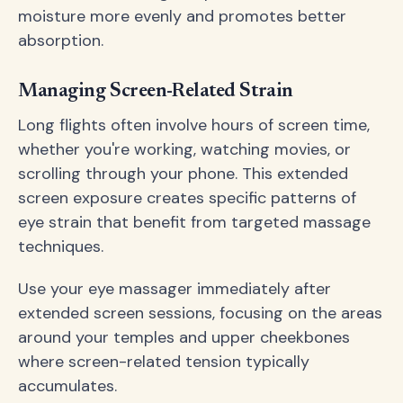
moisture more evenly and promotes better
absorption.
Managing Screen-Related Strain
Long flights often involve hours of screen time,
whether you're working, watching movies, or
scrolling through your phone. This extended
screen exposure creates specific patterns of
eye strain that benefit from targeted massage
techniques.
Use your eye massager immediately after
extended screen sessions, focusing on the areas
around your temples and upper cheekbones
where screen-related tension typically
accumulates.