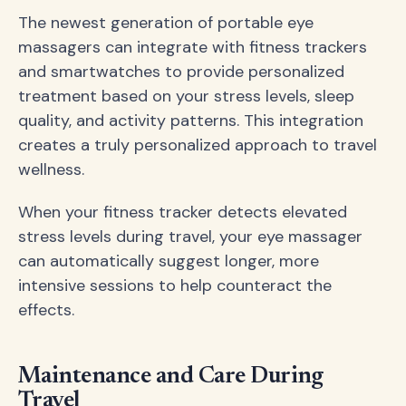
The newest generation of portable eye
massagers can integrate with fitness trackers
and smartwatches to provide personalized
treatment based on your stress levels, sleep
quality, and activity patterns. This integration
creates a truly personalized approach to travel
wellness.
When your fitness tracker detects elevated
stress levels during travel, your eye massager
can automatically suggest longer, more
intensive sessions to help counteract the
effects.
Maintenance and Care During
Travel