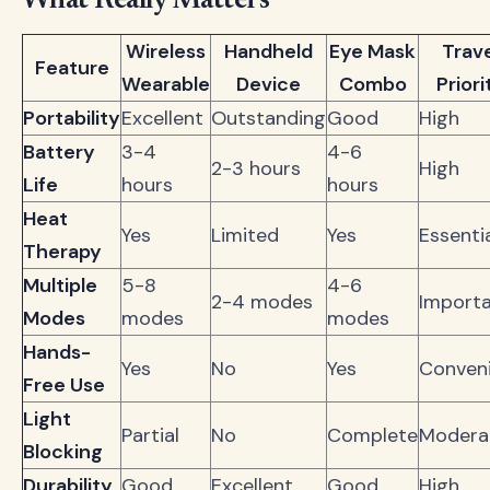
What Really Matters
Wireless
Handheld
Eye Mask
Trav
Feature
Wearable
Device
Combo
Priori
Portability
Excellent
Outstanding
Good
High
Battery
3-4
4-6
2-3 hours
High
Life
hours
hours
Heat
Yes
Limited
Yes
Essenti
Therapy
Multiple
5-8
4-6
2-4 modes
Import
Modes
modes
modes
Hands-
Yes
No
Yes
Conven
Free Use
Light
Partial
No
Complete
Modera
Blocking
Durability
Good
Excellent
Good
High