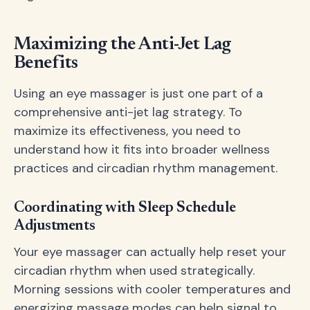
Maximizing the Anti-Jet Lag
Benefits
Using an eye massager is just one part of a
comprehensive anti-jet lag strategy. To
maximize its effectiveness, you need to
understand how it fits into broader wellness
practices and circadian rhythm management.
Coordinating with Sleep Schedule
Adjustments
Your eye massager can actually help reset your
circadian rhythm when used strategically.
Morning sessions with cooler temperatures and
energizing massage modes can help signal to