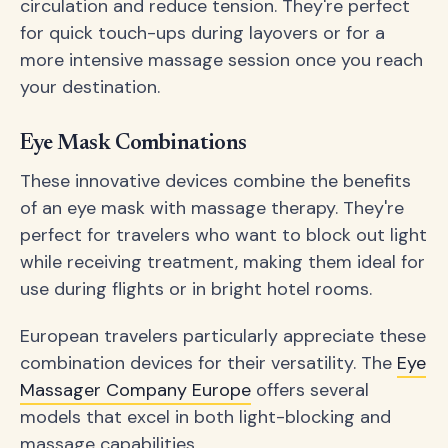
circulation and reduce tension. They're perfect
for quick touch-ups during layovers or for a
more intensive massage session once you reach
your destination.
Eye Mask Combinations
These innovative devices combine the benefits
of an eye mask with massage therapy. They're
perfect for travelers who want to block out light
while receiving treatment, making them ideal for
use during flights or in bright hotel rooms.
European travelers particularly appreciate these
combination devices for their versatility. The
Eye
Massager Company Europe
offers several
models that excel in both light-blocking and
massage capabilities.