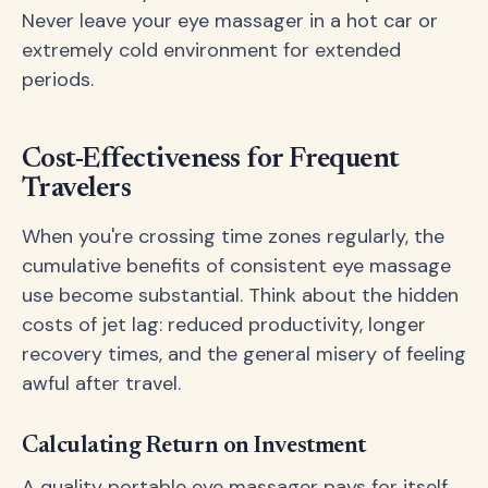
Never leave your eye massager in a hot car or
extremely cold environment for extended
periods.
Cost-Effectiveness for Frequent
Travelers
When you're crossing time zones regularly, the
cumulative benefits of consistent eye massage
use become substantial. Think about the hidden
costs of jet lag: reduced productivity, longer
recovery times, and the general misery of feeling
awful after travel.
Calculating Return on Investment
A quality portable eye massager pays for itself