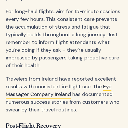
For long-haul flights, aim for 15-minute sessions
every few hours. This consistent care prevents
the accumulation of stress and fatigue that
typically builds throughout a long journey. Just
remember to inform flight attendants what
you're doing if they ask – they're usually
impressed by passengers taking proactive care
of their health.
Travelers from Ireland have reported excellent
results with consistent in-flight use. The
Eye
Massager Company Ireland
has documented
numerous success stories from customers who
swear by their travel routines.
Post-Flight Recovery