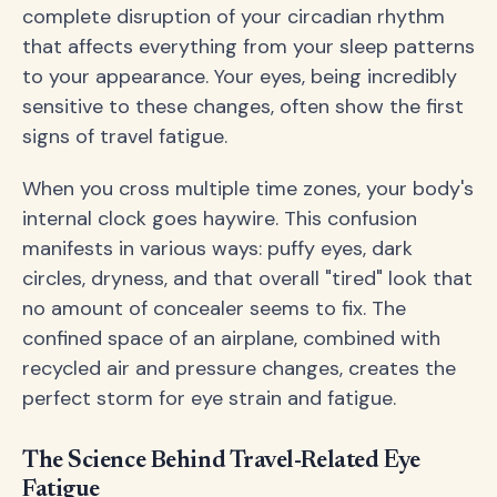
complete disruption of your circadian rhythm
that affects everything from your sleep patterns
to your appearance. Your eyes, being incredibly
sensitive to these changes, often show the first
signs of travel fatigue.
When you cross multiple time zones, your body's
internal clock goes haywire. This confusion
manifests in various ways: puffy eyes, dark
circles, dryness, and that overall "tired" look that
no amount of concealer seems to fix. The
confined space of an airplane, combined with
recycled air and pressure changes, creates the
perfect storm for eye strain and fatigue.
The Science Behind Travel-Related Eye
Fatigue