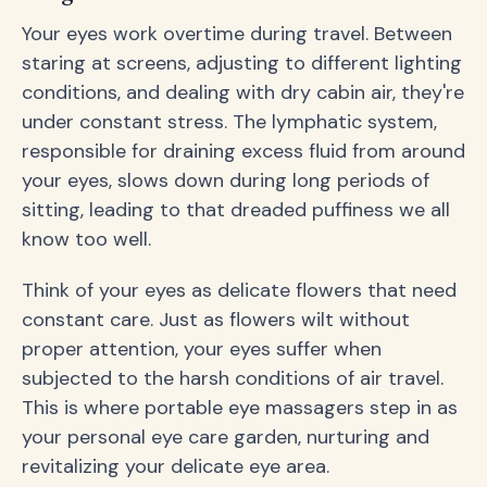
Your eyes work overtime during travel. Between
staring at screens, adjusting to different lighting
conditions, and dealing with dry cabin air, they're
under constant stress. The lymphatic system,
responsible for draining excess fluid from around
your eyes, slows down during long periods of
sitting, leading to that dreaded puffiness we all
know too well.
Think of your eyes as delicate flowers that need
constant care. Just as flowers wilt without
proper attention, your eyes suffer when
subjected to the harsh conditions of air travel.
This is where portable eye massagers step in as
your personal eye care garden, nurturing and
revitalizing your delicate eye area.