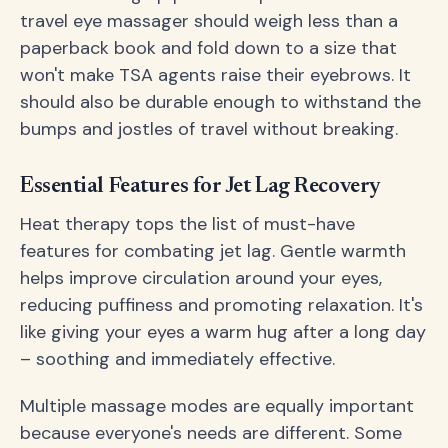
travel eye massager should weigh less than a
paperback book and fold down to a size that
won't make TSA agents raise their eyebrows. It
should also be durable enough to withstand the
bumps and jostles of travel without breaking.
Essential Features for Jet Lag Recovery
Heat therapy tops the list of must-have
features for combating jet lag. Gentle warmth
helps improve circulation around your eyes,
reducing puffiness and promoting relaxation. It's
like giving your eyes a warm hug after a long day
– soothing and immediately effective.
Multiple massage modes are equally important
because everyone's needs are different. Some