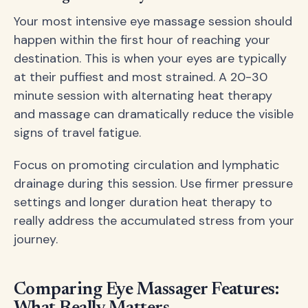
Your most intensive eye massage session should
happen within the first hour of reaching your
destination. This is when your eyes are typically
at their puffiest and most strained. A 20-30
minute session with alternating heat therapy
and massage can dramatically reduce the visible
signs of travel fatigue.
Focus on promoting circulation and lymphatic
drainage during this session. Use firmer pressure
settings and longer duration heat therapy to
really address the accumulated stress from your
journey.
Comparing Eye Massager Features: