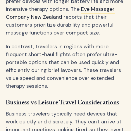
prefer devices with longer battery life and more
intensive therapy options. The
Eye Massager
Company New Zealand
reports that their
customers prioritize durability and powerful
massage functions over compact size.
In contrast, travelers in regions with more
frequent short-haul flights often prefer ultra-
portable options that can be used quickly and
efficiently during brief layovers. These travelers
value speed and convenience over extended
therapy sessions.
Business vs Leisure Travel Considerations
Business travelers typically need devices that
work quickly and discretely. They can't arrive at
important meetings looking tired, so they invest