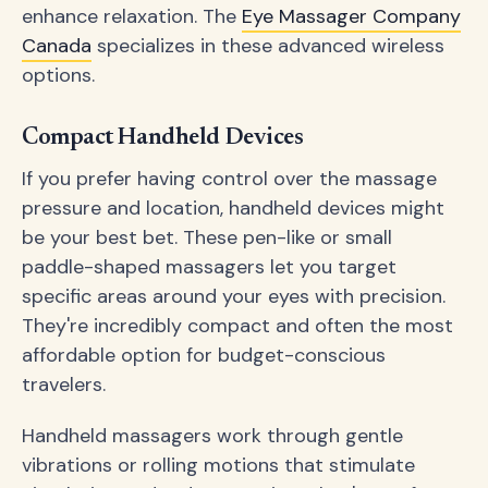
enhance relaxation. The
Eye Massager Company
Canada
specializes in these advanced wireless
options.
Compact Handheld Devices
If you prefer having control over the massage
pressure and location, handheld devices might
be your best bet. These pen-like or small
paddle-shaped massagers let you target
specific areas around your eyes with precision.
They're incredibly compact and often the most
affordable option for budget-conscious
travelers.
Handheld massagers work through gentle
vibrations or rolling motions that stimulate