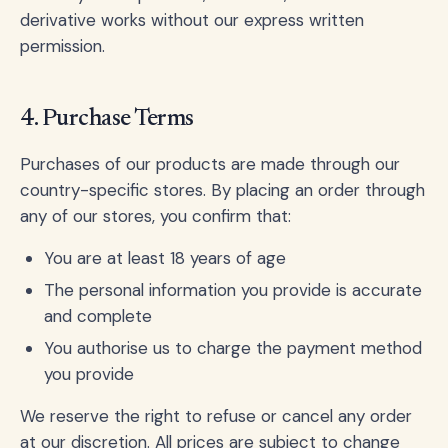
derivative works without our express written
permission.
4. Purchase Terms
Purchases of our products are made through our
country-specific stores. By placing an order through
any of our stores, you confirm that:
You are at least 18 years of age
The personal information you provide is accurate
and complete
You authorise us to charge the payment method
you provide
We reserve the right to refuse or cancel any order
at our discretion. All prices are subject to change