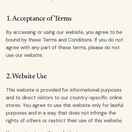
1. Acceptance of Terms
By accessing or using our website, you agree to be
bound by these Terms and Conditions. If you do not
agree with any part of these terms, please do not
use our website.
2. Website Use
This website is provided for informational purposes
and to direct visitors to our country-specific online
stores. You agree to use this website only for lawful
purposes and in a way that does not infringe the
rights of others or restrict their use of this website.