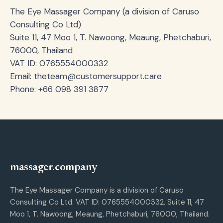
The Eye Massager Company (a division of Caruso
Consulting Co Ltd)
Suite 11, 47 Moo 1, T. Nawoong, Meaung, Phetchaburi,
76000, Thailand
VAT ID: 0765554000332
Email:
theteam@customersupport.care
Phone: +66 098 391 3877
massager.company
The Eye Massager Company is a division of Caruso
Consulting Co Ltd. VAT ID: 0765554000332. Suite 11, 47
Moo 1, T. Nawoong, Meaung, Phetchaburi, 76000, Thailand.