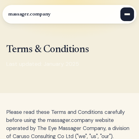
massager.company
Terms & Conditions
Last updated: January 2025
Please read these Terms and Conditions carefully
before using the massager.company website
operated by The Eye Massager Company, a division
of Caruso Consulting Co Ltd ("we", "us", "our").