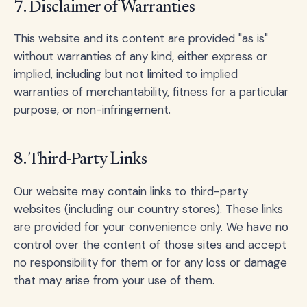
7. Disclaimer of Warranties
This website and its content are provided "as is"
without warranties of any kind, either express or
implied, including but not limited to implied
warranties of merchantability, fitness for a particular
purpose, or non-infringement.
8. Third-Party Links
Our website may contain links to third-party
websites (including our country stores). These links
are provided for your convenience only. We have no
control over the content of those sites and accept
no responsibility for them or for any loss or damage
that may arise from your use of them.