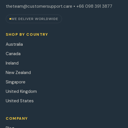
theteam@customersupport.care
• +66 098 391 3877
WE DELIVER WORLDWIDE
SHOP BY COUNTRY
Australia
Canada
Ireland
New Zealand
Singapore
United Kingdom
United States
COMPANY