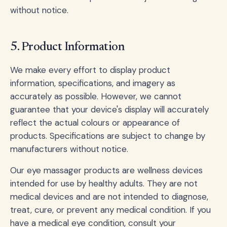
without notice.
5. Product Information
We make every effort to display product
information, specifications, and imagery as
accurately as possible. However, we cannot
guarantee that your device's display will accurately
reflect the actual colours or appearance of
products. Specifications are subject to change by
manufacturers without notice.
Our eye massager products are wellness devices
intended for use by healthy adults. They are not
medical devices and are not intended to diagnose,
treat, cure, or prevent any medical condition. If you
have a medical eye condition, consult your