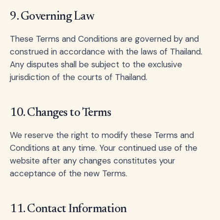
9. Governing Law
These Terms and Conditions are governed by and
construed in accordance with the laws of Thailand.
Any disputes shall be subject to the exclusive
jurisdiction of the courts of Thailand.
10. Changes to Terms
We reserve the right to modify these Terms and
Conditions at any time. Your continued use of the
website after any changes constitutes your
acceptance of the new Terms.
11. Contact Information