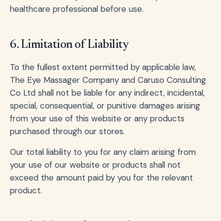
healthcare professional before use.
6. Limitation of Liability
To the fullest extent permitted by applicable law,
The Eye Massager Company and Caruso Consulting
Co Ltd shall not be liable for any indirect, incidental,
special, consequential, or punitive damages arising
from your use of this website or any products
purchased through our stores.
Our total liability to you for any claim arising from
your use of our website or products shall not
exceed the amount paid by you for the relevant
product.