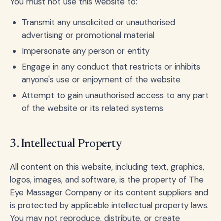
You must not use this website to:
Transmit any unsolicited or unauthorised
advertising or promotional material
Impersonate any person or entity
Engage in any conduct that restricts or inhibits
anyone's use or enjoyment of the website
Attempt to gain unauthorised access to any part
of the website or its related systems
3. Intellectual Property
All content on this website, including text, graphics,
logos, images, and software, is the property of The
Eye Massager Company or its content suppliers and
is protected by applicable intellectual property laws.
You may not reproduce, distribute, or create