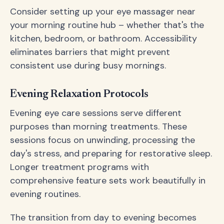
Consider setting up your eye massager near
your morning routine hub – whether that's the
kitchen, bedroom, or bathroom. Accessibility
eliminates barriers that might prevent
consistent use during busy mornings.
Evening Relaxation Protocols
Evening eye care sessions serve different
purposes than morning treatments. These
sessions focus on unwinding, processing the
day's stress, and preparing for restorative sleep.
Longer treatment programs with
comprehensive feature sets work beautifully in
evening routines.
The transition from day to evening becomes