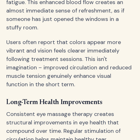
fatigue. This enhanced blood flow creates an
almost immediate sense of refreshment, as if
someone has just opened the windows in a
stuffy room.
Users often report that colors appear more
vibrant and vision feels clearer immediately
following treatment sessions. This isn't
imagination – improved circulation and reduced
muscle tension genuinely enhance visual
function in the short term.
Long-Term Health Improvements
Consistent eye massage therapy creates
structural improvements in eye health that
compound over time. Regular stimulation of
circulation helps maintain healthy tear