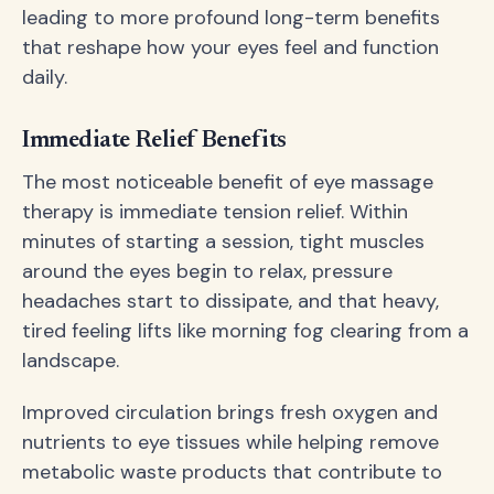
leading to more profound long-term benefits
that reshape how your eyes feel and function
daily.
Immediate Relief Benefits
The most noticeable benefit of eye massage
therapy is immediate tension relief. Within
minutes of starting a session, tight muscles
around the eyes begin to relax, pressure
headaches start to dissipate, and that heavy,
tired feeling lifts like morning fog clearing from a
landscape.
Improved circulation brings fresh oxygen and
nutrients to eye tissues while helping remove
metabolic waste products that contribute to