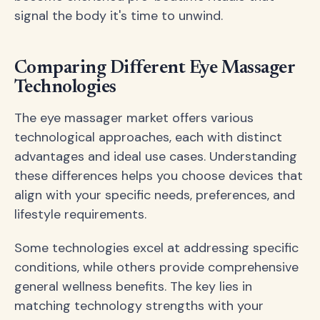
signal the body it's time to unwind.
Comparing Different Eye Massager
Technologies
The eye massager market offers various
technological approaches, each with distinct
advantages and ideal use cases. Understanding
these differences helps you choose devices that
align with your specific needs, preferences, and
lifestyle requirements.
Some technologies excel at addressing specific
conditions, while others provide comprehensive
general wellness benefits. The key lies in
matching technology strengths with your