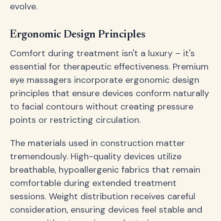
evolve.
Ergonomic Design Principles
Comfort during treatment isn't a luxury – it's
essential for therapeutic effectiveness. Premium
eye massagers incorporate ergonomic design
principles that ensure devices conform naturally
to facial contours without creating pressure
points or restricting circulation.
The materials used in construction matter
tremendously. High-quality devices utilize
breathable, hypoallergenic fabrics that remain
comfortable during extended treatment
sessions. Weight distribution receives careful
consideration, ensuring devices feel stable and