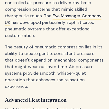
controlled air pressure to deliver rhythmic
compression patterns that mimic skilled
therapeutic touch. The
Eye Massager Company
UK
has developed particularly sophisticated
pneumatic systems that offer exceptional
customization.
The beauty of pneumatic compression lies in its
ability to create gentle, consistent pressure
that doesn't depend on mechanical components
that might wear out over time. Air pressure
systems provide smooth, whisper-quiet
operation that enhances the relaxation
experience.
Advanced Heat Integration