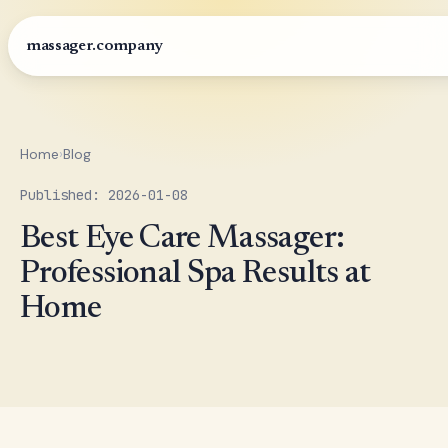
massager.company
Home
›
Blog
Published: 2026-01-08
Best Eye Care Massager:
Professional Spa Results at
Home