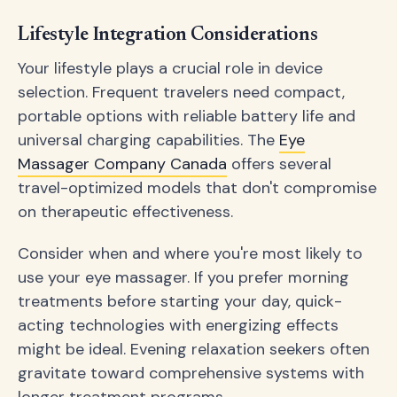
Lifestyle Integration Considerations
Your lifestyle plays a crucial role in device
selection. Frequent travelers need compact,
portable options with reliable battery life and
universal charging capabilities. The
Eye
Massager Company Canada
offers several
travel-optimized models that don't compromise
on therapeutic effectiveness.
Consider when and where you're most likely to
use your eye massager. If you prefer morning
treatments before starting your day, quick-
acting technologies with energizing effects
might be ideal. Evening relaxation seekers often
gravitate toward comprehensive systems with
longer treatment programs.