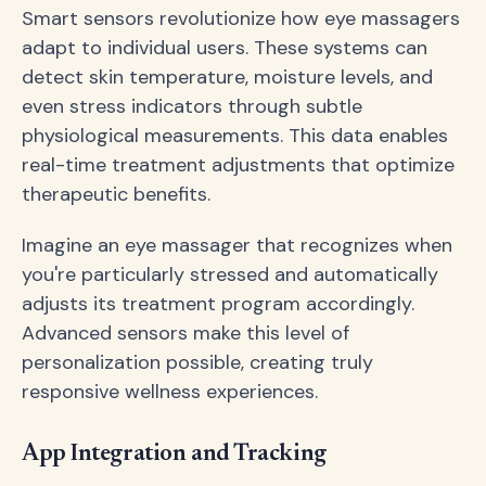
Smart sensors revolutionize how eye massagers
adapt to individual users. These systems can
detect skin temperature, moisture levels, and
even stress indicators through subtle
physiological measurements. This data enables
real-time treatment adjustments that optimize
therapeutic benefits.
Imagine an eye massager that recognizes when
you're particularly stressed and automatically
adjusts its treatment program accordingly.
Advanced sensors make this level of
personalization possible, creating truly
responsive wellness experiences.
App Integration and Tracking