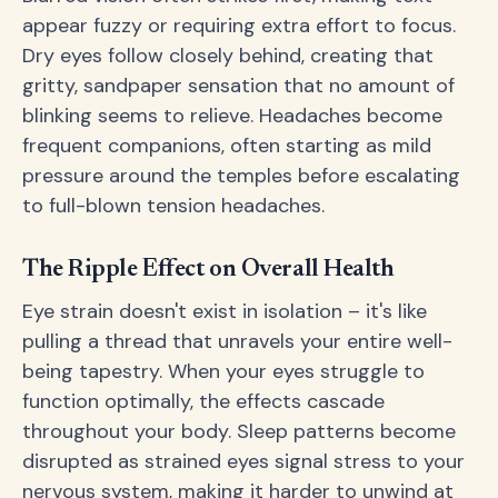
appear fuzzy or requiring extra effort to focus.
Dry eyes follow closely behind, creating that
gritty, sandpaper sensation that no amount of
blinking seems to relieve. Headaches become
frequent companions, often starting as mild
pressure around the temples before escalating
to full-blown tension headaches.
The Ripple Effect on Overall Health
Eye strain doesn't exist in isolation – it's like
pulling a thread that unravels your entire well-
being tapestry. When your eyes struggle to
function optimally, the effects cascade
throughout your body. Sleep patterns become
disrupted as strained eyes signal stress to your
nervous system, making it harder to unwind at