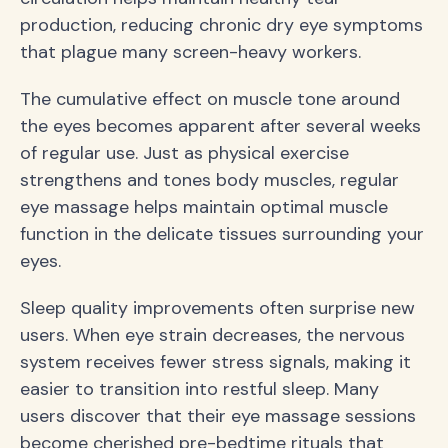
production, reducing chronic dry eye symptoms
that plague many screen-heavy workers.
The cumulative effect on muscle tone around
the eyes becomes apparent after several weeks
of regular use. Just as physical exercise
strengthens and tones body muscles, regular
eye massage helps maintain optimal muscle
function in the delicate tissues surrounding your
eyes.
Sleep quality improvements often surprise new
users. When eye strain decreases, the nervous
system receives fewer stress signals, making it
easier to transition into restful sleep. Many
users discover that their eye massage sessions
become cherished pre-bedtime rituals that