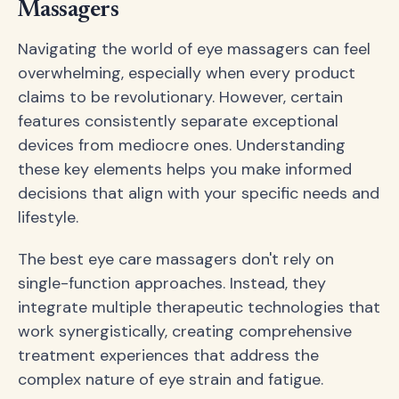
Massagers
Navigating the world of eye massagers can feel
overwhelming, especially when every product
claims to be revolutionary. However, certain
features consistently separate exceptional
devices from mediocre ones. Understanding
these key elements helps you make informed
decisions that align with your specific needs and
lifestyle.
The best eye care massagers don't rely on
single-function approaches. Instead, they
integrate multiple therapeutic technologies that
work synergistically, creating comprehensive
treatment experiences that address the
complex nature of eye strain and fatigue.