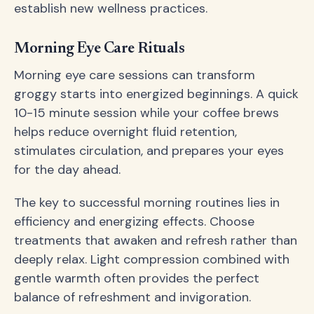
establish new wellness practices.
Morning Eye Care Rituals
Morning eye care sessions can transform
groggy starts into energized beginnings. A quick
10-15 minute session while your coffee brews
helps reduce overnight fluid retention,
stimulates circulation, and prepares your eyes
for the day ahead.
The key to successful morning routines lies in
efficiency and energizing effects. Choose
treatments that awaken and refresh rather than
deeply relax. Light compression combined with
gentle warmth often provides the perfect
balance of refreshment and invigoration.