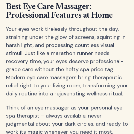
Best Eye Care Massager:
Professional Features at Home
Your eyes work tirelessly throughout the day,
straining under the glow of screens, squinting in
harsh light, and processing countless visual
stimuli. Just like a marathon runner needs
recovery time, your eyes deserve professional-
grade care without the hefty spa price tag.
Modern eye care massagers bring therapeutic
relief right to your living room, transforming your
daily routine into a rejuvenating wellness ritual.
Think of an eye massager as your personal eye
spa therapist – always available, never
judgmental about your dark circles, and ready to
work its magic whenever you need it most.