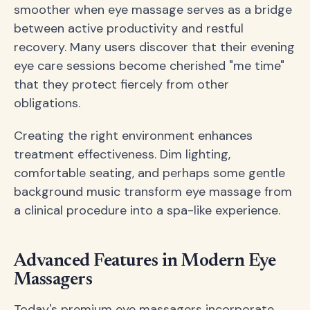
smoother when eye massage serves as a bridge
between active productivity and restful
recovery. Many users discover that their evening
eye care sessions become cherished "me time"
that they protect fiercely from other
obligations.
Creating the right environment enhances
treatment effectiveness. Dim lighting,
comfortable seating, and perhaps some gentle
background music transform eye massage from
a clinical procedure into a spa-like experience.
Advanced Features in Modern Eye
Massagers
Today's premium eye massagers incorporate