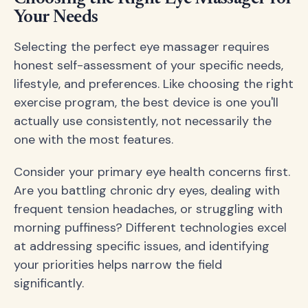
Your Needs
Selecting the perfect eye massager requires
honest self-assessment of your specific needs,
lifestyle, and preferences. Like choosing the right
exercise program, the best device is one you'll
actually use consistently, not necessarily the
one with the most features.
Consider your primary eye health concerns first.
Are you battling chronic dry eyes, dealing with
frequent tension headaches, or struggling with
morning puffiness? Different technologies excel
at addressing specific issues, and identifying
your priorities helps narrow the field
significantly.