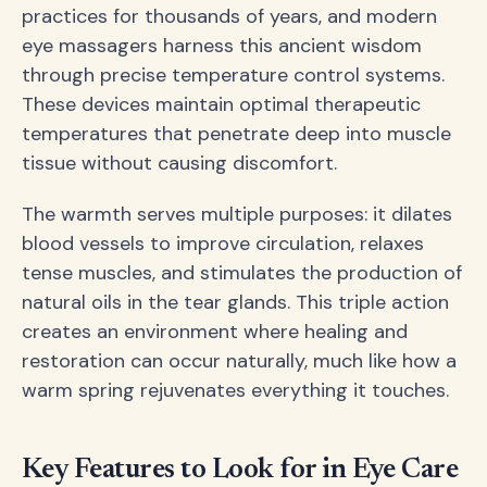
practices for thousands of years, and modern
eye massagers harness this ancient wisdom
through precise temperature control systems.
These devices maintain optimal therapeutic
temperatures that penetrate deep into muscle
tissue without causing discomfort.
The warmth serves multiple purposes: it dilates
blood vessels to improve circulation, relaxes
tense muscles, and stimulates the production of
natural oils in the tear glands. This triple action
creates an environment where healing and
restoration can occur naturally, much like how a
warm spring rejuvenates everything it touches.
Key Features to Look for in Eye Care