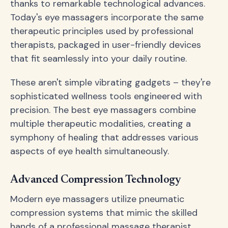
thanks to remarkable technological advances.
Today's eye massagers incorporate the same
therapeutic principles used by professional
therapists, packaged in user-friendly devices
that fit seamlessly into your daily routine.
These aren't simple vibrating gadgets – they're
sophisticated wellness tools engineered with
precision. The best eye massagers combine
multiple therapeutic modalities, creating a
symphony of healing that addresses various
aspects of eye health simultaneously.
Advanced Compression Technology
Modern eye massagers utilize pneumatic
compression systems that mimic the skilled
hands of a professional massage therapist.