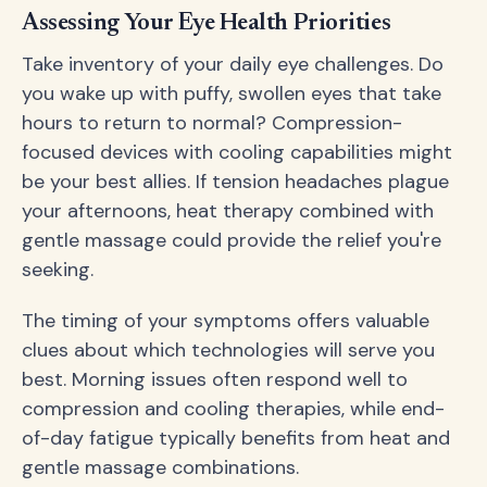
Assessing Your Eye Health Priorities
Take inventory of your daily eye challenges. Do
you wake up with puffy, swollen eyes that take
hours to return to normal? Compression-
focused devices with cooling capabilities might
be your best allies. If tension headaches plague
your afternoons, heat therapy combined with
gentle massage could provide the relief you're
seeking.
The timing of your symptoms offers valuable
clues about which technologies will serve you
best. Morning issues often respond well to
compression and cooling therapies, while end-
of-day fatigue typically benefits from heat and
gentle massage combinations.