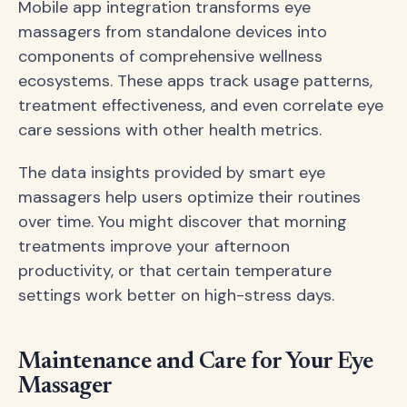
Mobile app integration transforms eye
massagers from standalone devices into
components of comprehensive wellness
ecosystems. These apps track usage patterns,
treatment effectiveness, and even correlate eye
care sessions with other health metrics.
The data insights provided by smart eye
massagers help users optimize their routines
over time. You might discover that morning
treatments improve your afternoon
productivity, or that certain temperature
settings work better on high-stress days.
Maintenance and Care for Your Eye
Massager