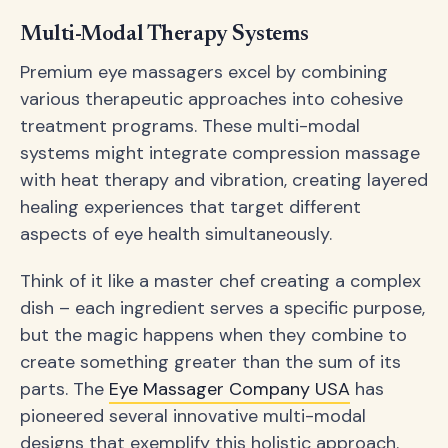
Multi-Modal Therapy Systems
Premium eye massagers excel by combining
various therapeutic approaches into cohesive
treatment programs. These multi-modal
systems might integrate compression massage
with heat therapy and vibration, creating layered
healing experiences that target different
aspects of eye health simultaneously.
Think of it like a master chef creating a complex
dish – each ingredient serves a specific purpose,
but the magic happens when they combine to
create something greater than the sum of its
parts. The
Eye Massager Company USA
has
pioneered several innovative multi-modal
designs that exemplify this holistic approach.