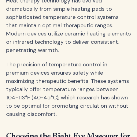
Heat therapy technology has evolved
dramatically from simple heating pads to
sophisticated temperature control systems
that maintain optimal therapeutic ranges.
Modern devices utilize ceramic heating elements
or infrared technology to deliver consistent,
penetrating warmth.
The precision of temperature control in
premium devices ensures safety while
maximizing therapeutic benefits. These systems
typically offer temperature ranges between
104-113°F (40-45°C), which research has shown
to be optimal for promoting circulation without
causing discomfort.
Choosing the Right Eye Massager for