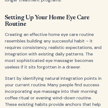
Setting Up Your Home Eye Care
Routine
Creating an effective home eye care routine
resembles building any successful habit – it
requires consistency, realistic expectations, and
integration with existing daily patterns. The
most sophisticated eye massager becomes
useless if it sits forgotten in a drawer.
Start by identifying natural integration points in
your current routine. Many people find success
incorporating eye massage into their morning
coffee ritual or evening wind-down routine.
These existing habits provide anchors that help