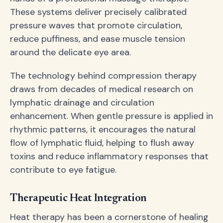
These systems deliver precisely calibrated
pressure waves that promote circulation,
reduce puffiness, and ease muscle tension
around the delicate eye area.
The technology behind compression therapy
draws from decades of medical research on
lymphatic drainage and circulation
enhancement. When gentle pressure is applied in
rhythmic patterns, it encourages the natural
flow of lymphatic fluid, helping to flush away
toxins and reduce inflammatory responses that
contribute to eye fatigue.
Therapeutic Heat Integration
Heat therapy has been a cornerstone of healing