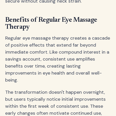
secure without causing neck strain.
Benefits of Regular Eye Massage
Therapy
Regular eye massage therapy creates a cascade
of positive effects that extend far beyond
immediate comfort. Like compound interest in a
savings account, consistent use amplifies
benefits over time, creating lasting
improvements in eye health and overall well-
being.
The transformation doesn't happen overnight,
but users typically notice initial improvements
within the first week of consistent use. These
early changes often motivate continued use,