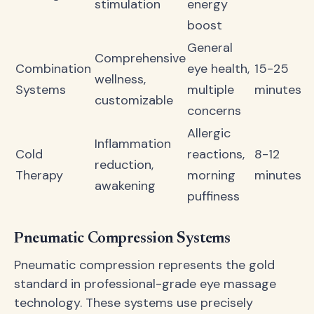
stimulation
energy
boost
General
Comprehensive
Combination
eye health,
15-25
wellness,
Systems
multiple
minutes
customizable
concerns
Allergic
Inflammation
Cold
reactions,
8-12
reduction,
Therapy
morning
minutes
awakening
puffiness
Pneumatic Compression Systems
Pneumatic compression represents the gold
standard in professional-grade eye massage
technology. These systems use precisely