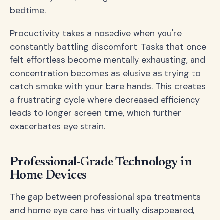
bedtime.
Productivity takes a nosedive when you're
constantly battling discomfort. Tasks that once
felt effortless become mentally exhausting, and
concentration becomes as elusive as trying to
catch smoke with your bare hands. This creates
a frustrating cycle where decreased efficiency
leads to longer screen time, which further
exacerbates eye strain.
Professional-Grade Technology in
Home Devices
The gap between professional spa treatments
and home eye care has virtually disappeared,