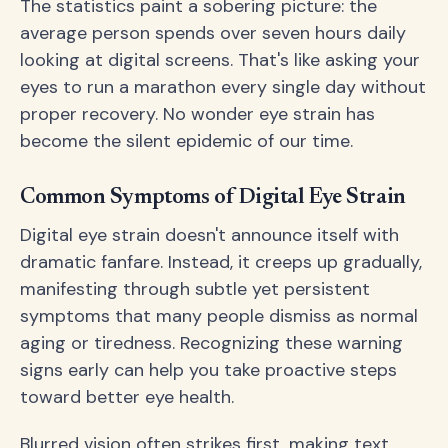
The statistics paint a sobering picture: the
average person spends over seven hours daily
looking at digital screens. That's like asking your
eyes to run a marathon every single day without
proper recovery. No wonder eye strain has
become the silent epidemic of our time.
Common Symptoms of Digital Eye Strain
Digital eye strain doesn't announce itself with
dramatic fanfare. Instead, it creeps up gradually,
manifesting through subtle yet persistent
symptoms that many people dismiss as normal
aging or tiredness. Recognizing these warning
signs early can help you take proactive steps
toward better eye health.
Blurred vision often strikes first, making text