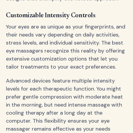
Customizable Intensity Controls
Your eyes are as unique as your fingerprints, and
their needs vary depending on daily activities,
stress levels, and individual sensitivity. The best
eye massagers recognize this reality by offering
extensive customization options that let you
tailor treatments to your exact preferences.
Advanced devices feature multiple intensity
levels for each therapeutic function. You might
prefer gentle compression with moderate heat
in the morning, but need intense massage with
cooling therapy after a long day at the
computer. This flexibility ensures your eye
massager remains effective as your needs