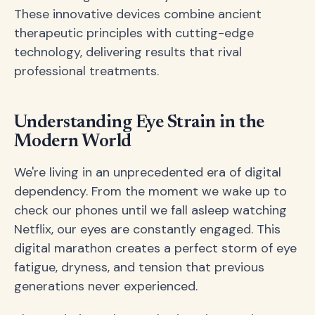
These innovative devices combine ancient
therapeutic principles with cutting-edge
technology, delivering results that rival
professional treatments.
Understanding Eye Strain in the
Modern World
We're living in an unprecedented era of digital
dependency. From the moment we wake up to
check our phones until we fall asleep watching
Netflix, our eyes are constantly engaged. This
digital marathon creates a perfect storm of eye
fatigue, dryness, and tension that previous
generations never experienced.