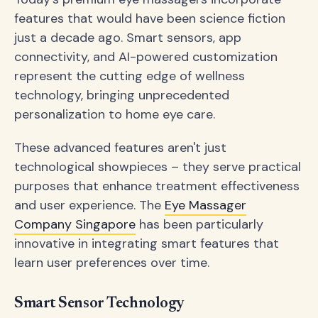
features that would have been science fiction
just a decade ago. Smart sensors, app
connectivity, and AI-powered customization
represent the cutting edge of wellness
technology, bringing unprecedented
personalization to home eye care.
These advanced features aren't just
technological showpieces – they serve practical
purposes that enhance treatment effectiveness
and user experience. The
Eye Massager
Company Singapore
has been particularly
innovative in integrating smart features that
learn user preferences over time.
Smart Sensor Technology