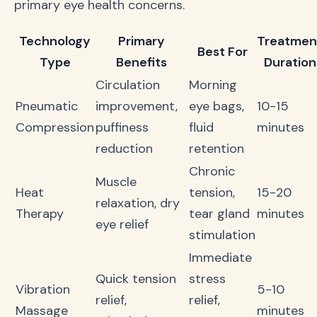
primary eye health concerns.
Technology
Primary
Treatmen
Best For
Type
Benefits
Duration
Circulation
Morning
Pneumatic
improvement,
eye bags,
10-15
Compression
puffiness
fluid
minutes
reduction
retention
Chronic
Muscle
Heat
tension,
15-20
relaxation, dry
Therapy
tear gland
minutes
eye relief
stimulation
Immediate
Quick tension
stress
Vibration
5-10
relief,
relief,
Massage
minutes