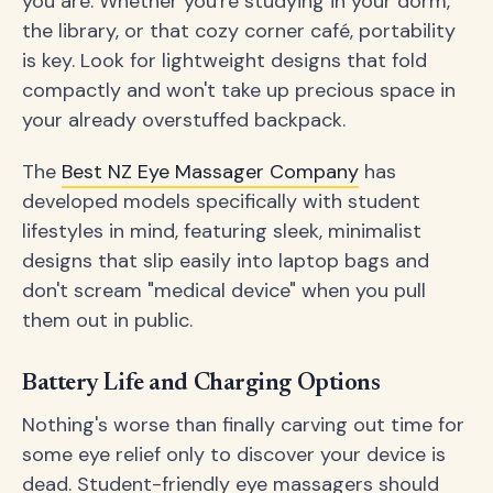
you are. Whether you're studying in your dorm,
the library, or that cozy corner café, portability
is key. Look for lightweight designs that fold
compactly and won't take up precious space in
your already overstuffed backpack.
The
Best NZ Eye Massager Company
has
developed models specifically with student
lifestyles in mind, featuring sleek, minimalist
designs that slip easily into laptop bags and
don't scream "medical device" when you pull
them out in public.
Battery Life and Charging Options
Nothing's worse than finally carving out time for
some eye relief only to discover your device is
dead. Student-friendly eye massagers should