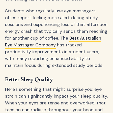
Students who regularly use eye massagers
often report feeling more alert during study
sessions and experiencing less of that afternoon
energy crash that typically sends them reaching
for another cup of coffee. The
Best Australian
Eye Massager Company
has tracked
productivity improvements in student users,
with many reporting enhanced ability to
maintain focus during extended study periods.
Better Sleep Quality
Here's something that might surprise you: eye
strain can significantly impact your sleep quality.
When your eyes are tense and overworked, that
tension can radiate throughout your head and