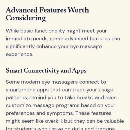
Advanced Features Worth
Considering
While basic functionality might meet your
immediate needs, some advanced features can
significantly enhance your eye massage
experience.
Smart Connectivity and Apps
Some modern eye massagers connect to
smartphone apps that can track your usage
patterns, remind you to take breaks, and even
customize massage programs based on your
preferences and symptoms. These features
might seem like overkill, but they can be valuable
for students who thrive on data and tracking.