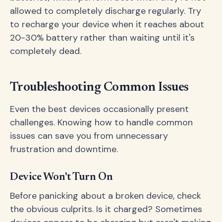
allowed to completely discharge regularly. Try
to recharge your device when it reaches about
20-30% battery rather than waiting until it's
completely dead.
Troubleshooting Common Issues
Even the best devices occasionally present
challenges. Knowing how to handle common
issues can save you from unnecessary
frustration and downtime.
Device Won't Turn On
Before panicking about a broken device, check
the obvious culprits. Is it charged? Sometimes