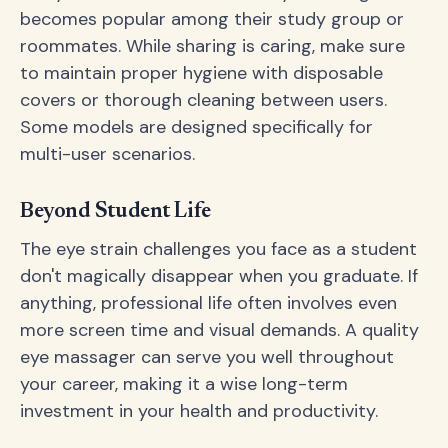
becomes popular among their study group or
roommates. While sharing is caring, make sure
to maintain proper hygiene with disposable
covers or thorough cleaning between users.
Some models are designed specifically for
multi-user scenarios.
Beyond Student Life
The eye strain challenges you face as a student
don't magically disappear when you graduate. If
anything, professional life often involves even
more screen time and visual demands. A quality
eye massager can serve you well throughout
your career, making it a wise long-term
investment in your health and productivity.