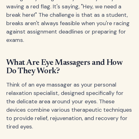
waving a red flag. It's saying, "Hey, we need a
break here!" The challenge is that as a student,
breaks aren't always feasible when you're racing
against assignment deadlines or preparing for
exams.
What Are Eye Massagers and How
Do They Work?
Think of an eye massager as your personal
relaxation specialist, designed specifically for
the delicate area around your eyes. These
devices combine various therapeutic techniques
to provide relief, rejuvenation, and recovery for
tired eyes.