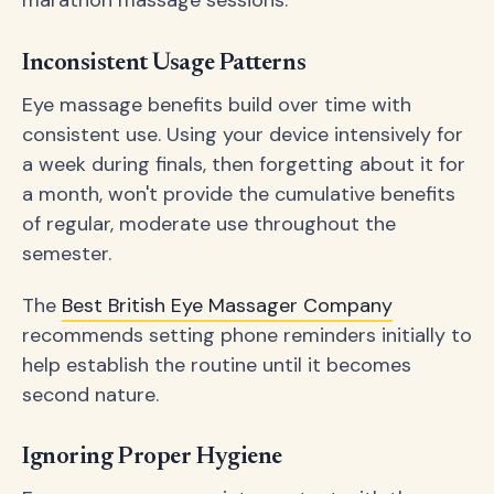
Inconsistent Usage Patterns
Eye massage benefits build over time with
consistent use. Using your device intensively for
a week during finals, then forgetting about it for
a month, won't provide the cumulative benefits
of regular, moderate use throughout the
semester.
The
Best British Eye Massager Company
recommends setting phone reminders initially to
help establish the routine until it becomes
second nature.
Ignoring Proper Hygiene