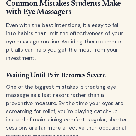
Common Mistakes Students Make
with Eye Massagers
Even with the best intentions, it's easy to fall
into habits that limit the effectiveness of your
eye massage routine. Avoiding these common
pitfalls can help you get the most from your
investment.
Waiting Until Pain Becomes Severe
One of the biggest mistakes is treating eye
massage as a last resort rather than a
preventive measure. By the time your eyes are
screaming for relief, you're playing catch-up
instead of maintaining comfort. Regular, shorter
sessions are far more effective than occasional
marathon massage sessions.