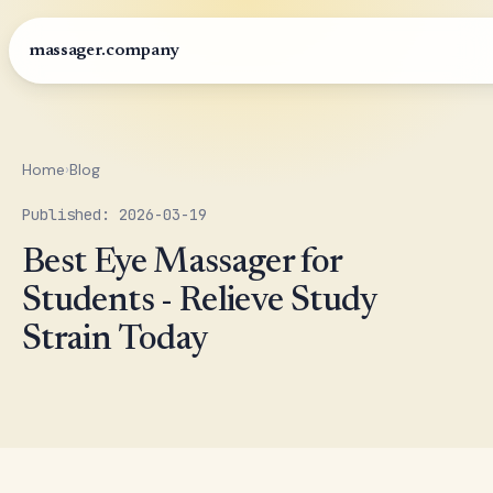
massager.company
Home
›
Blog
Published: 2026-03-19
Best Eye Massager for
Students - Relieve Study
Strain Today