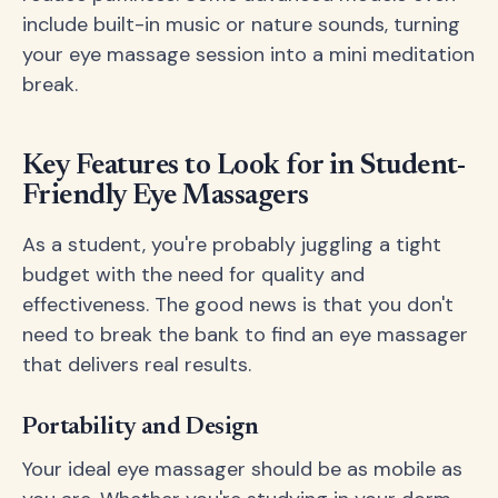
include built-in music or nature sounds, turning
your eye massage session into a mini meditation
break.
Key Features to Look for in Student-
Friendly Eye Massagers
As a student, you're probably juggling a tight
budget with the need for quality and
effectiveness. The good news is that you don't
need to break the bank to find an eye massager
that delivers real results.
Portability and Design
Your ideal eye massager should be as mobile as