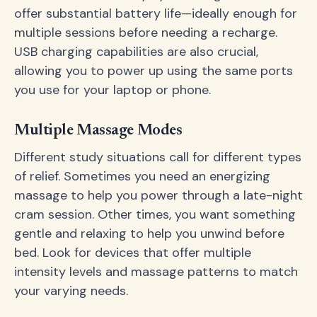
offer substantial battery life—ideally enough for
multiple sessions before needing a recharge.
USB charging capabilities are also crucial,
allowing you to power up using the same ports
you use for your laptop or phone.
Multiple Massage Modes
Different study situations call for different types
of relief. Sometimes you need an energizing
massage to help you power through a late-night
cram session. Other times, you want something
gentle and relaxing to help you unwind before
bed. Look for devices that offer multiple
intensity levels and massage patterns to match
your varying needs.