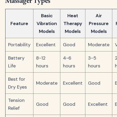
Massager Types
Basic
Heat
Air
Feature
Vibration
Therapy
Pressure
Models
Models
Models
Portability
Excellent
Good
Moderate
Battery
8-12
4-6
3-5
Life
hours
hours
hours
Best for
Moderate
Excellent
Good
Dry Eyes
Tension
Good
Good
Excellent
Relief