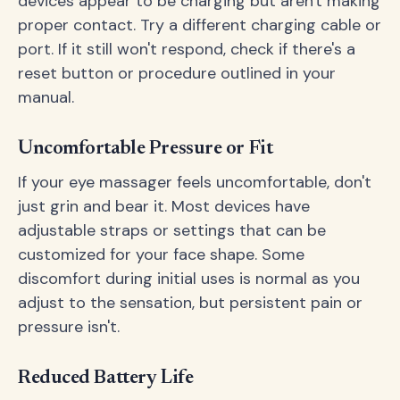
devices appear to be charging but aren't making
proper contact. Try a different charging cable or
port. If it still won't respond, check if there's a
reset button or procedure outlined in your
manual.
Uncomfortable Pressure or Fit
If your eye massager feels uncomfortable, don't
just grin and bear it. Most devices have
adjustable straps or settings that can be
customized for your face shape. Some
discomfort during initial uses is normal as you
adjust to the sensation, but persistent pain or
pressure isn't.
Reduced Battery Life