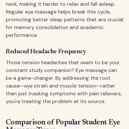
neck, making it harder to relax and fall asleep.
Regular eye massage helps break this cycle,
promoting better sleep patterns that are crucial
for memory consolidation and academic
performance.
Reduced Headache Frequency
Those tension headaches that seem to be your
constant study companion? Eye massage can
be a game-changer. By addressing the root
cause—eye strain and muscle tension—rather
than just masking symptoms with pain relievers,
you're treating the problem at its source.
Comparison of Popular Student Eye