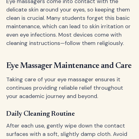
Eye massagers come into contact with the
delicate skin around your eyes, so keeping them
clean is crucial. Many students forget this basic
maintenance, which can lead to skin irritation or
even eye infections. Most devices come with
cleaning instructions—follow them religiously.
Eye Massager Maintenance and Care
Taking care of your eye massager ensures it
continues providing reliable relief throughout
your academic journey and beyond.
Daily Cleaning Routine
After each use, gently wipe down the contact
surfaces with a soft, slightly damp cloth. Avoid