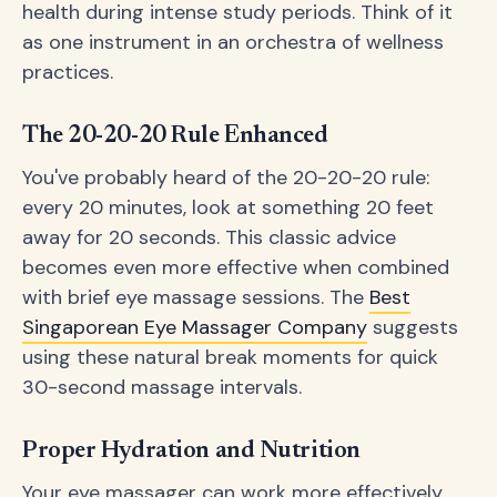
health during intense study periods. Think of it
as one instrument in an orchestra of wellness
practices.
The 20-20-20 Rule Enhanced
You've probably heard of the 20-20-20 rule:
every 20 minutes, look at something 20 feet
away for 20 seconds. This classic advice
becomes even more effective when combined
with brief eye massage sessions. The
Best
Singaporean Eye Massager Company
suggests
using these natural break moments for quick
30-second massage intervals.
Proper Hydration and Nutrition
Your eye massager can work more effectively