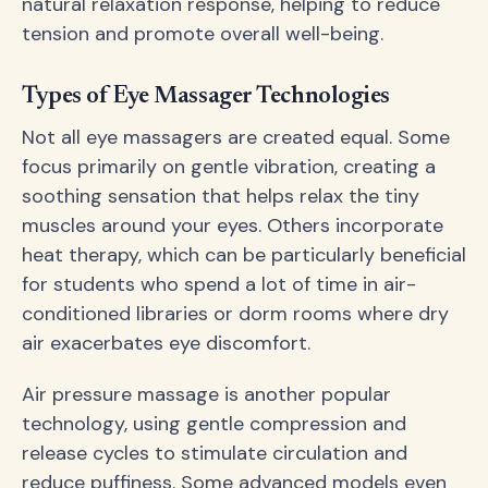
natural relaxation response, helping to reduce
tension and promote overall well-being.
Types of Eye Massager Technologies
Not all eye massagers are created equal. Some
focus primarily on gentle vibration, creating a
soothing sensation that helps relax the tiny
muscles around your eyes. Others incorporate
heat therapy, which can be particularly beneficial
for students who spend a lot of time in air-
conditioned libraries or dorm rooms where dry
air exacerbates eye discomfort.
Air pressure massage is another popular
technology, using gentle compression and
release cycles to stimulate circulation and
reduce puffiness. Some advanced models even