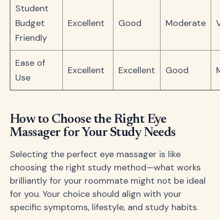
Student
Budget
Excellent
Good
Moderate
Friendly
Ease of
Excellent
Excellent
Good
Use
How to Choose the Right Eye
Massager for Your Study Needs
Selecting the perfect eye massager is like
choosing the right study method—what works
brilliantly for your roommate might not be ideal
for you. Your choice should align with your
specific symptoms, lifestyle, and study habits.