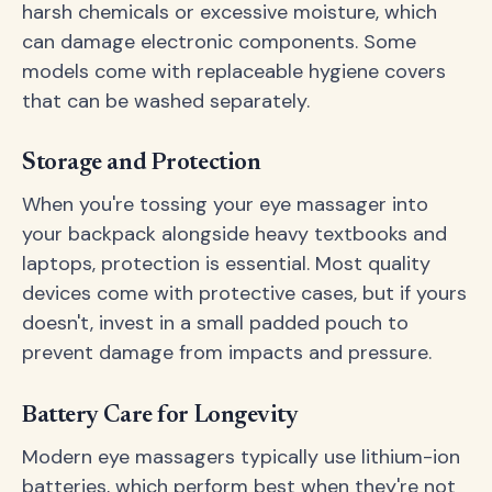
harsh chemicals or excessive moisture, which
can damage electronic components. Some
models come with replaceable hygiene covers
that can be washed separately.
Storage and Protection
When you're tossing your eye massager into
your backpack alongside heavy textbooks and
laptops, protection is essential. Most quality
devices come with protective cases, but if yours
doesn't, invest in a small padded pouch to
prevent damage from impacts and pressure.
Battery Care for Longevity
Modern eye massagers typically use lithium-ion
batteries, which perform best when they're not