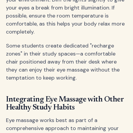
your eyes a break from bright illumination. If
possible, ensure the room temperature is
comfortable, as this helps your body relax more
completely.
Some students create dedicated "recharge
zones" in their study spaces—a comfortable
chair positioned away from their desk where
they can enjoy their eye massage without the
temptation to keep working.
Integrating Eye Massage with Other
Healthy Study Habits
Eye massage works best as part of a
comprehensive approach to maintaining your