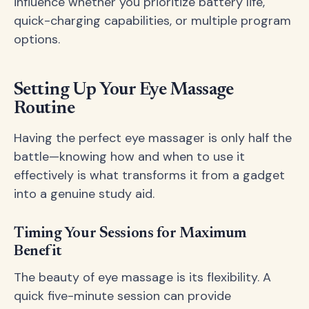
influence whether you prioritize battery life,
quick-charging capabilities, or multiple program
options.
Setting Up Your Eye Massage
Routine
Having the perfect eye massager is only half the
battle—knowing how and when to use it
effectively is what transforms it from a gadget
into a genuine study aid.
Timing Your Sessions for Maximum
Benefit
The beauty of eye massage is its flexibility. A
quick five-minute session can provide