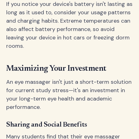
If you notice your device's battery isn't lasting as
long as it used to, consider your usage patterns
and charging habits. Extreme temperatures can
also affect battery performance, so avoid
leaving your device in hot cars or freezing dorm
rooms.
Maximizing Your Investment
An eye massager isn't just a short-term solution
for current study stress—it's an investment in
your long-term eye health and academic
performance.
Sharing and Social Benefits
Many students find that their eye massager