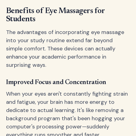
Benefits of Eye Massagers for
Students
The advantages of incorporating eye massage
into your study routine extend far beyond
simple comfort. These devices can actually
enhance your academic performance in
surprising ways.
Improved Focus and Concentration
When your eyes aren't constantly fighting strain
and fatigue, your brain has more energy to
dedicate to actual learning. It's like removing a
background program that's been hogging your
computer's processing power—suddenly
everything runs smoother and faster.