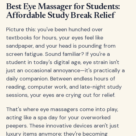
Best Eye Massager for Students:
Affordable Study Break Relief
Picture this: you've been hunched over
textbooks for hours, your eyes feel like
sandpaper, and your head is pounding from
screen fatigue. Sound familiar? If you're a
student in today's digital age, eye strain isn't
just an occasional annoyance—it's practically a
daily companion. Between endless hours of
reading, computer work, and late-night study
sessions, your eyes are crying out for relief.
That's where eye massagers come into play,
acting like a spa day for your overworked
peepers. These innovative devices aren't just
luxury items anymore; they're becoming