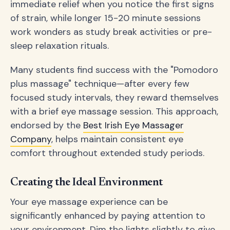
immediate relief when you notice the first signs
of strain, while longer 15-20 minute sessions
work wonders as study break activities or pre-
sleep relaxation rituals.
Many students find success with the "Pomodoro
plus massage" technique—after every few
focused study intervals, they reward themselves
with a brief eye massage session. This approach,
endorsed by the
Best Irish Eye Massager
Company
, helps maintain consistent eye
comfort throughout extended study periods.
Creating the Ideal Environment
Your eye massage experience can be
significantly enhanced by paying attention to
your environment. Dim the lights slightly to give