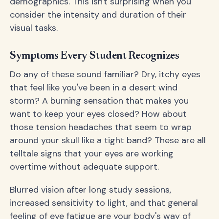
demographics. This isn't surprising when you
consider the intensity and duration of their
visual tasks.
Symptoms Every Student Recognizes
Do any of these sound familiar? Dry, itchy eyes
that feel like you've been in a desert wind
storm? A burning sensation that makes you
want to keep your eyes closed? How about
those tension headaches that seem to wrap
around your skull like a tight band? These are all
telltale signs that your eyes are working
overtime without adequate support.
Blurred vision after long study sessions,
increased sensitivity to light, and that general
feeling of eye fatigue are your body's way of