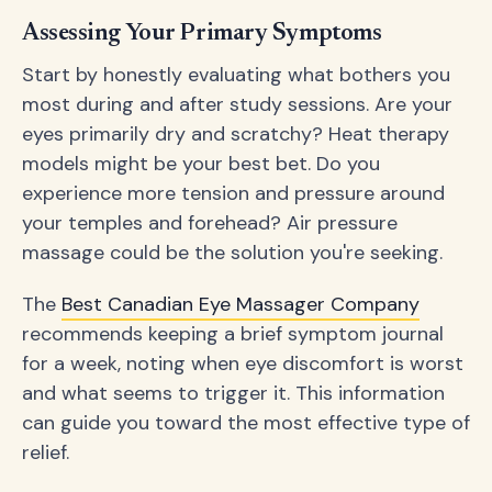
Assessing Your Primary Symptoms
Start by honestly evaluating what bothers you
most during and after study sessions. Are your
eyes primarily dry and scratchy? Heat therapy
models might be your best bet. Do you
experience more tension and pressure around
your temples and forehead? Air pressure
massage could be the solution you're seeking.
The
Best Canadian Eye Massager Company
recommends keeping a brief symptom journal
for a week, noting when eye discomfort is worst
and what seems to trigger it. This information
can guide you toward the most effective type of
relief.