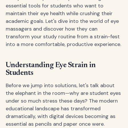
essential tools for students who want to
maintain their eye health while crushing their
academic goals. Let's dive into the world of eye
massagers and discover how they can
transform your study routine from a strain-fest
into a more comfortable, productive experience.
Understanding Eye Strain in
Students
Before we jump into solutions, let's talk about
the elephant in the room—why are student eyes
under so much stress these days? The modern
educational landscape has transformed
dramatically, with digital devices becoming as
essential as pencils and paper once were.