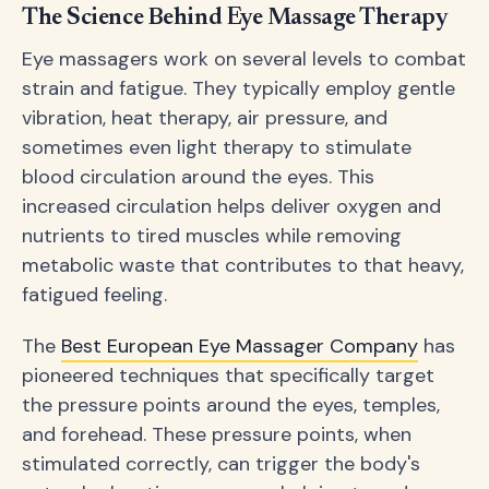
The Science Behind Eye Massage Therapy
Eye massagers work on several levels to combat
strain and fatigue. They typically employ gentle
vibration, heat therapy, air pressure, and
sometimes even light therapy to stimulate
blood circulation around the eyes. This
increased circulation helps deliver oxygen and
nutrients to tired muscles while removing
metabolic waste that contributes to that heavy,
fatigued feeling.
The
Best European Eye Massager Company
has
pioneered techniques that specifically target
the pressure points around the eyes, temples,
and forehead. These pressure points, when
stimulated correctly, can trigger the body's