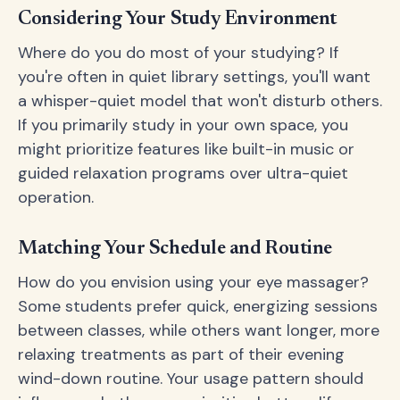
Considering Your Study Environment
Where do you do most of your studying? If
you're often in quiet library settings, you'll want
a whisper-quiet model that won't disturb others.
If you primarily study in your own space, you
might prioritize features like built-in music or
guided relaxation programs over ultra-quiet
operation.
Matching Your Schedule and Routine
How do you envision using your eye massager?
Some students prefer quick, energizing sessions
between classes, while others want longer, more
relaxing treatments as part of their evening
wind-down routine. Your usage pattern should