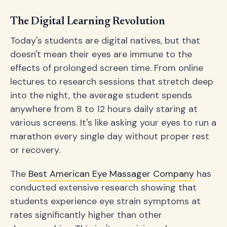
The Digital Learning Revolution
Today's students are digital natives, but that
doesn't mean their eyes are immune to the
effects of prolonged screen time. From online
lectures to research sessions that stretch deep
into the night, the average student spends
anywhere from 8 to 12 hours daily staring at
various screens. It's like asking your eyes to run a
marathon every single day without proper rest
or recovery.
The
Best American Eye Massager Company
has
conducted extensive research showing that
students experience eye strain symptoms at
rates significantly higher than other