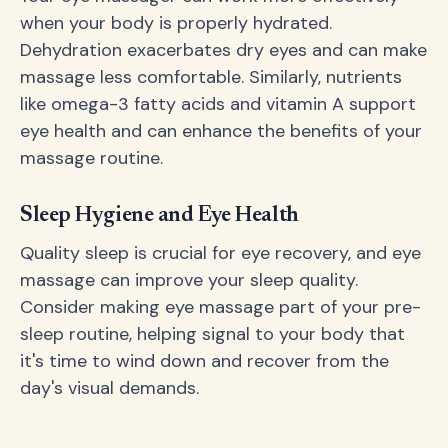
when your body is properly hydrated.
Dehydration exacerbates dry eyes and can make
massage less comfortable. Similarly, nutrients
like omega-3 fatty acids and vitamin A support
eye health and can enhance the benefits of your
massage routine.
Sleep Hygiene and Eye Health
Quality sleep is crucial for eye recovery, and eye
massage can improve your sleep quality.
Consider making eye massage part of your pre-
sleep routine, helping signal to your body that
it's time to wind down and recover from the
day's visual demands.