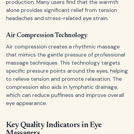
production. Many users find that the warmth
alone provides significant relief from tension
headaches and stress-related eye strain.
Air Compression Technology
Air compression creates a rhythmic massage
that mimics the gentle pressure of professional
massage techniques. This technology targets
specific pressure points around the eyes, helping
to relieve tension and promote relaxation. The
compression also aids in lymphatic drainage,
which can reduce puffiness and improve overall
eye appearance.
Key Quality Indicators in Eye
Massagers