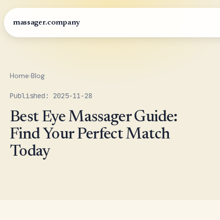
massager.company
Home
›
Blog
Published: 2025-11-28
Best Eye Massager Guide:
Find Your Perfect Match
Today