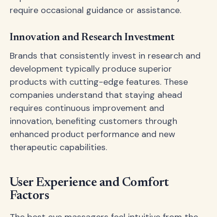
require occasional guidance or assistance.
Innovation and Research Investment
Brands that consistently invest in research and
development typically produce superior
products with cutting-edge features. These
companies understand that staying ahead
requires continuous improvement and
innovation, benefiting customers through
enhanced product performance and new
therapeutic capabilities.
User Experience and Comfort
Factors
The best eye massagers feel intuitive from the