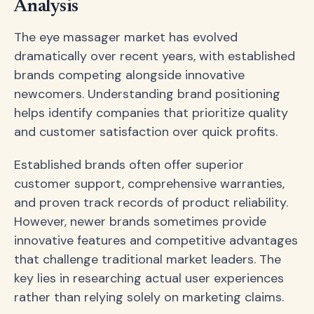
Analysis
The eye massager market has evolved
dramatically over recent years, with established
brands competing alongside innovative
newcomers. Understanding brand positioning
helps identify companies that prioritize quality
and customer satisfaction over quick profits.
Established brands often offer superior
customer support, comprehensive warranties,
and proven track records of product reliability.
However, newer brands sometimes provide
innovative features and competitive advantages
that challenge traditional market leaders. The
key lies in researching actual user experiences
rather than relying solely on marketing claims.