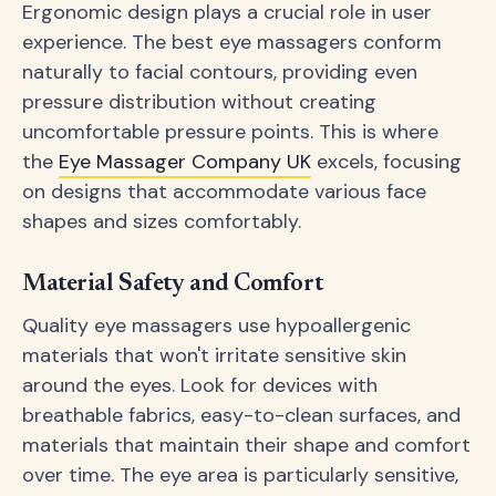
Ergonomic design plays a crucial role in user
experience. The best eye massagers conform
naturally to facial contours, providing even
pressure distribution without creating
uncomfortable pressure points. This is where
the
Eye Massager Company UK
excels, focusing
on designs that accommodate various face
shapes and sizes comfortably.
Material Safety and Comfort
Quality eye massagers use hypoallergenic
materials that won't irritate sensitive skin
around the eyes. Look for devices with
breathable fabrics, easy-to-clean surfaces, and
materials that maintain their shape and comfort
over time. The eye area is particularly sensitive,