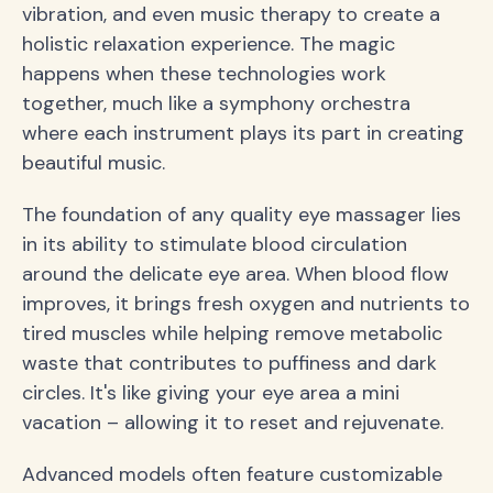
vibration, and even music therapy to create a
holistic relaxation experience. The magic
happens when these technologies work
together, much like a symphony orchestra
where each instrument plays its part in creating
beautiful music.
The foundation of any quality eye massager lies
in its ability to stimulate blood circulation
around the delicate eye area. When blood flow
improves, it brings fresh oxygen and nutrients to
tired muscles while helping remove metabolic
waste that contributes to puffiness and dark
circles. It's like giving your eye area a mini
vacation – allowing it to reset and rejuvenate.
Advanced models often feature customizable