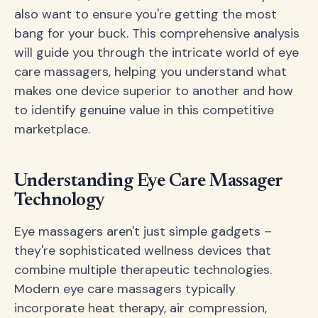
also want to ensure you're getting the most
bang for your buck. This comprehensive analysis
will guide you through the intricate world of eye
care massagers, helping you understand what
makes one device superior to another and how
to identify genuine value in this competitive
marketplace.
Understanding Eye Care Massager
Technology
Eye massagers aren't just simple gadgets –
they're sophisticated wellness devices that
combine multiple therapeutic technologies.
Modern eye care massagers typically
incorporate heat therapy, air compression,