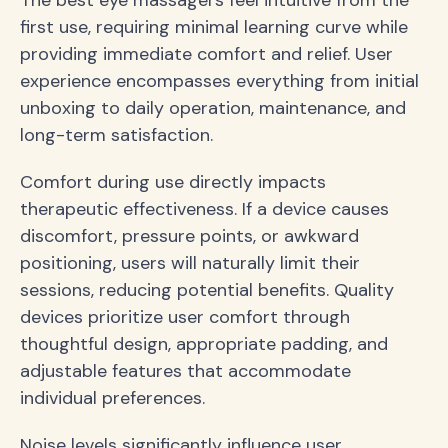
first use, requiring minimal learning curve while
providing immediate comfort and relief. User
experience encompasses everything from initial
unboxing to daily operation, maintenance, and
long-term satisfaction.
Comfort during use directly impacts
therapeutic effectiveness. If a device causes
discomfort, pressure points, or awkward
positioning, users will naturally limit their
sessions, reducing potential benefits. Quality
devices prioritize user comfort through
thoughtful design, appropriate padding, and
adjustable features that accommodate
individual preferences.
Noise levels significantly influence user