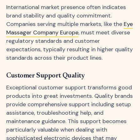
International market presence often indicates
brand stability and quality commitment.
Companies serving multiple markets, like the
Eye
Massager Company Europe
, must meet diverse
regulatory standards and customer
expectations, typically resulting in higher quality
standards across their product lines.
Customer Support Quality
Exceptional customer support transforms good
products into great investments. Quality brands
provide comprehensive support including setup
assistance, troubleshooting help, and
maintenance guidance. This support becomes
particularly valuable when dealing with
sophisticated electronic devices that may