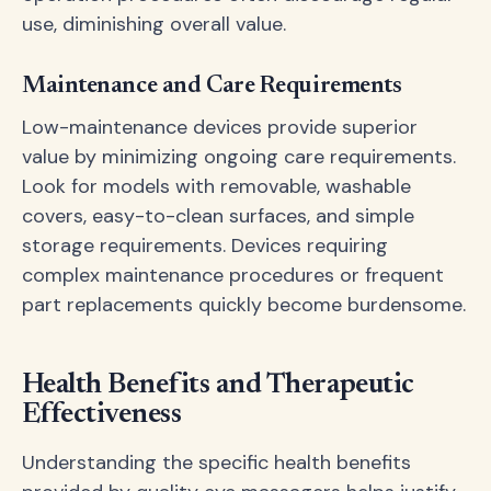
use, diminishing overall value.
Maintenance and Care Requirements
Low-maintenance devices provide superior
value by minimizing ongoing care requirements.
Look for models with removable, washable
covers, easy-to-clean surfaces, and simple
storage requirements. Devices requiring
complex maintenance procedures or frequent
part replacements quickly become burdensome.
Health Benefits and Therapeutic
Effectiveness
Understanding the specific health benefits