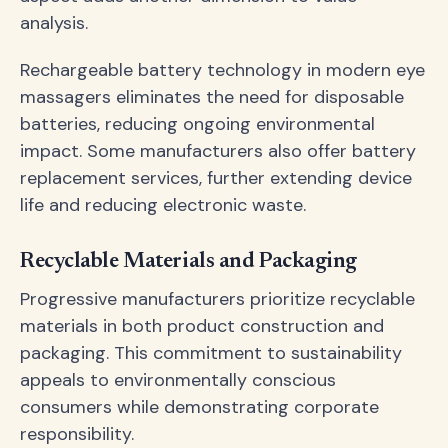
analysis.
Rechargeable battery technology in modern eye
massagers eliminates the need for disposable
batteries, reducing ongoing environmental
impact. Some manufacturers also offer battery
replacement services, further extending device
life and reducing electronic waste.
Recyclable Materials and Packaging
Progressive manufacturers prioritize recyclable
materials in both product construction and
packaging. This commitment to sustainability
appeals to environmentally conscious
consumers while demonstrating corporate
responsibility.