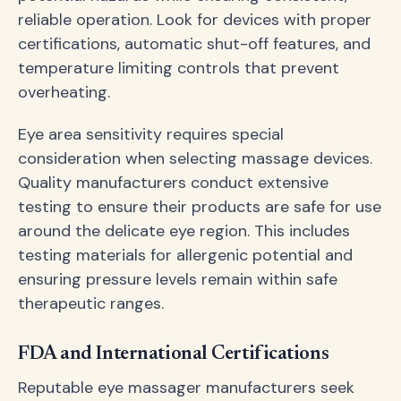
reliable operation. Look for devices with proper
certifications, automatic shut-off features, and
temperature limiting controls that prevent
overheating.
Eye area sensitivity requires special
consideration when selecting massage devices.
Quality manufacturers conduct extensive
testing to ensure their products are safe for use
around the delicate eye region. This includes
testing materials for allergenic potential and
ensuring pressure levels remain within safe
therapeutic ranges.
FDA and International Certifications
Reputable eye massager manufacturers seek