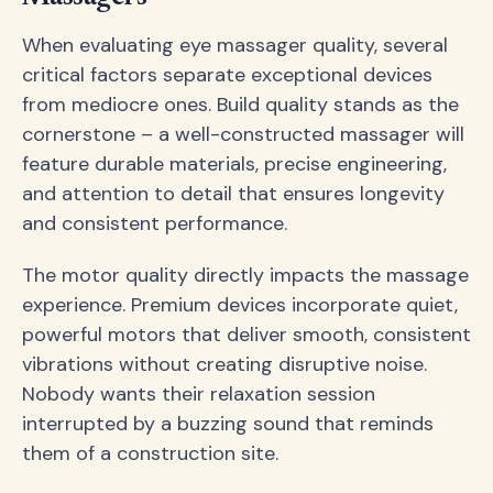
When evaluating eye massager quality, several
critical factors separate exceptional devices
from mediocre ones. Build quality stands as the
cornerstone – a well-constructed massager will
feature durable materials, precise engineering,
and attention to detail that ensures longevity
and consistent performance.
The motor quality directly impacts the massage
experience. Premium devices incorporate quiet,
powerful motors that deliver smooth, consistent
vibrations without creating disruptive noise.
Nobody wants their relaxation session
interrupted by a buzzing sound that reminds
them of a construction site.