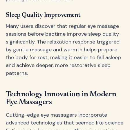
Sleep Quality Improvement
Many users discover that regular eye massage
sessions before bedtime improve sleep quality
significantly. The relaxation response triggered
by gentle massage and warmth helps prepare
the body for rest, making it easier to fall asleep
and achieve deeper, more restorative sleep
patterns.
Technology Innovation in Modern
Eye Massagers
Cutting-edge eye massagers incorporate
advanced technologies that seemed like science