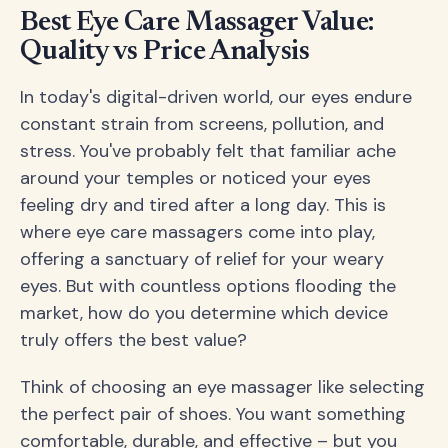
Best Eye Care Massager Value:
Quality vs Price Analysis
In today's digital-driven world, our eyes endure
constant strain from screens, pollution, and
stress. You've probably felt that familiar ache
around your temples or noticed your eyes
feeling dry and tired after a long day. This is
where eye care massagers come into play,
offering a sanctuary of relief for your weary
eyes. But with countless options flooding the
market, how do you determine which device
truly offers the best value?
Think of choosing an eye massager like selecting
the perfect pair of shoes. You want something
comfortable, durable, and effective – but you