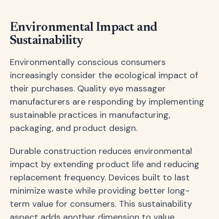
Environmental Impact and
Sustainability
Environmentally conscious consumers
increasingly consider the ecological impact of
their purchases. Quality eye massager
manufacturers are responding by implementing
sustainable practices in manufacturing,
packaging, and product design.
Durable construction reduces environmental
impact by extending product life and reducing
replacement frequency. Devices built to last
minimize waste while providing better long-
term value for consumers. This sustainability
aspect adds another dimension to value