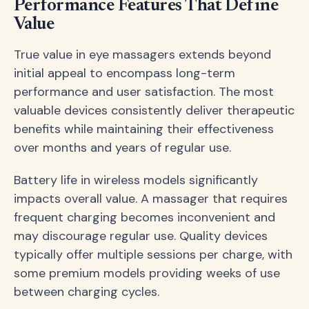
Performance Features That Define
Value
True value in eye massagers extends beyond
initial appeal to encompass long-term
performance and user satisfaction. The most
valuable devices consistently deliver therapeutic
benefits while maintaining their effectiveness
over months and years of regular use.
Battery life in wireless models significantly
impacts overall value. A massager that requires
frequent charging becomes inconvenient and
may discourage regular use. Quality devices
typically offer multiple sessions per charge, with
some premium models providing weeks of use
between charging cycles.