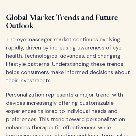
Global Market Trends and Future
Outlook
The eye massager market continues evolving
rapidly, driven by increasing awareness of eye
health, technological advances, and changing
lifestyle patterns. Understanding these trends
helps consumers make informed decisions about
their investments.
Personalization represents a major trend, with
devices increasingly offering customizable
experiences tailored to individual needs and
preferences. This trend toward personalization
enhances therapeutic effectiveness while
improving user satisfaction and long-term value.