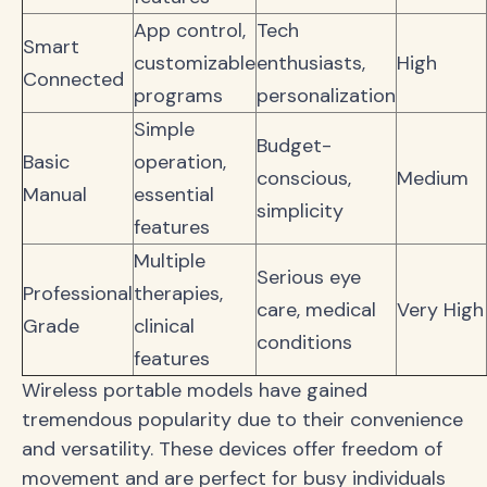
App control,
Tech
Smart
customizable
enthusiasts,
High
Connected
programs
personalization
Simple
Budget-
Basic
operation,
conscious,
Medium
Manual
essential
simplicity
features
Multiple
Serious eye
Professional
therapies,
care, medical
Very High
Grade
clinical
conditions
features
Wireless portable models have gained
tremendous popularity due to their convenience
and versatility. These devices offer freedom of
movement and are perfect for busy individuals