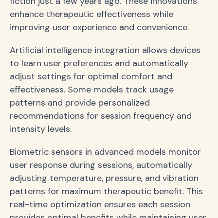
fiction just a few years ago. These innovations
enhance therapeutic effectiveness while
improving user experience and convenience.
Artificial intelligence integration allows devices
to learn user preferences and automatically
adjust settings for optimal comfort and
effectiveness. Some models track usage
patterns and provide personalized
recommendations for session frequency and
intensity levels.
Biometric sensors in advanced models monitor
user response during sessions, automatically
adjusting temperature, pressure, and vibration
patterns for maximum therapeutic benefit. This
real-time optimization ensures each session
provides optimal benefits while maintaining user