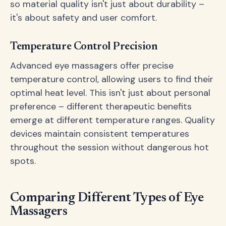
so material quality isn't just about durability –
it's about safety and user comfort.
Temperature Control Precision
Advanced eye massagers offer precise
temperature control, allowing users to find their
optimal heat level. This isn't just about personal
preference – different therapeutic benefits
emerge at different temperature ranges. Quality
devices maintain consistent temperatures
throughout the session without dangerous hot
spots.
Comparing Different Types of Eye
Massagers