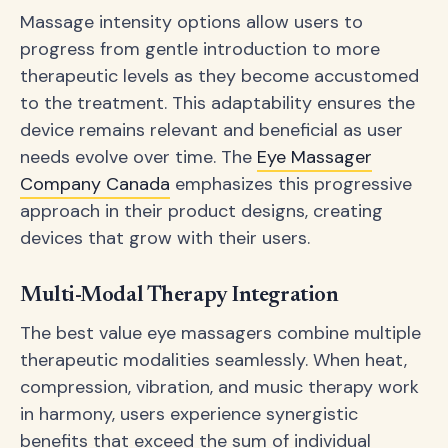
Massage intensity options allow users to
progress from gentle introduction to more
therapeutic levels as they become accustomed
to the treatment. This adaptability ensures the
device remains relevant and beneficial as user
needs evolve over time. The
Eye Massager
Company Canada
emphasizes this progressive
approach in their product designs, creating
devices that grow with their users.
Multi-Modal Therapy Integration
The best value eye massagers combine multiple
therapeutic modalities seamlessly. When heat,
compression, vibration, and music therapy work
in harmony, users experience synergistic
benefits that exceed the sum of individual