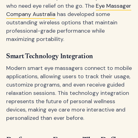
who need eye relief on the go. The
Eye Massager
Company Australia
has developed some
outstanding wireless options that maintain
professional-grade performance while
maximizing portability.
Smart Technology Integration
Modern smart eye massagers connect to mobile
applications, allowing users to track their usage,
customize programs, and even receive guided
relaxation sessions. This technology integration
represents the future of personal wellness
devices, making eye care more interactive and
personalized than ever before.