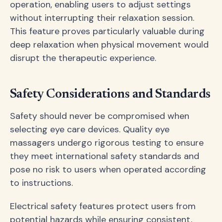
operation, enabling users to adjust settings
without interrupting their relaxation session.
This feature proves particularly valuable during
deep relaxation when physical movement would
disrupt the therapeutic experience.
Safety Considerations and Standards
Safety should never be compromised when
selecting eye care devices. Quality eye
massagers undergo rigorous testing to ensure
they meet international safety standards and
pose no risk to users when operated according
to instructions.
Electrical safety features protect users from
potential hazards while ensuring consistent,