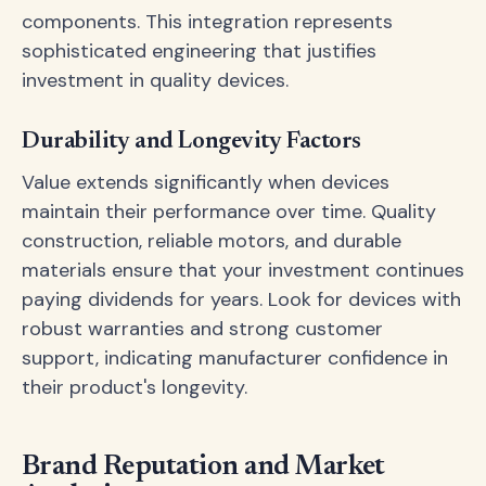
components. This integration represents
sophisticated engineering that justifies
investment in quality devices.
Durability and Longevity Factors
Value extends significantly when devices
maintain their performance over time. Quality
construction, reliable motors, and durable
materials ensure that your investment continues
paying dividends for years. Look for devices with
robust warranties and strong customer
support, indicating manufacturer confidence in
their product's longevity.
Brand Reputation and Market