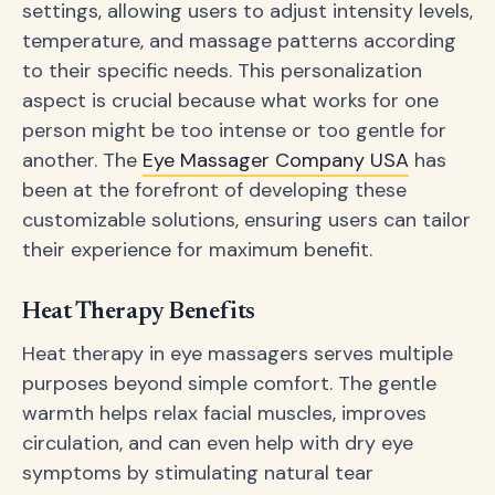
settings, allowing users to adjust intensity levels,
temperature, and massage patterns according
to their specific needs. This personalization
aspect is crucial because what works for one
person might be too intense or too gentle for
another. The
Eye Massager Company USA
has
been at the forefront of developing these
customizable solutions, ensuring users can tailor
their experience for maximum benefit.
Heat Therapy Benefits
Heat therapy in eye massagers serves multiple
purposes beyond simple comfort. The gentle
warmth helps relax facial muscles, improves
circulation, and can even help with dry eye
symptoms by stimulating natural tear