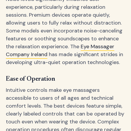
experience, particularly during relaxation
sessions. Premium devices operate quietly,
allowing users to fully relax without distraction.
Some models even incorporate noise-canceling
features or soothing soundscapes to enhance
the relaxation experience. The
Eye Massager
Company Ireland
has made significant strides in
developing ultra-quiet operation technologies.
Ease of Operation
Intuitive controls make eye massagers
accessible to users of all ages and technical
comfort levels. The best devices feature simple,
clearly labeled controls that can be operated by
touch even when wearing the device. Complex
operation procedures often discourage regular