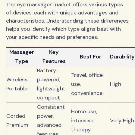
The eye massager market offers various types
of devices, each with unique advantages and
characteristics. Understanding these differences
helps you identify which type aligns best with
your specific needs and preferences.
Massager
Key
Best For
Durability
Type
Features
Battery
Travel, office
Wireless
powered,
use,
High
Portable
lightweight,
convenience
compact
Consistent
Home use,
Corded
power,
intensive
Very High
Premium
advanced
therapy
features