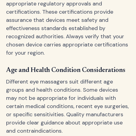
appropriate regulatory approvals and
certifications. These certifications provide
assurance that devices meet safety and
effectiveness standards established by
recognized authorities. Always verify that your
chosen device carries appropriate certifications
for your region.
Age and Health Condition Considerations
Different eye massagers suit different age
groups and health conditions. Some devices
may not be appropriate for individuals with
certain medical conditions, recent eye surgeries,
or specific sensitivities. Quality manufacturers
provide clear guidance about appropriate use
and contraindications.