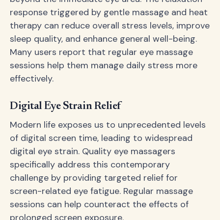
response triggered by gentle massage and heat
therapy can reduce overall stress levels, improve
sleep quality, and enhance general well-being.
Many users report that regular eye massage
sessions help them manage daily stress more
effectively.
Digital Eye Strain Relief
Modern life exposes us to unprecedented levels
of digital screen time, leading to widespread
digital eye strain. Quality eye massagers
specifically address this contemporary
challenge by providing targeted relief for
screen-related eye fatigue. Regular massage
sessions can help counteract the effects of
prolonged screen exposure.