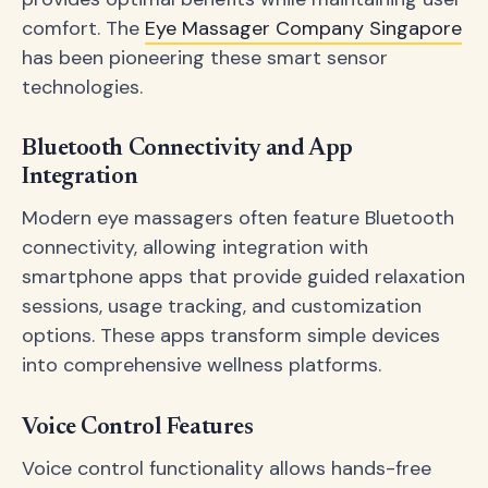
comfort. The
Eye Massager Company Singapore
has been pioneering these smart sensor
technologies.
Bluetooth Connectivity and App
Integration
Modern eye massagers often feature Bluetooth
connectivity, allowing integration with
smartphone apps that provide guided relaxation
sessions, usage tracking, and customization
options. These apps transform simple devices
into comprehensive wellness platforms.
Voice Control Features
Voice control functionality allows hands-free