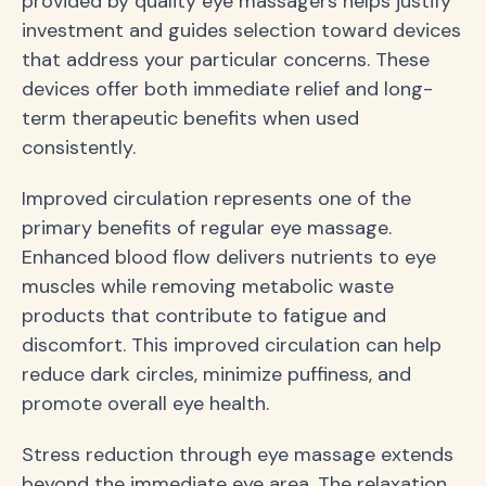
provided by quality eye massagers helps justify
investment and guides selection toward devices
that address your particular concerns. These
devices offer both immediate relief and long-
term therapeutic benefits when used
consistently.
Improved circulation represents one of the
primary benefits of regular eye massage.
Enhanced blood flow delivers nutrients to eye
muscles while removing metabolic waste
products that contribute to fatigue and
discomfort. This improved circulation can help
reduce dark circles, minimize puffiness, and
promote overall eye health.
Stress reduction through eye massage extends
beyond the immediate eye area. The relaxation