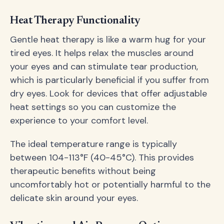
Heat Therapy Functionality
Gentle heat therapy is like a warm hug for your
tired eyes. It helps relax the muscles around
your eyes and can stimulate tear production,
which is particularly beneficial if you suffer from
dry eyes. Look for devices that offer adjustable
heat settings so you can customize the
experience to your comfort level.
The ideal temperature range is typically
between 104-113°F (40-45°C). This provides
therapeutic benefits without being
uncomfortably hot or potentially harmful to the
delicate skin around your eyes.