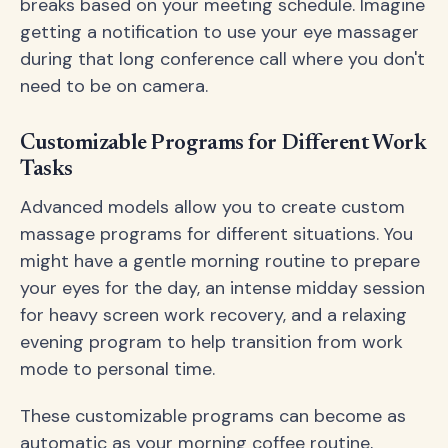
breaks based on your meeting schedule. Imagine
getting a notification to use your eye massager
during that long conference call where you don't
need to be on camera.
Customizable Programs for Different Work
Tasks
Advanced models allow you to create custom
massage programs for different situations. You
might have a gentle morning routine to prepare
your eyes for the day, an intense midday session
for heavy screen work recovery, and a relaxing
evening program to help transition from work
mode to personal time.
These customizable programs can become as
automatic as your morning coffee routine,