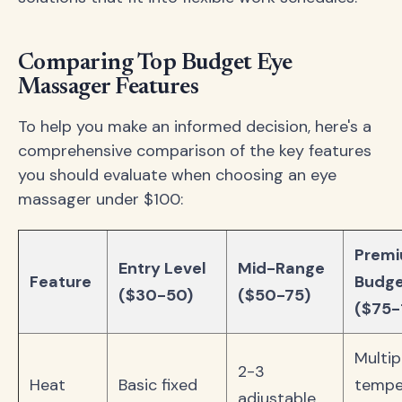
Comparing Top Budget Eye
Massager Features
To help you make an informed decision, here's a
comprehensive comparison of the key features
you should evaluate when choosing an eye
massager under $100:
Prem
Entry Level
Mid-Range
Feature
Budg
($30-50)
($50-75)
($75-
Multip
2-3
Heat
Basic fixed
tempe
adjustable