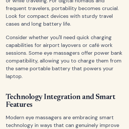
or while traveling. For digital nomads and
frequent travelers, portability becomes crucial.
Look for compact devices with sturdy travel
cases and long battery life.
Consider whether you'll need quick charging
capabilities for airport layovers or café work
sessions. Some eye massagers offer power bank
compatibility, allowing you to charge them from
the same portable battery that powers your
laptop.
Technology Integration and Smart
Features
Modern eye massagers are embracing smart
technology in ways that can genuinely improve