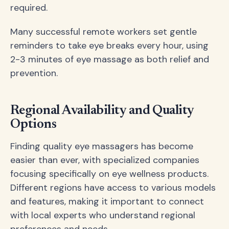
required.
Many successful remote workers set gentle
reminders to take eye breaks every hour, using
2-3 minutes of eye massage as both relief and
prevention.
Regional Availability and Quality
Options
Finding quality eye massagers has become
easier than ever, with specialized companies
focusing specifically on eye wellness products.
Different regions have access to various models
and features, making it important to connect
with local experts who understand regional