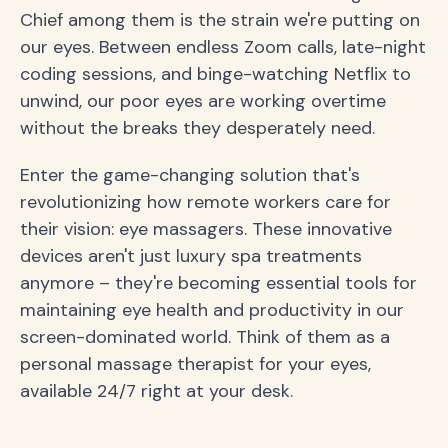
Chief among them is the strain we're putting on
our eyes. Between endless Zoom calls, late-night
coding sessions, and binge-watching Netflix to
unwind, our poor eyes are working overtime
without the breaks they desperately need.
Enter the game-changing solution that's
revolutionizing how remote workers care for
their vision: eye massagers. These innovative
devices aren't just luxury spa treatments
anymore – they're becoming essential tools for
maintaining eye health and productivity in our
screen-dominated world. Think of them as a
personal massage therapist for your eyes,
available 24/7 right at your desk.