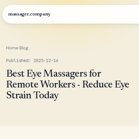
massager.company
Home
›
Blog
Published: 2025-12-16
Best Eye Massagers for
Remote Workers - Reduce Eye
Strain Today