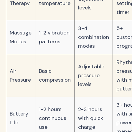
Therapy
temperature
settin
levels
timer
3-4
5+
Massage
1-2 vibration
combination
custo
Modes
patterns
modes
progr
Rhythm
Adjustable
Air
Basic
press
pressure
Pressure
compression
with m
levels
patte
3+ ho
1-2 hours
2-3 hours
Battery
with 
continuous
with quick
Life
power
use
charge
mana