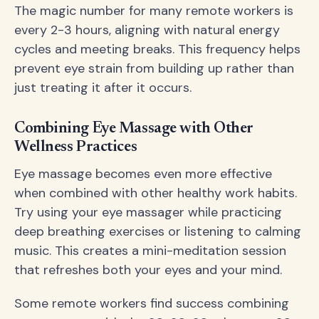
The magic number for many remote workers is
every 2-3 hours, aligning with natural energy
cycles and meeting breaks. This frequency helps
prevent eye strain from building up rather than
just treating it after it occurs.
Combining Eye Massage with Other
Wellness Practices
Eye massage becomes even more effective
when combined with other healthy work habits.
Try using your eye massager while practicing
deep breathing exercises or listening to calming
music. This creates a mini-meditation session
that refreshes both your eyes and your mind.
Some remote workers find success combining