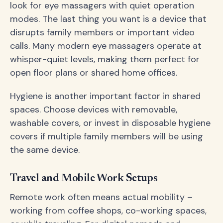
look for eye massagers with quiet operation
modes. The last thing you want is a device that
disrupts family members or important video
calls. Many modern eye massagers operate at
whisper-quiet levels, making them perfect for
open floor plans or shared home offices.
Hygiene is another important factor in shared
spaces. Choose devices with removable,
washable covers, or invest in disposable hygiene
covers if multiple family members will be using
the same device.
Travel and Mobile Work Setups
Remote work often means actual mobility –
working from coffee shops, co-working spaces,