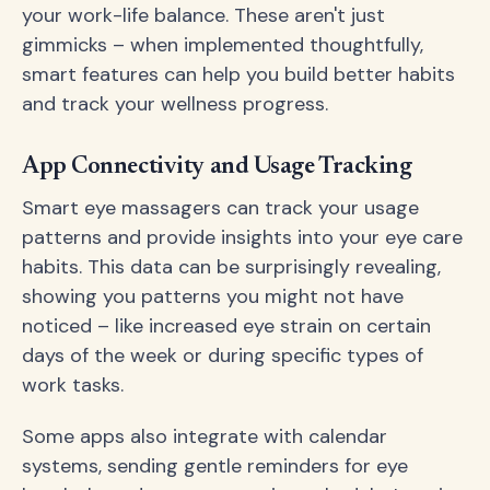
your work-life balance. These aren't just
gimmicks – when implemented thoughtfully,
smart features can help you build better habits
and track your wellness progress.
App Connectivity and Usage Tracking
Smart eye massagers can track your usage
patterns and provide insights into your eye care
habits. This data can be surprisingly revealing,
showing you patterns you might not have
noticed – like increased eye strain on certain
days of the week or during specific types of
work tasks.
Some apps also integrate with calendar
systems, sending gentle reminders for eye