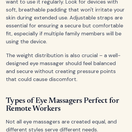
want to use it regularly. Look for devices with
soft, breathable padding that won't irritate your
skin during extended use. Adjustable straps are
essential for ensuring a secure but comfortable
fit, especially if multiple family members will be
using the device.
The weight distribution is also crucial – a well-
designed eye massager should feel balanced
and secure without creating pressure points
that could cause discomfort.
Types of Eye Massagers Perfect for
Remote Workers
Not all eye massagers are created equal, and
different styles serve different needs.