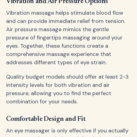
Vibration and Air Pressure Options
Vibration massage helps stimulate blood flow
and can provide immediate relief from tension.
Air pressure massage mimics the gentle
pressure of fingertips massaging around your
eyes. Together, these functions create a
comprehensive massage experience that
addresses different types of eye strain.
Quality budget models should offer at least 2-3
intensity levels for both vibration and air
pressure, allowing you to find the perfect
combination for your needs.
Comfortable Design and Fit
An eye massager is only effective if you actually