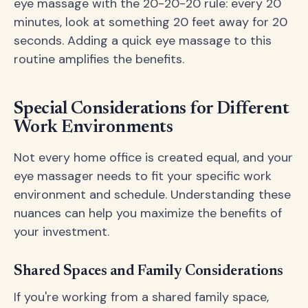
eye massage with the 20-20-20 rule: every 20
minutes, look at something 20 feet away for 20
seconds. Adding a quick eye massage to this
routine amplifies the benefits.
Special Considerations for Different
Work Environments
Not every home office is created equal, and your
eye massager needs to fit your specific work
environment and schedule. Understanding these
nuances can help you maximize the benefits of
your investment.
Shared Spaces and Family Considerations
If you're working from a shared family space,