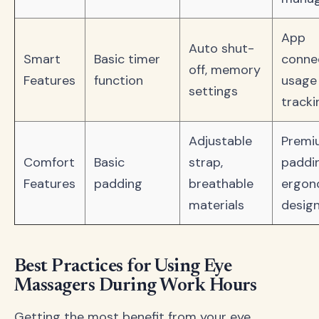
App
Auto shut-
Smart
Basic timer
connec
off, memory
Features
function
usage
settings
tracki
Adjustable
Premi
Comfort
Basic
strap,
paddi
Features
padding
breathable
ergon
materials
desig
Best Practices for Using Eye
Massagers During Work Hours
Getting the most benefit from your eye