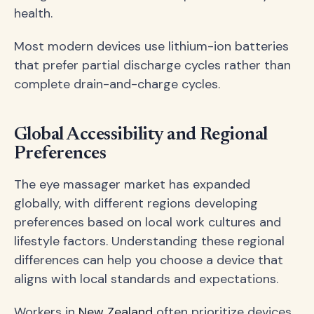
health.
Most modern devices use lithium-ion batteries
that prefer partial discharge cycles rather than
complete drain-and-charge cycles.
Global Accessibility and Regional
Preferences
The eye massager market has expanded
globally, with different regions developing
preferences based on local work cultures and
lifestyle factors. Understanding these regional
differences can help you choose a device that
aligns with local standards and expectations.
Workers in
New Zealand
often prioritize devices