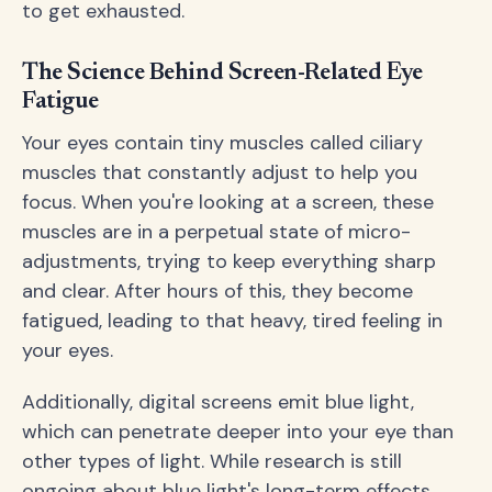
to get exhausted.
The Science Behind Screen-Related Eye
Fatigue
Your eyes contain tiny muscles called ciliary
muscles that constantly adjust to help you
focus. When you're looking at a screen, these
muscles are in a perpetual state of micro-
adjustments, trying to keep everything sharp
and clear. After hours of this, they become
fatigued, leading to that heavy, tired feeling in
your eyes.
Additionally, digital screens emit blue light,
which can penetrate deeper into your eye than
other types of light. While research is still
ongoing about blue light's long-term effects,