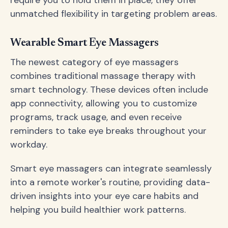
require you to hold them in place, they offer
unmatched flexibility in targeting problem areas.
Wearable Smart Eye Massagers
The newest category of eye massagers
combines traditional massage therapy with
smart technology. These devices often include
app connectivity, allowing you to customize
programs, track usage, and even receive
reminders to take eye breaks throughout your
workday.
Smart eye massagers can integrate seamlessly
into a remote worker's routine, providing data-
driven insights into your eye care habits and
helping you build healthier work patterns.