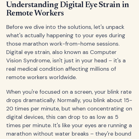
Understanding Digital Eye Strain in
Remote Workers
Before we dive into the solutions, let's unpack
what's actually happening to your eyes during
those marathon work-from-home sessions.
Digital eye strain, also known as Computer
Vision Syndrome, isn't just in your head – it's a
real medical condition affecting millions of
remote workers worldwide.
When you're focused on a screen, your blink rate
drops dramatically. Normally, you blink about 15-
20 times per minute, but when concentrating on
digital devices, this can drop to as low as 5
times per minute. It's like your eyes are running a
marathon without water breaks – they're bound