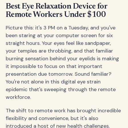
Best Eye Relaxation Device for
Remote Workers Under $100
Picture this: it's 3 PM on a Tuesday, and you've
been staring at your computer screen for six
straight hours. Your eyes feel like sandpaper,
your temples are throbbing, and that familiar
burning sensation behind your eyelids is making
it impossible to focus on that important
presentation due tomorrow. Sound familiar?
You're not alone in this digital eye strain
epidemic that's sweeping through the remote
workforce.
The shift to remote work has brought incredible
flexibility and convenience, but it's also
introduced a host of new health challenges.