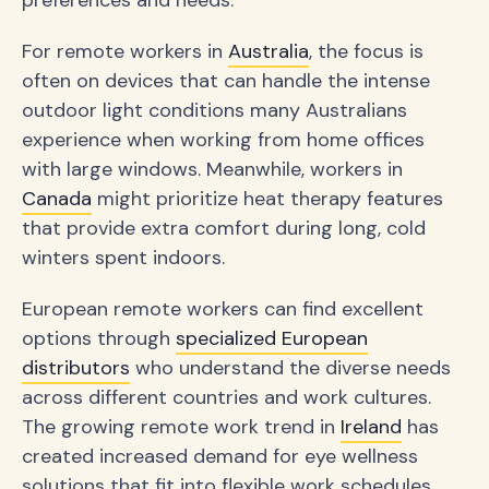
preferences and needs.
For remote workers in
Australia
, the focus is
often on devices that can handle the intense
outdoor light conditions many Australians
experience when working from home offices
with large windows. Meanwhile, workers in
Canada
might prioritize heat therapy features
that provide extra comfort during long, cold
winters spent indoors.
European remote workers can find excellent
options through
specialized European
distributors
who understand the diverse needs
across different countries and work cultures.
The growing remote work trend in
Ireland
has
created increased demand for eye wellness
solutions that fit into flexible work schedules.