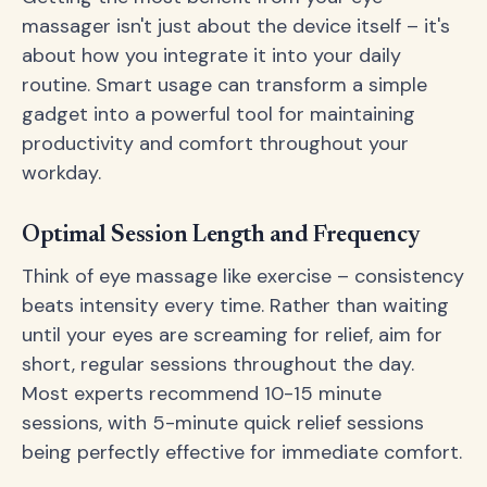
massager isn't just about the device itself – it's
about how you integrate it into your daily
routine. Smart usage can transform a simple
gadget into a powerful tool for maintaining
productivity and comfort throughout your
workday.
Optimal Session Length and Frequency
Think of eye massage like exercise – consistency
beats intensity every time. Rather than waiting
until your eyes are screaming for relief, aim for
short, regular sessions throughout the day.
Most experts recommend 10-15 minute
sessions, with 5-minute quick relief sessions
being perfectly effective for immediate comfort.