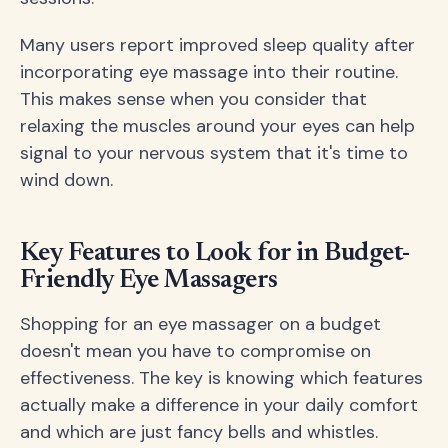
Many users report improved sleep quality after
incorporating eye massage into their routine.
This makes sense when you consider that
relaxing the muscles around your eyes can help
signal to your nervous system that it's time to
wind down.
Key Features to Look for in Budget-
Friendly Eye Massagers
Shopping for an eye massager on a budget
doesn't mean you have to compromise on
effectiveness. The key is knowing which features
actually make a difference in your daily comfort
and which are just fancy bells and whistles.