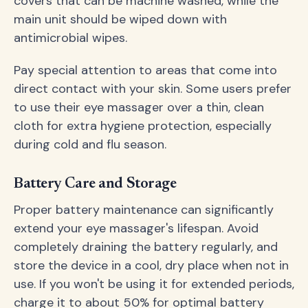
covers that can be machine washed, while the
main unit should be wiped down with
antimicrobial wipes.
Pay special attention to areas that come into
direct contact with your skin. Some users prefer
to use their eye massager over a thin, clean
cloth for extra hygiene protection, especially
during cold and flu season.
Battery Care and Storage
Proper battery maintenance can significantly
extend your eye massager's lifespan. Avoid
completely draining the battery regularly, and
store the device in a cool, dry place when not in
use. If you won't be using it for extended periods,
charge it to about 50% for optimal battery