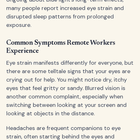
many people report increased eye strain and
disrupted sleep patterns from prolonged
exposure.
Common Symptoms Remote Workers
Experience
Eye strain manifests differently for everyone, but
there are some telltale signs that your eyes are
crying out for help. You might notice dry, itchy
eyes that feel gritty or sandy. Blurred vision is
another common complaint, especially when
switching between looking at your screen and
looking at objects in the distance.
Headaches are frequent companions to eye
strain, often starting behind the eyes and