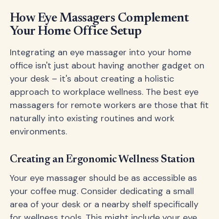
How Eye Massagers Complement
Your Home Office Setup
Integrating an eye massager into your home
office isn't just about having another gadget on
your desk – it's about creating a holistic
approach to workplace wellness. The best eye
massagers for remote workers are those that fit
naturally into existing routines and work
environments.
Creating an Ergonomic Wellness Station
Your eye massager should be as accessible as
your coffee mug. Consider dedicating a small
area of your desk or a nearby shelf specifically
for wellness tools. This might include your eye