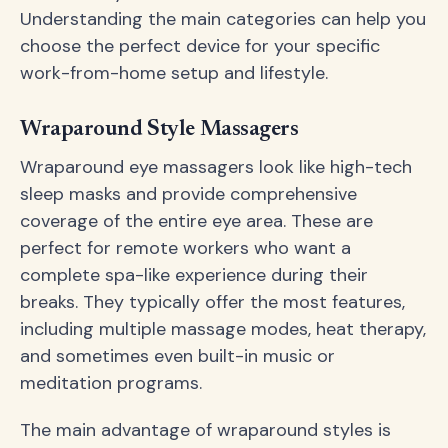
Understanding the main categories can help you
choose the perfect device for your specific
work-from-home setup and lifestyle.
Wraparound Style Massagers
Wraparound eye massagers look like high-tech
sleep masks and provide comprehensive
coverage of the entire eye area. These are
perfect for remote workers who want a
complete spa-like experience during their
breaks. They typically offer the most features,
including multiple massage modes, heat therapy,
and sometimes even built-in music or
meditation programs.
The main advantage of wraparound styles is