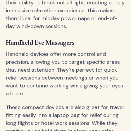
their ability to block out all light, creating a truly
immersive relaxation experience. This makes
them ideal for midday power naps or end-of-
day wind-down sessions.
Handheld Eye Massagers
Handheld devices offer more control and
precision, allowing you to target specific areas
that need attention. They're perfect for quick
relief sessions between meetings or when you
want to continue working while giving your eyes
a break.
These compact devices are also great for travel,
fitting easily into a laptop bag for relief during
long flights or hotel work sessions. While they