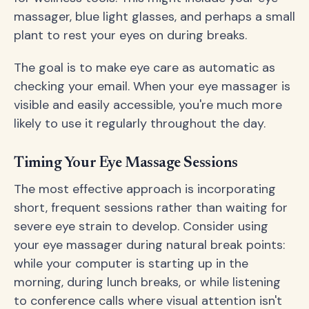
massager, blue light glasses, and perhaps a small
plant to rest your eyes on during breaks.
The goal is to make eye care as automatic as
checking your email. When your eye massager is
visible and easily accessible, you're much more
likely to use it regularly throughout the day.
Timing Your Eye Massage Sessions
The most effective approach is incorporating
short, frequent sessions rather than waiting for
severe eye strain to develop. Consider using
your eye massager during natural break points:
while your computer is starting up in the
morning, during lunch breaks, or while listening
to conference calls where visual attention isn't