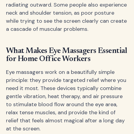
radiating outward. Some people also experience
neck and shoulder tension, as poor posture
while trying to see the screen clearly can create
a cascade of muscular problems.
What Makes Eye Massagers Essential
for Home Office Workers
Eye massagers work on a beautifully simple
principle: they provide targeted relief where you
need it most. These devices typically combine
gentle vibration, heat therapy, and air pressure
to stimulate blood flow around the eye area,
relax tense muscles, and provide the kind of
relief that feels almost magical after a long day
at the screen.