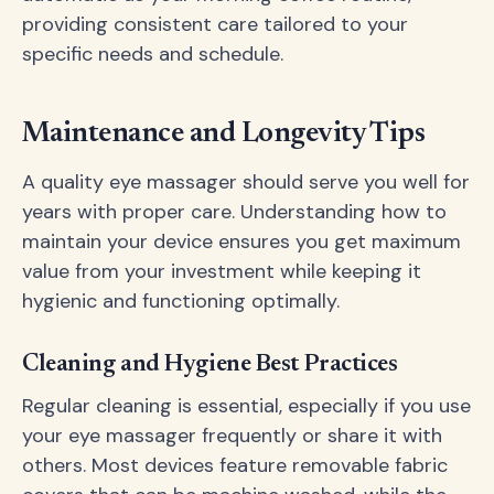
providing consistent care tailored to your
specific needs and schedule.
Maintenance and Longevity Tips
A quality eye massager should serve you well for
years with proper care. Understanding how to
maintain your device ensures you get maximum
value from your investment while keeping it
hygienic and functioning optimally.
Cleaning and Hygiene Best Practices
Regular cleaning is essential, especially if you use
your eye massager frequently or share it with
others. Most devices feature removable fabric