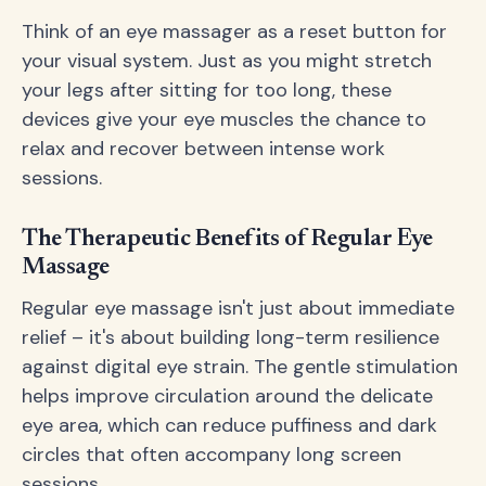
Think of an eye massager as a reset button for
your visual system. Just as you might stretch
your legs after sitting for too long, these
devices give your eye muscles the chance to
relax and recover between intense work
sessions.
The Therapeutic Benefits of Regular Eye
Massage
Regular eye massage isn't just about immediate
relief – it's about building long-term resilience
against digital eye strain. The gentle stimulation
helps improve circulation around the delicate
eye area, which can reduce puffiness and dark
circles that often accompany long screen
sessions.