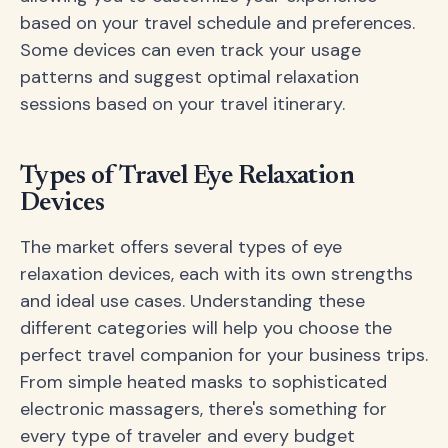
based on your travel schedule and preferences.
Some devices can even track your usage
patterns and suggest optimal relaxation
sessions based on your travel itinerary.
Types of Travel Eye Relaxation
Devices
The market offers several types of eye
relaxation devices, each with its own strengths
and ideal use cases. Understanding these
different categories will help you choose the
perfect travel companion for your business trips.
From simple heated masks to sophisticated
electronic massagers, there's something for
every type of traveler and every budget