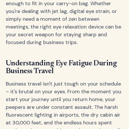
enough to fit in your carry-on bag. Whether
you're dealing with jet lag, digital eye strain, or
simply need a moment of zen between
meetings, the right eye relaxation device can be
your secret weapon for staying sharp and
focused during business trips.
Understanding Eye Fatigue During
Business Travel
Business travel isn't just tough on your schedule
– it's brutal on your eyes. From the moment you
start your journey until you return home, your
peepers are under constant assault. The harsh
fluorescent lighting in airports, the dry cabin air
at 30,000 feet, and the endless hours spent