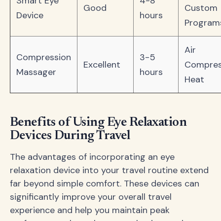
Smart Eye
4-8
Good
Custom
Device
hours
Program
Air
Compression
3-5
Excellent
Compres
Massager
hours
Heat
Benefits of Using Eye Relaxation
Devices During Travel
The advantages of incorporating an eye
relaxation device into your travel routine extend
far beyond simple comfort. These devices can
significantly improve your overall travel
experience and help you maintain peak