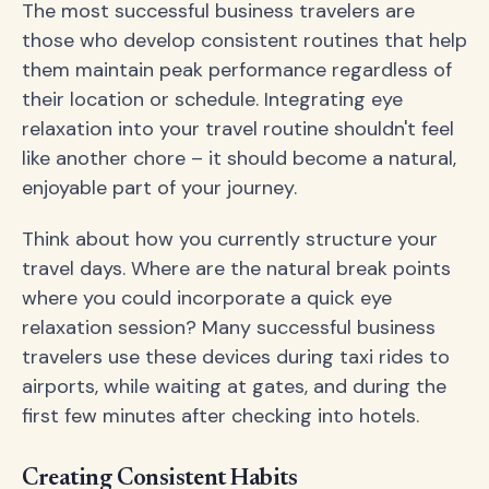
The most successful business travelers are
those who develop consistent routines that help
them maintain peak performance regardless of
their location or schedule. Integrating eye
relaxation into your travel routine shouldn't feel
like another chore – it should become a natural,
enjoyable part of your journey.
Think about how you currently structure your
travel days. Where are the natural break points
where you could incorporate a quick eye
relaxation session? Many successful business
travelers use these devices during taxi rides to
airports, while waiting at gates, and during the
first few minutes after checking into hotels.
Creating Consistent Habits