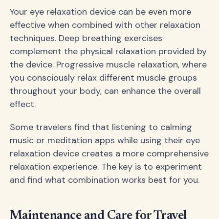
Your eye relaxation device can be even more
effective when combined with other relaxation
techniques. Deep breathing exercises
complement the physical relaxation provided by
the device. Progressive muscle relaxation, where
you consciously relax different muscle groups
throughout your body, can enhance the overall
effect.
Some travelers find that listening to calming
music or meditation apps while using their eye
relaxation device creates a more comprehensive
relaxation experience. The key is to experiment
and find what combination works best for you.
Maintenance and Care for Travel