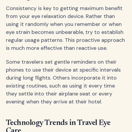
Consistency is key to getting maximum benefit
from your eye relaxation device. Rather than
using it randomly when you remember or when
eye strain becomes unbearable, try to establish
regular usage patterns. This proactive approach
is much more effective than reactive use.
Some travelers set gentle reminders on their
phones to use their device at specific intervals
during long flights. Others incorporate it into
existing routines, such as using it every time
they settle into their airplane seat or every
evening when they arrive at their hotel.
Technology Trends in Travel Eye
Care