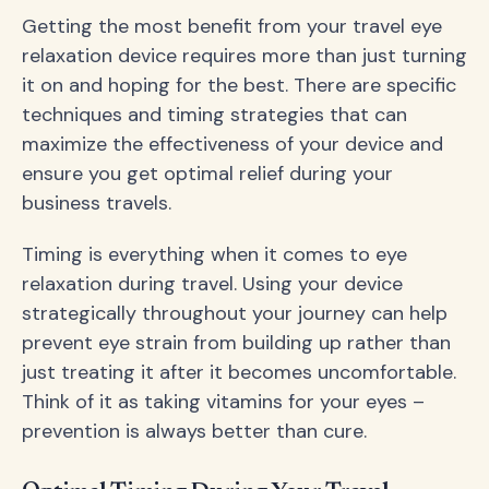
Getting the most benefit from your travel eye
relaxation device requires more than just turning
it on and hoping for the best. There are specific
techniques and timing strategies that can
maximize the effectiveness of your device and
ensure you get optimal relief during your
business travels.
Timing is everything when it comes to eye
relaxation during travel. Using your device
strategically throughout your journey can help
prevent eye strain from building up rather than
just treating it after it becomes uncomfortable.
Think of it as taking vitamins for your eyes –
prevention is always better than cure.