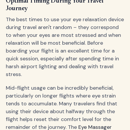
Optimal Timing During Your Travel
Journey
The best times to use your eye relaxation device
during travel aren't random – they correspond
to when your eyes are most stressed and when
relaxation will be most beneficial. Before
boarding your flight is an excellent time for a
quick session, especially after spending time in
harsh airport lighting and dealing with travel
stress.
Mid-flight usage can be incredibly beneficial,
particularly on longer flights where eye strain
tends to accumulate. Many travelers find that
using their device about halfway through the
flight helps reset their comfort level for the
remainder of the journey. The
Eye Massager