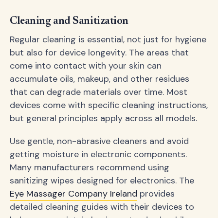
Cleaning and Sanitization
Regular cleaning is essential, not just for hygiene
but also for device longevity. The areas that
come into contact with your skin can
accumulate oils, makeup, and other residues
that can degrade materials over time. Most
devices come with specific cleaning instructions,
but general principles apply across all models.
Use gentle, non-abrasive cleaners and avoid
getting moisture in electronic components.
Many manufacturers recommend using
sanitizing wipes designed for electronics. The
Eye Massager Company Ireland
provides
detailed cleaning guides with their devices to