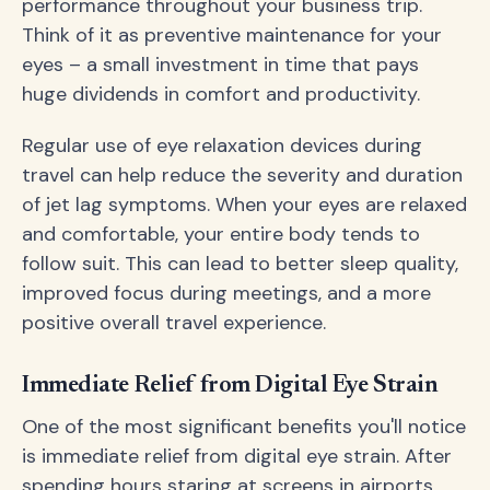
performance throughout your business trip.
Think of it as preventive maintenance for your
eyes – a small investment in time that pays
huge dividends in comfort and productivity.
Regular use of eye relaxation devices during
travel can help reduce the severity and duration
of jet lag symptoms. When your eyes are relaxed
and comfortable, your entire body tends to
follow suit. This can lead to better sleep quality,
improved focus during meetings, and a more
positive overall travel experience.
Immediate Relief from Digital Eye Strain
One of the most significant benefits you'll notice
is immediate relief from digital eye strain. After
spending hours staring at screens in airports