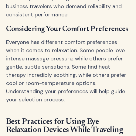
business travelers who demand reliability and
consistent performance.
Considering Your Comfort Preferences
Everyone has different comfort preferences
when it comes to relaxation. Some people love
intense massage pressure, while others prefer
gentle, subtle sensations. Some find heat
therapy incredibly soothing, while others prefer
cool or room-temperature options.
Understanding your preferences will help guide
your selection process.
Best Practices for Using Eye
Relaxation Devices While Traveling