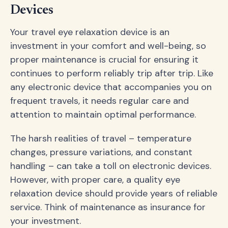
Devices
Your travel eye relaxation device is an
investment in your comfort and well-being, so
proper maintenance is crucial for ensuring it
continues to perform reliably trip after trip. Like
any electronic device that accompanies you on
frequent travels, it needs regular care and
attention to maintain optimal performance.
The harsh realities of travel – temperature
changes, pressure variations, and constant
handling – can take a toll on electronic devices.
However, with proper care, a quality eye
relaxation device should provide years of reliable
service. Think of maintenance as insurance for
your investment.