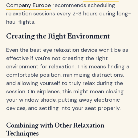
Company Europe
recommends scheduling
relaxation sessions every 2-3 hours during long-
haul flights.
Creating the Right Environment
Even the best eye relaxation device won't be as
effective if you're not creating the right
environment for relaxation. This means finding a
comfortable position, minimizing distractions,
and allowing yourself to truly relax during the
session. On airplanes, this might mean closing
your window shade, putting away electronic
devices, and settling into your seat properly.
Combining with Other Relaxation
Techniques