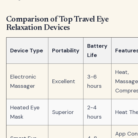
Comparison of Top Travel Eye
Relaxation Devices
Battery
Device Type
Portability
Feature
Life
Heat,
Electronic
3-6
Excellent
Massage
Massager
hours
Compres
Heated Eye
2-4
Superior
Heat Th
Mask
hours
App Cont