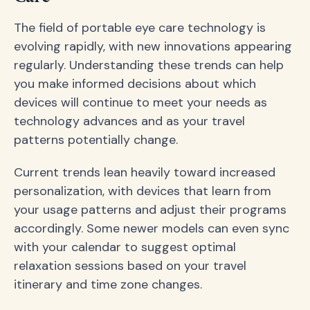
The field of portable eye care technology is
evolving rapidly, with new innovations appearing
regularly. Understanding these trends can help
you make informed decisions about which
devices will continue to meet your needs as
technology advances and as your travel
patterns potentially change.
Current trends lean heavily toward increased
personalization, with devices that learn from
your usage patterns and adjust their programs
accordingly. Some newer models can even sync
with your calendar to suggest optimal
relaxation sessions based on your travel
itinerary and time zone changes.