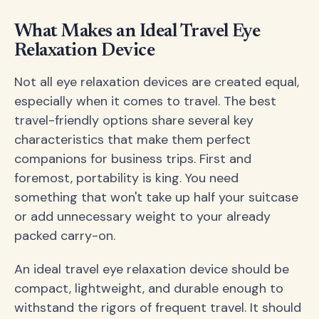
What Makes an Ideal Travel Eye
Relaxation Device
Not all eye relaxation devices are created equal,
especially when it comes to travel. The best
travel-friendly options share several key
characteristics that make them perfect
companions for business trips. First and
foremost, portability is king. You need
something that won't take up half your suitcase
or add unnecessary weight to your already
packed carry-on.
An ideal travel eye relaxation device should be
compact, lightweight, and durable enough to
withstand the rigors of frequent travel. It should