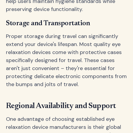
help users maintain hygiene standards while
preserving device functionality.
Storage and Transportation
Proper storage during travel can significantly
extend your device's lifespan. Most quality eye
relaxation devices come with protective cases
specifically designed for travel. These cases
aren't just convenient – they're essential for
protecting delicate electronic components from
the bumps and jolts of travel.
Regional Availability and Support
One advantage of choosing established eye
relaxation device manufacturers is their global