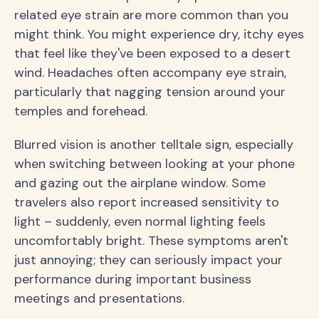
related eye strain are more common than you
might think. You might experience dry, itchy eyes
that feel like they've been exposed to a desert
wind. Headaches often accompany eye strain,
particularly that nagging tension around your
temples and forehead.
Blurred vision is another telltale sign, especially
when switching between looking at your phone
and gazing out the airplane window. Some
travelers also report increased sensitivity to
light – suddenly, even normal lighting feels
uncomfortably bright. These symptoms aren't
just annoying; they can seriously impact your
performance during important business
meetings and presentations.