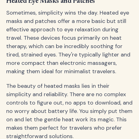
Heated Eye Masks and Patches
Sometimes, simplicity wins the day. Heated eye
masks and patches offer a more basic but still
effective approach to eye relaxation during
travel. These devices focus primarily on heat
therapy, which can be incredibly soothing for
tired, strained eyes. They're typically lighter and
more compact than electronic massagers,
making them ideal for minimalist travelers.
The beauty of heated masks lies in their
simplicity and reliability. There are no complex
controls to figure out, no apps to download, and
no worry about battery life. You simply put them
on and let the gentle heat work its magic. This
makes them perfect for travelers who prefer
straightforward solutions.