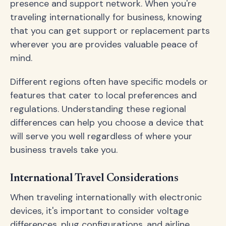
presence and support network. When you're
traveling internationally for business, knowing
that you can get support or replacement parts
wherever you are provides valuable peace of
mind.
Different regions often have specific models or
features that cater to local preferences and
regulations. Understanding these regional
differences can help you choose a device that
will serve you well regardless of where your
business travels take you.
International Travel Considerations
When traveling internationally with electronic
devices, it's important to consider voltage
differences, plug configurations, and airline