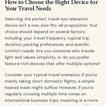
How to Choose the Right Device for
Your Travel Needs
Selecting the perfect travel eye relaxation
device isn't a one-size-fits-all proposition. Your
choice should depend on several factors
including your travel frequency, typical trip
duration, packing preferences, and specific
comfort needs. Are you someone who travels
light and values simplicity, or do you prefer
feature-rich devices that offer multiple options?
Consider your typical travel scenarios. If you're
mainly taking short domestic flights, a simple
heated mask might suffice. However, if you're
regularly crossing multiple time zones on
international business trips, investing in a more