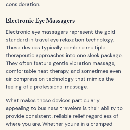
consideration.
Electronic Eye Massagers
Electronic eye massagers represent the gold
standard in travel eye relaxation technology.
These devices typically combine multiple
therapeutic approaches into one sleek package.
They often feature gentle vibration massage,
comfortable heat therapy, and sometimes even
air compression technology that mimics the
feeling of a professional massage.
What makes these devices particularly
appealing to business travelers is their ability to
provide consistent, reliable relief regardless of
where you are. Whether you're in a cramped