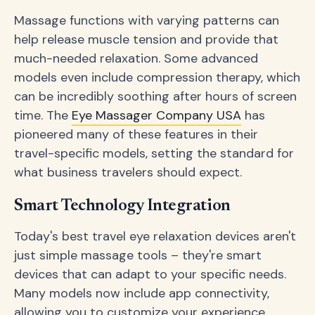
Massage functions with varying patterns can
help release muscle tension and provide that
much-needed relaxation. Some advanced
models even include compression therapy, which
can be incredibly soothing after hours of screen
time. The
Eye Massager Company USA
has
pioneered many of these features in their
travel-specific models, setting the standard for
what business travelers should expect.
Smart Technology Integration
Today's best travel eye relaxation devices aren't
just simple massage tools – they're smart
devices that can adapt to your specific needs.
Many models now include app connectivity,
allowing you to customize your experience