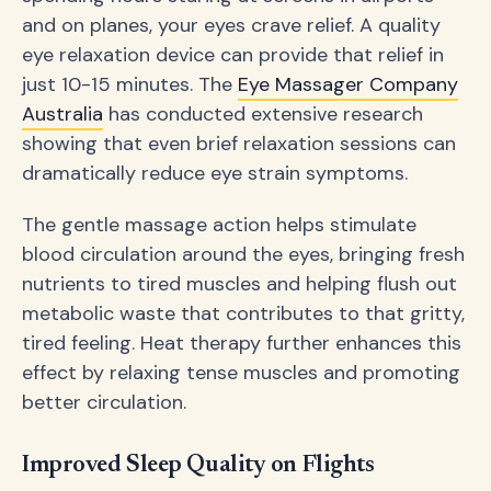
and on planes, your eyes crave relief. A quality
eye relaxation device can provide that relief in
just 10-15 minutes. The
Eye Massager Company
Australia
has conducted extensive research
showing that even brief relaxation sessions can
dramatically reduce eye strain symptoms.
The gentle massage action helps stimulate
blood circulation around the eyes, bringing fresh
nutrients to tired muscles and helping flush out
metabolic waste that contributes to that gritty,
tired feeling. Heat therapy further enhances this
effect by relaxing tense muscles and promoting
better circulation.
Improved Sleep Quality on Flights