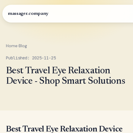
massager.company
Home
›
Blog
Published: 2025-11-25
Best Travel Eye Relaxation
Device - Shop Smart Solutions
Best Travel Eye Relaxation Device