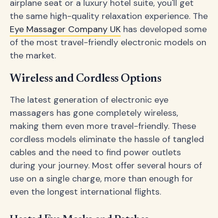
airplane seat or a luxury hotel suite, you'll get
the same high-quality relaxation experience. The
Eye Massager Company UK
has developed some
of the most travel-friendly electronic models on
the market.
Wireless and Cordless Options
The latest generation of electronic eye
massagers has gone completely wireless,
making them even more travel-friendly. These
cordless models eliminate the hassle of tangled
cables and the need to find power outlets
during your journey. Most offer several hours of
use on a single charge, more than enough for
even the longest international flights.