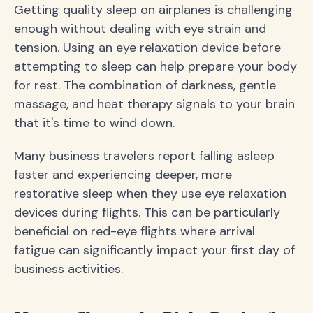
Getting quality sleep on airplanes is challenging
enough without dealing with eye strain and
tension. Using an eye relaxation device before
attempting to sleep can help prepare your body
for rest. The combination of darkness, gentle
massage, and heat therapy signals to your brain
that it's time to wind down.
Many business travelers report falling asleep
faster and experiencing deeper, more
restorative sleep when they use eye relaxation
devices during flights. This can be particularly
beneficial on red-eye flights where arrival
fatigue can significantly impact your first day of
business activities.