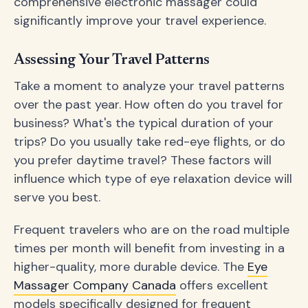
comprehensive electronic massager could
significantly improve your travel experience.
Assessing Your Travel Patterns
Take a moment to analyze your travel patterns
over the past year. How often do you travel for
business? What's the typical duration of your
trips? Do you usually take red-eye flights, or do
you prefer daytime travel? These factors will
influence which type of eye relaxation device will
serve you best.
Frequent travelers who are on the road multiple
times per month will benefit from investing in a
higher-quality, more durable device. The
Eye
Massager Company Canada
offers excellent
models specifically designed for frequent