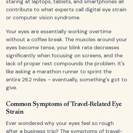
staring at laptops, tablets, and smartphones all
contribute to what experts call digital eye strain
or computer vision syndrome.
Your eyes are essentially working overtime
without a coffee break. The muscles around your
eyes become tense, your blink rate decreases
significantly when focusing on screens, and the
lack of proper rest compounds the problem. It's
like asking a marathon runner to sprint the
entire 26.2 miles – eventually, something's got to
give.
Common Symptoms of Travel-Related Eye
Strain
Ever wondered why your eyes feel so rough
after a business trip? The symptoms of travel-