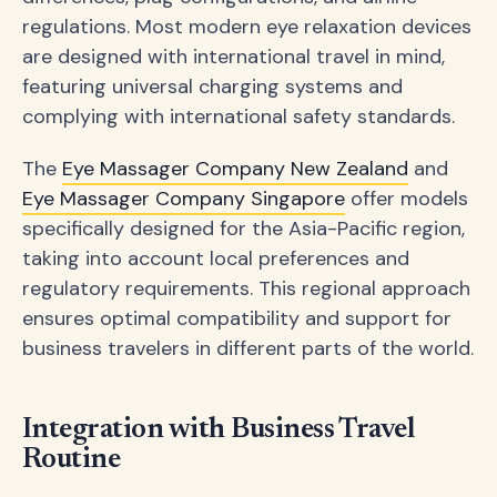
regulations. Most modern eye relaxation devices
are designed with international travel in mind,
featuring universal charging systems and
complying with international safety standards.
The
Eye Massager Company New Zealand
and
Eye Massager Company Singapore
offer models
specifically designed for the Asia-Pacific region,
taking into account local preferences and
regulatory requirements. This regional approach
ensures optimal compatibility and support for
business travelers in different parts of the world.
Integration with Business Travel
Routine