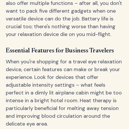
also offer multiple functions – after all, you don't
want to pack five different gadgets when one
versatile device can do the job. Battery life is
crucial too; there's nothing worse than having
your relaxation device die on you mid-flight.
Essential Features for Business Travelers
When you're shopping for a travel eye relaxation
device, certain features can make or break your
experience. Look for devices that offer
adjustable intensity settings – what feels
perfect in a dimly lit airplane cabin might be too
intense in a bright hotel room. Heat therapy is
particularly beneficial for melting away tension
and improving blood circulation around the
delicate eye area.