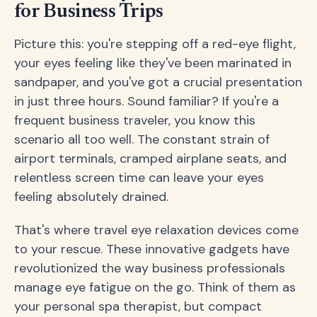
for Business Trips
Picture this: you're stepping off a red-eye flight,
your eyes feeling like they've been marinated in
sandpaper, and you've got a crucial presentation
in just three hours. Sound familiar? If you're a
frequent business traveler, you know this
scenario all too well. The constant strain of
airport terminals, cramped airplane seats, and
relentless screen time can leave your eyes
feeling absolutely drained.
That's where travel eye relaxation devices come
to your rescue. These innovative gadgets have
revolutionized the way business professionals
manage eye fatigue on the go. Think of them as
your personal spa therapist, but compact