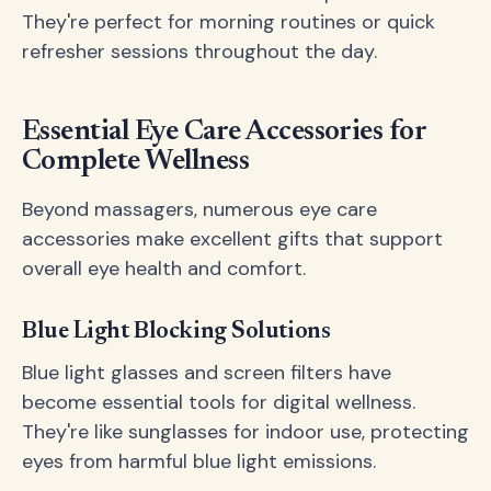
They're perfect for morning routines or quick
refresher sessions throughout the day.
Essential Eye Care Accessories for
Complete Wellness
Beyond massagers, numerous eye care
accessories make excellent gifts that support
overall eye health and comfort.
Blue Light Blocking Solutions
Blue light glasses and screen filters have
become essential tools for digital wellness.
They're like sunglasses for indoor use, protecting
eyes from harmful blue light emissions.