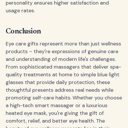
personality ensures higher satisfaction and
usage rates.
Conclusion
Eye care gifts represent more than just wellness
products – they're expressions of genuine care
and understanding of modern life's challenges.
From sophisticated massagers that deliver spa-
quality treatments at home to simple blue light
glasses that provide daily protection, these
thoughtful presents address real needs while
promoting self-care habits. Whether you choose
a high-tech smart massager or a luxurious
heated eye mask, you're giving the gift of
comfort, relief, and better eye health. The