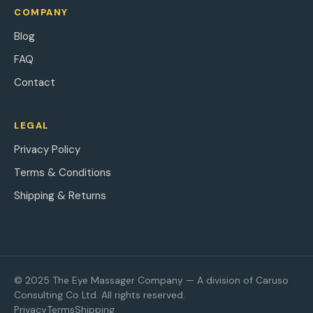
COMPANY
Blog
FAQ
Contact
LEGAL
Privacy Policy
Terms & Conditions
Shipping & Returns
© 2025 The Eye Massager Company — A division of Caruso
Consulting Co Ltd. All rights reserved.
Privacy
Terms
Shipping