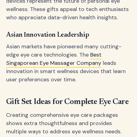
devices represent the future of personal eye
wellness. These gifts appeal to tech enthusiasts
who appreciate data-driven health insights.
Asian Innovation Leadership
Asian markets have pioneered many cutting-
edge eye care technologies. The
Best
Singaporean Eye Massager Company
leads
innovation in smart wellness devices that learn
user preferences over time.
Gift Set Ideas for Complete Eye Care
Creating comprehensive eye care packages
shows extra thoughtfulness and provides
multiple ways to address eye wellness needs.