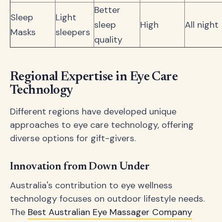
Better
Sleep
Light
sleep
High
All night
Masks
sleepers
quality
Regional Expertise in Eye Care
Technology
Different regions have developed unique
approaches to eye care technology, offering
diverse options for gift-givers.
Innovation from Down Under
Australia's contribution to eye wellness
technology focuses on outdoor lifestyle needs.
The
Best Australian Eye Massager Company