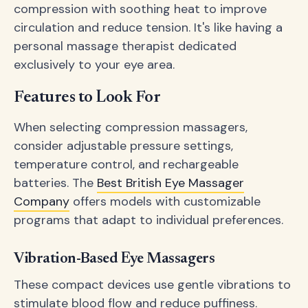
compression with soothing heat to improve
circulation and reduce tension. It's like having a
personal massage therapist dedicated
exclusively to your eye area.
Features to Look For
When selecting compression massagers,
consider adjustable pressure settings,
temperature control, and rechargeable
batteries. The
Best British Eye Massager
Company
offers models with customizable
programs that adapt to individual preferences.
Vibration-Based Eye Massagers
These compact devices use gentle vibrations to
stimulate blood flow and reduce puffiness.