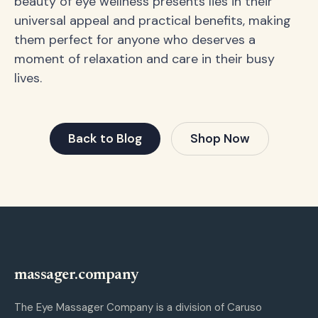
beauty of eye wellness presents lies in their
universal appeal and practical benefits, making
them perfect for anyone who deserves a
moment of relaxation and care in their busy
lives.
Back to Blog
Shop Now
massager.company
The Eye Massager Company is a division of Caruso