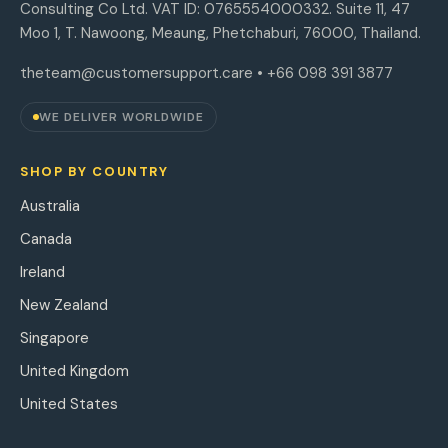
Consulting Co Ltd. VAT ID: 0765554000332. Suite 11, 47
Moo 1, T. Nawoong, Meaung, Phetchaburi, 76000, Thailand.
theteam@customersupport.care
• +66 098 391 3877
WE DELIVER WORLDWIDE
SHOP BY COUNTRY
Australia
Canada
Ireland
New Zealand
Singapore
United Kingdom
United States