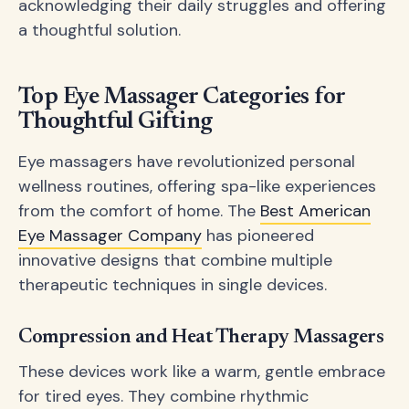
acknowledging their daily struggles and offering
a thoughtful solution.
Top Eye Massager Categories for
Thoughtful Gifting
Eye massagers have revolutionized personal
wellness routines, offering spa-like experiences
from the comfort of home. The
Best American
Eye Massager Company
has pioneered
innovative designs that combine multiple
therapeutic techniques in single devices.
Compression and Heat Therapy Massagers
These devices work like a warm, gentle embrace
for tired eyes. They combine rhythmic