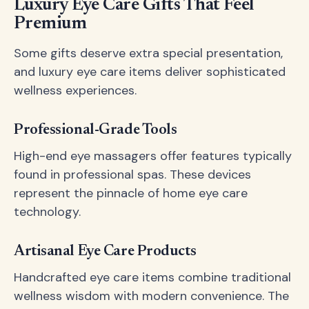
Luxury Eye Care Gifts That Feel
Premium
Some gifts deserve extra special presentation,
and luxury eye care items deliver sophisticated
wellness experiences.
Professional-Grade Tools
High-end eye massagers offer features typically
found in professional spas. These devices
represent the pinnacle of home eye care
technology.
Artisanal Eye Care Products
Handcrafted eye care items combine traditional
wellness wisdom with modern convenience. The