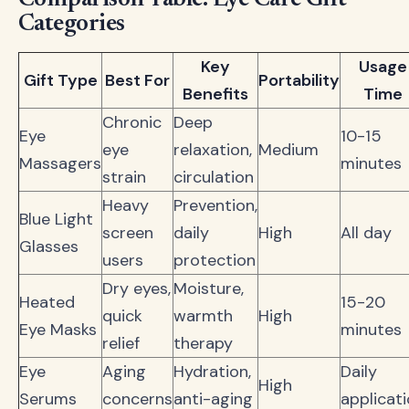
Comparison Table: Eye Care Gift
Categories
Key
Usage
Gift Type
Best For
Portability
Benefits
Time
Chronic
Deep
Eye
10-15
eye
relaxation,
Medium
Massagers
minutes
strain
circulation
Heavy
Prevention,
Blue Light
screen
daily
High
All day
Glasses
users
protection
Dry eyes,
Moisture,
Heated
15-20
quick
warmth
High
Eye Masks
minutes
relief
therapy
Eye
Aging
Hydration,
Daily
High
Serums
concerns
anti-aging
applicat