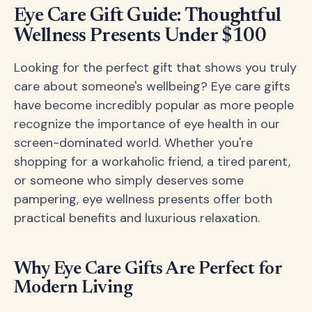
Eye Care Gift Guide: Thoughtful
Wellness Presents Under $100
Looking for the perfect gift that shows you truly
care about someone's wellbeing? Eye care gifts
have become incredibly popular as more people
recognize the importance of eye health in our
screen-dominated world. Whether you're
shopping for a workaholic friend, a tired parent,
or someone who simply deserves some
pampering, eye wellness presents offer both
practical benefits and luxurious relaxation.
Why Eye Care Gifts Are Perfect for
Modern Living