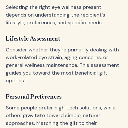
Selecting the right eye wellness present
depends on understanding the recipient's
lifestyle, preferences, and specific needs.
Lifestyle Assessment
Consider whether they're primarily dealing with
work-related eye strain, aging concerns, or
general wellness maintenance. This assessment
guides you toward the most beneficial gift
options.
Personal Preferences
Some people prefer high-tech solutions, while
others gravitate toward simple, natural
approaches. Matching the gift to their