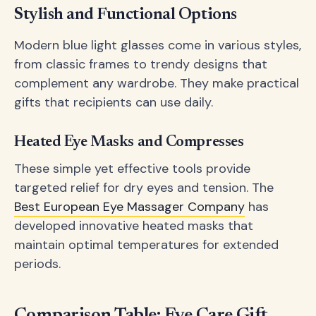
Stylish and Functional Options
Modern blue light glasses come in various styles,
from classic frames to trendy designs that
complement any wardrobe. They make practical
gifts that recipients can use daily.
Heated Eye Masks and Compresses
These simple yet effective tools provide
targeted relief for dry eyes and tension. The
Best European Eye Massager Company
has
developed innovative heated masks that
maintain optimal temperatures for extended
periods.