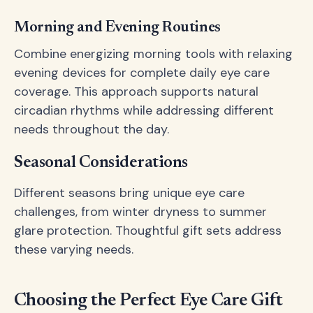
Morning and Evening Routines
Combine energizing morning tools with relaxing
evening devices for complete daily eye care
coverage. This approach supports natural
circadian rhythms while addressing different
needs throughout the day.
Seasonal Considerations
Different seasons bring unique eye care
challenges, from winter dryness to summer
glare protection. Thoughtful gift sets address
these varying needs.
Choosing the Perfect Eye Care Gift