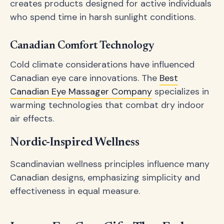
creates products designed for active individuals
who spend time in harsh sunlight conditions.
Canadian Comfort Technology
Cold climate considerations have influenced
Canadian eye care innovations. The
Best
Canadian Eye Massager Company
specializes in
warming technologies that combat dry indoor
air effects.
Nordic-Inspired Wellness
Scandinavian wellness principles influence many
Canadian designs, emphasizing simplicity and
effectiveness in equal measure.