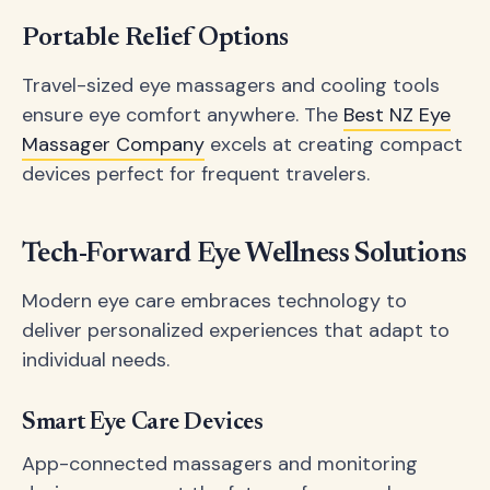
Portable Relief Options
Travel-sized eye massagers and cooling tools
ensure eye comfort anywhere. The
Best NZ Eye
Massager Company
excels at creating compact
devices perfect for frequent travelers.
Tech-Forward Eye Wellness Solutions
Modern eye care embraces technology to
deliver personalized experiences that adapt to
individual needs.
Smart Eye Care Devices
App-connected massagers and monitoring