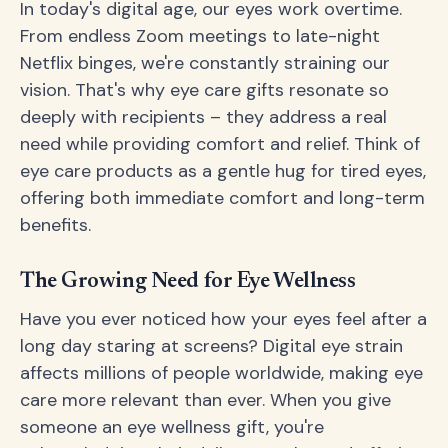
In today's digital age, our eyes work overtime.
From endless Zoom meetings to late-night
Netflix binges, we're constantly straining our
vision. That's why eye care gifts resonate so
deeply with recipients – they address a real
need while providing comfort and relief. Think of
eye care products as a gentle hug for tired eyes,
offering both immediate comfort and long-term
benefits.
The Growing Need for Eye Wellness
Have you ever noticed how your eyes feel after a
long day staring at screens? Digital eye strain
affects millions of people worldwide, making eye
care more relevant than ever. When you give
someone an eye wellness gift, you're