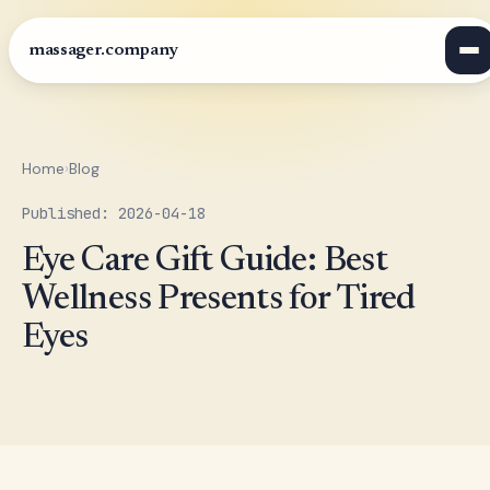
massager.company
Home
›
Blog
Published: 2026-04-18
Eye Care Gift Guide: Best
Wellness Presents for Tired
Eyes