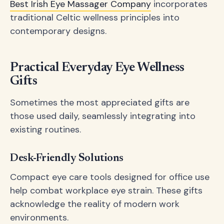
Best Irish Eye Massager Company
incorporates
traditional Celtic wellness principles into
contemporary designs.
Practical Everyday Eye Wellness
Gifts
Sometimes the most appreciated gifts are
those used daily, seamlessly integrating into
existing routines.
Desk-Friendly Solutions
Compact eye care tools designed for office use
help combat workplace eye strain. These gifts
acknowledge the reality of modern work
environments.