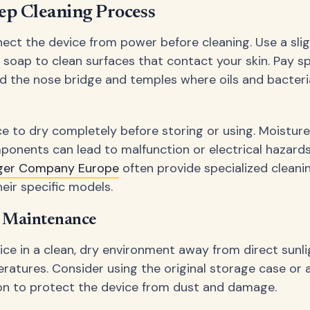
ep Cleaning Process
ect the device from power before cleaning. Use a sli
d soap to clean surfaces that contact your skin. Pay sp
d the nose bridge and temples where oils and bacteri
ce to dry completely before storing or using. Moisture
ponents can lead to malfunction or electrical hazard
ger Company Europe
often provide specialized cleanin
eir specific models.
d Maintenance
ice in a clean, dry environment away from direct sunl
atures. Consider using the original storage case or 
on to protect the device from dust and damage.