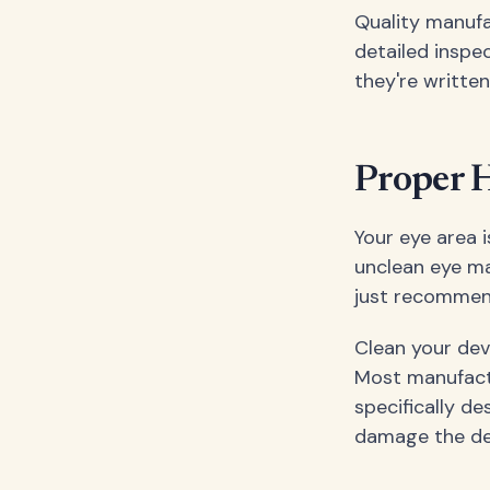
Quality manufa
detailed inspec
they're written
Proper H
Your eye area 
unclean eye mas
just recommend
Clean your dev
Most manufactu
specifically de
damage the devi