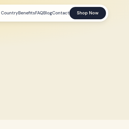
 Country
Benefits
FAQ
Blog
Contact
Shop Now