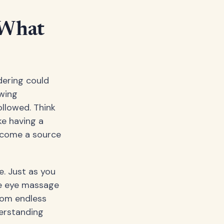
 What
dering could
owing
ollowed. Think
ke having a
become a source
e. Just as you
ke eye massage
from endless
derstanding