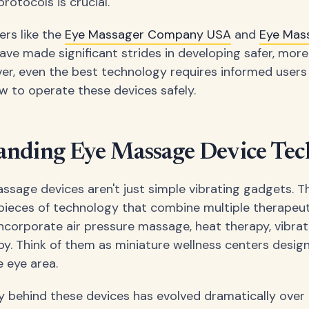
rotocols is crucial.
ers like the
Eye Massager Company USA
and
Eye Mas
ave made significant strides in developing safer, more
er, even the best technology requires informed user
 to operate these devices safely.
anding Eye Massage Device Te
sage devices aren't just simple vibrating gadgets. T
pieces of technology that combine multiple therapeut
ncorporate air pressure massage, heat therapy, vibrat
py. Think of them as miniature wellness centers design
e eye area.
 behind these devices has evolved dramatically over