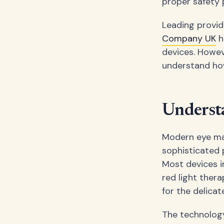
proper safety p
Leading provid
Company UK
h
devices. Howev
understand how
Underst
Modern eye mas
sophisticated 
Most devices i
red light thera
for the delicat
The technology