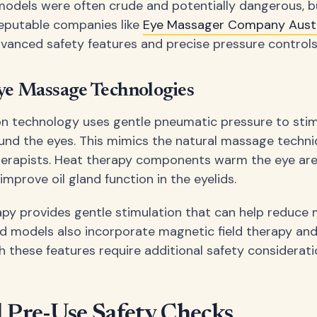
models were often crude and potentially dangerous, b
eputable companies like
Eye Massager Company Austr
vanced safety features and precise pressure controls
ye Massage Technologies
n technology uses gentle pneumatic pressure to sti
ound the eyes. This mimics the natural massage techn
therapists. Heat therapy components warm the eye ar
improve oil gland function in the eyelids.
apy provides gentle stimulation that can help reduce 
models also incorporate magnetic field therapy and 
h these features require additional safety considerati
l Pre-Use Safety Checks