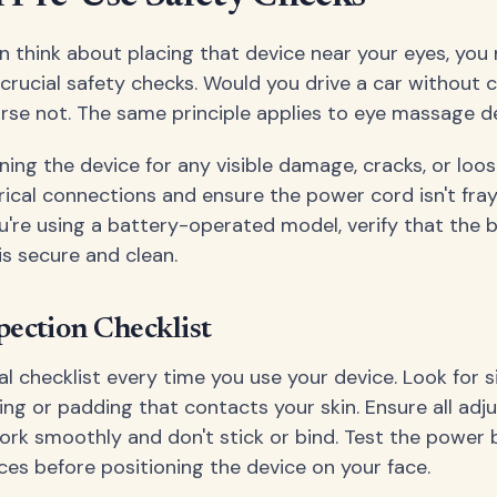
n think about placing that device near your eyes, you
rucial safety checks. Would you drive a car without 
rse not. The same principle applies to eye massage de
ning the device for any visible damage, cracks, or lo
trical connections and ensure the power cord isn't fra
u're using a battery-operated model, verify that the 
s secure and clean.
pection Checklist
l checklist every time you use your device. Look for s
ing or padding that contacts your skin. Ensure all ad
k smoothly and don't stick or bind. Test the power 
ces before positioning the device on your face.