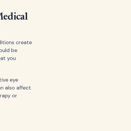
Medical
itions create
ould be
hat you
tive eye
n also affect
erapy or