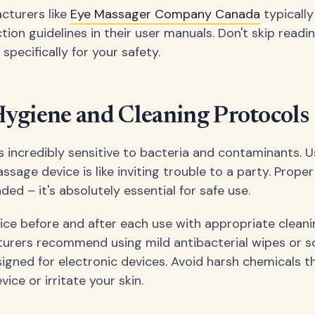
cturers like
Eye Massager Company Canada
typically
tion guidelines in their user manuals. Don't skip readi
 specifically for your safety.
ygiene and Cleaning Protocols
is incredibly sensitive to bacteria and contaminants. U
sage device is like inviting trouble to a party. Proper
ed – it's absolutely essential for safe use.
ice before and after each use with appropriate cleani
rers recommend using mild antibacterial wipes or s
signed for electronic devices. Avoid harsh chemicals t
ce or irritate your skin.