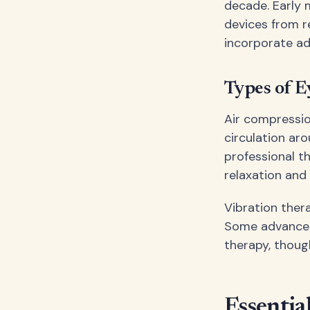
decade. Early 
devices from r
incorporate ad
Types of E
Air compressio
circulation ar
professional 
relaxation and 
Vibration ther
Some advanced 
therapy, thoug
Essentia