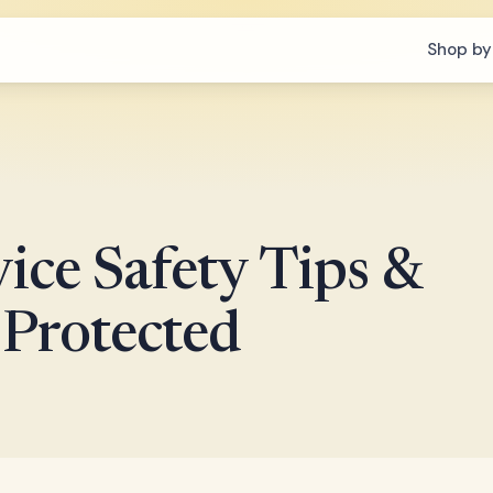
Shop by
ice Safety Tips &
 Protected