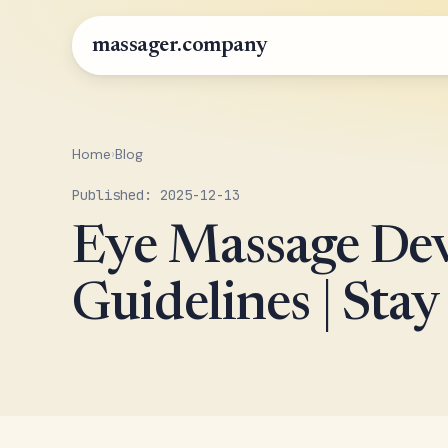
massager.company
Home
›
Blog
Published: 2025-12-13
Eye Massage Dev
Guidelines | Stay