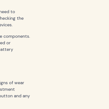
 need to
checking the
vices.
ose components.
yed or
battery
igns of wear
justment
button and any