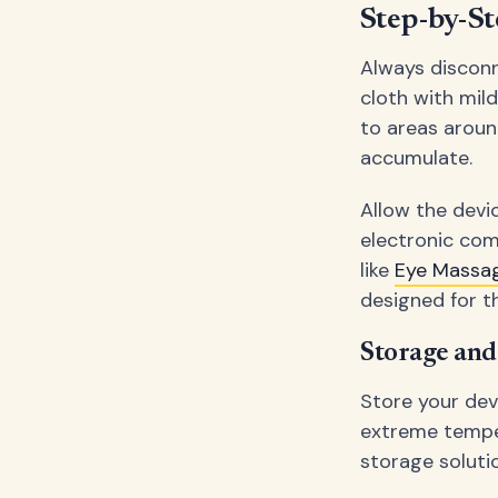
Step-by-St
Always disconn
cloth with mil
to areas aroun
accumulate.
Allow the devi
electronic com
like
Eye Massa
designed for th
Storage an
Store your dev
extreme temper
storage soluti