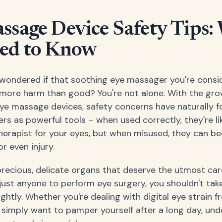
ssage Device Safety Tips:
ed to Know
wondered if that soothing eye massager you're consi
 more harm than good? You're not alone. With the gr
eye massage devices, safety concerns have naturally f
rs as powerful tools – when used correctly, they're li
herapist for your eyes, but when misused, they can 
r even injury.
precious, delicate organs that deserve the utmost car
 just anyone to perform eye surgery, you shouldn't ta
ightly. Whether you're dealing with digital eye strain 
 simply want to pamper yourself after a long day, un