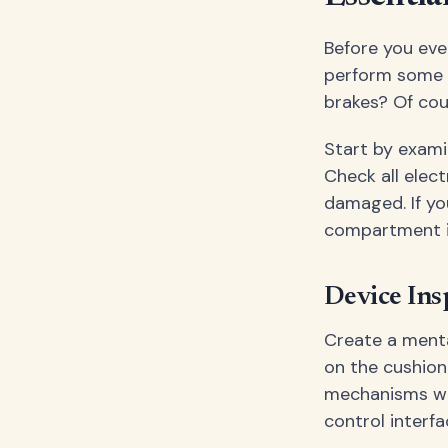
Before you eve
perform some c
brakes? Of cou
Start by exami
Check all elec
damaged. If yo
compartment i
Device Ins
Create a menta
on the cushion
mechanisms wor
control interfa