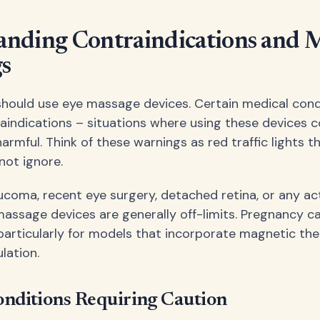
anding Contraindications and 
s
hould use eye massage devices. Certain medical cond
aindications – situations where using these devices c
rmful. Think of these warnings as red traffic lights t
not ignore.
aucoma, recent eye surgery, detached retina, or any ac
 massage devices are generally off-limits. Pregnancy ca
 particularly for models that incorporate magnetic th
ulation.
nditions Requiring Caution