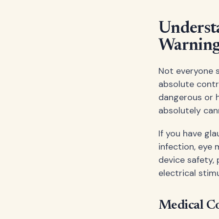
Underst
Warning
Not everyone s
absolute contr
dangerous or ha
absolutely can
If you have gl
infection, eye
device safety,
electrical stim
Medical Co