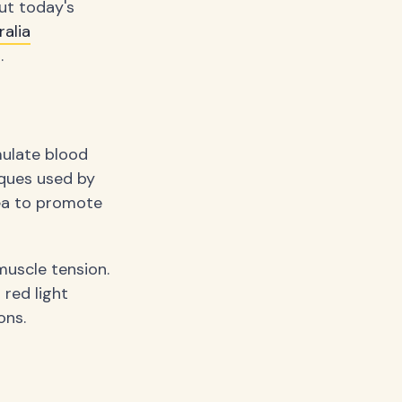
ut today's
alia
.
mulate blood
iques used by
ea to promote
muscle tension.
red light
ons.