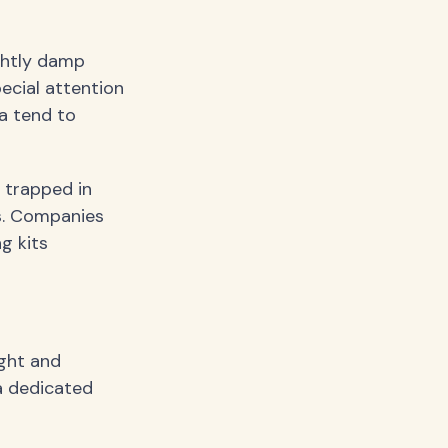
ghtly damp
ecial attention
a tend to
 trapped in
s. Companies
g kits
ight and
a dedicated