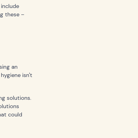
 include
ng these –
sing an
 hygiene isn't
ng solutions.
olutions
hat could