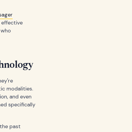
sager
 effective
s who
chnology
hey're
ic modalities.
ion, and even
ed specifically
 the past