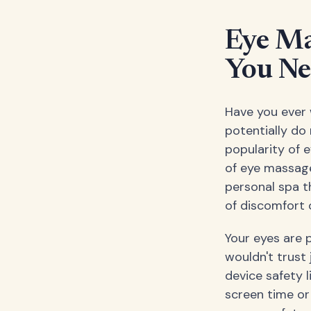
Eye Ma
You Ne
Have you ever 
potentially do
popularity of 
of eye massage
personal spa t
of discomfort o
Your eyes are 
wouldn't trust
device safety l
screen time or