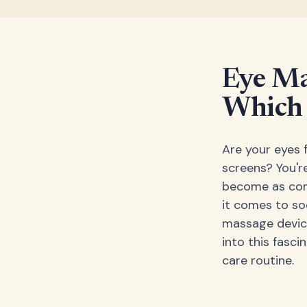
Eye Ma
Which 
Are your eyes f
screens? You're
become as comm
it comes to so
massage device
into this fasc
care routine.