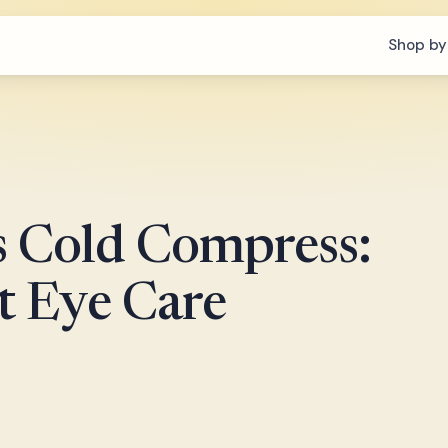
Shop by
s Cold Compress:
t Eye Care