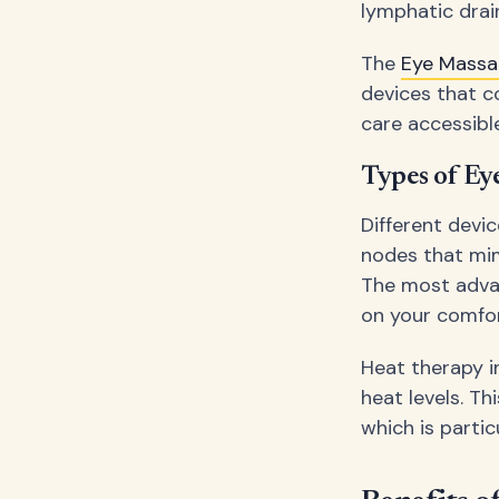
lymphatic drai
The
Eye Mass
devices that c
care accessibl
Types of Ey
Different dev
nodes that mim
The most adva
on your comfor
Heat therapy i
heat levels. Th
which is partic