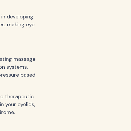
 in developing
es, making eye
tating massage
ion systems.
pressure based
to therapeutic
n your eyelids,
ndrome.