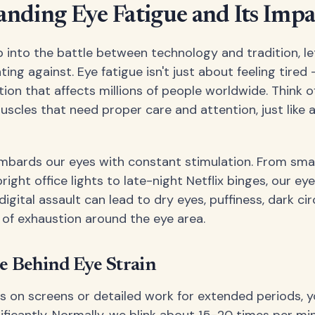
nding Eye Fatigue and Its Impa
 into the battle between technology and tradition, le
ting against. Eye fatigue isn't just about feeling tired –
ion that affects millions of people worldwide. Think o
scles that need proper care and attention, just like 
mbards our eyes with constant stimulation. From sm
right office lights to late-night Netflix binges, our ey
digital assault can lead to dry eyes, puffiness, dark cir
g of exhaustion around the eye area.
e Behind Eye Strain
 on screens or detailed work for extended periods, yo
ficantly. Normally, we blink about 15-20 times per min