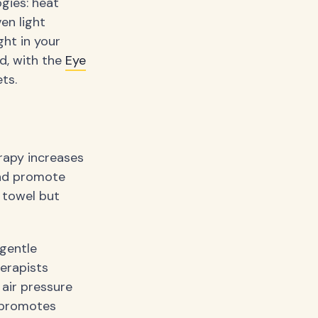
gies: heat
en light
ght in your
d, with the
Eye
ts.
rapy increases
and promote
 towel but
gentle
herapists
 air pressure
 promotes