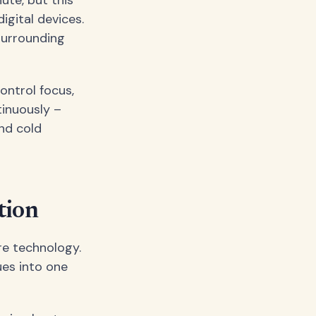
gital devices.
surrounding
ontrol focus,
tinuously –
and cold
tion
re technology.
es into one