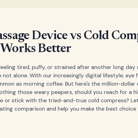
ssage Device vs Cold Comp
Works Better
eeling tired, puffy, or strained after another long day 
 not alone. With our increasingly digital lifestyle, eye 
on as morning coffee. But here's the million-dollar 
othing those weary peepers, should you reach for a h
 or stick with the tried-and-true cold compress? Let
inating comparison and help you make the best choice 