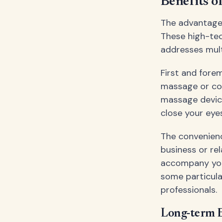
Benefits o
The advantages
These high-tec
addresses mult
First and fore
massage or co
massage device
close your eye
The convenienc
business or re
accompany yo
some particula
professionals.
Long-term E