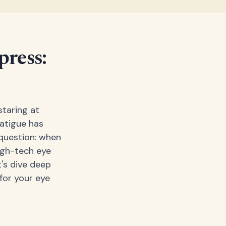
ress:
staring at
fatigue has
question: when
igh-tech eye
's dive deep
for your eye