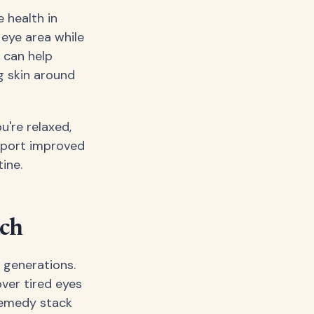
 health in
 eye area while
 can help
g skin around
u're relaxed,
report improved
ine.
ach
 generations.
ver tired eyes
 remedy stack