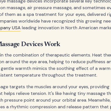
e massage devices incorporate several key technolo
tion massage, air pressure massage, and sometimes ev
of them as a spa treatment for your eyes, delivered ri
ompanies worldwide have recognized this growing nee
mpany USA
leading innovation in North American marke
assage Devices Work
 in the combination of therapeutic elements. Heat the
ion around the eye area, helping to reduce puffiness 
e gentle warmth mimics the soothing effect of a warm
sistent temperature throughout the treatment.
age targets the muscles around your eyes, providing 
t helps relieve tension. It's like having tiny massage t
h pressure point around your orbital area. Meanwhile,
es a rhythmic compression and release pattern that