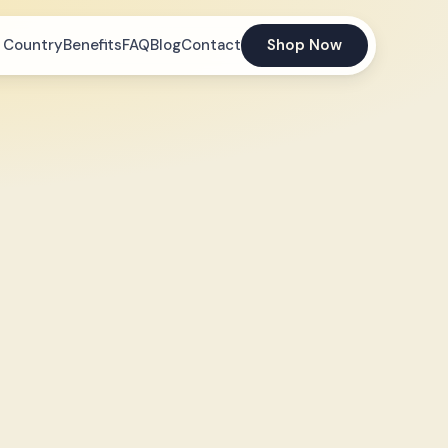
 Country
Benefits
FAQ
Blog
Contact
Shop Now