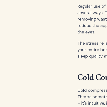
Regular use of
several ways. T
removing waste
reduce the app
the eyes.
The stress rel
your entire bo
sleep quality 
Cold Co
Cold compresse
There's someth
– it's intuitiv