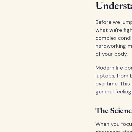
Understa
Before we jump
what we're figh
complex condit
hardworking mu
of your body.
Modern life bo
laptops, from b
overtime. This 
general feelin
The Scienc
When you focus
decreases signi