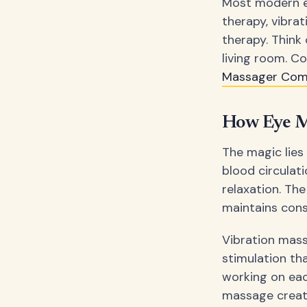
Most modern ey
therapy, vibra
therapy. Think 
living room. C
Massager Co
How Eye M
The magic lies
blood circulat
relaxation. Th
maintains con
Vibration mass
stimulation tha
working on eac
massage creat