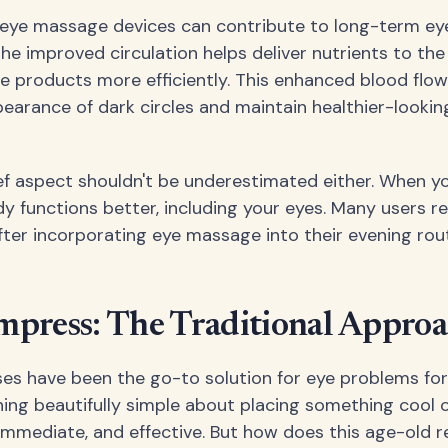
 eye massage devices can contribute to long-term eye
he improved circulation helps deliver nutrients to the
 products more efficiently. This enhanced blood flow
earance of dark circles and maintain healthier-lookin
ief aspect shouldn't be underestimated either. When yo
dy functions better, including your eyes. Many users 
after incorporating eye massage into their evening rout
mpress: The Traditional Appro
s have been the go-to solution for eye problems for
ing beautifully simple about placing something cool o
e, immediate, and effective. But how does this age-old