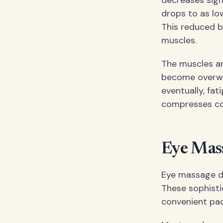
drops to as lo
This reduced b
muscles.
The muscles aro
become overwor
eventually, fa
compresses com
Eye Mas
Eye massage de
These sophisti
convenient pa