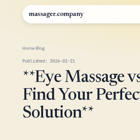
massager.company
Home
›
Blog
Published: 2026-02-21
**Eye Massage v
Find Your Perfec
Solution**