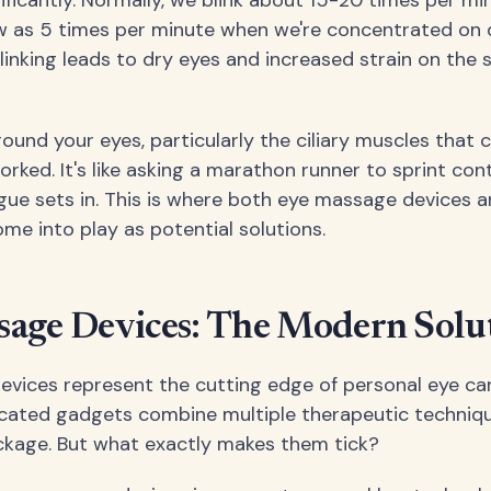
w as 5 times per minute when we're concentrated on di
linking leads to dry eyes and increased strain on the 
und your eyes, particularly the ciliary muscles that c
ked. It's like asking a marathon runner to sprint con
tigue sets in. This is where both eye massage devices 
e into play as potential solutions.
sage Devices: The Modern Solu
vices represent the cutting edge of personal eye ca
cated gadgets combine multiple therapeutic techniqu
ckage. But what exactly makes them tick?