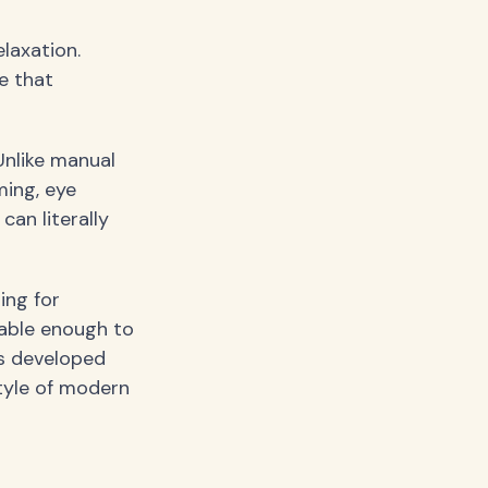
laxation.
e that
Unlike manual
ing, eye
an literally
ing for
able enough to
s developed
style of modern