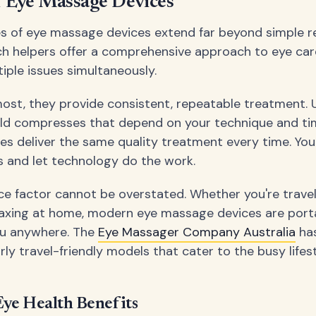
f Eye Massage Devices
 of eye massage devices extend far beyond simple re
h helpers offer a comprehensive approach to eye car
iple issues simultaneously.
most, they provide consistent, repeatable treatment. 
ld compresses that depend on your technique and tim
s deliver the same quality treatment every time. You c
s and let technology do the work.
e factor cannot be overstated. Whether you're travel
laxing at home, modern eye massage devices are port
u anywhere. The
Eye Massager Company Australia
ha
rly travel-friendly models that cater to the busy life
ye Health Benefits