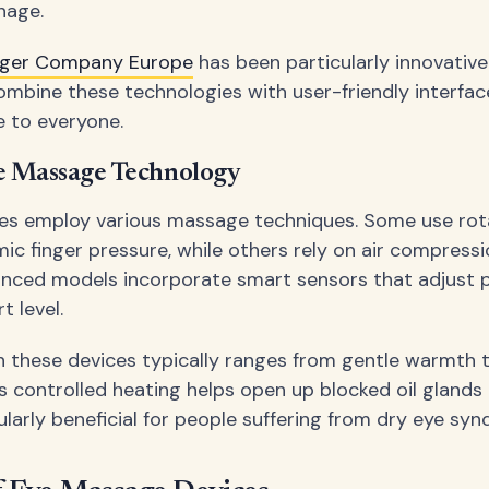
nage.
ager Company Europe
has been particularly innovative
ombine these technologies with user-friendly interfac
e to everyone.
e Massage Technology
ices employ various massage techniques. Some use ro
ic finger pressure, while others rely on air compress
nced models incorporate smart sensors that adjust 
t level.
n these devices typically ranges from gentle warmth 
is controlled heating helps open up blocked oil glands i
ularly beneficial for people suffering from dry eye sy