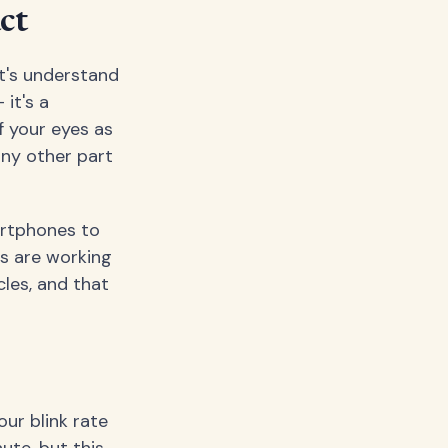
ct
t's understand
 it's a
f your eyes as
any other part
artphones to
es are working
cles, and that
ur blink rate
ute, but this