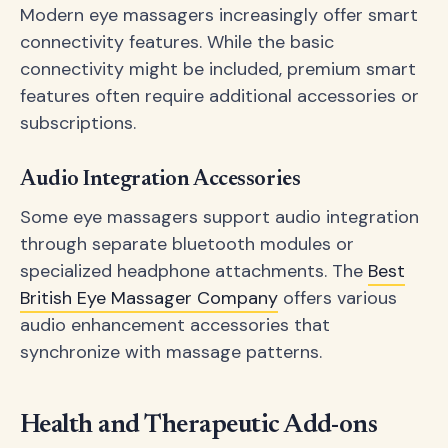
Modern eye massagers increasingly offer smart
connectivity features. While the basic
connectivity might be included, premium smart
features often require additional accessories or
subscriptions.
Audio Integration Accessories
Some eye massagers support audio integration
through separate bluetooth modules or
specialized headphone attachments. The
Best
British Eye Massager Company
offers various
audio enhancement accessories that
synchronize with massage patterns.
Health and Therapeutic Add-ons