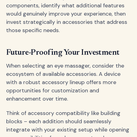
components, identify what additional features
would genuinely improve your experience, then
invest strategically in accessories that address
those specific needs.
Future-Proofing Your Investment
When selecting an eye massager, consider the
ecosystem of available accessories. A device
with a robust accessory lineup offers more
opportunities for customization and
enhancement over time.
Think of accessory compatibility like building
blocks – each addition should seamlessly
integrate with your existing setup while opening