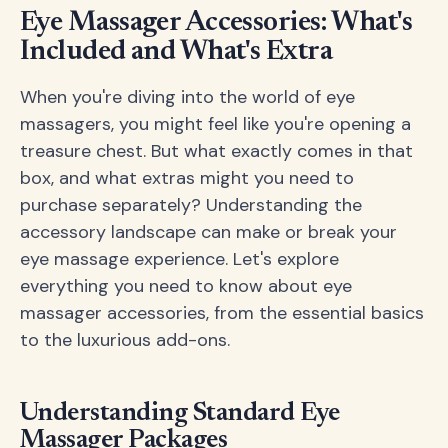
Eye Massager Accessories: What's
Included and What's Extra
When you're diving into the world of eye
massagers, you might feel like you're opening a
treasure chest. But what exactly comes in that
box, and what extras might you need to
purchase separately? Understanding the
accessory landscape can make or break your
eye massage experience. Let's explore
everything you need to know about eye
massager accessories, from the essential basics
to the luxurious add-ons.
Understanding Standard Eye
Massager Packages