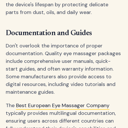
the device's lifespan by protecting delicate
parts from dust, oils, and daily wear.
Documentation and Guides
Don't overlook the importance of proper
documentation. Quality eye massager packages
include comprehensive user manuals, quick-
start guides, and often warranty information.
Some manufacturers also provide access to
digital resources, including video tutorials and
maintenance guides.
The
Best European Eye Massager Company
typically provides multilingual documentation,
ensuring users across different countries can