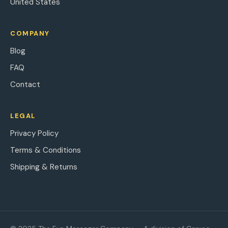
United States
COMPANY
Blog
FAQ
Contact
LEGAL
Privacy Policy
Terms & Conditions
Shipping & Returns