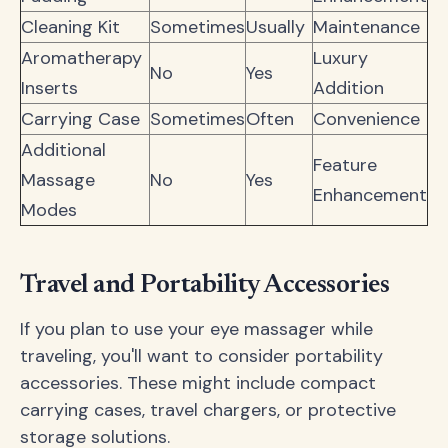
Cleaning Kit
Sometimes
Usually
Maintenance
Aromatherapy
Luxury
No
Yes
Inserts
Addition
Carrying Case
Sometimes
Often
Convenience
Additional
Feature
Massage
No
Yes
Enhancement
Modes
Travel and Portability Accessories
If you plan to use your eye massager while
traveling, you'll want to consider portability
accessories. These might include compact
carrying cases, travel chargers, or protective
storage solutions.