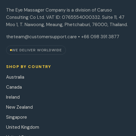
The Eye Massager Company is a division of Caruso
Consulting Co Ltd. VAT ID: 0765554000332. Suite 11, 47
Moo 1, T. Nawoong, Meaung, Phetchaburi, 76000, Thailand.
theteam@customersupport.care
• +66 098 391 3877
WE DELIVER WORLDWIDE
SHOP BY COUNTRY
Australia
Canada
Ireland
New Zealand
Singapore
United Kingdom