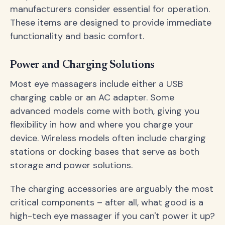
manufacturers consider essential for operation.
These items are designed to provide immediate
functionality and basic comfort.
Power and Charging Solutions
Most eye massagers include either a USB
charging cable or an AC adapter. Some
advanced models come with both, giving you
flexibility in how and where you charge your
device. Wireless models often include charging
stations or docking bases that serve as both
storage and power solutions.
The charging accessories are arguably the most
critical components – after all, what good is a
high-tech eye massager if you can't power it up?