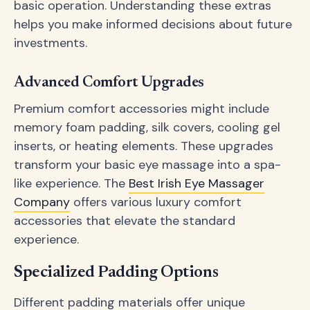
basic operation. Understanding these extras
helps you make informed decisions about future
investments.
Advanced Comfort Upgrades
Premium comfort accessories might include
memory foam padding, silk covers, cooling gel
inserts, or heating elements. These upgrades
transform your basic eye massage into a spa-
like experience. The
Best Irish Eye Massager
Company
offers various luxury comfort
accessories that elevate the standard
experience.
Specialized Padding Options
Different padding materials offer unique