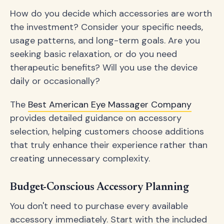
How do you decide which accessories are worth
the investment? Consider your specific needs,
usage patterns, and long-term goals. Are you
seeking basic relaxation, or do you need
therapeutic benefits? Will you use the device
daily or occasionally?
The
Best American Eye Massager Company
provides detailed guidance on accessory
selection, helping customers choose additions
that truly enhance their experience rather than
creating unnecessary complexity.
Budget-Conscious Accessory Planning
You don't need to purchase every available
accessory immediately. Start with the included