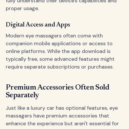
fully understand their device's capabilities and
proper usage.
Digital Access and Apps
Modern eye massagers often come with
companion mobile applications or access to
online platforms. While the app download is
typically free, some advanced features might
require separate subscriptions or purchases.
Premium Accessories Often Sold
Separately
Just like a luxury car has optional features, eye
massagers have premium accessories that
enhance the experience but aren't essential for