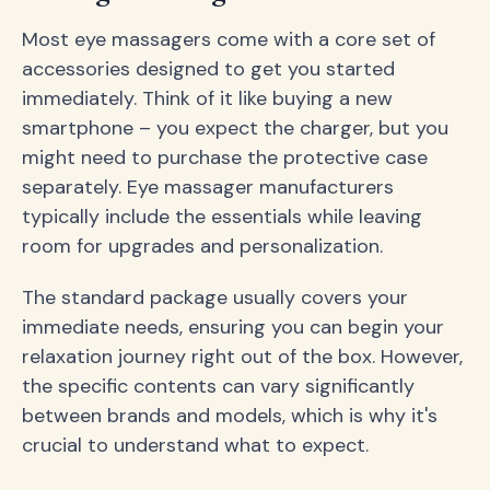
Most eye massagers come with a core set of
accessories designed to get you started
immediately. Think of it like buying a new
smartphone – you expect the charger, but you
might need to purchase the protective case
separately. Eye massager manufacturers
typically include the essentials while leaving
room for upgrades and personalization.
The standard package usually covers your
immediate needs, ensuring you can begin your
relaxation journey right out of the box. However,
the specific contents can vary significantly
between brands and models, which is why it's
crucial to understand what to expect.