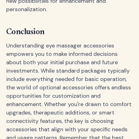
new possibilities for enhancement and
personalization.
Conclusion
Understanding eye massager accessories
empowers you to make informed decisions
about both your initial purchase and future
investments. While standard packages typically
include everything needed for basic operation,
the world of optional accessories offers endless
opportunities for customization and
enhancement. Whether you're drawn to comfort
upgrades, therapeutic additions, or smart
connectivity features, the key is choosing
accessories that align with your specific needs
and usage patterns. Remember that the best