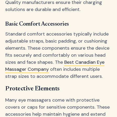
Quality manufacturers ensure their charging
solutions are durable and efficient.
Basic Comfort Accessories
Standard comfort accessories typically include
adjustable straps, basic padding, or cushioning
elements. These components ensure the device
fits securely and comfortably on various head
sizes and face shapes. The
Best Canadian Eye
Massager Company
often includes multiple
strap sizes to accommodate different users.
Protective Elements
Many eye massagers come with protective
covers or caps for sensitive components. These
accessories help maintain hygiene and extend