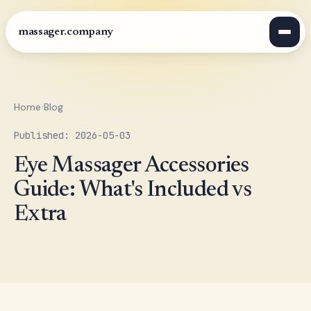
massager.company
Home
›
Blog
Published: 2026-05-03
Eye Massager Accessories
Guide: What's Included vs
Extra