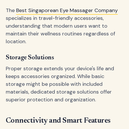
The
Best Singaporean Eye Massager Company
specializes in travel-friendly accessories,
understanding that modern users want to
maintain their wellness routines regardless of
location.
Storage Solutions
Proper storage extends your device's life and
keeps accessories organized. While basic
storage might be possible with included
materials, dedicated storage solutions offer
superior protection and organization.
Connectivity and Smart Features