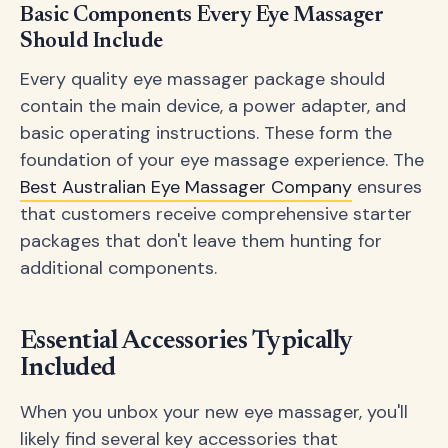
Basic Components Every Eye Massager
Should Include
Every quality eye massager package should
contain the main device, a power adapter, and
basic operating instructions. These form the
foundation of your eye massage experience. The
Best Australian Eye Massager Company
ensures
that customers receive comprehensive starter
packages that don't leave them hunting for
additional components.
Essential Accessories Typically
Included
When you unbox your new eye massager, you'll
likely find several key accessories that