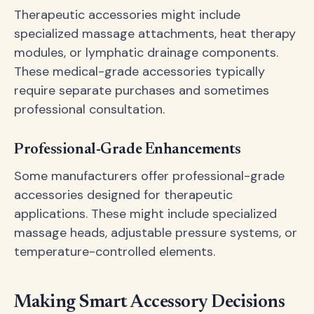
Therapeutic accessories might include
specialized massage attachments, heat therapy
modules, or lymphatic drainage components.
These medical-grade accessories typically
require separate purchases and sometimes
professional consultation.
Professional-Grade Enhancements
Some manufacturers offer professional-grade
accessories designed for therapeutic
applications. These might include specialized
massage heads, adjustable pressure systems, or
temperature-controlled elements.
Making Smart Accessory Decisions