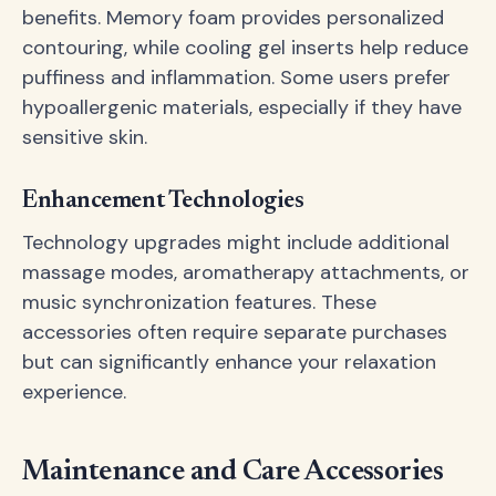
benefits. Memory foam provides personalized
contouring, while cooling gel inserts help reduce
puffiness and inflammation. Some users prefer
hypoallergenic materials, especially if they have
sensitive skin.
Enhancement Technologies
Technology upgrades might include additional
massage modes, aromatherapy attachments, or
music synchronization features. These
accessories often require separate purchases
but can significantly enhance your relaxation
experience.
Maintenance and Care Accessories