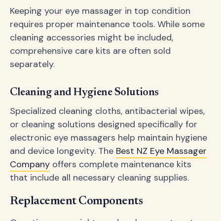
Keeping your eye massager in top condition
requires proper maintenance tools. While some
cleaning accessories might be included,
comprehensive care kits are often sold
separately.
Cleaning and Hygiene Solutions
Specialized cleaning cloths, antibacterial wipes,
or cleaning solutions designed specifically for
electronic eye massagers help maintain hygiene
and device longevity. The
Best NZ Eye Massager
Company
offers complete maintenance kits
that include all necessary cleaning supplies.
Replacement Components