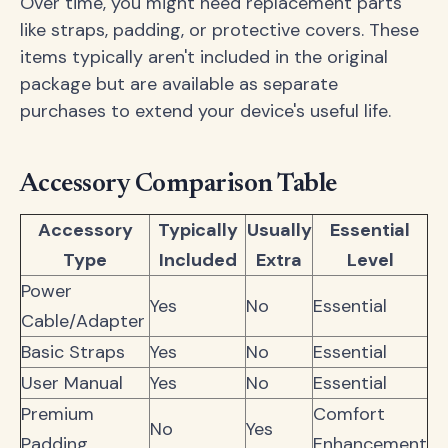
Over time, you might need replacement parts
like straps, padding, or protective covers. These
items typically aren't included in the original
package but are available as separate
purchases to extend your device's useful life.
Accessory Comparison Table
Accessory
Typically
Usually
Essential
Type
Included
Extra
Level
Power
Yes
No
Essential
Cable/Adapter
Basic Straps
Yes
No
Essential
User Manual
Yes
No
Essential
Premium
Comfort
No
Yes
Padding
Enhancement