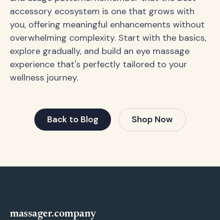
accessory ecosystem is one that grows with
you, offering meaningful enhancements without
overwhelming complexity. Start with the basics,
explore gradually, and build an eye massage
experience that's perfectly tailored to your
wellness journey.
Back to Blog
Shop Now
massager.company