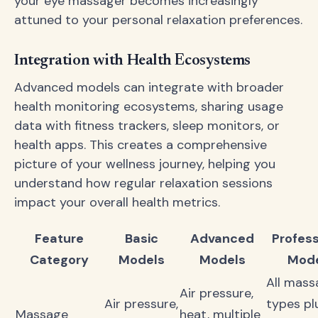
your eye massager becomes increasingly
attuned to your personal relaxation preferences.
Integration with Health Ecosystems
Advanced models can integrate with broader
health monitoring ecosystems, sharing usage
data with fitness trackers, sleep monitors, or
health apps. This creates a comprehensive
picture of your wellness journey, helping you
understand how regular relaxation sessions
impact your overall health metrics.
Feature
Basic
Advanced
Profess
Category
Models
Models
Mode
All mass
Air pressure,
Air pressure,
types pl
Massage
heat, multiple