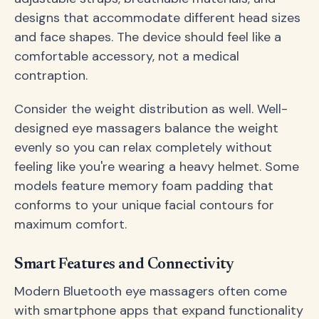
designs that accommodate different head sizes
and face shapes. The device should feel like a
comfortable accessory, not a medical
contraption.
Consider the weight distribution as well. Well-
designed eye massagers balance the weight
evenly so you can relax completely without
feeling like you're wearing a heavy helmet. Some
models feature memory foam padding that
conforms to your unique facial contours for
maximum comfort.
Smart Features and Connectivity
Modern Bluetooth eye massagers often come
with smartphone apps that expand functionality