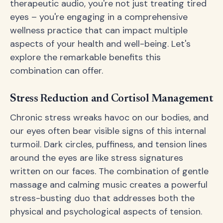
therapeutic audio, you're not just treating tired
eyes – you're engaging in a comprehensive
wellness practice that can impact multiple
aspects of your health and well-being. Let's
explore the remarkable benefits this
combination can offer.
Stress Reduction and Cortisol Management
Chronic stress wreaks havoc on our bodies, and
our eyes often bear visible signs of this internal
turmoil. Dark circles, puffiness, and tension lines
around the eyes are like stress signatures
written on our faces. The combination of gentle
massage and calming music creates a powerful
stress-busting duo that addresses both the
physical and psychological aspects of tension.