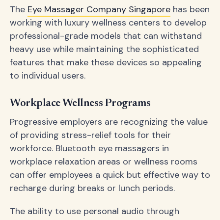
The
Eye Massager Company Singapore
has been
working with luxury wellness centers to develop
professional-grade models that can withstand
heavy use while maintaining the sophisticated
features that make these devices so appealing
to individual users.
Workplace Wellness Programs
Progressive employers are recognizing the value
of providing stress-relief tools for their
workforce. Bluetooth eye massagers in
workplace relaxation areas or wellness rooms
can offer employees a quick but effective way to
recharge during breaks or lunch periods.
The ability to use personal audio through