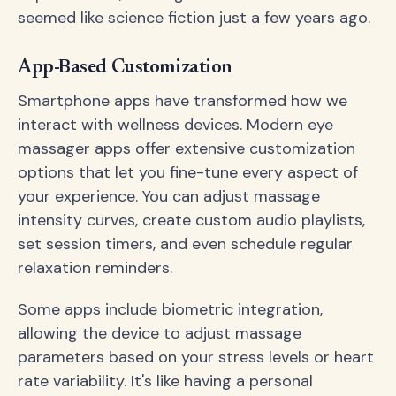
seemed like science fiction just a few years ago.
App-Based Customization
Smartphone apps have transformed how we
interact with wellness devices. Modern eye
massager apps offer extensive customization
options that let you fine-tune every aspect of
your experience. You can adjust massage
intensity curves, create custom audio playlists,
set session timers, and even schedule regular
relaxation reminders.
Some apps include biometric integration,
allowing the device to adjust massage
parameters based on your stress levels or heart
rate variability. It's like having a personal