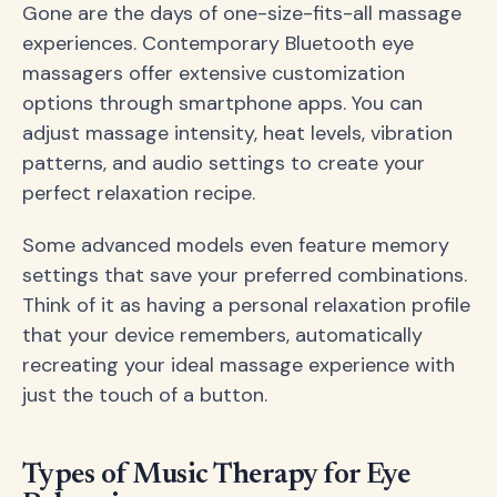
Gone are the days of one-size-fits-all massage
experiences. Contemporary Bluetooth eye
massagers offer extensive customization
options through smartphone apps. You can
adjust massage intensity, heat levels, vibration
patterns, and audio settings to create your
perfect relaxation recipe.
Some advanced models even feature memory
settings that save your preferred combinations.
Think of it as having a personal relaxation profile
that your device remembers, automatically
recreating your ideal massage experience with
just the touch of a button.
Types of Music Therapy for Eye