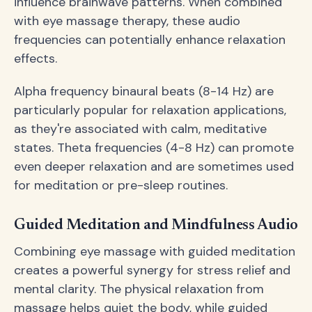
influence brainwave patterns. When combined
with eye massage therapy, these audio
frequencies can potentially enhance relaxation
effects.
Alpha frequency binaural beats (8-14 Hz) are
particularly popular for relaxation applications,
as they're associated with calm, meditative
states. Theta frequencies (4-8 Hz) can promote
even deeper relaxation and are sometimes used
for meditation or pre-sleep routines.
Guided Meditation and Mindfulness Audio
Combining eye massage with guided meditation
creates a powerful synergy for stress relief and
mental clarity. The physical relaxation from
massage helps quiet the body, while guided