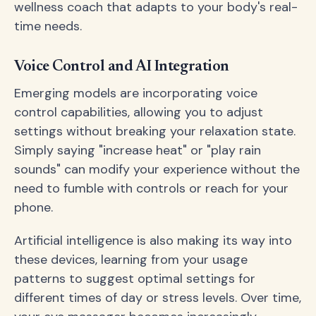
wellness coach that adapts to your body's real-
time needs.
Voice Control and AI Integration
Emerging models are incorporating voice
control capabilities, allowing you to adjust
settings without breaking your relaxation state.
Simply saying "increase heat" or "play rain
sounds" can modify your experience without the
need to fumble with controls or reach for your
phone.
Artificial intelligence is also making its way into
these devices, learning from your usage
patterns to suggest optimal settings for
different times of day or stress levels. Over time,