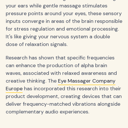
your ears while gentle massage stimulates
pressure points around your eyes, these sensory
inputs converge in areas of the brain responsible
for stress regulation and emotional processing.
It's like giving your nervous system a double
dose of relaxation signals.
Research has shown that specific frequencies
can enhance the production of alpha brain
waves, associated with relaxed awareness and
creative thinking. The
Eye Massager Company
Europe
has incorporated this research into their
product development, creating devices that can
deliver frequency-matched vibrations alongside
complementary audio experiences.