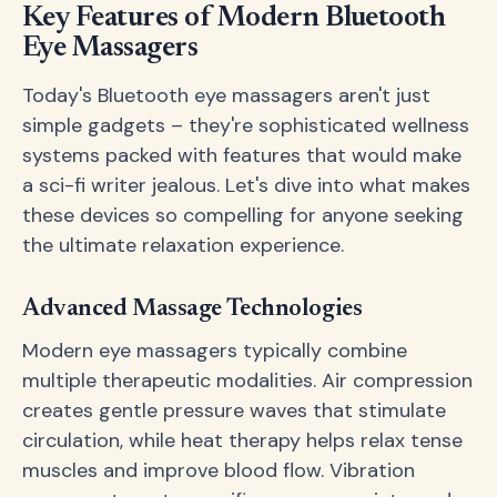
Key Features of Modern Bluetooth
Eye Massagers
Today's Bluetooth eye massagers aren't just
simple gadgets – they're sophisticated wellness
systems packed with features that would make
a sci-fi writer jealous. Let's dive into what makes
these devices so compelling for anyone seeking
the ultimate relaxation experience.
Advanced Massage Technologies
Modern eye massagers typically combine
multiple therapeutic modalities. Air compression
creates gentle pressure waves that stimulate
circulation, while heat therapy helps relax tense
muscles and improve blood flow. Vibration