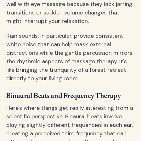
well with eye massage because they lack jarring
transitions or sudden volume changes that
might interrupt your relaxation.
Rain sounds, in particular, provide consistent
white noise that can help mask external
distractions while the gentle percussion mirrors
the rhythmic aspects of massage therapy. It's
like bringing the tranquility of a forest retreat
directly to your living room.
Binaural Beats and Frequency Therapy
Here's where things get really interesting from a
scientific perspective. Binaural beats involve
playing slightly different frequencies in each ear,
creating a perceived third frequency that can