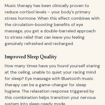
Music therapy has been clinically proven to
reduce cortisol levels – your body's primary
stress hormone. When this effect combines with
the circulation-boosting benefits of eye
massage, you get a double-barreled approach
to stress relief that can leave you feeling
genuinely refreshed and recharged.
Improved Sleep Quality
How many times have you found yourself staring
at the ceiling, unable to quiet your racing mind
for sleep? Eye massage with Bluetooth music
therapy can be a game-changer for sleep
hygiene. The relaxation response triggered by
this combination helps transition your nervous
system into sleep-ready mode.