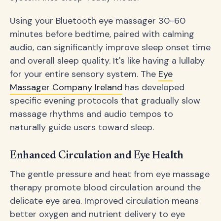
Using your Bluetooth eye massager 30-60
minutes before bedtime, paired with calming
audio, can significantly improve sleep onset time
and overall sleep quality. It's like having a lullaby
for your entire sensory system. The
Eye
Massager Company Ireland
has developed
specific evening protocols that gradually slow
massage rhythms and audio tempos to
naturally guide users toward sleep.
Enhanced Circulation and Eye Health
The gentle pressure and heat from eye massage
therapy promote blood circulation around the
delicate eye area. Improved circulation means
better oxygen and nutrient delivery to eye