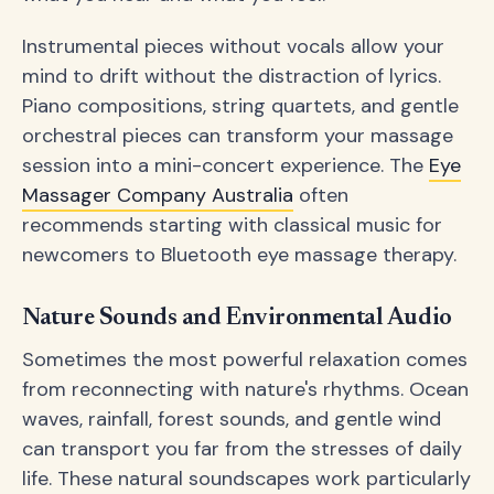
Instrumental pieces without vocals allow your
mind to drift without the distraction of lyrics.
Piano compositions, string quartets, and gentle
orchestral pieces can transform your massage
session into a mini-concert experience. The
Eye
Massager Company Australia
often
recommends starting with classical music for
newcomers to Bluetooth eye massage therapy.
Nature Sounds and Environmental Audio
Sometimes the most powerful relaxation comes
from reconnecting with nature's rhythms. Ocean
waves, rainfall, forest sounds, and gentle wind
can transport you far from the stresses of daily
life. These natural soundscapes work particularly