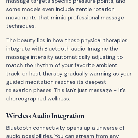
massage targets specific pressure points, and
some models even include gentle rotation
movements that mimic professional massage
techniques.
The beauty lies in how these physical therapies
integrate with Bluetooth audio. Imagine the
massage intensity automatically adjusting to
match the rhythm of your favorite ambient
track, or heat therapy gradually warming as your
guided meditation reaches its deepest
relaxation phases. This isn't just massage – it's
choreographed wellness.
Wireless Audio Integration
Bluetooth connectivity opens up a universe of
audio possibilities. You can stream from any