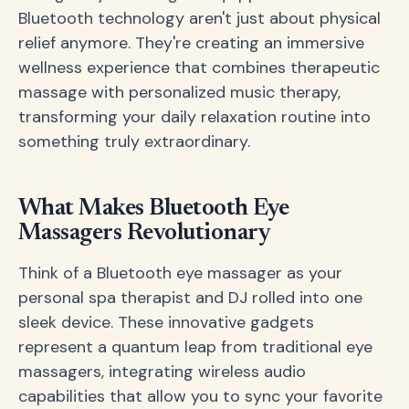
Bluetooth technology aren't just about physical
relief anymore. They're creating an immersive
wellness experience that combines therapeutic
massage with personalized music therapy,
transforming your daily relaxation routine into
something truly extraordinary.
What Makes Bluetooth Eye
Massagers Revolutionary
Think of a Bluetooth eye massager as your
personal spa therapist and DJ rolled into one
sleek device. These innovative gadgets
represent a quantum leap from traditional eye
massagers, integrating wireless audio
capabilities that allow you to sync your favorite