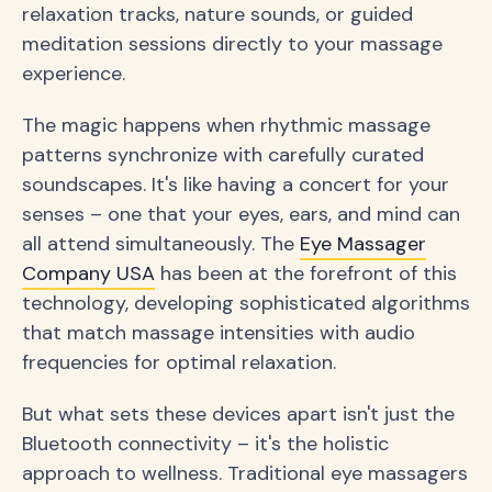
relaxation tracks, nature sounds, or guided
meditation sessions directly to your massage
experience.
The magic happens when rhythmic massage
patterns synchronize with carefully curated
soundscapes. It's like having a concert for your
senses – one that your eyes, ears, and mind can
all attend simultaneously. The
Eye Massager
Company USA
has been at the forefront of this
technology, developing sophisticated algorithms
that match massage intensities with audio
frequencies for optimal relaxation.
But what sets these devices apart isn't just the
Bluetooth connectivity – it's the holistic
approach to wellness. Traditional eye massagers