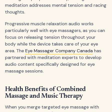
meditation addresses mental tension and racing
thoughts.
Progressive muscle relaxation audio works
particularly well with eye massagers, as you can
focus on releasing tension throughout your
body while the device takes care of your eye
area. The
Eye Massager Company Canada
has
partnered with meditation experts to develop
audio content specifically designed for eye
massage sessions.
Health Benefits of Combined
Massage and Music Therapy
When you merge targeted eye massage with