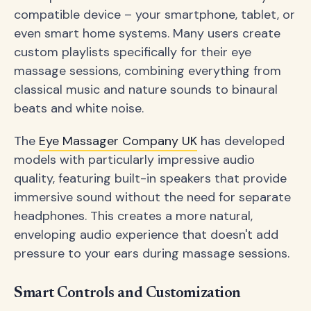
compatible device – your smartphone, tablet, or
even smart home systems. Many users create
custom playlists specifically for their eye
massage sessions, combining everything from
classical music and nature sounds to binaural
beats and white noise.
The
Eye Massager Company UK
has developed
models with particularly impressive audio
quality, featuring built-in speakers that provide
immersive sound without the need for separate
headphones. This creates a more natural,
enveloping audio experience that doesn't add
pressure to your ears during massage sessions.
Smart Controls and Customization