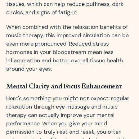
tissues, which can help reduce puffiness, dark
circles, and signs of fatigue.
When combined with the relaxation benefits of
music therapy, this improved circulation can be
even more pronounced. Reduced stress
hormones in your bloodstream mean less
inflammation and better overall tissue health
around your eyes.
Mental Clarity and Focus Enhancement
Here's something you might not expect: regular
relaxation through eye massage and music
therapy can actually improve your mental
performance. When you give your mind
permission to truly rest and reset, you often