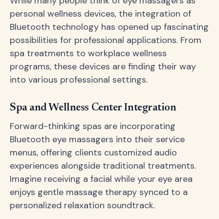
While many people think of eye massagers as
personal wellness devices, the integration of
Bluetooth technology has opened up fascinating
possibilities for professional applications. From
spa treatments to workplace wellness
programs, these devices are finding their way
into various professional settings.
Spa and Wellness Center Integration
Forward-thinking spas are incorporating
Bluetooth eye massagers into their service
menus, offering clients customized audio
experiences alongside traditional treatments.
Imagine receiving a facial while your eye area
enjoys gentle massage therapy synced to a
personalized relaxation soundtrack.