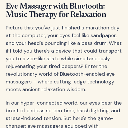
Eye Massager with Bluetooth:
Music Therapy for Relaxation
Picture this: you've just finished a marathon day
at the computer, your eyes feel like sandpaper,
and your head's pounding like a bass drum. What
if I told you there's a device that could transport
you to a zen-like state while simultaneously
rejuvenating your tired peepers? Enter the
revolutionary world of Bluetooth-enabled eye
massagers – where cutting-edge technology
meets ancient relaxation wisdom.
In our hyper-connected world, our eyes bear the
brunt of endless screen time, harsh lighting, and
stress-induced tension. But here's the game-
changer: eye massagers equipped with