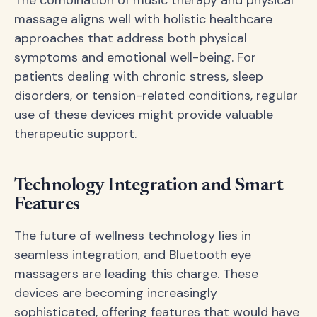
The combination of music therapy and physical
massage aligns well with holistic healthcare
approaches that address both physical
symptoms and emotional well-being. For
patients dealing with chronic stress, sleep
disorders, or tension-related conditions, regular
use of these devices might provide valuable
therapeutic support.
Technology Integration and Smart
Features
The future of wellness technology lies in
seamless integration, and Bluetooth eye
massagers are leading this charge. These
devices are becoming increasingly
sophisticated, offering features that would have