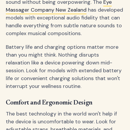
sound without being overpowering. The
Eye
Massager Company New Zealand
has developed
models with exceptional audio fidelity that can
handle everything from subtle nature sounds to
complex musical compositions.
Battery life and charging options matter more
than you might think. Nothing disrupts
relaxation like a device powering down mid-
session. Look for models with extended battery
life or convenient charging solutions that won't
interrupt your wellness routine.
Comfort and Ergonomic Design
The best technology in the world won't help if
the device is uncomfortable to wear. Look for
adjustable straps, breathable materials, and