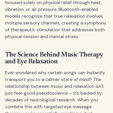
focused solely on physical relief through heat,
vibration, or air pressure. Bluetooth-enabled
models recognize that true relaxation involves
multiple sensory channels, creating a symphony
of therapeutic stimulation that addresses both
physical tension and mental stress.
The Science Behind Music Therapy
and Eye Relaxation
Ever wondered why certain songs can instantly
transport you to a calmer state of mind? The
relationship between music and relaxation isn't
just feel-good pseudoscience – it's backed by
decades of neurological research. When you
combine this with targeted eye massage