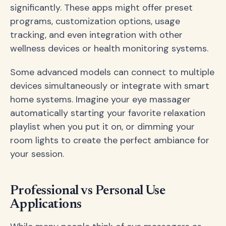
significantly. These apps might offer preset
programs, customization options, usage
tracking, and even integration with other
wellness devices or health monitoring systems.
Some advanced models can connect to multiple
devices simultaneously or integrate with smart
home systems. Imagine your eye massager
automatically starting your favorite relaxation
playlist when you put it on, or dimming your
room lights to create the perfect ambiance for
your session.
Professional vs Personal Use
Applications