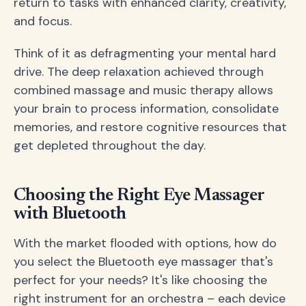
return to tasks with enhanced clarity, creativity,
and focus.
Think of it as defragmenting your mental hard
drive. The deep relaxation achieved through
combined massage and music therapy allows
your brain to process information, consolidate
memories, and restore cognitive resources that
get depleted throughout the day.
Choosing the Right Eye Massager
with Bluetooth
With the market flooded with options, how do
you select the Bluetooth eye massager that's
perfect for your needs? It's like choosing the
right instrument for an orchestra – each device