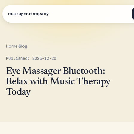
massager.company
Home
›
Blog
Published: 2025-12-20
Eye Massager Bluetooth:
Relax with Music Therapy
Today