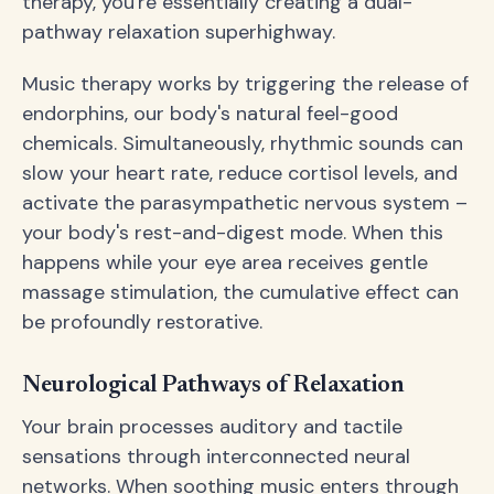
therapy, you're essentially creating a dual-
pathway relaxation superhighway.
Music therapy works by triggering the release of
endorphins, our body's natural feel-good
chemicals. Simultaneously, rhythmic sounds can
slow your heart rate, reduce cortisol levels, and
activate the parasympathetic nervous system –
your body's rest-and-digest mode. When this
happens while your eye area receives gentle
massage stimulation, the cumulative effect can
be profoundly restorative.
Neurological Pathways of Relaxation
Your brain processes auditory and tactile
sensations through interconnected neural
networks. When soothing music enters through