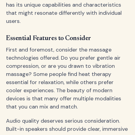
has its unique capabilities and characteristics
that might resonate differently with individual
users.
Essential Features to Consider
First and foremost, consider the massage
technologies offered. Do you prefer gentle air
compression, or are you drawn to vibration
massage? Some people find heat therapy
essential for relaxation, while others prefer
cooler experiences. The beauty of modern
devices is that many offer multiple modalities
that you can mix and match.
Audio quality deserves serious consideration.
Built-in speakers should provide clear, immersive