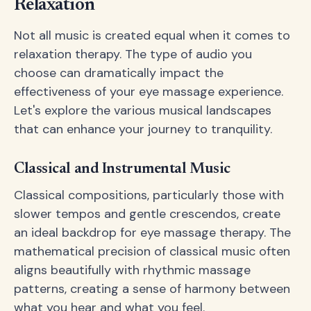
Relaxation
Not all music is created equal when it comes to
relaxation therapy. The type of audio you
choose can dramatically impact the
effectiveness of your eye massage experience.
Let's explore the various musical landscapes
that can enhance your journey to tranquility.
Classical and Instrumental Music
Classical compositions, particularly those with
slower tempos and gentle crescendos, create
an ideal backdrop for eye massage therapy. The
mathematical precision of classical music often
aligns beautifully with rhythmic massage
patterns, creating a sense of harmony between
what you hear and what you feel.