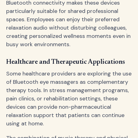
Bluetooth connectivity makes these devices
particularly suitable for shared professional
spaces. Employees can enjoy their preferred
relaxation audio without disturbing colleagues,
creating personalized wellness moments even in
busy work environments.
Healthcare and Therapeutic Applications
Some healthcare providers are exploring the use
of Bluetooth eye massagers as complementary
therapy tools. In stress management programs,
pain clinics, or rehabilitation settings, these
devices can provide non-pharmaceutical
relaxation support that patients can continue
using at home.