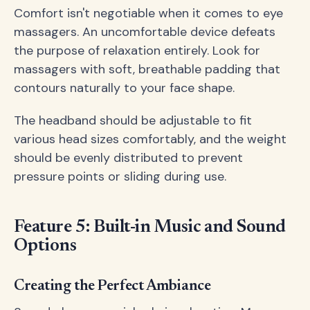
Comfort isn't negotiable when it comes to eye
massagers. An uncomfortable device defeats
the purpose of relaxation entirely. Look for
massagers with soft, breathable padding that
contours naturally to your face shape.
The headband should be adjustable to fit
various head sizes comfortably, and the weight
should be evenly distributed to prevent
pressure points or sliding during use.
Feature 5: Built-in Music and Sound
Options
Creating the Perfect Ambiance