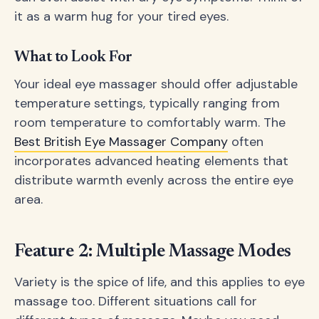
it as a warm hug for your tired eyes.
What to Look For
Your ideal eye massager should offer adjustable
temperature settings, typically ranging from
room temperature to comfortably warm. The
Best British Eye Massager Company
often
incorporates advanced heating elements that
distribute warmth evenly across the entire eye
area.
Feature 2: Multiple Massage Modes
Variety is the spice of life, and this applies to eye
massage too. Different situations call for