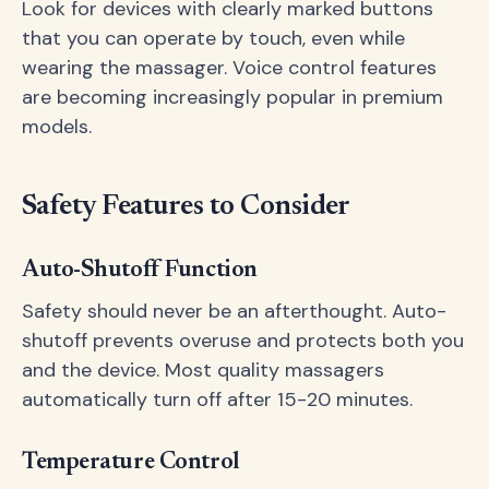
Look for devices with clearly marked buttons
that you can operate by touch, even while
wearing the massager. Voice control features
are becoming increasingly popular in premium
models.
Safety Features to Consider
Auto-Shutoff Function
Safety should never be an afterthought. Auto-
shutoff prevents overuse and protects both you
and the device. Most quality massagers
automatically turn off after 15-20 minutes.
Temperature Control