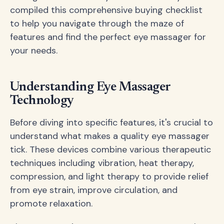
compiled this comprehensive buying checklist
to help you navigate through the maze of
features and find the perfect eye massager for
your needs.
Understanding Eye Massager
Technology
Before diving into specific features, it's crucial to
understand what makes a quality eye massager
tick. These devices combine various therapeutic
techniques including vibration, heat therapy,
compression, and light therapy to provide relief
from eye strain, improve circulation, and
promote relaxation.