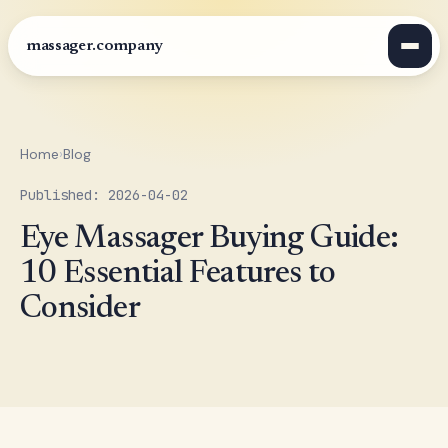
massager.company
Home
›
Blog
Published: 2026-04-02
Eye Massager Buying Guide:
10 Essential Features to
Consider