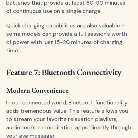
batteries that provide at least 60-90 minutes
of continuous use on a single charge.
Quick charging capabilities are also valuable –
some models can provide a full session's worth
of power with just 15-20 minutes of charging
time.
Feature 7: Bluetooth Connectivity
Modern Convenience
In our connected world, Bluetooth functionality
adds tremendous value. This feature allows you
to stream your favorite relaxation playlists,
audiobooks, or meditation apps directly through
your eye massager.