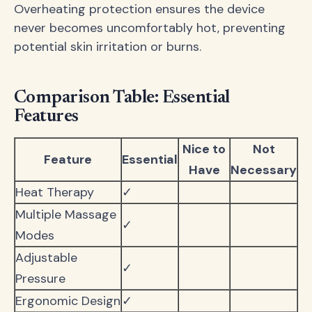
Overheating protection ensures the device
never becomes uncomfortably hot, preventing
potential skin irritation or burns.
Comparison Table: Essential
Features
Nice to
Not
Feature
Essential
Have
Necessary
Heat Therapy
✓
Multiple Massage
✓
Modes
Adjustable
✓
Pressure
Ergonomic Design
✓