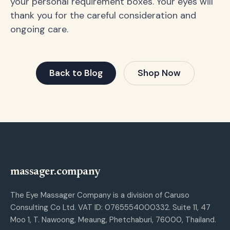
your personal requirement boxes. Your eyes will
thank you for the careful consideration and
ongoing care.
Back to Blog
Shop Now
massager.company
The Eye Massager Company is a division of Caruso
Consulting Co Ltd. VAT ID: 0765554000332. Suite 11, 47
Moo 1, T. Nawoong, Meaung, Phetchaburi, 76000, Thailand.