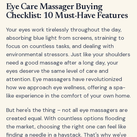
Eye Care Massager Buying
Checklist: 10 Must-Have Features
Your eyes work tirelessly throughout the day,
absorbing blue light from screens, straining to
focus on countless tasks, and dealing with
environmental stressors. Just like your shoulders
need a good massage after a long day, your
eyes deserve the same level of care and
attention. Eye massagers have revolutionized
how we approach eye wellness, offering a spa-
like experience in the comfort of your own home.
But here's the thing – not all eye massagers are
created equal. With countless options flooding
the market, choosing the right one can feel like
finding a needle in a haystack. That's why we've