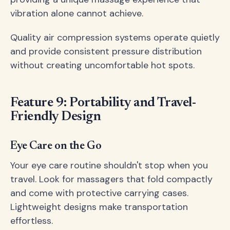
vibration alone cannot achieve.
Quality air compression systems operate quietly
and provide consistent pressure distribution
without creating uncomfortable hot spots.
Feature 9: Portability and Travel-
Friendly Design
Eye Care on the Go
Your eye care routine shouldn't stop when you
travel. Look for massagers that fold compactly
and come with protective carrying cases.
Lightweight designs make transportation
effortless.