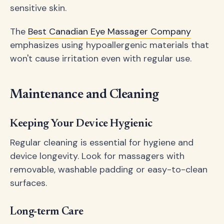
sensitive skin.
The
Best Canadian Eye Massager Company
emphasizes using hypoallergenic materials that
won't cause irritation even with regular use.
Maintenance and Cleaning
Keeping Your Device Hygienic
Regular cleaning is essential for hygiene and
device longevity. Look for massagers with
removable, washable padding or easy-to-clean
surfaces.
Long-term Care