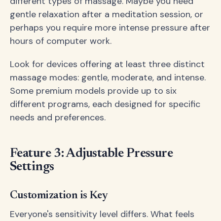
different types of massage. Maybe you need
gentle relaxation after a meditation session, or
perhaps you require more intense pressure after
hours of computer work.
Look for devices offering at least three distinct
massage modes: gentle, moderate, and intense.
Some premium models provide up to six
different programs, each designed for specific
needs and preferences.
Feature 3: Adjustable Pressure
Settings
Customization is Key
Everyone's sensitivity level differs. What feels