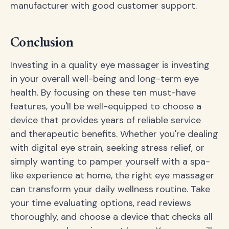
manufacturer with good customer support.
Conclusion
Investing in a quality eye massager is investing
in your overall well-being and long-term eye
health. By focusing on these ten must-have
features, you'll be well-equipped to choose a
device that provides years of reliable service
and therapeutic benefits. Whether you're dealing
with digital eye strain, seeking stress relief, or
simply wanting to pamper yourself with a spa-
like experience at home, the right eye massager
can transform your daily wellness routine. Take
your time evaluating options, read reviews
thoroughly, and choose a device that checks all