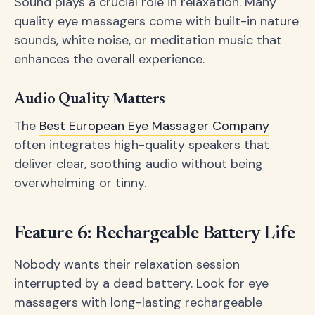
Sound plays a crucial role in relaxation. Many
quality eye massagers come with built-in nature
sounds, white noise, or meditation music that
enhances the overall experience.
Audio Quality Matters
The
Best European Eye Massager Company
often integrates high-quality speakers that
deliver clear, soothing audio without being
overwhelming or tinny.
Feature 6: Rechargeable Battery Life
Nobody wants their relaxation session
interrupted by a dead battery. Look for eye
massagers with long-lasting rechargeable