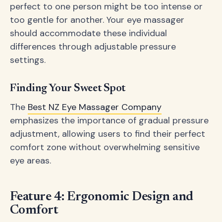
perfect to one person might be too intense or
too gentle for another. Your eye massager
should accommodate these individual
differences through adjustable pressure
settings.
Finding Your Sweet Spot
The
Best NZ Eye Massager Company
emphasizes the importance of gradual pressure
adjustment, allowing users to find their perfect
comfort zone without overwhelming sensitive
eye areas.
Feature 4: Ergonomic Design and
Comfort