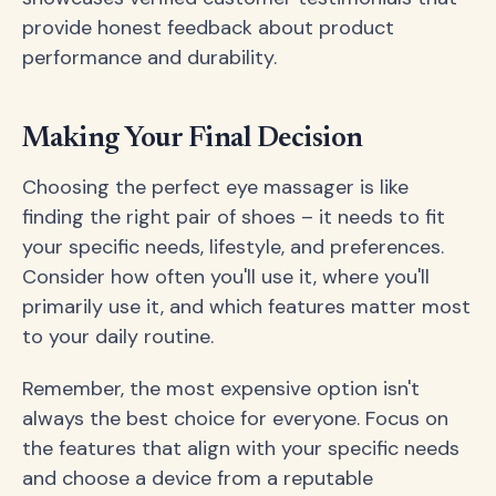
provide honest feedback about product
performance and durability.
Making Your Final Decision
Choosing the perfect eye massager is like
finding the right pair of shoes – it needs to fit
your specific needs, lifestyle, and preferences.
Consider how often you'll use it, where you'll
primarily use it, and which features matter most
to your daily routine.
Remember, the most expensive option isn't
always the best choice for everyone. Focus on
the features that align with your specific needs
and choose a device from a reputable