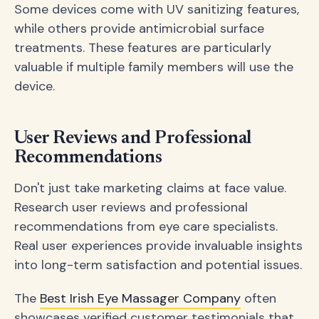
Some devices come with UV sanitizing features,
while others provide antimicrobial surface
treatments. These features are particularly
valuable if multiple family members will use the
device.
User Reviews and Professional
Recommendations
Don't just take marketing claims at face value.
Research user reviews and professional
recommendations from eye care specialists.
Real user experiences provide invaluable insights
into long-term satisfaction and potential issues.
The
Best Irish Eye Massager Company
often
showcases verified customer testimonials that