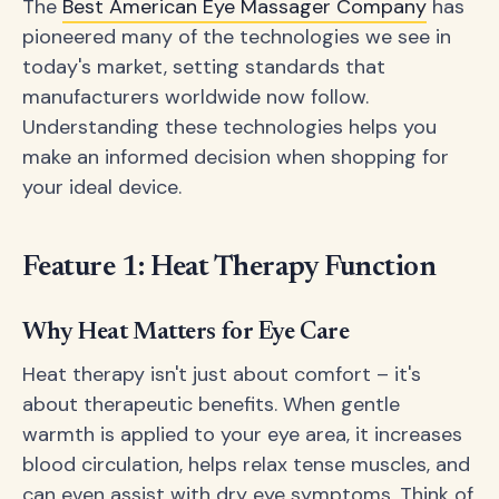
The
Best American Eye Massager Company
has
pioneered many of the technologies we see in
today's market, setting standards that
manufacturers worldwide now follow.
Understanding these technologies helps you
make an informed decision when shopping for
your ideal device.
Feature 1: Heat Therapy Function
Why Heat Matters for Eye Care
Heat therapy isn't just about comfort – it's
about therapeutic benefits. When gentle
warmth is applied to your eye area, it increases
blood circulation, helps relax tense muscles, and
can even assist with dry eye symptoms. Think of