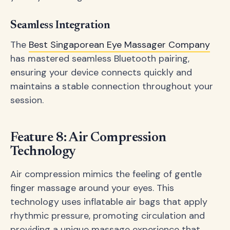
Seamless Integration
The
Best Singaporean Eye Massager Company
has mastered seamless Bluetooth pairing,
ensuring your device connects quickly and
maintains a stable connection throughout your
session.
Feature 8: Air Compression
Technology
Air compression mimics the feeling of gentle
finger massage around your eyes. This
technology uses inflatable air bags that apply
rhythmic pressure, promoting circulation and
providing a unique massage experience that