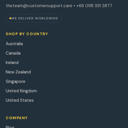
theteam@customersupport.care
• +66 098 391 3877
WE DELIVER WORLDWIDE
SHOP BY COUNTRY
Australia
Canada
Ireland
New Zealand
Singapore
United Kingdom
United States
COMPANY
Blog