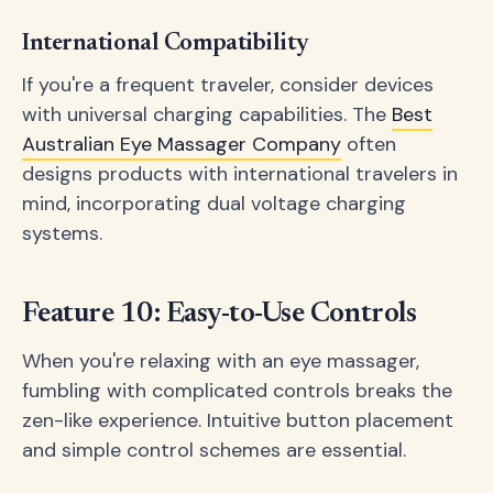
International Compatibility
If you're a frequent traveler, consider devices
with universal charging capabilities. The
Best
Australian Eye Massager Company
often
designs products with international travelers in
mind, incorporating dual voltage charging
systems.
Feature 10: Easy-to-Use Controls
When you're relaxing with an eye massager,
fumbling with complicated controls breaks the
zen-like experience. Intuitive button placement
and simple control schemes are essential.