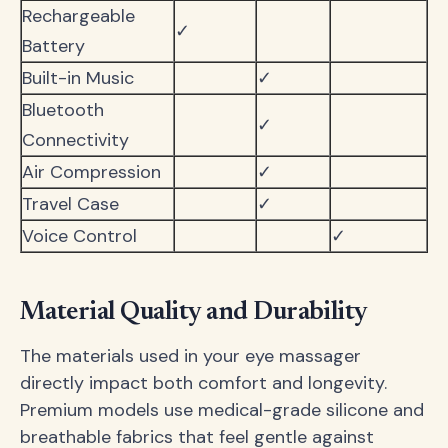
Rechargeable
✓
Battery
Built-in Music
✓
Bluetooth
✓
Connectivity
Air Compression
✓
Travel Case
✓
Voice Control
✓
Material Quality and Durability
The materials used in your eye massager
directly impact both comfort and longevity.
Premium models use medical-grade silicone and
breathable fabrics that feel gentle against