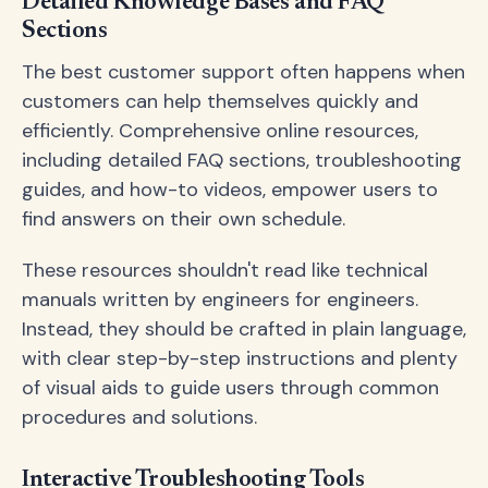
Detailed Knowledge Bases and FAQ
Sections
The best customer support often happens when
customers can help themselves quickly and
efficiently. Comprehensive online resources,
including detailed FAQ sections, troubleshooting
guides, and how-to videos, empower users to
find answers on their own schedule.
These resources shouldn't read like technical
manuals written by engineers for engineers.
Instead, they should be crafted in plain language,
with clear step-by-step instructions and plenty
of visual aids to guide users through common
procedures and solutions.
Interactive Troubleshooting Tools