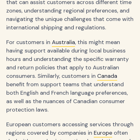
that can assist customers across different time
zones, understanding regional preferences, and
navigating the unique challenges that come with
international shipping and regulations.
For customers in
Australia
, this might mean
having support available during local business
hours and understanding the specific warranty
and return policies that apply to Australian
consumers. Similarly, customers in
Canada
benefit from support teams that understand
both English and French language preferences,
as well as the nuances of Canadian consumer
protection laws.
European customers accessing services through
regions covered by companies in
Europe
often