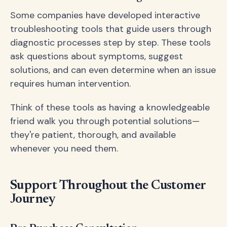
Some companies have developed interactive
troubleshooting tools that guide users through
diagnostic processes step by step. These tools
ask questions about symptoms, suggest
solutions, and can even determine when an issue
requires human intervention.
Think of these tools as having a knowledgeable
friend walk you through potential solutions—
they're patient, thorough, and available
whenever you need them.
Support Throughout the Customer
Journey