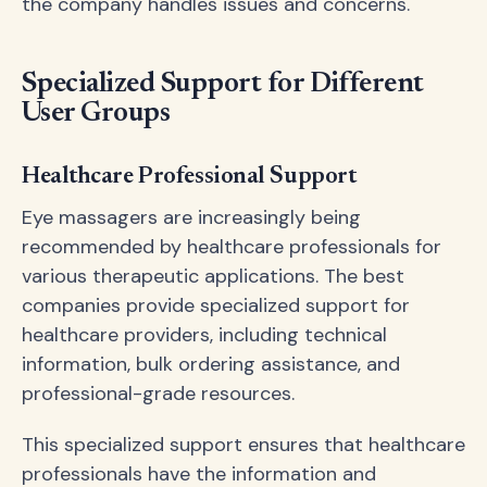
the company handles issues and concerns.
Specialized Support for Different
User Groups
Healthcare Professional Support
Eye massagers are increasingly being
recommended by healthcare professionals for
various therapeutic applications. The best
companies provide specialized support for
healthcare providers, including technical
information, bulk ordering assistance, and
professional-grade resources.
This specialized support ensures that healthcare
professionals have the information and