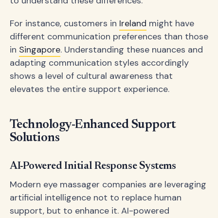
to understand these differences.
For instance, customers in
Ireland
might have
different communication preferences than those
in
Singapore
. Understanding these nuances and
adapting communication styles accordingly
shows a level of cultural awareness that
elevates the entire support experience.
Technology-Enhanced Support
Solutions
AI-Powered Initial Response Systems
Modern eye massager companies are leveraging
artificial intelligence not to replace human
support, but to enhance it. AI-powered