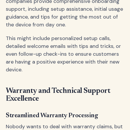
companies provide comprehensive onboarding
support, including setup assistance, initial usage
guidance, and tips for getting the most out of
the device from day one.
This might include personalized setup calls,
detailed welcome emails with tips and tricks, or
even follow-up check-ins to ensure customers
are having a positive experience with their new
device.
Warranty and Technical Support
Excellence
Streamlined Warranty Processing
Nobody wants to deal with warranty claims, but