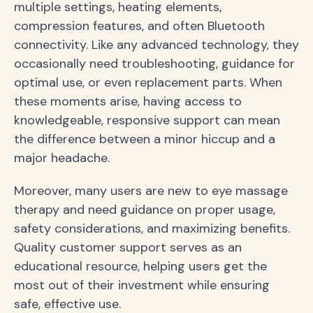
multiple settings, heating elements,
compression features, and often Bluetooth
connectivity. Like any advanced technology, they
occasionally need troubleshooting, guidance for
optimal use, or even replacement parts. When
these moments arise, having access to
knowledgeable, responsive support can mean
the difference between a minor hiccup and a
major headache.
Moreover, many users are new to eye massage
therapy and need guidance on proper usage,
safety considerations, and maximizing benefits.
Quality customer support serves as an
educational resource, helping users get the
most out of their investment while ensuring
safe, effective use.