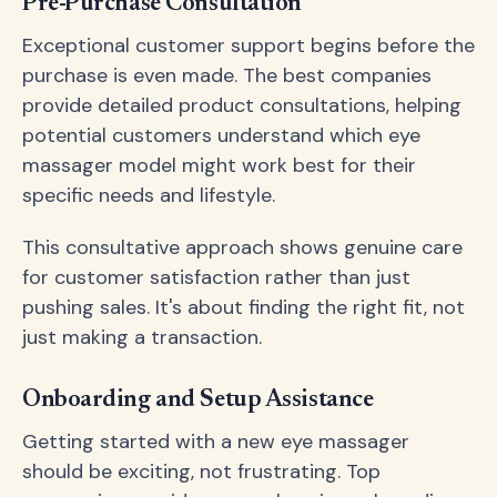
Pre-Purchase Consultation
Exceptional customer support begins before the
purchase is even made. The best companies
provide detailed product consultations, helping
potential customers understand which eye
massager model might work best for their
specific needs and lifestyle.
This consultative approach shows genuine care
for customer satisfaction rather than just
pushing sales. It's about finding the right fit, not
just making a transaction.
Onboarding and Setup Assistance
Getting started with a new eye massager
should be exciting, not frustrating. Top