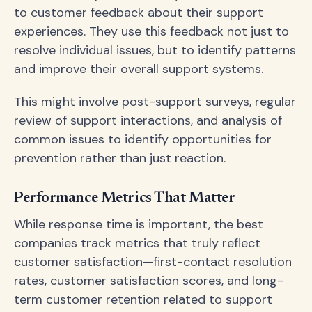
to customer feedback about their support
experiences. They use this feedback not just to
resolve individual issues, but to identify patterns
and improve their overall support systems.
This might involve post-support surveys, regular
review of support interactions, and analysis of
common issues to identify opportunities for
prevention rather than just reaction.
Performance Metrics That Matter
While response time is important, the best
companies track metrics that truly reflect
customer satisfaction—first-contact resolution
rates, customer satisfaction scores, and long-
term customer retention related to support