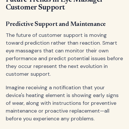
Customer Support
Predictive Support and Maintenance
The future of customer support is moving
toward prediction rather than reaction. Smart
eye massagers that can monitor their own
performance and predict potential issues before
they occur represent the next evolution in
customer support.
Imagine receiving a notification that your
device's heating element is showing early signs
of wear, along with instructions for preventive
maintenance or proactive replacement—all
before you experience any problems.