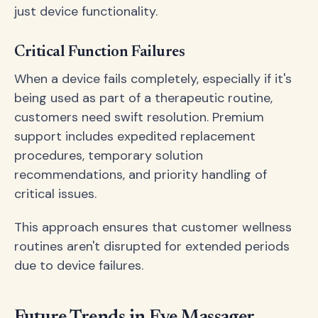
just device functionality.
Critical Function Failures
When a device fails completely, especially if it's
being used as part of a therapeutic routine,
customers need swift resolution. Premium
support includes expedited replacement
procedures, temporary solution
recommendations, and priority handling of
critical issues.
This approach ensures that customer wellness
routines aren't disrupted for extended periods
due to device failures.
Future Trends in Eye Massager