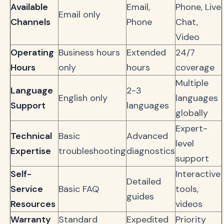
Available
Email,
Phone, Live
Email only
Channels
Phone
Chat,
Video
Operating
Business hours
Extended
24/7
Hours
only
hours
coverage
Multiple
Language
2-3
English only
languages
Support
languages
globally
Expert-
Technical
Basic
Advanced
level
Expertise
troubleshooting
diagnostics
support
Self-
Interactive
Detailed
Service
Basic FAQ
tools,
guides
Resources
videos
Warranty
Standard
Expedited
Priority