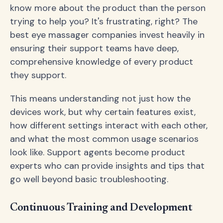
know more about the product than the person
trying to help you? It's frustrating, right? The
best eye massager companies invest heavily in
ensuring their support teams have deep,
comprehensive knowledge of every product
they support.
This means understanding not just how the
devices work, but why certain features exist,
how different settings interact with each other,
and what the most common usage scenarios
look like. Support agents become product
experts who can provide insights and tips that
go well beyond basic troubleshooting.
Continuous Training and Development