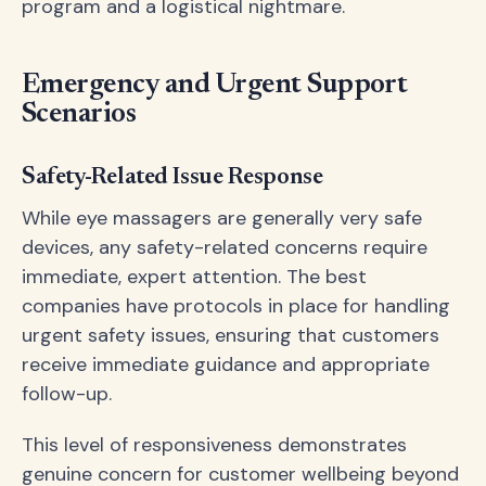
program and a logistical nightmare.
Emergency and Urgent Support
Scenarios
Safety-Related Issue Response
While eye massagers are generally very safe
devices, any safety-related concerns require
immediate, expert attention. The best
companies have protocols in place for handling
urgent safety issues, ensuring that customers
receive immediate guidance and appropriate
follow-up.
This level of responsiveness demonstrates
genuine concern for customer wellbeing beyond