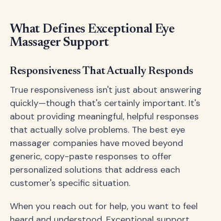
What Defines Exceptional Eye
Massager Support
Responsiveness That Actually Responds
True responsiveness isn't just about answering
quickly—though that's certainly important. It's
about providing meaningful, helpful responses
that actually solve problems. The best eye
massager companies have moved beyond
generic, copy-paste responses to offer
personalized solutions that address each
customer's specific situation.
When you reach out for help, you want to feel
heard and understood. Exceptional support