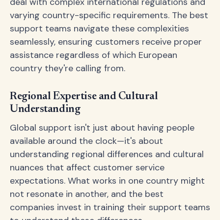
deal with complex international regulations and
varying country-specific requirements. The best
support teams navigate these complexities
seamlessly, ensuring customers receive proper
assistance regardless of which European
country they're calling from.
Regional Expertise and Cultural
Understanding
Global support isn't just about having people
available around the clock—it's about
understanding regional differences and cultural
nuances that affect customer service
expectations. What works in one country might
not resonate in another, and the best
companies invest in training their support teams