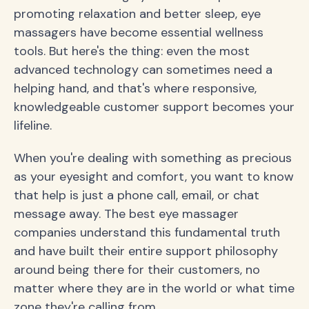
promoting relaxation and better sleep, eye
massagers have become essential wellness
tools. But here's the thing: even the most
advanced technology can sometimes need a
helping hand, and that's where responsive,
knowledgeable customer support becomes your
lifeline.
When you're dealing with something as precious
as your eyesight and comfort, you want to know
that help is just a phone call, email, or chat
message away. The best eye massager
companies understand this fundamental truth
and have built their entire support philosophy
around being there for their customers, no
matter where they are in the world or what time
zone they're calling from.