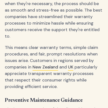
when they're necessary, the process should be
as smooth and stress-free as possible. The best
companies have streamlined their warranty
processes to minimize hassle while ensuring
customers receive the support they're entitled
to.
This means clear warranty terms, simple claim
procedures, and fair, prompt resolutions when
issues arise. Customers in regions served by
companies in
New Zealand
and
UK
particularly
appreciate transparent warranty processes
that respect their consumer rights while
providing efficient service.
Preventive Maintenance Guidance