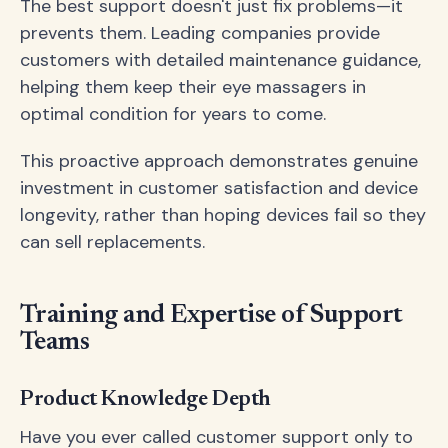
The best support doesn't just fix problems—it
prevents them. Leading companies provide
customers with detailed maintenance guidance,
helping them keep their eye massagers in
optimal condition for years to come.
This proactive approach demonstrates genuine
investment in customer satisfaction and device
longevity, rather than hoping devices fail so they
can sell replacements.
Training and Expertise of Support
Teams
Product Knowledge Depth
Have you ever called customer support only to