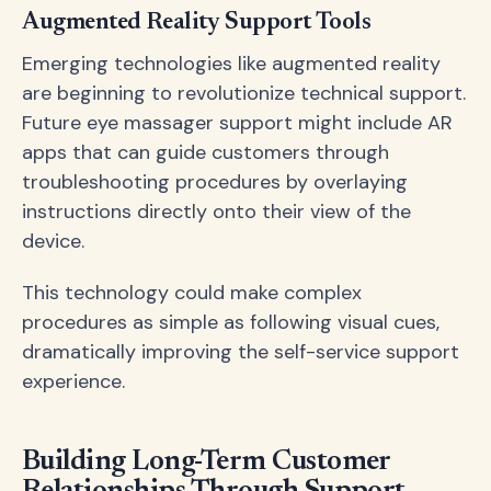
Augmented Reality Support Tools
Emerging technologies like augmented reality
are beginning to revolutionize technical support.
Future eye massager support might include AR
apps that can guide customers through
troubleshooting procedures by overlaying
instructions directly onto their view of the
device.
This technology could make complex
procedures as simple as following visual cues,
dramatically improving the self-service support
experience.
Building Long-Term Customer