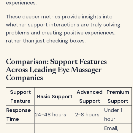
experiences.
These deeper metrics provide insights into
whether support interactions are truly solving
problems and creating positive experiences,
rather than just checking boxes.
Comparison: Support Features
Across Leading Eye Massager
Companies
Support
Advanced
Premium
Basic Support
Feature
Support
Support
Response
Under 1
24-48 hours
2-8 hours
Time
hour
Email,