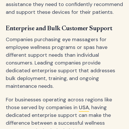
assistance they need to confidently recommend
and support these devices for their patients.
Enterprise and Bulk Customer Support
Companies purchasing eye massagers for
employee wellness programs or spas have
different support needs than individual
consumers. Leading companies provide
dedicated enterprise support that addresses
bulk deployment, training, and ongoing
maintenance needs.
For businesses operating across regions like
those served by companies in
USA
, having
dedicated enterprise support can make the
difference between a successful wellness