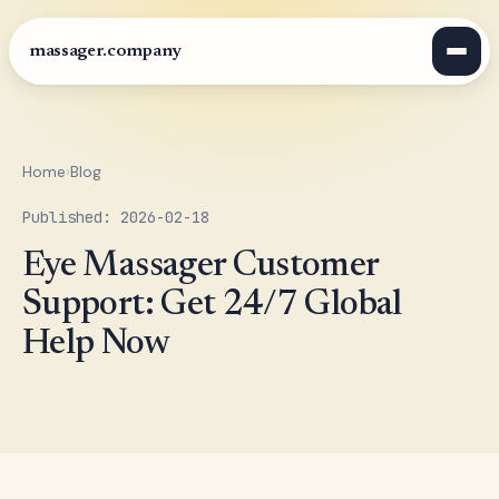
massager.company
Home
›
Blog
Published: 2026-02-18
Eye Massager Customer
Support: Get 24/7 Global
Help Now