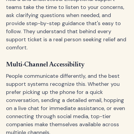
teams take the time to listen to your concerns,
ask clarifying questions when needed, and
provide step-by-step guidance that's easy to
follow. They understand that behind every
support ticket is a real person seeking relief and
comfort.
Multi-Channel Accessibility
People communicate differently, and the best
support systems recognize this. Whether you
prefer picking up the phone for a quick
conversation, sending a detailed email, hopping
on a live chat for immediate assistance, or even
connecting through social media, top-tier
companies make themselves available across
multiple channels.