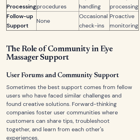
Processing
procedures
handling
processing
Follow-up
Occasional
Proactive
None
Support
check-ins
monitoring
The Role of Community in Eye
Massager Support
User Forums and Community Support
Sometimes the best support comes from fellow
users who have faced similar challenges and
found creative solutions. Forward-thinking
companies foster user communities where
customers can share tips, troubleshoot
together, and learn from each other's
experiences.