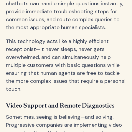
chatbots can handle simple questions instantly,
provide immediate troubleshooting steps for
common issues, and route complex queries to
the most appropriate human specialists.
This technology acts like a highly efficient
receptionist—it never sleeps, never gets
overwhelmed, and can simultaneously help
multiple customers with basic questions while
ensuring that human agents are free to tackle
the more complex issues that require a personal
touch.
Video Support and Remote Diagnostics
Sometimes, seeing is believing—and solving.
Progressive companies are implementing video