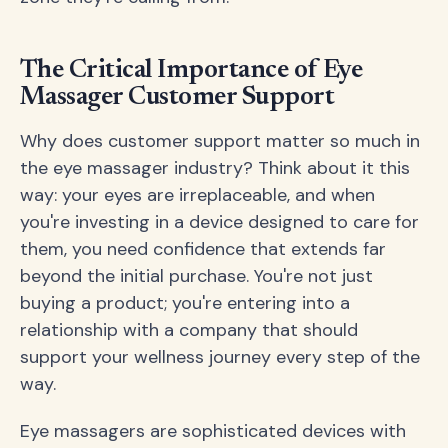
The Critical Importance of Eye
Massager Customer Support
Why does customer support matter so much in
the eye massager industry? Think about it this
way: your eyes are irreplaceable, and when
you're investing in a device designed to care for
them, you need confidence that extends far
beyond the initial purchase. You're not just
buying a product; you're entering into a
relationship with a company that should
support your wellness journey every step of the
way.
Eye massagers are sophisticated devices with