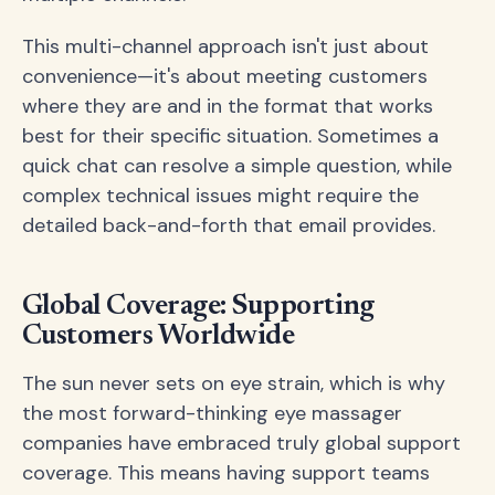
This multi-channel approach isn't just about
convenience—it's about meeting customers
where they are and in the format that works
best for their specific situation. Sometimes a
quick chat can resolve a simple question, while
complex technical issues might require the
detailed back-and-forth that email provides.
Global Coverage: Supporting
Customers Worldwide
The sun never sets on eye strain, which is why
the most forward-thinking eye massager
companies have embraced truly global support
coverage. This means having support teams