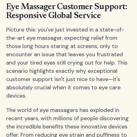
Eye Massager Customer Support:
Responsive Global Service
Picture this: you've just invested in a state-of-
the-art eye massager, expecting relief from
those long hours staring at screens, only to
encounter an issue that leaves you frustrated
and your tired eyes still crying out for help. This
scenario highlights exactly why exceptional
customer support isn't just nice to have—it's
absolutely crucial when it comes to eye care
devices.
The world of eye massagers has exploded in
recent years, with millions of people discovering
the incredible benefits these innovative devices
offer. From reducing eye strain and puffiness to