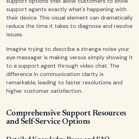
support options that allow customers to show
support agents exactly what's happening with
their device. This visual element can dramatically
reduce the time it takes to diagnose and resolve
issues.
Imagine trying to describe a strange noise your
eye massager is making versus simply showing it
to a support agent through video chat. The
difference in communication clarity is
remarkable, leading to faster resolutions and
higher customer satisfaction.
Comprehensive Support Resources
and Self-Service Options