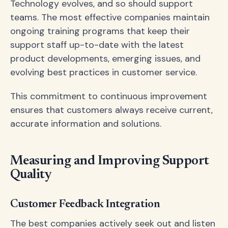
Technology evolves, and so should support
teams. The most effective companies maintain
ongoing training programs that keep their
support staff up-to-date with the latest
product developments, emerging issues, and
evolving best practices in customer service.
This commitment to continuous improvement
ensures that customers always receive current,
accurate information and solutions.
Measuring and Improving Support
Quality
Customer Feedback Integration
The best companies actively seek out and listen