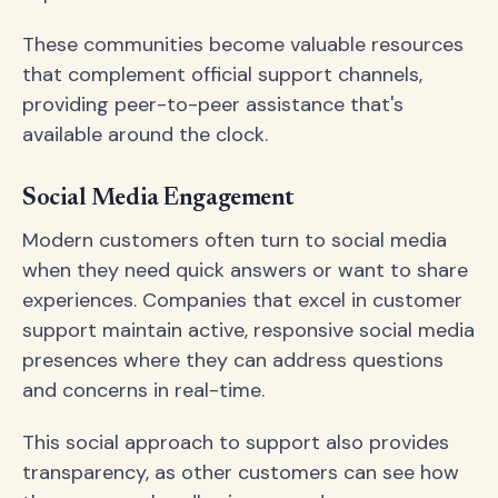
These communities become valuable resources
that complement official support channels,
providing peer-to-peer assistance that's
available around the clock.
Social Media Engagement
Modern customers often turn to social media
when they need quick answers or want to share
experiences. Companies that excel in customer
support maintain active, responsive social media
presences where they can address questions
and concerns in real-time.
This social approach to support also provides
transparency, as other customers can see how