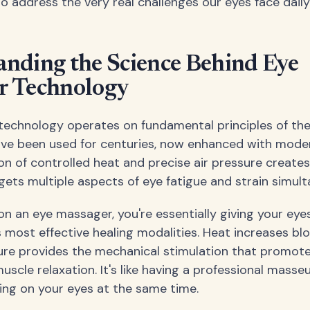
o address the very real challenges our eyes face daily
nding the Science Behind Eye
r Technology
echnology operates on fundamental principles of th
ave been used for centuries, now enhanced with moder
n of controlled heat and precise air pressure creates
gets multiple aspects of eye fatigue and strain simult
on an eye massager, you're essentially giving your eye
 most effective healing modalities. Heat increases blo
sure provides the mechanical stimulation that promot
uscle relaxation. It's like having a professional mass
ing on your eyes at the same time.