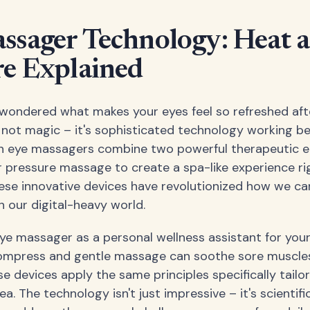
ssager Technology: Heat a
re Explained
wondered what makes your eyes feel so refreshed aft
 not magic – it's sophisticated technology working b
n eye massagers combine two powerful therapeutic e
r pressure massage to create a spa-like experience rig
hese innovative devices have revolutionized how we care
n our digital-heavy world.
ye massager as a personal wellness assistant for your 
mpress and gentle massage can soothe sore muscle
e devices apply the same principles specifically tailo
ea. The technology isn't just impressive – it's scientif