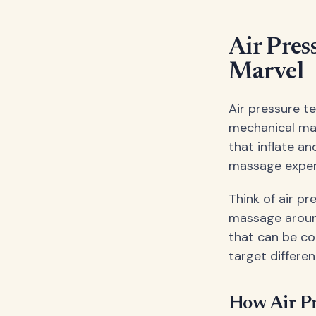
Air Pres
Marvel
Air pressure t
mechanical mas
that inflate a
massage experie
Think of air p
massage around
that can be co
target differe
How Air P