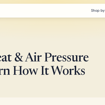
Shop by
at & Air Pressure
arn How It Works