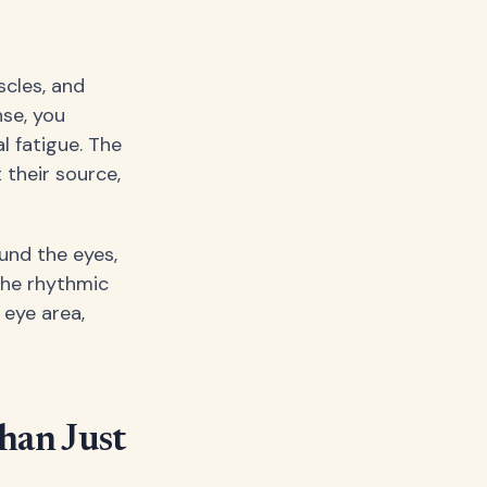
scles, and
se, you
l fatigue. The
 their source,
und the eyes,
 the rhythmic
eye area,
han Just