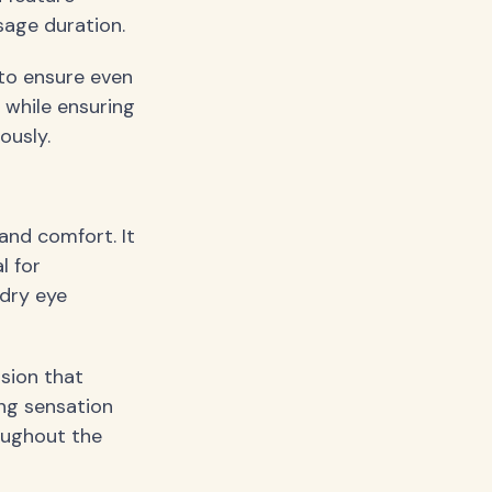
age duration.
 to ensure even
 while ensuring
ously.
and comfort. It
l for
 dry eye
sion that
ng sensation
oughout the