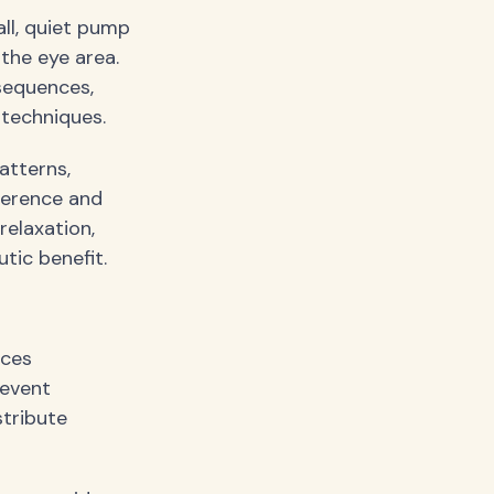
all, quiet pump
the eye area.
sequences,
 techniques.
atterns,
ference and
relaxation,
tic benefit.
ices
revent
stribute