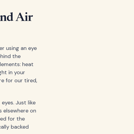
nd Air
er using an eye
ehind the
lements: heat
ht in your
 for our tired,
eyes. Just like
s elsewhere on
red for the
ically backed