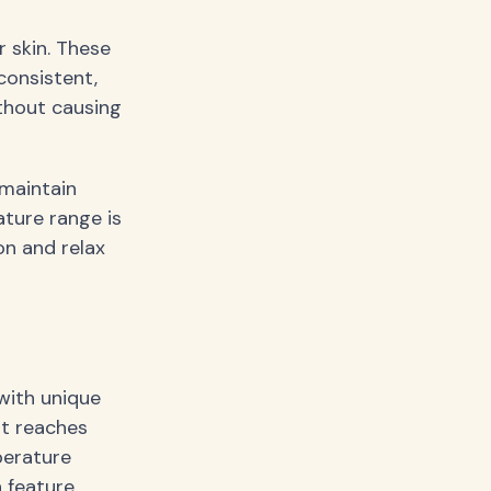
 skin. These
consistent,
thout causing
maintain
ture range is
on and relax
with unique
at reaches
perature
 feature