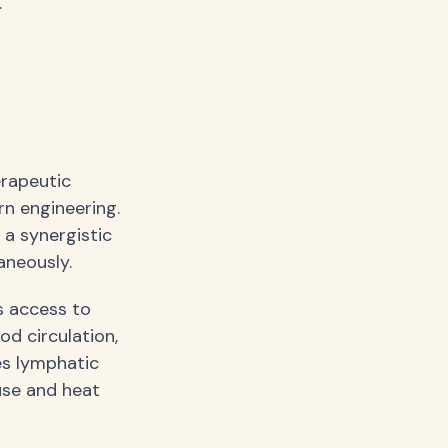
.
erapeutic
n engineering.
 a synergistic
aneously.
s access to
od circulation,
es lymphatic
euse and heat