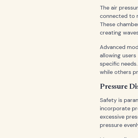
The air pressu
connected to m
These chamber
creating waves
Advanced model
allowing users
specific needs.
while others p
Pressure Di
Safety is para
incorporate pr
excessive pres
pressure evenl