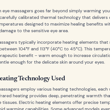
n eye massagers goes far beyond simply warming your
 carefully calibrated thermal technology that delivers 
mperatures designed to maximize healing benefits wi
damage to the sensitive eye area.
sagers typically incorporate heating elements that 
etween 104°F and 113°F (40°C to 45°C). This tempera
erapeutic benefit – warm enough to increase circulati
entle enough for the delicate skin around your eyes.
eating Technology Used
massagers employ various heating technologies, each 
frared heating provides deep, penetrating warmth th
 tissues. Electric heating elements offer precise tem
pid warming capabilities. Some advanced models even