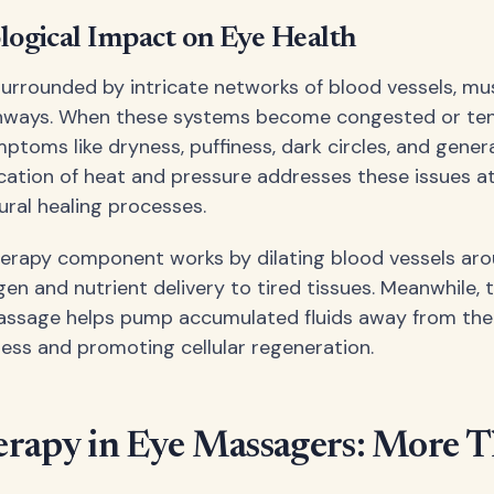
logical Impact on Eye Health
surrounded by intricate networks of blood vessels, mu
hways. When these systems become congested or ten
toms like dryness, puffiness, dark circles, and genera
cation of heat and pressure addresses these issues at
ral healing processes.
erapy component works by dilating blood vessels aro
gen and nutrient delivery to tired tissues. Meanwhile,
assage helps pump accumulated fluids away from the 
ness and promoting cellular regeneration.
rapy in Eye Massagers: More T