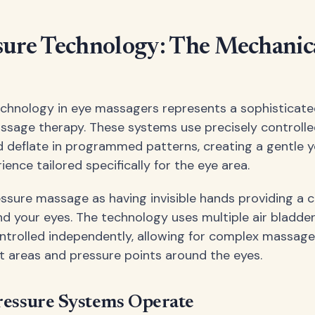
sure Technology: The Mechanic
echnology in eye massagers represents a sophisticat
sage therapy. These systems use precisely controlle
nd deflate in programmed patterns, creating a gentle y
nce tailored specifically for the eye area.
ressure massage as having invisible hands providing a
 your eyes. The technology uses multiple air bladde
ntrolled independently, allowing for complex massage
nt areas and pressure points around the eyes.
ressure Systems Operate