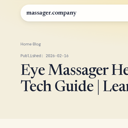
massager.company
Home
›
Blog
Published: 2026-02-16
Eye Massager He
Tech Guide | Le