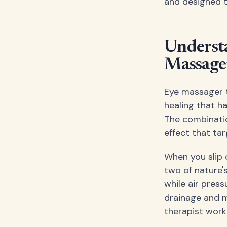
and designed t
Understa
Massage
Eye massager t
healing that h
The combinatio
effect that tar
When you slip 
two of nature's
while air pres
drainage and m
therapist work