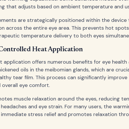
ng that adjusts based on ambient temperature and us
ements are strategically positioned within the device
ion across the entire eye area. This prevents hot spots
rapeutic temperature delivery to both eyes simultane
 Controlled Heat Application
t application offers numerous benefits for eye health 
hickened oils in the meibomian glands, which are crucia
lthy tear film. This process can significantly improve
overall eye comfort.
otes muscle relaxation around the eyes, reducing ten
 headaches and eye strain. For many users, the warmi
 immediate stress relief and promotes relaxation thr