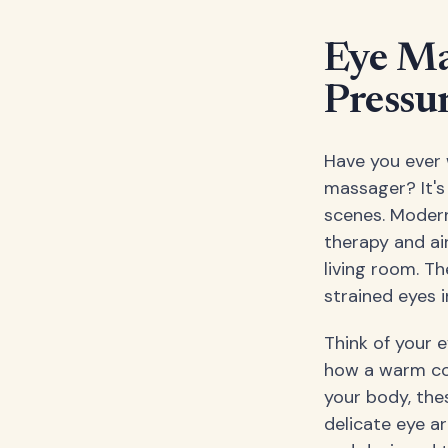
Eye Ma
Pressu
Have you ever 
massager? It's
scenes. Moder
therapy and ai
living room. T
strained eyes i
Think of your e
how a warm co
your body, thes
delicate eye ar