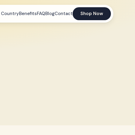
 Country
Benefits
FAQ
Blog
Contact
Shop Now