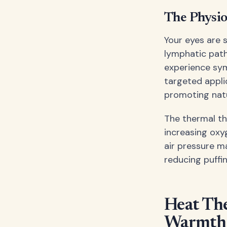
The Physio
Your eyes are 
lymphatic pat
experience symp
targeted appli
promoting natu
The thermal th
increasing oxy
air pressure m
reducing puffi
Heat The
Warmth