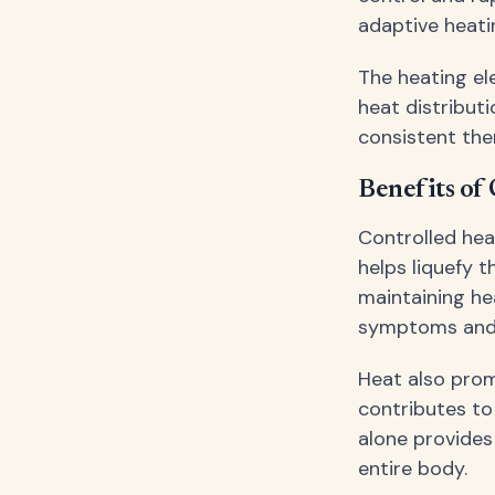
adaptive heati
The heating el
heat distribut
consistent the
Benefits of
Controlled hea
helps liquefy t
maintaining hea
symptoms and 
Heat also prom
contributes to
alone provides
entire body.