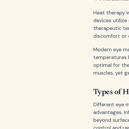
Heat therapy i
devices utilize
therapeutic te
discomfort or 
Modern eye mas
temperatures b
optimal for th
muscles, yet g
Types of H
Different eye 
advantages. In
beyond surface
control and ra