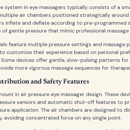
re system in eye massagers typically consists of a sm
ultiple air chambers positioned strategically around 
s inflate and deflate according to pre-programmed 
 of gentle pressure that mimic professional massage
s feature multiple pressure settings and massage p
 to customize their experience based on personal pre
 Some devices offer gentle, slow-pulsing patterns for 
rovide more vigorous massage sequences for therapeu
stribution and Safety Features
mount in air pressure eye massager design. These dev
essure sensors and automatic shut-off features to p
sure application. The air chambers are designed to di
y, avoiding concentrated force on any single point.