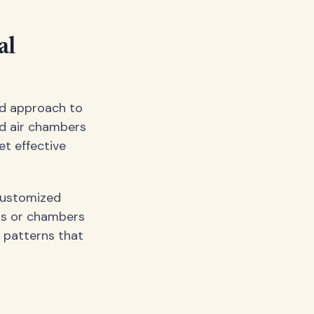
al
ed approach to
d air chambers
et effective
 customized
rs or chambers
 patterns that