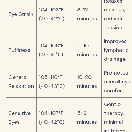
Relaxes
104-108°F
8-12
muscles,
Eye Strain
(40-42°C)
minutes
reduces
tension
Improves
104-106°F
5-10
Puffiness
lymphatic
(40-41°C)
minutes
drainage
Promotes
General
105-110°F
10-20
overall eye
Relaxation
(40-43°C)
minutes
comfort
Gentle
Sensitive
104-107°F
5-8
therapy,
Eyes
(40-42°C)
minutes
minimal
irritation