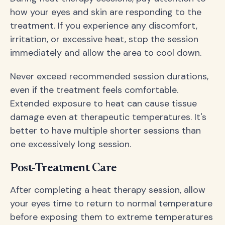
how your eyes and skin are responding to the
treatment. If you experience any discomfort,
irritation, or excessive heat, stop the session
immediately and allow the area to cool down.
Never exceed recommended session durations,
even if the treatment feels comfortable.
Extended exposure to heat can cause tissue
damage even at therapeutic temperatures. It's
better to have multiple shorter sessions than
one excessively long session.
Post-Treatment Care
After completing a heat therapy session, allow
your eyes time to return to normal temperature
before exposing them to extreme temperatures