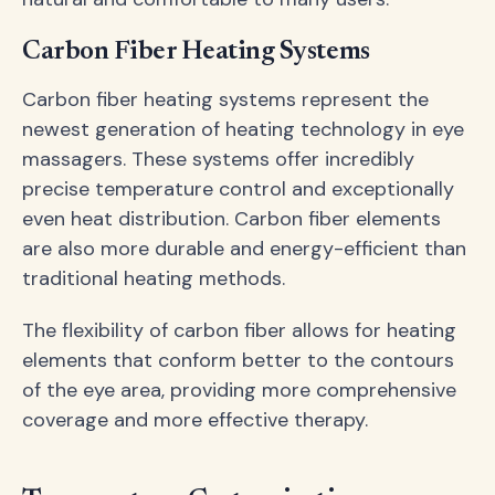
Carbon Fiber Heating Systems
Carbon fiber heating systems represent the
newest generation of heating technology in eye
massagers. These systems offer incredibly
precise temperature control and exceptionally
even heat distribution. Carbon fiber elements
are also more durable and energy-efficient than
traditional heating methods.
The flexibility of carbon fiber allows for heating
elements that conform better to the contours
of the eye area, providing more comprehensive
coverage and more effective therapy.