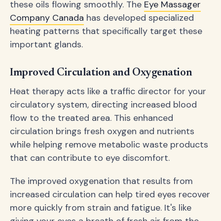
these oils flowing smoothly. The
Eye Massager
Company Canada
has developed specialized
heating patterns that specifically target these
important glands.
Improved Circulation and Oxygenation
Heat therapy acts like a traffic director for your
circulatory system, directing increased blood
flow to the treated area. This enhanced
circulation brings fresh oxygen and nutrients
while helping remove metabolic waste products
that can contribute to eye discomfort.
The improved oxygenation that results from
increased circulation can help tired eyes recover
more quickly from strain and fatigue. It's like
giving your eyes a breath of fresh air from the