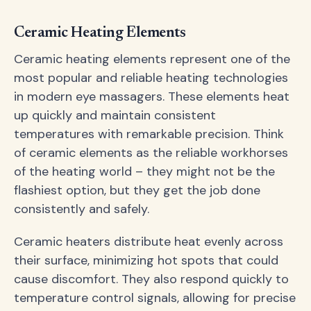
Ceramic Heating Elements
Ceramic heating elements represent one of the
most popular and reliable heating technologies
in modern eye massagers. These elements heat
up quickly and maintain consistent
temperatures with remarkable precision. Think
of ceramic elements as the reliable workhorses
of the heating world – they might not be the
flashiest option, but they get the job done
consistently and safely.
Ceramic heaters distribute heat evenly across
their surface, minimizing hot spots that could
cause discomfort. They also respond quickly to
temperature control signals, allowing for precise