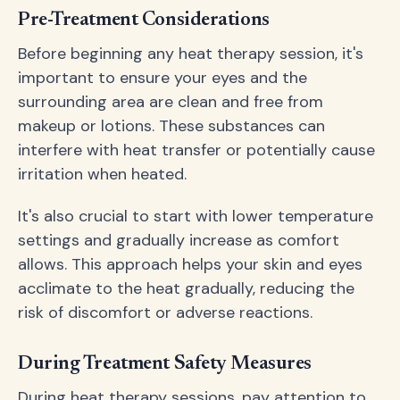
Pre-Treatment Considerations
Before beginning any heat therapy session, it's
important to ensure your eyes and the
surrounding area are clean and free from
makeup or lotions. These substances can
interfere with heat transfer or potentially cause
irritation when heated.
It's also crucial to start with lower temperature
settings and gradually increase as comfort
allows. This approach helps your skin and eyes
acclimate to the heat gradually, reducing the
risk of discomfort or adverse reactions.
During Treatment Safety Measures
During heat therapy sessions, pay attention to