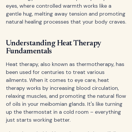
eyes, where controlled warmth works like a
gentle hug, melting away tension and promoting
natural healing processes that your body craves.
Understanding Heat Therapy
Fundamentals
Heat therapy, also known as thermotherapy, has
been used for centuries to treat various
ailments. When it comes to eye care, heat
therapy works by increasing blood circulation,
relaxing muscles, and promoting the natural flow
of oils in your meibomian glands. It's like turning
up the thermostat in a cold room – everything
just starts working better.