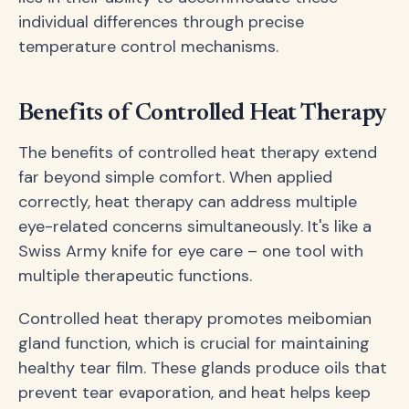
individual differences through precise
temperature control mechanisms.
Benefits of Controlled Heat Therapy
The benefits of controlled heat therapy extend
far beyond simple comfort. When applied
correctly, heat therapy can address multiple
eye-related concerns simultaneously. It's like a
Swiss Army knife for eye care – one tool with
multiple therapeutic functions.
Controlled heat therapy promotes meibomian
gland function, which is crucial for maintaining
healthy tear film. These glands produce oils that
prevent tear evaporation, and heat helps keep