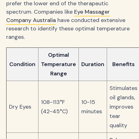
prefer the lower end of the therapeutic
spectrum. Companies like
Eye Massager
Company Australia
have conducted extensive
research to identify these optimal temperature
ranges.
Optimal
Condition
Temperature
Duration
Benefits
Range
Stimulates
oil glands,
108-113°F
10-15
Dry Eyes
improves
(42-45°C)
minutes
tear
quality