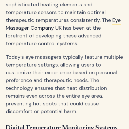
sophisticated heating elements and
temperature sensors to maintain optimal
therapeutic temperatures consistently. The
Eye
Massager Company UK
has been at the
forefront of developing these advanced
temperature control systems.
Today's eye massagers typically feature multiple
temperature settings, allowing users to
customize their experience based on personal
preference and therapeutic needs. The
technology ensures that heat distribution
remains even across the entire eye area,
preventing hot spots that could cause
discomfort or potential harm.
Digital Temperature Monitoring Systems