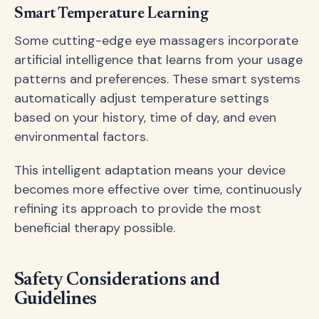
Smart Temperature Learning
Some cutting-edge eye massagers incorporate
artificial intelligence that learns from your usage
patterns and preferences. These smart systems
automatically adjust temperature settings
based on your history, time of day, and even
environmental factors.
This intelligent adaptation means your device
becomes more effective over time, continuously
refining its approach to provide the most
beneficial therapy possible.
Safety Considerations and
Guidelines