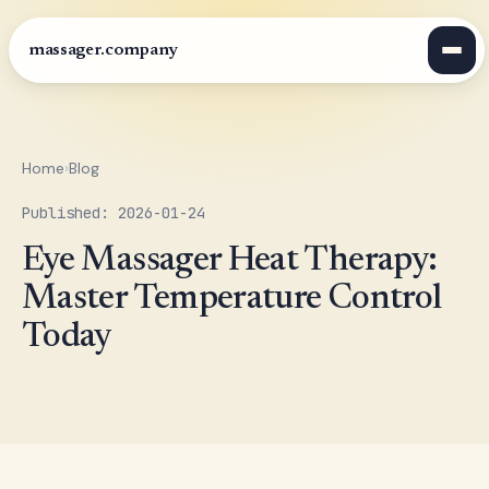
massager.company
Home
›
Blog
Published: 2026-01-24
Eye Massager Heat Therapy:
Master Temperature Control
Today