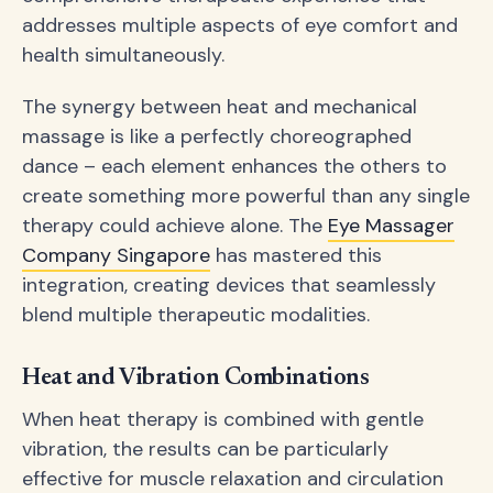
addresses multiple aspects of eye comfort and
health simultaneously.
The synergy between heat and mechanical
massage is like a perfectly choreographed
dance – each element enhances the others to
create something more powerful than any single
therapy could achieve alone. The
Eye Massager
Company Singapore
has mastered this
integration, creating devices that seamlessly
blend multiple therapeutic modalities.
Heat and Vibration Combinations
When heat therapy is combined with gentle
vibration, the results can be particularly
effective for muscle relaxation and circulation