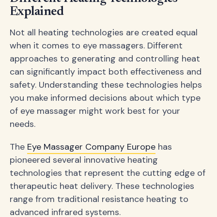
Explained
Not all heating technologies are created equal
when it comes to eye massagers. Different
approaches to generating and controlling heat
can significantly impact both effectiveness and
safety. Understanding these technologies helps
you make informed decisions about which type
of eye massager might work best for your
needs.
The
Eye Massager Company Europe
has
pioneered several innovative heating
technologies that represent the cutting edge of
therapeutic heat delivery. These technologies
range from traditional resistance heating to
advanced infrared systems.