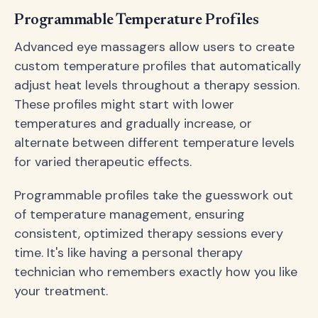
Programmable Temperature Profiles
Advanced eye massagers allow users to create
custom temperature profiles that automatically
adjust heat levels throughout a therapy session.
These profiles might start with lower
temperatures and gradually increase, or
alternate between different temperature levels
for varied therapeutic effects.
Programmable profiles take the guesswork out
of temperature management, ensuring
consistent, optimized therapy sessions every
time. It's like having a personal therapy
technician who remembers exactly how you like
your treatment.