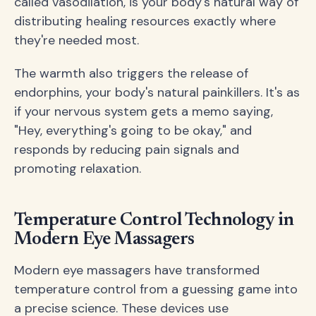
called vasodilation, is your body's natural way of
distributing healing resources exactly where
they're needed most.
The warmth also triggers the release of
endorphins, your body's natural painkillers. It's as
if your nervous system gets a memo saying,
"Hey, everything's going to be okay," and
responds by reducing pain signals and
promoting relaxation.
Temperature Control Technology in
Modern Eye Massagers
Modern eye massagers have transformed
temperature control from a guessing game into
a precise science. These devices use