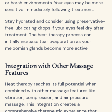
or harsh environments. Your eyes may be more
sensitive immediately following treatment.
Stay hydrated and consider using preservative-
free lubricating drops if your eyes feel dry after
treatment. The heat therapy process can
initially increase tear evaporation as your
meibomian glands become more active.
Integration with Other Massage
Features
Heat therapy reaches its full potential when
combined with other massage features like
vibration, compression, and air pressure
massage. This integration creates a
comprehensive therapeutic experience that