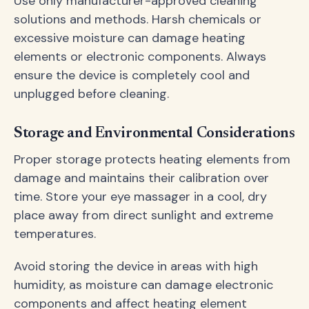
Use only manufacturer-approved cleaning
solutions and methods. Harsh chemicals or
excessive moisture can damage heating
elements or electronic components. Always
ensure the device is completely cool and
unplugged before cleaning.
Storage and Environmental Considerations
Proper storage protects heating elements from
damage and maintains their calibration over
time. Store your eye massager in a cool, dry
place away from direct sunlight and extreme
temperatures.
Avoid storing the device in areas with high
humidity, as moisture can damage electronic
components and affect heating element