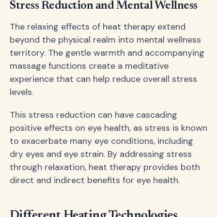
Stress Reduction and Mental Wellness
The relaxing effects of heat therapy extend
beyond the physical realm into mental wellness
territory. The gentle warmth and accompanying
massage functions create a meditative
experience that can help reduce overall stress
levels.
This stress reduction can have cascading
positive effects on eye health, as stress is known
to exacerbate many eye conditions, including
dry eyes and eye strain. By addressing stress
through relaxation, heat therapy provides both
direct and indirect benefits for eye health.
Different Heating Technologies