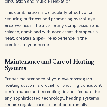
circulation and muscle relaxation.
This combination is particularly effective for
reducing puffiness and promoting overall eye
area wellness. The alternating compression and
release, combined with consistent therapeutic
heat, creates a spa-like experience in the
comfort of your home.
Maintenance and Care of Heating
Systems
Proper maintenance of your eye massager's
heating system is crucial for ensuring consistent
performance and extending device lifespan. Like
any sophisticated technology, heating systems
require regular care to function optimally.