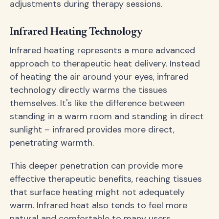
adjustments during therapy sessions.
Infrared Heating Technology
Infrared heating represents a more advanced
approach to therapeutic heat delivery. Instead
of heating the air around your eyes, infrared
technology directly warms the tissues
themselves. It's like the difference between
standing in a warm room and standing in direct
sunlight – infrared provides more direct,
penetrating warmth.
This deeper penetration can provide more
effective therapeutic benefits, reaching tissues
that surface heating might not adequately
warm. Infrared heat also tends to feel more
natural and comfortable to many users.