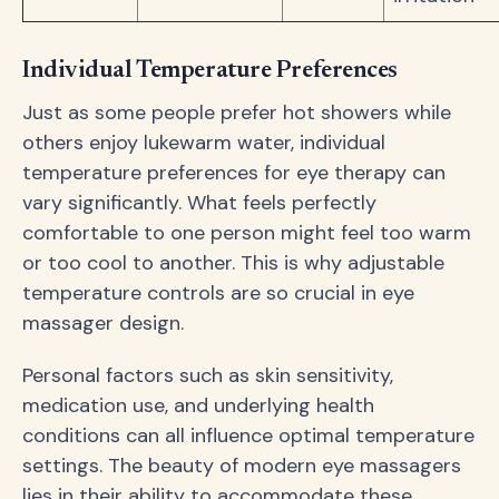
Individual Temperature Preferences
Just as some people prefer hot showers while
others enjoy lukewarm water, individual
temperature preferences for eye therapy can
vary significantly. What feels perfectly
comfortable to one person might feel too warm
or too cool to another. This is why adjustable
temperature controls are so crucial in eye
massager design.
Personal factors such as skin sensitivity,
medication use, and underlying health
conditions can all influence optimal temperature
settings. The beauty of modern eye massagers
lies in their ability to accommodate these