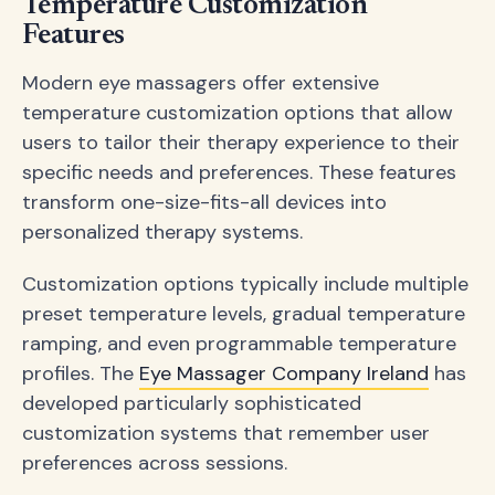
Temperature Customization
Features
Modern eye massagers offer extensive
temperature customization options that allow
users to tailor their therapy experience to their
specific needs and preferences. These features
transform one-size-fits-all devices into
personalized therapy systems.
Customization options typically include multiple
preset temperature levels, gradual temperature
ramping, and even programmable temperature
profiles. The
Eye Massager Company Ireland
has
developed particularly sophisticated
customization systems that remember user
preferences across sessions.