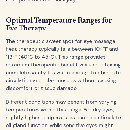
Optimal Temperature Ranges for
Eye Therapy
The therapeutic sweet spot for eye massage
heat therapy typically falls between 104°F and
113°F (40°C to 45°C). This range provides
maximum therapeutic benefit while maintaining
complete safety. It's warm enough to stimulate
circulation and relax muscles without causing
discomfort or tissue damage.
Different conditions may benefit from varying
temperatures within this range. For dry eyes,
slightly higher temperatures can help stimulate
oil gland function, while sensitive eyes might