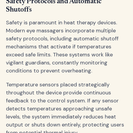
Safety Protocols and Automatic
Shutoffs
Safety is paramount in heat therapy devices.
Modern eye massagers incorporate multiple
safety protocols, including automatic shutoff
mechanisms that activate if temperatures
exceed safe limits. These systems work like
vigilant guardians, constantly monitoring
conditions to prevent overheating.
Temperature sensors placed strategically
throughout the device provide continuous
feedback to the control system. If any sensor
detects temperatures approaching unsafe
levels, the system immediately reduces heat
output or shuts down entirely, protecting users
from potential thermal injury.