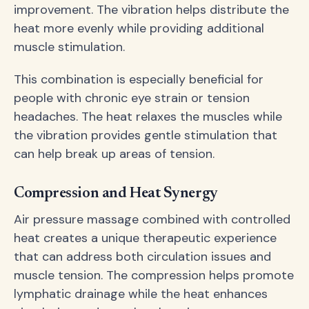
improvement. The vibration helps distribute the
heat more evenly while providing additional
muscle stimulation.
This combination is especially beneficial for
people with chronic eye strain or tension
headaches. The heat relaxes the muscles while
the vibration provides gentle stimulation that
can help break up areas of tension.
Compression and Heat Synergy
Air pressure massage combined with controlled
heat creates a unique therapeutic experience
that can address both circulation issues and
muscle tension. The compression helps promote
lymphatic drainage while the heat enhances