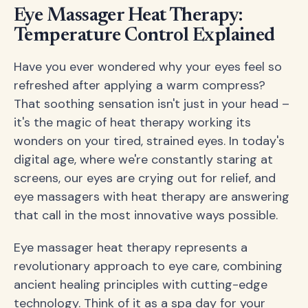
Eye Massager Heat Therapy:
Temperature Control Explained
Have you ever wondered why your eyes feel so
refreshed after applying a warm compress?
That soothing sensation isn't just in your head –
it's the magic of heat therapy working its
wonders on your tired, strained eyes. In today's
digital age, where we're constantly staring at
screens, our eyes are crying out for relief, and
eye massagers with heat therapy are answering
that call in the most innovative ways possible.
Eye massager heat therapy represents a
revolutionary approach to eye care, combining
ancient healing principles with cutting-edge
technology. Think of it as a spa day for your