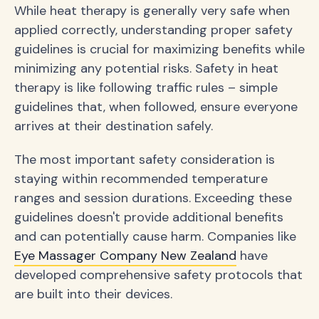
While heat therapy is generally very safe when
applied correctly, understanding proper safety
guidelines is crucial for maximizing benefits while
minimizing any potential risks. Safety in heat
therapy is like following traffic rules – simple
guidelines that, when followed, ensure everyone
arrives at their destination safely.
The most important safety consideration is
staying within recommended temperature
ranges and session durations. Exceeding these
guidelines doesn't provide additional benefits
and can potentially cause harm. Companies like
Eye Massager Company New Zealand
have
developed comprehensive safety protocols that
are built into their devices.