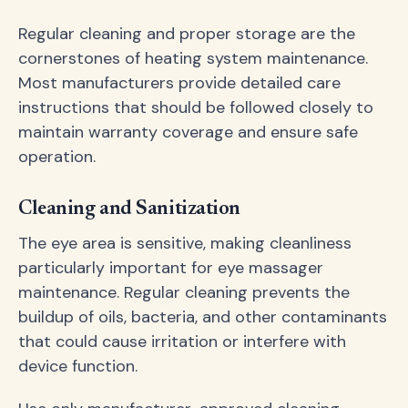
Regular cleaning and proper storage are the
cornerstones of heating system maintenance.
Most manufacturers provide detailed care
instructions that should be followed closely to
maintain warranty coverage and ensure safe
operation.
Cleaning and Sanitization
The eye area is sensitive, making cleanliness
particularly important for eye massager
maintenance. Regular cleaning prevents the
buildup of oils, bacteria, and other contaminants
that could cause irritation or interfere with
device function.