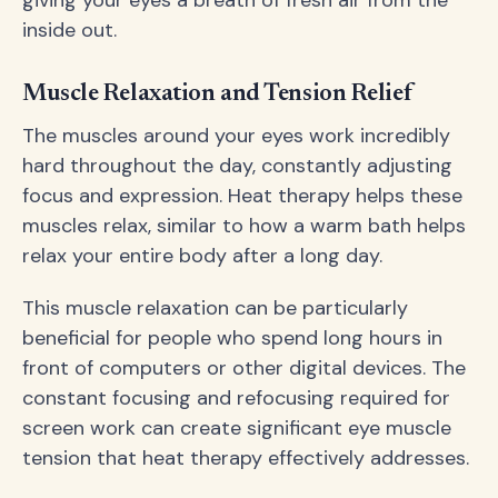
inside out.
Muscle Relaxation and Tension Relief
The muscles around your eyes work incredibly
hard throughout the day, constantly adjusting
focus and expression. Heat therapy helps these
muscles relax, similar to how a warm bath helps
relax your entire body after a long day.
This muscle relaxation can be particularly
beneficial for people who spend long hours in
front of computers or other digital devices. The
constant focusing and refocusing required for
screen work can create significant eye muscle
tension that heat therapy effectively addresses.