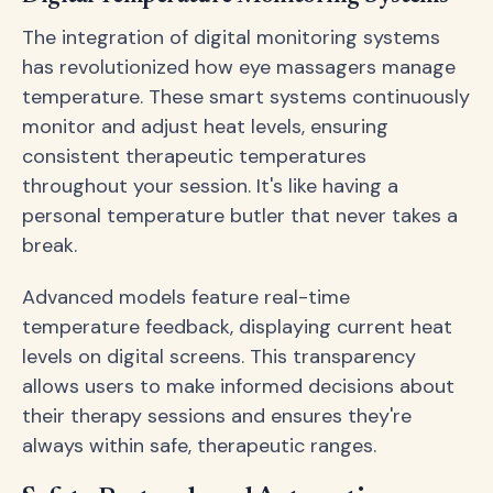
The integration of digital monitoring systems
has revolutionized how eye massagers manage
temperature. These smart systems continuously
monitor and adjust heat levels, ensuring
consistent therapeutic temperatures
throughout your session. It's like having a
personal temperature butler that never takes a
break.
Advanced models feature real-time
temperature feedback, displaying current heat
levels on digital screens. This transparency
allows users to make informed decisions about
their therapy sessions and ensures they're
always within safe, therapeutic ranges.