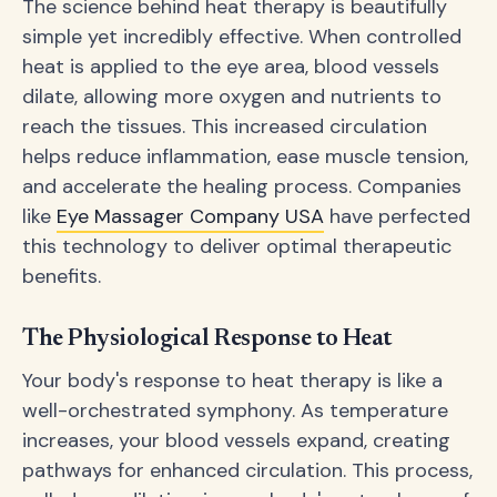
The science behind heat therapy is beautifully
simple yet incredibly effective. When controlled
heat is applied to the eye area, blood vessels
dilate, allowing more oxygen and nutrients to
reach the tissues. This increased circulation
helps reduce inflammation, ease muscle tension,
and accelerate the healing process. Companies
like
Eye Massager Company USA
have perfected
this technology to deliver optimal therapeutic
benefits.
The Physiological Response to Heat
Your body's response to heat therapy is like a
well-orchestrated symphony. As temperature
increases, your blood vessels expand, creating
pathways for enhanced circulation. This process,