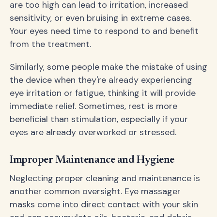
are too high can lead to irritation, increased
sensitivity, or even bruising in extreme cases.
Your eyes need time to respond to and benefit
from the treatment.
Similarly, some people make the mistake of using
the device when they're already experiencing
eye irritation or fatigue, thinking it will provide
immediate relief. Sometimes, rest is more
beneficial than stimulation, especially if your
eyes are already overworked or stressed.
Improper Maintenance and Hygiene
Neglecting proper cleaning and maintenance is
another common oversight. Eye massager
masks come into direct contact with your skin