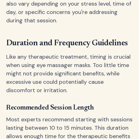
also vary depending on your stress level, time of
day, or specific concerns you're addressing
during that session.
Duration and Frequency Guidelines
Like any therapeutic treatment, timing is crucial
when using eye massager masks. Too little time
might not provide significant benefits, while
excessive use could potentially cause
discomfort or irritation.
Recommended Session Length
Most experts recommend starting with sessions
lasting between 10 to 15 minutes. This duration
allows enough time for the therapeutic benefits