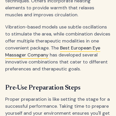
techniques. Others incorporate heating
elements to provide warmth that relaxes
muscles and improves circulation.
Vibration-based models use subtle oscillations
to stimulate the area, while combination devices
offer multiple therapeutic modalities in one
convenient package. The
Best European Eye
Massager Company
has developed several
innovative combinations that cater to different
preferences and therapeutic goals.
Pre-Use Preparation Steps
Proper preparation is like setting the stage for a
successful performance. Taking time to prepare
yourself and your environment ensures you'll get