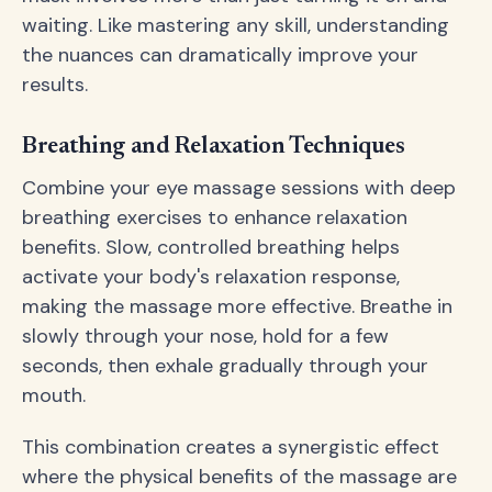
waiting. Like mastering any skill, understanding
the nuances can dramatically improve your
results.
Breathing and Relaxation Techniques
Combine your eye massage sessions with deep
breathing exercises to enhance relaxation
benefits. Slow, controlled breathing helps
activate your body's relaxation response,
making the massage more effective. Breathe in
slowly through your nose, hold for a few
seconds, then exhale gradually through your
mouth.
This combination creates a synergistic effect
where the physical benefits of the massage are