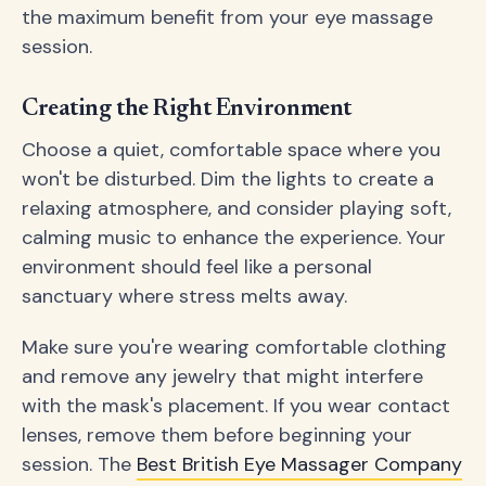
the maximum benefit from your eye massage
session.
Creating the Right Environment
Choose a quiet, comfortable space where you
won't be disturbed. Dim the lights to create a
relaxing atmosphere, and consider playing soft,
calming music to enhance the experience. Your
environment should feel like a personal
sanctuary where stress melts away.
Make sure you're wearing comfortable clothing
and remove any jewelry that might interfere
with the mask's placement. If you wear contact
lenses, remove them before beginning your
session. The
Best British Eye Massager Company