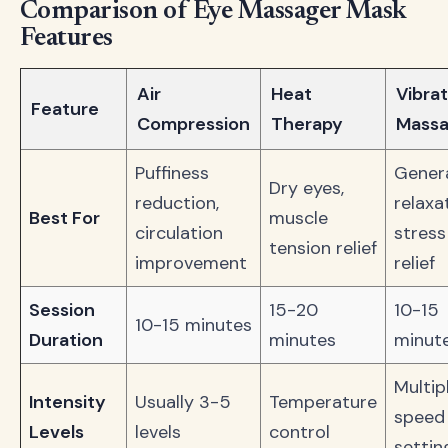
Comparison of Eye Massager Mask
Features
Air
Heat
Vibrat
Feature
Compression
Therapy
Mass
Puffiness
Gener
Dry eyes,
reduction,
relaxa
Best For
muscle
circulation
stress
tension relief
improvement
relief
Session
15-20
10-15
10-15 minutes
Duration
minutes
minut
Multip
Intensity
Usually 3-5
Temperature
speed
Levels
levels
control
settin