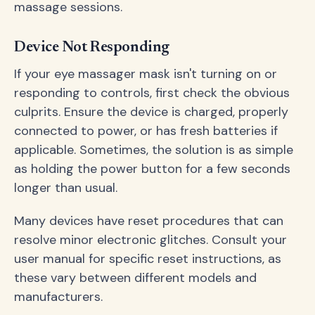
massage sessions.
Device Not Responding
If your eye massager mask isn't turning on or
responding to controls, first check the obvious
culprits. Ensure the device is charged, properly
connected to power, or has fresh batteries if
applicable. Sometimes, the solution is as simple
as holding the power button for a few seconds
longer than usual.
Many devices have reset procedures that can
resolve minor electronic glitches. Consult your
user manual for specific reset instructions, as
these vary between different models and
manufacturers.