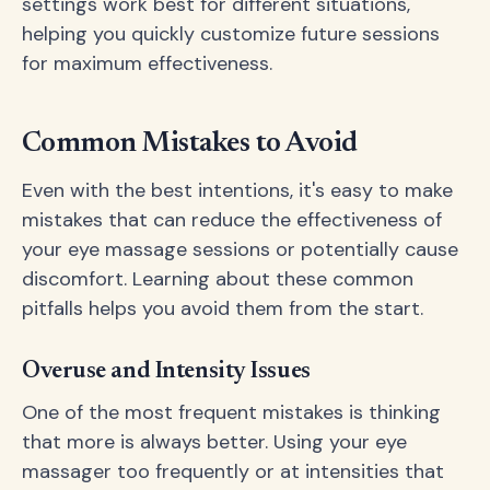
settings work best for different situations,
helping you quickly customize future sessions
for maximum effectiveness.
Common Mistakes to Avoid
Even with the best intentions, it's easy to make
mistakes that can reduce the effectiveness of
your eye massage sessions or potentially cause
discomfort. Learning about these common
pitfalls helps you avoid them from the start.
Overuse and Intensity Issues
One of the most frequent mistakes is thinking
that more is always better. Using your eye
massager too frequently or at intensities that