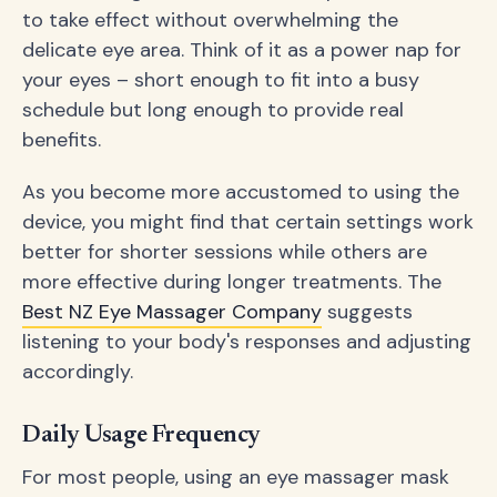
to take effect without overwhelming the
delicate eye area. Think of it as a power nap for
your eyes – short enough to fit into a busy
schedule but long enough to provide real
benefits.
As you become more accustomed to using the
device, you might find that certain settings work
better for shorter sessions while others are
more effective during longer treatments. The
Best NZ Eye Massager Company
suggests
listening to your body's responses and adjusting
accordingly.
Daily Usage Frequency
For most people, using an eye massager mask