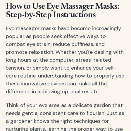
How to Use Eye Massager Masks:
Step-by-Step Instructions
Eye massager masks have become increasingly
popular as people seek effective ways to
combat eye strain, reduce puffiness, and
promote relaxation. Whether you're dealing with
long hours at the computer, stress-related
tension, or simply want to enhance your self-
care routine, understanding how to properly use
these innovative devices can make all the
difference in achieving optimal results.
Think of your eye area as a delicate garden that
needs gentle, consistent care to flourish. Just as
a gardener knows the right techniques for
nurturing plants, learning the proper way to use