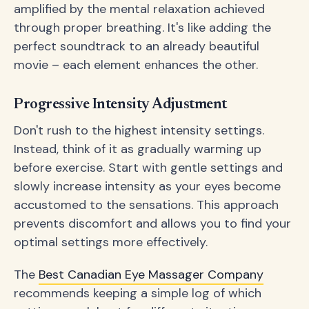
amplified by the mental relaxation achieved
through proper breathing. It's like adding the
perfect soundtrack to an already beautiful
movie – each element enhances the other.
Progressive Intensity Adjustment
Don't rush to the highest intensity settings.
Instead, think of it as gradually warming up
before exercise. Start with gentle settings and
slowly increase intensity as your eyes become
accustomed to the sensations. This approach
prevents discomfort and allows you to find your
optimal settings more effectively.
The
Best Canadian Eye Massager Company
recommends keeping a simple log of which