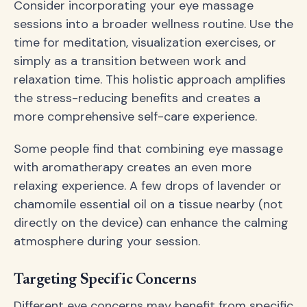
Consider incorporating your eye massage
sessions into a broader wellness routine. Use the
time for meditation, visualization exercises, or
simply as a transition between work and
relaxation time. This holistic approach amplifies
the stress-reducing benefits and creates a
more comprehensive self-care experience.
Some people find that combining eye massage
with aromatherapy creates an even more
relaxing experience. A few drops of lavender or
chamomile essential oil on a tissue nearby (not
directly on the device) can enhance the calming
atmosphere during your session.
Targeting Specific Concerns
Different eye concerns may benefit from specific