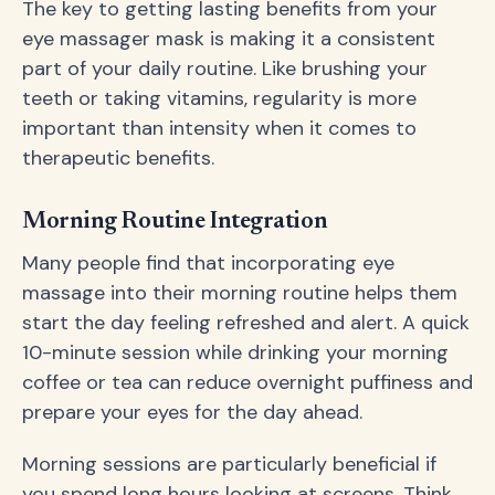
The key to getting lasting benefits from your
eye massager mask is making it a consistent
part of your daily routine. Like brushing your
teeth or taking vitamins, regularity is more
important than intensity when it comes to
therapeutic benefits.
Morning Routine Integration
Many people find that incorporating eye
massage into their morning routine helps them
start the day feeling refreshed and alert. A quick
10-minute session while drinking your morning
coffee or tea can reduce overnight puffiness and
prepare your eyes for the day ahead.
Morning sessions are particularly beneficial if
you spend long hours looking at screens. Think