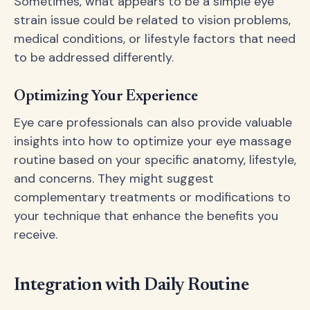
Sometimes, what appears to be a simple eye
strain issue could be related to vision problems,
medical conditions, or lifestyle factors that need
to be addressed differently.
Optimizing Your Experience
Eye care professionals can also provide valuable
insights into how to optimize your eye massage
routine based on your specific anatomy, lifestyle,
and concerns. They might suggest
complementary treatments or modifications to
your technique that enhance the benefits you
receive.
Integration with Daily Routine