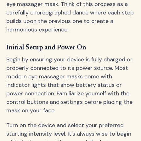
eye massager mask. Think of this process as a
carefully choreographed dance where each step
builds upon the previous one to create a
harmonious experience.
Initial Setup and Power On
Begin by ensuring your device is fully charged or
properly connected to its power source. Most
modern eye massager masks come with
indicator lights that show battery status or
power connection. Familiarize yourself with the
control buttons and settings before placing the
mask on your face.
Turn on the device and select your preferred
starting intensity level. It's always wise to begin