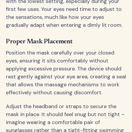
with the lowest setting, especially during your
first few uses. Your eyes need time to adjust to
the sensations, much like how your eyes
gradually adapt when entering a dimly lit room.
Proper Mask Placement
Position the mask carefully over your closed
eyes, ensuring it sits comfortably without
applying excessive pressure. The device should
rest gently against your eye area, creating a seal
that allows the massage mechanisms to work
effectively without causing discomfort.
Adjust the headband or straps to secure the
mask in place. It should feel snug but not tight –
imagine wearing a comfortable pair of
sunglasses rather than a tight-fitting swimming