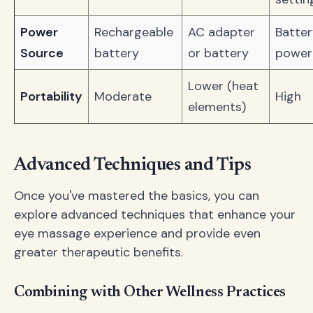
Power
Rechargeable
AC adapter
Batter
Source
battery
or battery
power
Lower (heat
Portability
Moderate
High
elements)
Advanced Techniques and Tips
Once you've mastered the basics, you can
explore advanced techniques that enhance your
eye massage experience and provide even
greater therapeutic benefits.
Combining with Other Wellness Practices