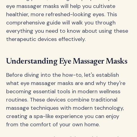
eye massager masks will help you cultivate
healthier, more refreshed-looking eyes. This
comprehensive guide will walk you through
everything you need to know about using these
therapeutic devices effectively.
Understanding Eye Massager Masks
Before diving into the how-to, let's establish
what eye massager masks are and why they're
becoming essential tools in modern wellness
routines. These devices combine traditional
massage techniques with modern technology,
creating a spa-like experience you can enjoy
from the comfort of your own home.