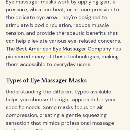
Eye massager masks work by applying gentle
pressure, vibration, heat, or air compression to
the delicate eye area. They're designed to
stimulate blood circulation, reduce muscle
tension, and provide therapeutic benefits that
can help alleviate various eye-related concerns.
The
Best American Eye Massager Company
has
pioneered many of these technologies, making
them accessible to everyday users.
Types of Eye Massager Masks
Understanding the different types available
helps you choose the right approach for your
specific needs. Some masks focus on air
compression, creating a gentle squeezing
sensation that mimics professional massage