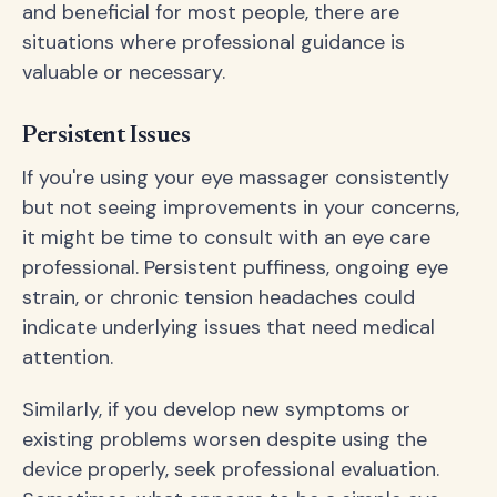
and beneficial for most people, there are
situations where professional guidance is
valuable or necessary.
Persistent Issues
If you're using your eye massager consistently
but not seeing improvements in your concerns,
it might be time to consult with an eye care
professional. Persistent puffiness, ongoing eye
strain, or chronic tension headaches could
indicate underlying issues that need medical
attention.
Similarly, if you develop new symptoms or
existing problems worsen despite using the
device properly, seek professional evaluation.