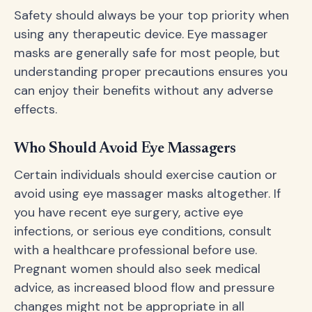
Safety should always be your top priority when
using any therapeutic device. Eye massager
masks are generally safe for most people, but
understanding proper precautions ensures you
can enjoy their benefits without any adverse
effects.
Who Should Avoid Eye Massagers
Certain individuals should exercise caution or
avoid using eye massager masks altogether. If
you have recent eye surgery, active eye
infections, or serious eye conditions, consult
with a healthcare professional before use.
Pregnant women should also seek medical
advice, as increased blood flow and pressure
changes might not be appropriate in all