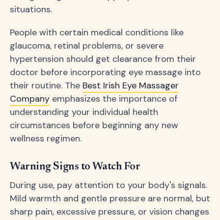
situations.
People with certain medical conditions like
glaucoma, retinal problems, or severe
hypertension should get clearance from their
doctor before incorporating eye massage into
their routine. The
Best Irish Eye Massager
Company
emphasizes the importance of
understanding your individual health
circumstances before beginning any new
wellness regimen.
Warning Signs to Watch For
During use, pay attention to your body's signals.
Mild warmth and gentle pressure are normal, but
sharp pain, excessive pressure, or vision changes