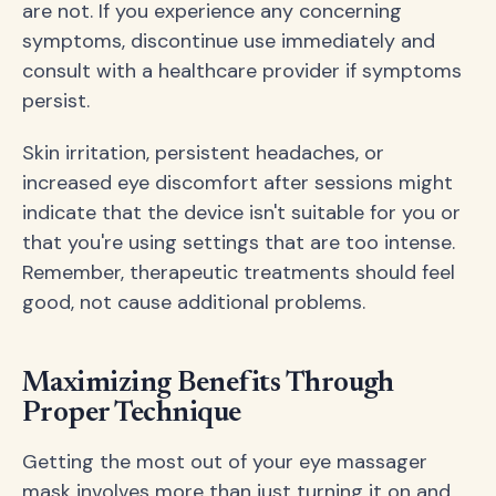
are not. If you experience any concerning
symptoms, discontinue use immediately and
consult with a healthcare provider if symptoms
persist.
Skin irritation, persistent headaches, or
increased eye discomfort after sessions might
indicate that the device isn't suitable for you or
that you're using settings that are too intense.
Remember, therapeutic treatments should feel
good, not cause additional problems.
Maximizing Benefits Through
Proper Technique
Getting the most out of your eye massager
mask involves more than just turning it on and