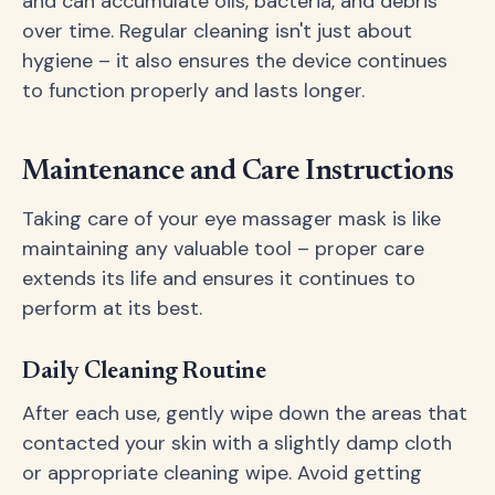
and can accumulate oils, bacteria, and debris
over time. Regular cleaning isn't just about
hygiene – it also ensures the device continues
to function properly and lasts longer.
Maintenance and Care Instructions
Taking care of your eye massager mask is like
maintaining any valuable tool – proper care
extends its life and ensures it continues to
perform at its best.
Daily Cleaning Routine
After each use, gently wipe down the areas that
contacted your skin with a slightly damp cloth
or appropriate cleaning wipe. Avoid getting