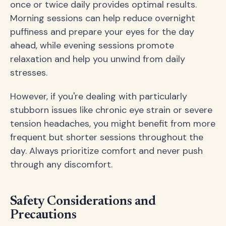
once or twice daily provides optimal results.
Morning sessions can help reduce overnight
puffiness and prepare your eyes for the day
ahead, while evening sessions promote
relaxation and help you unwind from daily
stresses.
However, if you're dealing with particularly
stubborn issues like chronic eye strain or severe
tension headaches, you might benefit from more
frequent but shorter sessions throughout the
day. Always prioritize comfort and never push
through any discomfort.
Safety Considerations and
Precautions