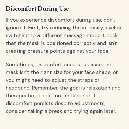
Discomfort During Use
If you experience discomfort during use, don't
ignore it. First, try reducing the intensity level or
switching to a different massage mode. Check
that the mask is positioned correctly and isn't
creating pressure points against your face.
Sometimes, discomfort occurs because the
mask isn't the right size for your face shape, or
you might need to adjust the straps or
headband. Remember, the goal is relaxation and
therapeutic benefit, not endurance. If
discomfort persists despite adjustments,
consider taking a break and trying again later.