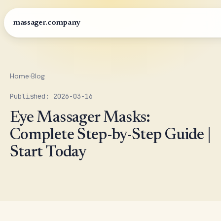
massager.company
Home
›
Blog
Published: 2026-03-16
Eye Massager Masks:
Complete Step-by-Step Guide |
Start Today