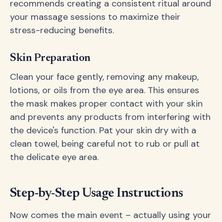
recommends creating a consistent ritual around
your massage sessions to maximize their
stress-reducing benefits.
Skin Preparation
Clean your face gently, removing any makeup,
lotions, or oils from the eye area. This ensures
the mask makes proper contact with your skin
and prevents any products from interfering with
the device's function. Pat your skin dry with a
clean towel, being careful not to rub or pull at
the delicate eye area.
Step-by-Step Usage Instructions
Now comes the main event – actually using your