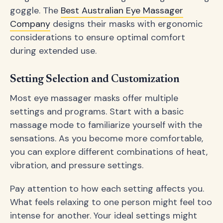
goggle. The
Best Australian Eye Massager
Company
designs their masks with ergonomic
considerations to ensure optimal comfort
during extended use.
Setting Selection and Customization
Most eye massager masks offer multiple
settings and programs. Start with a basic
massage mode to familiarize yourself with the
sensations. As you become more comfortable,
you can explore different combinations of heat,
vibration, and pressure settings.
Pay attention to how each setting affects you.
What feels relaxing to one person might feel too
intense for another. Your ideal settings might