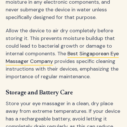
moisture in any electronic components, and
never submerge the device in water unless
specifically designed for that purpose.
Allow the device to air dry completely before
storing it. This prevents moisture buildup that
could lead to bacterial growth or damage to
internal components. The
Best Singaporean Eye
Massager Company
provides specific cleaning
instructions with their devices, emphasizing the
importance of regular maintenance.
Storage and Battery Care
Store your eye massager in a clean, dry place
away from extreme temperatures. If your device
has a rechargeable battery, avoid letting it
completely drain regularly, as this can reduce