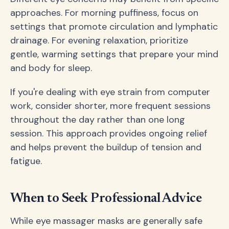
approaches. For morning puffiness, focus on
settings that promote circulation and lymphatic
drainage. For evening relaxation, prioritize
gentle, warming settings that prepare your mind
and body for sleep.
If you're dealing with eye strain from computer
work, consider shorter, more frequent sessions
throughout the day rather than one long
session. This approach provides ongoing relief
and helps prevent the buildup of tension and
fatigue.
When to Seek Professional Advice
While eye massager masks are generally safe