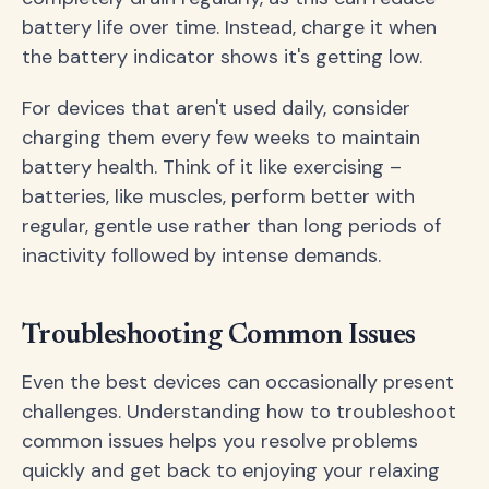
battery life over time. Instead, charge it when
the battery indicator shows it's getting low.
For devices that aren't used daily, consider
charging them every few weeks to maintain
battery health. Think of it like exercising –
batteries, like muscles, perform better with
regular, gentle use rather than long periods of
inactivity followed by intense demands.
Troubleshooting Common Issues
Even the best devices can occasionally present
challenges. Understanding how to troubleshoot
common issues helps you resolve problems
quickly and get back to enjoying your relaxing