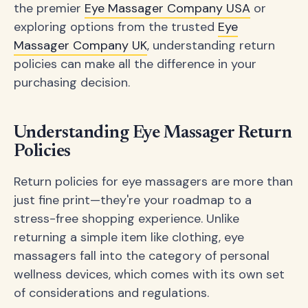
the premier
Eye Massager Company USA
or
exploring options from the trusted
Eye
Massager Company UK
, understanding return
policies can make all the difference in your
purchasing decision.
Understanding Eye Massager Return
Policies
Return policies for eye massagers are more than
just fine print—they're your roadmap to a
stress-free shopping experience. Unlike
returning a simple item like clothing, eye
massagers fall into the category of personal
wellness devices, which comes with its own set
of considerations and regulations.