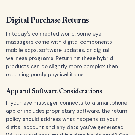
Digital Purchase Returns
In today's connected world, some eye
massagers come with digital components—
mobile apps, software updates, or digital
wellness programs. Returning these hybrid
products can be slightly more complex than
returning purely physical items.
App and Software Considerations
If your eye massager connects to a smartphone
app or includes proprietary software, the return
policy should address what happens to your
digital account and any data you've generated.