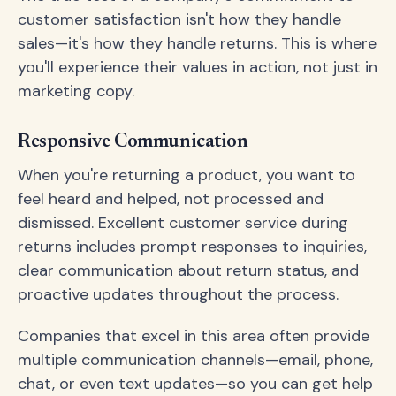
customer satisfaction isn't how they handle
sales—it's how they handle returns. This is where
you'll experience their values in action, not just in
marketing copy.
Responsive Communication
When you're returning a product, you want to
feel heard and helped, not processed and
dismissed. Excellent customer service during
returns includes prompt responses to inquiries,
clear communication about return status, and
proactive updates throughout the process.
Companies that excel in this area often provide
multiple communication channels—email, phone,
chat, or even text updates—so you can get help