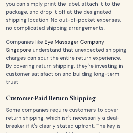
you can simply print the label, attach it to the
package, and drop it off at the designated
shipping location. No out-of-pocket expenses,
no complicated shipping arrangements.
Companies like
Eye Massager Company
Singapore
understand that unexpected shipping
charges can sour the entire return experience.
By covering return shipping, they're investing in
customer satisfaction and building long-term
trust.
Customer-Paid Return Shipping
Some companies require customers to cover
return shipping, which isn't necessarily a deal-
breaker if it's clearly stated upfront. The key is