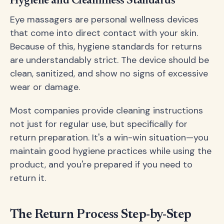
Hygiene and Cleanliness Standards
Eye massagers are personal wellness devices
that come into direct contact with your skin.
Because of this, hygiene standards for returns
are understandably strict. The device should be
clean, sanitized, and show no signs of excessive
wear or damage.
Most companies provide cleaning instructions
not just for regular use, but specifically for
return preparation. It's a win-win situation—you
maintain good hygiene practices while using the
product, and you're prepared if you need to
return it.
The Return Process Step-by-Step