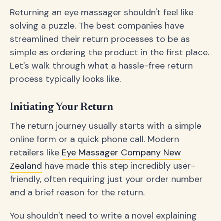
Returning an eye massager shouldn't feel like
solving a puzzle. The best companies have
streamlined their return processes to be as
simple as ordering the product in the first place.
Let's walk through what a hassle-free return
process typically looks like.
Initiating Your Return
The return journey usually starts with a simple
online form or a quick phone call. Modern
retailers like
Eye Massager Company New
Zealand
have made this step incredibly user-
friendly, often requiring just your order number
and a brief reason for the return.
You shouldn't need to write a novel explaining