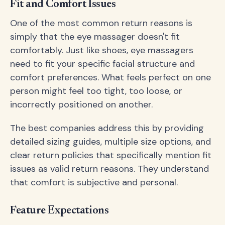
Fit and Comfort Issues
One of the most common return reasons is
simply that the eye massager doesn't fit
comfortably. Just like shoes, eye massagers
need to fit your specific facial structure and
comfort preferences. What feels perfect on one
person might feel too tight, too loose, or
incorrectly positioned on another.
The best companies address this by providing
detailed sizing guides, multiple size options, and
clear return policies that specifically mention fit
issues as valid return reasons. They understand
that comfort is subjective and personal.
Feature Expectations