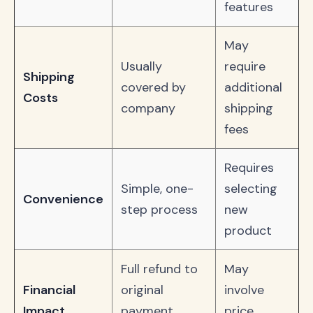
features
May
Usually
require
Shipping
covered by
additional
Costs
company
shipping
fees
Requires
Simple, one-
selecting
Convenience
step process
new
product
Full refund to
May
Financial
original
involve
Impact
payment
price