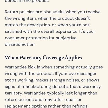
defect in the product.
Return policies are also useful when you receive
the wrong item, when the product doesn't
match the description, or when you're not
satisfied with the overall experience. It's your
consumer protection for subjective
dissatisfaction.
When Warranty Coverage Applies
Warranties kick in when something actually goes
wrong with the product. If your eye massager
stops working, makes strange noises, or shows
signs of manufacturing defects, that's warranty
territory. Warranties typically last longer than
return periods and may offer repair or
replacement options rather than refunds.