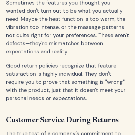
Sometimes the features you thought you
wanted don't turn out to be what you actually
need. Maybe the heat function is too warm, the
vibration too intense, or the massage patterns
not quite right for your preferences. These aren't
defects—they're mismatches between
expectations and reality.
Good return policies recognize that feature
satisfaction is highly individual. They don't
require you to prove that something is "wrong"
with the product, just that it doesn't meet your
personal needs or expectations.
Customer Service During Returns
The true test of a company's commitment to