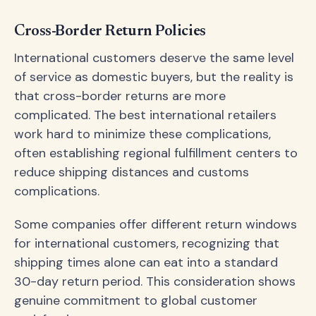
Cross-Border Return Policies
International customers deserve the same level
of service as domestic buyers, but the reality is
that cross-border returns are more
complicated. The best international retailers
work hard to minimize these complications,
often establishing regional fulfillment centers to
reduce shipping distances and customs
complications.
Some companies offer different return windows
for international customers, recognizing that
shipping times alone can eat into a standard
30-day return period. This consideration shows
genuine commitment to global customer