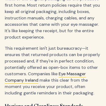
first home. Most return policies require that you
keep all original packaging, including boxes,
instruction manuals, charging cables, and any
accessories that came with your eye massager.
It's like keeping the receipt, but for the entire
product experience.
This requirement isn't just bureaucracy—it
ensures that returned products can be properly
processed and, if they're in perfect condition,
potentially offered as open-box items to other
customers. Companies like
Eye Massager
Company Ireland
make this clear from the
moment you receive your product, often
including gentle reminders in their packaging.