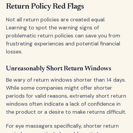
Return Policy Red Flags
Not all return policies are created equal.
Learning to spot the warning signs of
problematic return policies can save you from
frustrating experiences and potential financial
losses.
Unreasonably Short Return Windows
Be wary of return windows shorter than 14 days.
While some companies might offer shorter
periods for valid reasons, extremely short return
windows often indicate a lack of confidence in
the product or a desire to make returns difficult.
For eye massagers specifically, shorter return