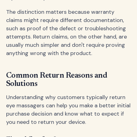
The distinction matters because warranty
claims might require different documentation,
such as proof of the defect or troubleshooting
attempts. Return claims, on the other hand, are
usually much simpler and don't require proving
anything wrong with the product.
Common Return Reasons and
Solutions
Understanding why customers typically return
eye massagers can help you make a better initial
purchase decision and know what to expect if
you need to return your device.