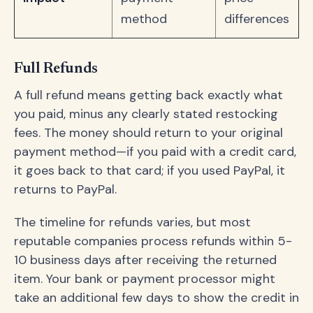
method
differences
Full Refunds
A full refund means getting back exactly what
you paid, minus any clearly stated restocking
fees. The money should return to your original
payment method—if you paid with a credit card,
it goes back to that card; if you used PayPal, it
returns to PayPal.
The timeline for refunds varies, but most
reputable companies process refunds within 5-
10 business days after receiving the returned
item. Your bank or payment processor might
take an additional few days to show the credit in