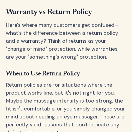
Warranty vs Return Policy
Here's where many customers get confused—
what's the difference between a return policy
and a warranty? Think of returns as your
"change of mind" protection, while warranties
are your "something's wrong" protection.
When to Use Return Policy
Return policies are for situations where the
product works fine, but it's not right for you.
Maybe the massage intensity is too strong, the
fit isn't comfortable, or you simply changed your
mind about needing an eye massager. These are
perfectly valid reasons that don't indicate any