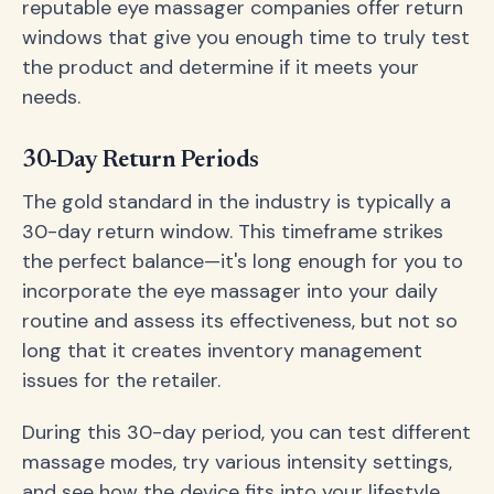
reputable eye massager companies offer return
windows that give you enough time to truly test
the product and determine if it meets your
needs.
30-Day Return Periods
The gold standard in the industry is typically a
30-day return window. This timeframe strikes
the perfect balance—it's long enough for you to
incorporate the eye massager into your daily
routine and assess its effectiveness, but not so
long that it creates inventory management
issues for the retailer.
During this 30-day period, you can test different
massage modes, try various intensity settings,
and see how the device fits into your lifestyle.