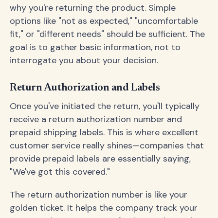
why you're returning the product. Simple
options like "not as expected," "uncomfortable
fit," or "different needs" should be sufficient. The
goal is to gather basic information, not to
interrogate you about your decision.
Return Authorization and Labels
Once you've initiated the return, you'll typically
receive a return authorization number and
prepaid shipping labels. This is where excellent
customer service really shines—companies that
provide prepaid labels are essentially saying,
"We've got this covered."
The return authorization number is like your
golden ticket. It helps the company track your