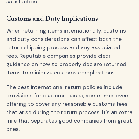
satisfaction.
Customs and Duty Implications
When returning items internationally, customs
and duty considerations can affect both the
return shipping process and any associated
fees. Reputable companies provide clear
guidance on how to properly declare returned
items to minimize customs complications.
The best international return policies include
provisions for customs issues, sometimes even
offering to cover any reasonable customs fees
that arise during the return process. It's an extra
mile that separates good companies from great
ones.