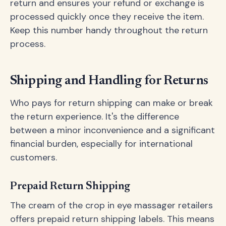
return and ensures your refund or exchange is
processed quickly once they receive the item.
Keep this number handy throughout the return
process.
Shipping and Handling for Returns
Who pays for return shipping can make or break
the return experience. It's the difference
between a minor inconvenience and a significant
financial burden, especially for international
customers.
Prepaid Return Shipping
The cream of the crop in eye massager retailers
offers prepaid return shipping labels. This means