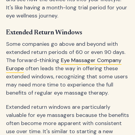
It's like having a month-long trial period for your
eye wellness journey.
Extended Return Windows
Some companies go above and beyond with
extended return periods of 60 or even 90 days.
The forward-thinking
Eye Massager Company
Europe
often leads the way in offering these
extended windows, recognizing that some users
may need more time to experience the full
benefits of regular eye massage therapy.
Extended return windows are particularly
valuable for eye massagers because the benefits
often become more apparent with consistent
use over time. It's similar to starting a new