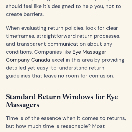
should feel like it's designed to help you, not to
create barriers.
When evaluating return policies, look for clear
timeframes, straightforward return processes,
and transparent communication about any
conditions. Companies like
Eye Massager
Company Canada
excel in this area by providing
detailed yet easy-to-understand return
guidelines that leave no room for confusion.
Standard Return Windows for Eye
Massagers
Time is of the essence when it comes to returns,
but how much time is reasonable? Most