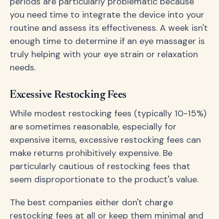
periods are particularly problematic because
you need time to integrate the device into your
routine and assess its effectiveness. A week isn't
enough time to determine if an eye massager is
truly helping with your eye strain or relaxation
needs.
Excessive Restocking Fees
While modest restocking fees (typically 10-15%)
are sometimes reasonable, especially for
expensive items, excessive restocking fees can
make returns prohibitively expensive. Be
particularly cautious of restocking fees that
seem disproportionate to the product's value.
The best companies either don't charge
restocking fees at all or keep them minimal and