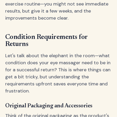
exercise routine—you might not see immediate
results, but give it a few weeks, and the
improvements become clear.
Condition Requirements for
Returns
Let's talk about the elephant in the room—what
condition does your eye massager need to be in
for a successful return? This is where things can
get a bit tricky, but understanding the
requirements upfront saves everyone time and
frustration.
Original Packaging and Accessories
Think of the original packaging as the product's