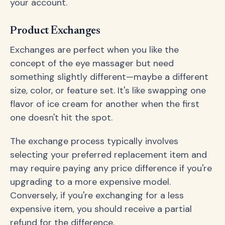
your account.
Product Exchanges
Exchanges are perfect when you like the
concept of the eye massager but need
something slightly different—maybe a different
size, color, or feature set. It's like swapping one
flavor of ice cream for another when the first
one doesn't hit the spot.
The exchange process typically involves
selecting your preferred replacement item and
may require paying any price difference if you're
upgrading to a more expensive model.
Conversely, if you're exchanging for a less
expensive item, you should receive a partial
refund for the difference.