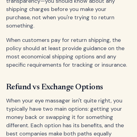
transparency—you should know about any
shipping charges before you make your
purchase, not when you're trying to return
something.
When customers pay for return shipping, the
policy should at least provide guidance on the
most economical shipping options and any
specific requirements for tracking or insurance.
Refund vs Exchange Options
When your eye massager isn't quite right, you
typically have two main options: getting your
money back or swapping it for something
different. Each option has its benefits, and the
best companies make both paths equally