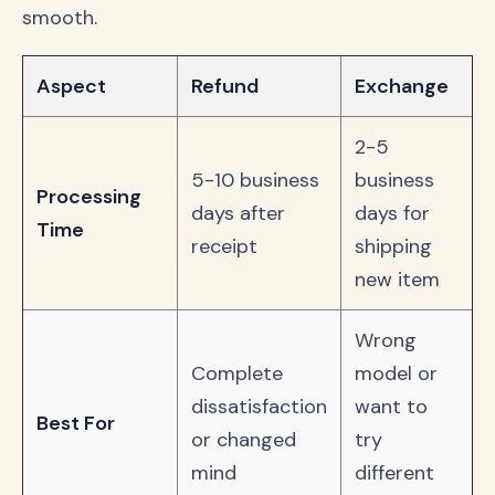
smooth.
Aspect
Refund
Exchange
2-5
5-10 business
business
Processing
days after
days for
Time
receipt
shipping
new item
Wrong
Complete
model or
dissatisfaction
want to
Best For
or changed
try
mind
different