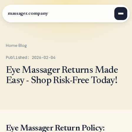
massager.company
Home
›
Blog
Published: 2026-02-04
Eye Massager Returns Made
Easy - Shop Risk-Free Today!
Eye Massager Return Policy: