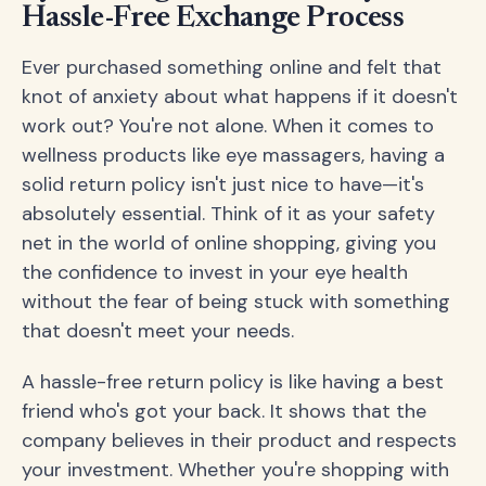
Hassle-Free Exchange Process
Ever purchased something online and felt that
knot of anxiety about what happens if it doesn't
work out? You're not alone. When it comes to
wellness products like eye massagers, having a
solid return policy isn't just nice to have—it's
absolutely essential. Think of it as your safety
net in the world of online shopping, giving you
the confidence to invest in your eye health
without the fear of being stuck with something
that doesn't meet your needs.
A hassle-free return policy is like having a best
friend who's got your back. It shows that the
company believes in their product and respects
your investment. Whether you're shopping with