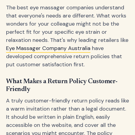
The best eye massager companies understand
that everyone's needs are different. What works
wonders for your colleague might not be the
perfect fit for your specific eye strain or
relaxation needs. That's why leading retailers like
Eye Massager Company Australia
have
developed comprehensive return policies that
put customer satisfaction first.
What Makes a Return Policy Customer-
Friendly
A truly customer-friendly return policy reads like
a warm invitation rather than a legal document.
It should be written in plain English, easily
accessible on the website, and cover all the
scenarios you might encounter. The policy