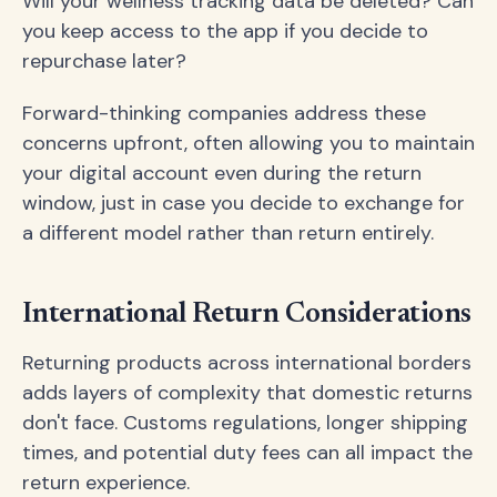
Will your wellness tracking data be deleted? Can
you keep access to the app if you decide to
repurchase later?
Forward-thinking companies address these
concerns upfront, often allowing you to maintain
your digital account even during the return
window, just in case you decide to exchange for
a different model rather than return entirely.
International Return Considerations
Returning products across international borders
adds layers of complexity that domestic returns
don't face. Customs regulations, longer shipping
times, and potential duty fees can all impact the
return experience.