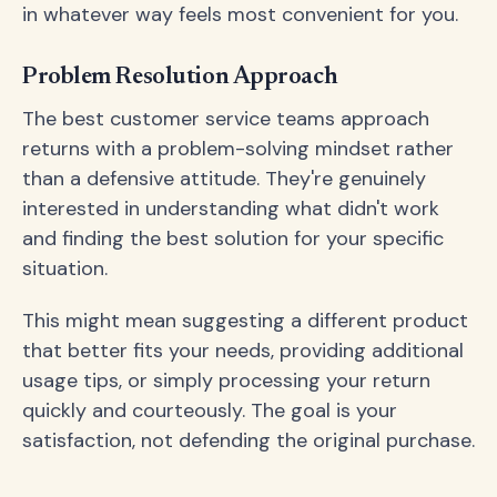
in whatever way feels most convenient for you.
Problem Resolution Approach
The best customer service teams approach
returns with a problem-solving mindset rather
than a defensive attitude. They're genuinely
interested in understanding what didn't work
and finding the best solution for your specific
situation.
This might mean suggesting a different product
that better fits your needs, providing additional
usage tips, or simply processing your return
quickly and courteously. The goal is your
satisfaction, not defending the original purchase.