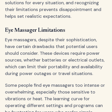
solutions for every situation, and recognizing
their limitations prevents disappointment and
helps set realistic expectations.
Eye Massager Limitations
Eye massagers, despite their sophistication,
have certain drawbacks that potential users
should consider. These devices require power
sources, whether batteries or electrical outlets,
which can limit their portability and availability
during power outages or travel situations.
Some people find eye massagers too intense or
overwhelming, especially those sensitive to
vibrations or heat. The learning curve for
operating different settings and programs can