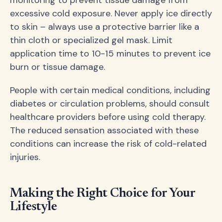
excessive cold exposure. Never apply ice directly
to skin – always use a protective barrier like a
thin cloth or specialized gel mask. Limit
application time to 10-15 minutes to prevent ice
burn or tissue damage.
People with certain medical conditions, including
diabetes or circulation problems, should consult
healthcare providers before using cold therapy.
The reduced sensation associated with these
conditions can increase the risk of cold-related
injuries.
Making the Right Choice for Your
Lifestyle