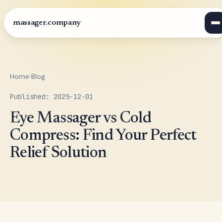
massager.company
Home
›
Blog
Published: 2025-12-01
Eye Massager vs Cold
Compress: Find Your Perfect
Relief Solution