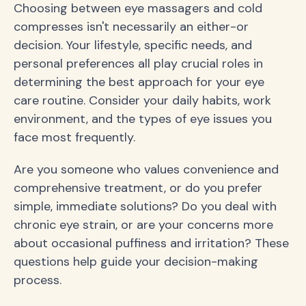
Choosing between eye massagers and cold
compresses isn't necessarily an either-or
decision. Your lifestyle, specific needs, and
personal preferences all play crucial roles in
determining the best approach for your eye
care routine. Consider your daily habits, work
environment, and the types of eye issues you
face most frequently.
Are you someone who values convenience and
comprehensive treatment, or do you prefer
simple, immediate solutions? Do you deal with
chronic eye strain, or are your concerns more
about occasional puffiness and irritation? These
questions help guide your decision-making
process.