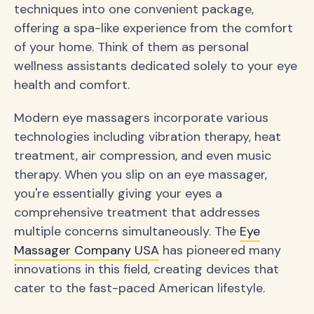
techniques into one convenient package,
offering a spa-like experience from the comfort
of your home. Think of them as personal
wellness assistants dedicated solely to your eye
health and comfort.
Modern eye massagers incorporate various
technologies including vibration therapy, heat
treatment, air compression, and even music
therapy. When you slip on an eye massager,
you're essentially giving your eyes a
comprehensive treatment that addresses
multiple concerns simultaneously. The
Eye
Massager Company USA
has pioneered many
innovations in this field, creating devices that
cater to the fast-paced American lifestyle.