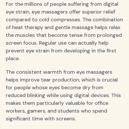
For the millions of people suffering from digital
eye strain, eye massagers offer superior relief
compared to cold compresses. The combination
of heat therapy and gentle massage helps relax
the muscles that become tense from prolonged
screen focus. Regular use can actually help
prevent eye strain from developing in the first
place.
The consistent warmth from eye massagers
helps improve tear production, which is crucial
for people whose eyes become dry from
reduced blinking while using digital devices. This
makes them particularly valuable for office
workers, gamers, and students who spend
significant time with screens.