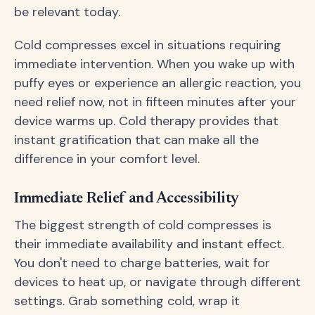
be relevant today.
Cold compresses excel in situations requiring
immediate intervention. When you wake up with
puffy eyes or experience an allergic reaction, you
need relief now, not in fifteen minutes after your
device warms up. Cold therapy provides that
instant gratification that can make all the
difference in your comfort level.
Immediate Relief and Accessibility
The biggest strength of cold compresses is
their immediate availability and instant effect.
You don't need to charge batteries, wait for
devices to heat up, or navigate through different
settings. Grab something cold, wrap it