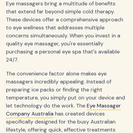
Eye massagers bring a multitude of benefits
that extend far beyond simple cold therapy.
These devices offer a comprehensive approach
to eye wellness that addresses multiple
concerns simultaneously. When you invest in a
quality eye massager, you're essentially
purchasing a personal eye spa that's available
24/7.
The convenience factor alone makes eye
massagers incredibly appealing. Instead of
preparing ice packs or finding the right
temperature, you simply put on your device and
let technology do the work. The
Eye Massager
Company Australia
has created devices
specifically designed for the busy Australian
lifestyle, offering quick, effective treatments