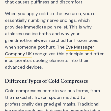
that causes puffiness and discomfort.
When you apply cold to the eye area, you're
essentially numbing nerve endings, which
provides immediate pain relief. This is why
athletes use ice baths and why your
grandmother always reached for frozen peas
when someone got hurt. The
Eye Massager
Company UK
recognizes this principle and often
incorporates cooling elements into their
advanced devices.
Different Types of Cold Compresses
Cold compresses come in various forms, from
the makeshift frozen spoon method to
professionally designed gel masks. Traditional
ice packs work well but can be uncomfortable