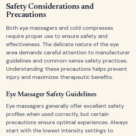
Safety Considerations and
Precautions
Both eye massagers and cold compresses
require proper use to ensure safety and
effectiveness. The delicate nature of the eye
area demands careful attention to manufacturer
guidelines and common-sense safety practices.
Understanding these precautions helps prevent
injury and maximizes therapeutic benefits.
Eye Massager Safety Guidelines
Eye massagers generally offer excellent safety
profiles when used correctly, but certain
precautions ensure optimal experiences. Always
start with the lowest intensity settings to