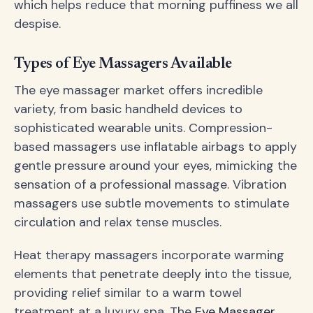
which helps reduce that morning puffiness we all
despise.
Types of Eye Massagers Available
The eye massager market offers incredible
variety, from basic handheld devices to
sophisticated wearable units. Compression-
based massagers use inflatable airbags to apply
gentle pressure around your eyes, mimicking the
sensation of a professional massage. Vibration
massagers use subtle movements to stimulate
circulation and relax tense muscles.
Heat therapy massagers incorporate warming
elements that penetrate deeply into the tissue,
providing relief similar to a warm towel
treatment at a luxury spa. The
Eye Massager