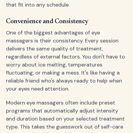
that fit into any schedule.
Convenience and Consistency
One of the biggest advantages of eye
massagers is their consistency. Every session
delivers the same quality of treatment,
regardless of external factors. You don't have to
worry about ice melting, temperatures
fluctuating, or making a mess. It's like having a
reliable friend who's always ready to help when
your eyes need attention.
Modern eye massagers often include preset
programs that automatically adjust intensity
and duration based on your selected treatment
type. This takes the guesswork out of self-care