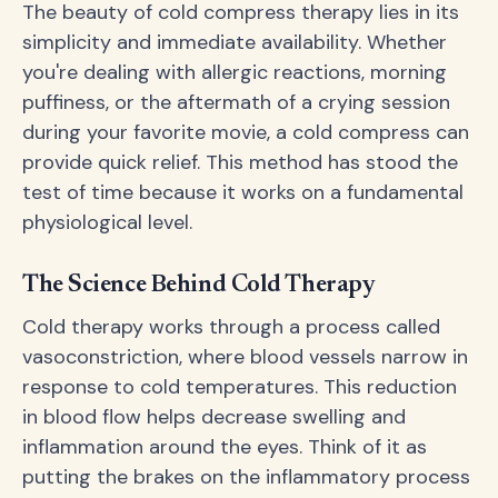
The beauty of cold compress therapy lies in its
simplicity and immediate availability. Whether
you're dealing with allergic reactions, morning
puffiness, or the aftermath of a crying session
during your favorite movie, a cold compress can
provide quick relief. This method has stood the
test of time because it works on a fundamental
physiological level.
The Science Behind Cold Therapy
Cold therapy works through a process called
vasoconstriction, where blood vessels narrow in
response to cold temperatures. This reduction
in blood flow helps decrease swelling and
inflammation around the eyes. Think of it as
putting the brakes on the inflammatory process