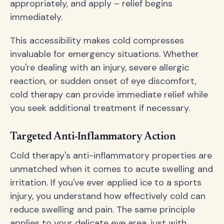
appropriately, and apply – relief begins
immediately.
This accessibility makes cold compresses
invaluable for emergency situations. Whether
you're dealing with an injury, severe allergic
reaction, or sudden onset of eye discomfort,
cold therapy can provide immediate relief while
you seek additional treatment if necessary.
Targeted Anti-Inflammatory Action
Cold therapy's anti-inflammatory properties are
unmatched when it comes to acute swelling and
irritation. If you've ever applied ice to a sports
injury, you understand how effectively cold can
reduce swelling and pain. The same principle
applies to your delicate eye area, just with