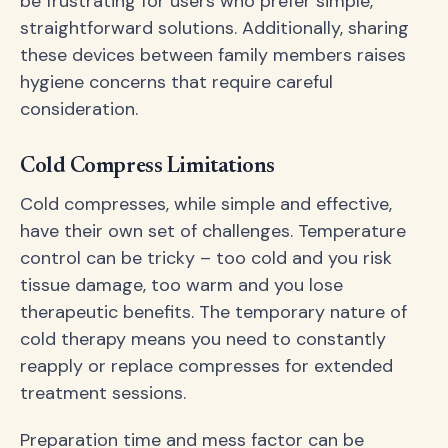
be frustrating for users who prefer simple,
straightforward solutions. Additionally, sharing
these devices between family members raises
hygiene concerns that require careful
consideration.
Cold Compress Limitations
Cold compresses, while simple and effective,
have their own set of challenges. Temperature
control can be tricky – too cold and you risk
tissue damage, too warm and you lose
therapeutic benefits. The temporary nature of
cold therapy means you need to constantly
reapply or replace compresses for extended
treatment sessions.
Preparation time and mess factor can be