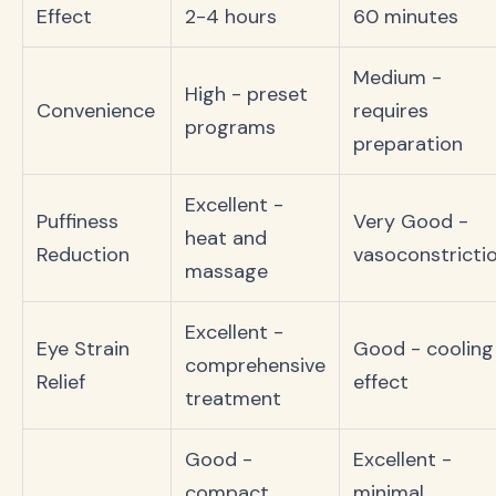
Effect
2-4 hours
60 minutes
Medium -
High - preset
Convenience
requires
programs
preparation
Excellent -
Puffiness
Very Good -
heat and
Reduction
vasoconstricti
massage
Excellent -
Eye Strain
Good - cooling
comprehensive
Relief
effect
treatment
Good -
Excellent -
compact
minimal