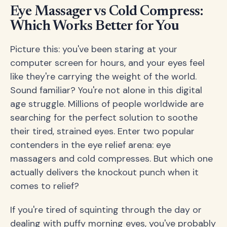
Eye Massager vs Cold Compress:
Which Works Better for You
Picture this: you've been staring at your
computer screen for hours, and your eyes feel
like they're carrying the weight of the world.
Sound familiar? You're not alone in this digital
age struggle. Millions of people worldwide are
searching for the perfect solution to soothe
their tired, strained eyes. Enter two popular
contenders in the eye relief arena: eye
massagers and cold compresses. But which one
actually delivers the knockout punch when it
comes to relief?
If you're tired of squinting through the day or
dealing with puffy morning eyes, you've probably