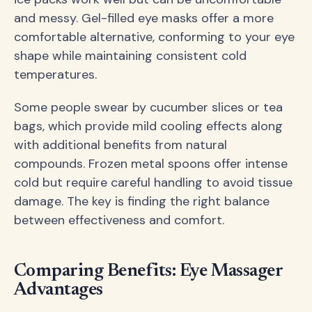
and messy. Gel-filled eye masks offer a more
comfortable alternative, conforming to your eye
shape while maintaining consistent cold
temperatures.
Some people swear by cucumber slices or tea
bags, which provide mild cooling effects along
with additional benefits from natural
compounds. Frozen metal spoons offer intense
cold but require careful handling to avoid tissue
damage. The key is finding the right balance
between effectiveness and comfort.
Comparing Benefits: Eye Massager
Advantages