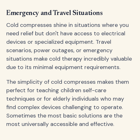
Emergency and Travel Situations
Cold compresses shine in situations where you
need relief but don't have access to electrical
devices or specialized equipment. Travel
scenarios, power outages, or emergency
situations make cold therapy incredibly valuable
due to its minimal equipment requirements.
The simplicity of cold compresses makes them
perfect for teaching children self-care
techniques or for elderly individuals who may
find complex devices challenging to operate.
Sometimes the most basic solutions are the
most universally accessible and effective.