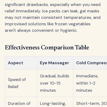
significant drawbacks, especially when you need
relief immediately. Ice packs can leak, gel masks
may not maintain consistent temperatures, and
improvised solutions like frozen vegetables
aren't always convenient or hygienic.
Effectiveness Comparison Table
Aspect
Eye Massager
Cold Compres
Gradual, builds
Immediate,
Speed of
over 10-15
within 1-2
Relief
minutes
minutes
Duration of
Long-lasting,
Short-term, 30