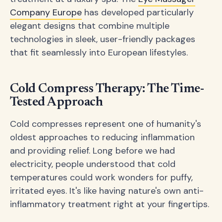
Company Europe
has developed particularly
elegant designs that combine multiple
technologies in sleek, user-friendly packages
that fit seamlessly into European lifestyles.
Cold Compress Therapy: The Time-
Tested Approach
Cold compresses represent one of humanity's
oldest approaches to reducing inflammation
and providing relief. Long before we had
electricity, people understood that cold
temperatures could work wonders for puffy,
irritated eyes. It's like having nature's own anti-
inflammatory treatment right at your fingertips.