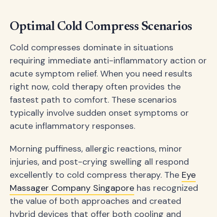
Optimal Cold Compress Scenarios
Cold compresses dominate in situations
requiring immediate anti-inflammatory action or
acute symptom relief. When you need results
right now, cold therapy often provides the
fastest path to comfort. These scenarios
typically involve sudden onset symptoms or
acute inflammatory responses.
Morning puffiness, allergic reactions, minor
injuries, and post-crying swelling all respond
excellently to cold compress therapy. The
Eye
Massager Company Singapore
has recognized
the value of both approaches and created
hybrid devices that offer both cooling and