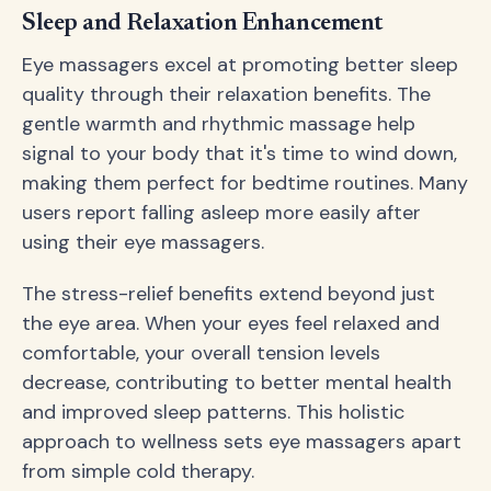
Sleep and Relaxation Enhancement
Eye massagers excel at promoting better sleep
quality through their relaxation benefits. The
gentle warmth and rhythmic massage help
signal to your body that it's time to wind down,
making them perfect for bedtime routines. Many
users report falling asleep more easily after
using their eye massagers.
The stress-relief benefits extend beyond just
the eye area. When your eyes feel relaxed and
comfortable, your overall tension levels
decrease, contributing to better mental health
and improved sleep patterns. This holistic
approach to wellness sets eye massagers apart
from simple cold therapy.