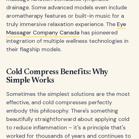
drainage. Some advanced models even include
aromatherapy features or built-in music for a
truly immersive relaxation experience. The
Eye
Massager Company Canada
has pioneered
integration of multiple wellness technologies in
their flagship models.
Cold Compress Benefits: Why
Simple Works
Sometimes the simplest solutions are the most
effective, and cold compresses perfectly
embody this philosophy. There's something
beautifully straightforward about applying cold
to reduce inflammation – it's a principle that's
worked for thousands of years and continues to