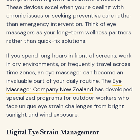
These devices excel when you're dealing with
chronic issues or seeking preventive care rather
than emergency intervention. Think of eye
massagers as your long-term wellness partners
rather than quick-fix solutions.
If you spend long hours in front of screens, work
in dry environments, or frequently travel across
time zones, an eye massager can become an
invaluable part of your daily routine. The
Eye
Massager Company New Zealand
has developed
specialized programs for outdoor workers who
face unique eye strain challenges from bright
sunlight and wind exposure.
Digital Eye Strain Management