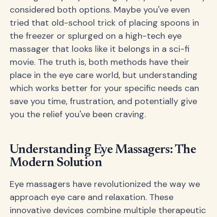
considered both options. Maybe you've even
tried that old-school trick of placing spoons in
the freezer or splurged on a high-tech eye
massager that looks like it belongs in a sci-fi
movie. The truth is, both methods have their
place in the eye care world, but understanding
which works better for your specific needs can
save you time, frustration, and potentially give
you the relief you've been craving.
Understanding Eye Massagers: The
Modern Solution
Eye massagers have revolutionized the way we
approach eye care and relaxation. These
innovative devices combine multiple therapeutic