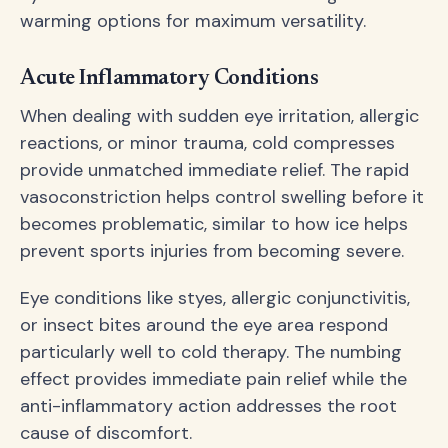
warming options for maximum versatility.
Acute Inflammatory Conditions
When dealing with sudden eye irritation, allergic
reactions, or minor trauma, cold compresses
provide unmatched immediate relief. The rapid
vasoconstriction helps control swelling before it
becomes problematic, similar to how ice helps
prevent sports injuries from becoming severe.
Eye conditions like styes, allergic conjunctivitis,
or insect bites around the eye area respond
particularly well to cold therapy. The numbing
effect provides immediate pain relief while the
anti-inflammatory action addresses the root
cause of discomfort.