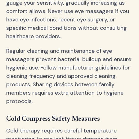
gauge your sensitivity, gradually increasing as
comfort allows. Never use eye massagers if you
have eye infections, recent eye surgery, or
specific medical conditions without consulting
healthcare providers.
Regular cleaning and maintenance of eye
massagers prevent bacterial buildup and ensure
hygienic use. Follow manufacturer guidelines for
cleaning frequency and approved cleaning
products. Sharing devices between family
members requires extra attention to hygiene
protocols.
Cold Compress Safety Measures
Cold therapy requires careful temperature
monitoring to prevent tissue damage from