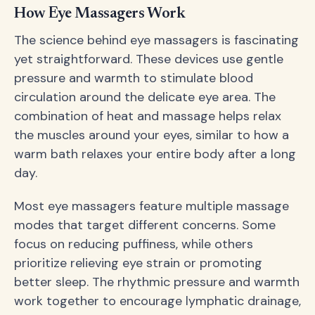
How Eye Massagers Work
The science behind eye massagers is fascinating
yet straightforward. These devices use gentle
pressure and warmth to stimulate blood
circulation around the delicate eye area. The
combination of heat and massage helps relax
the muscles around your eyes, similar to how a
warm bath relaxes your entire body after a long
day.
Most eye massagers feature multiple massage
modes that target different concerns. Some
focus on reducing puffiness, while others
prioritize relieving eye strain or promoting
better sleep. The rhythmic pressure and warmth
work together to encourage lymphatic drainage,