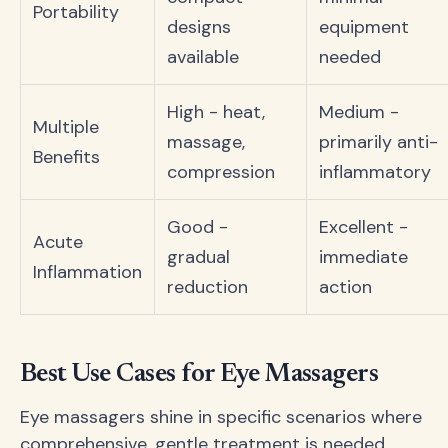
Portability
designs
equipment
available
needed
High - heat,
Medium -
Multiple
massage,
primarily anti-
Benefits
compression
inflammatory
Good -
Excellent -
Acute
gradual
immediate
Inflammation
reduction
action
Best Use Cases for Eye Massagers
Eye massagers shine in specific scenarios where
comprehensive, gentle treatment is needed.