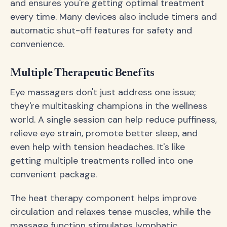
and ensures you're getting optimal treatment
every time. Many devices also include timers and
automatic shut-off features for safety and
convenience.
Multiple Therapeutic Benefits
Eye massagers don't just address one issue;
they're multitasking champions in the wellness
world. A single session can help reduce puffiness,
relieve eye strain, promote better sleep, and
even help with tension headaches. It's like
getting multiple treatments rolled into one
convenient package.
The heat therapy component helps improve
circulation and relaxes tense muscles, while the
massage function stimulates lymphatic