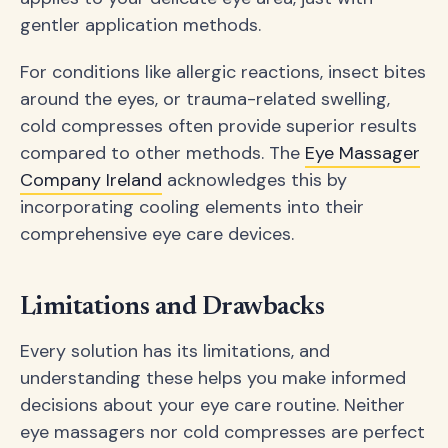
gentler application methods.
For conditions like allergic reactions, insect bites
around the eyes, or trauma-related swelling,
cold compresses often provide superior results
compared to other methods. The
Eye Massager
Company Ireland
acknowledges this by
incorporating cooling elements into their
comprehensive eye care devices.
Limitations and Drawbacks
Every solution has its limitations, and
understanding these helps you make informed
decisions about your eye care routine. Neither
eye massagers nor cold compresses are perfect