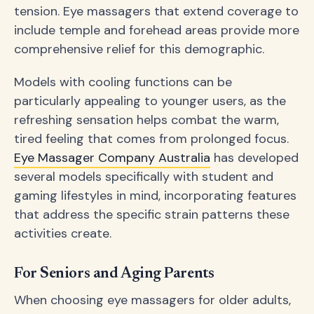
tension. Eye massagers that extend coverage to
include temple and forehead areas provide more
comprehensive relief for this demographic.
Models with cooling functions can be
particularly appealing to younger users, as the
refreshing sensation helps combat the warm,
tired feeling that comes from prolonged focus.
Eye Massager Company Australia
has developed
several models specifically with student and
gaming lifestyles in mind, incorporating features
that address the specific strain patterns these
activities create.
For Seniors and Aging Parents
When choosing eye massagers for older adults,