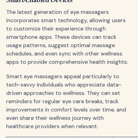
Smart-Enabled Devices
The latest generation of eye massagers
incorporates smart technology, allowing users
to customize their experience through
smartphone apps. These devices can track
usage patterns, suggest optimal massage
schedules, and even sync with other wellness
apps to provide comprehensive health insights.
Smart eye massagers appeal particularly to
tech-savvy individuals who appreciate data-
driven approaches to wellness. They can set
reminders for regular eye care breaks, track
improvements in comfort levels over time, and
even share their wellness journey with
healthcare providers when relevant.