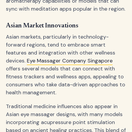
aromatherapy capabilities or models that can
sync with meditation apps popular in the region.
Asian Market Innovations
Asian markets, particularly in technology-
forward regions, tend to embrace smart
features and integration with other wellness
devices.
Eye Massager Company Singapore
offers several models that can connect with
fitness trackers and wellness apps, appealing to
consumers who take data-driven approaches to
health management.
Traditional medicine influences also appear in
Asian eye massager designs, with many models
incorporating acupressure point stimulation
based on ancient healing practices. This blend of