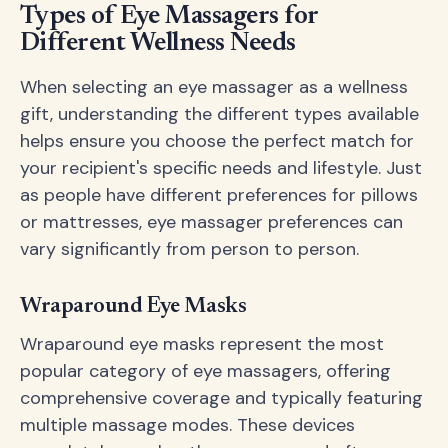
Types of Eye Massagers for
Different Wellness Needs
When selecting an eye massager as a wellness
gift, understanding the different types available
helps ensure you choose the perfect match for
your recipient's specific needs and lifestyle. Just
as people have different preferences for pillows
or mattresses, eye massager preferences can
vary significantly from person to person.
Wraparound Eye Masks
Wraparound eye masks represent the most
popular category of eye massagers, offering
comprehensive coverage and typically featuring
multiple massage modes. These devices