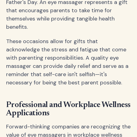
Father's Day. An eye massager represents a gift
that encourages parents to take time for
themselves while providing tangible health
benefits.
These occasions allow for gifts that
acknowledge the stress and fatigue that come
with parenting responsibilities. A quality eye
massager can provide daily relief and serve as a
reminder that self-care isn't selfish—it's
necessary for being the best parent possible.
Professional and Workplace Wellness
Applications
Forward-thinking companies are recognizing the
value of eye massagers in workplace wellness