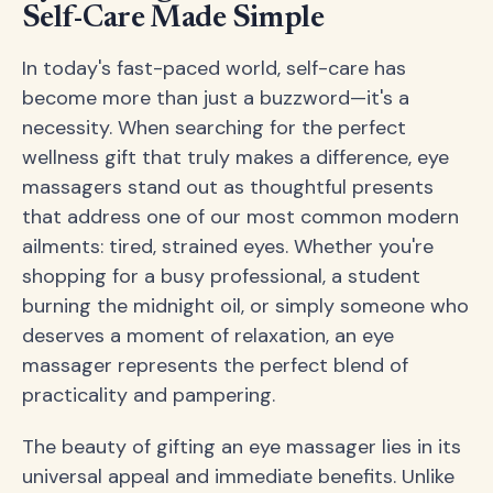
Self-Care Made Simple
In today's fast-paced world, self-care has
become more than just a buzzword—it's a
necessity. When searching for the perfect
wellness gift that truly makes a difference, eye
massagers stand out as thoughtful presents
that address one of our most common modern
ailments: tired, strained eyes. Whether you're
shopping for a busy professional, a student
burning the midnight oil, or simply someone who
deserves a moment of relaxation, an eye
massager represents the perfect blend of
practicality and pampering.
The beauty of gifting an eye massager lies in its
universal appeal and immediate benefits. Unlike