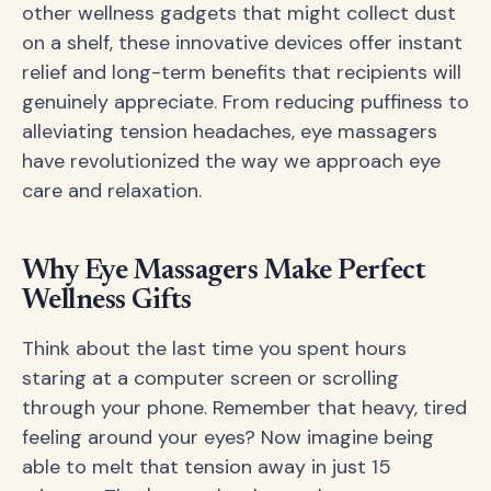
other wellness gadgets that might collect dust
on a shelf, these innovative devices offer instant
relief and long-term benefits that recipients will
genuinely appreciate. From reducing puffiness to
alleviating tension headaches, eye massagers
have revolutionized the way we approach eye
care and relaxation.
Why Eye Massagers Make Perfect
Wellness Gifts
Think about the last time you spent hours
staring at a computer screen or scrolling
through your phone. Remember that heavy, tired
feeling around your eyes? Now imagine being
able to melt that tension away in just 15