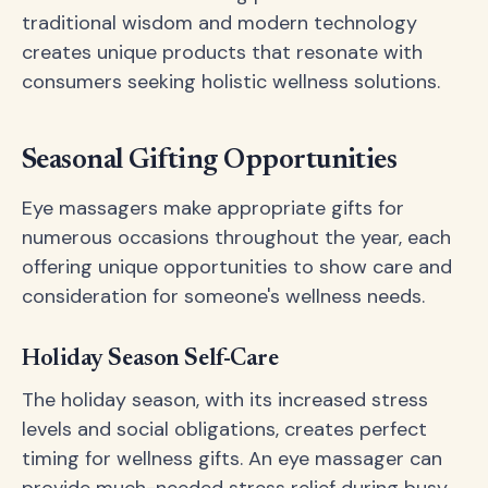
traditional wisdom and modern technology
creates unique products that resonate with
consumers seeking holistic wellness solutions.
Seasonal Gifting Opportunities
Eye massagers make appropriate gifts for
numerous occasions throughout the year, each
offering unique opportunities to show care and
consideration for someone's wellness needs.
Holiday Season Self-Care
The holiday season, with its increased stress
levels and social obligations, creates perfect
timing for wellness gifts. An eye massager can
provide much-needed stress relief during busy