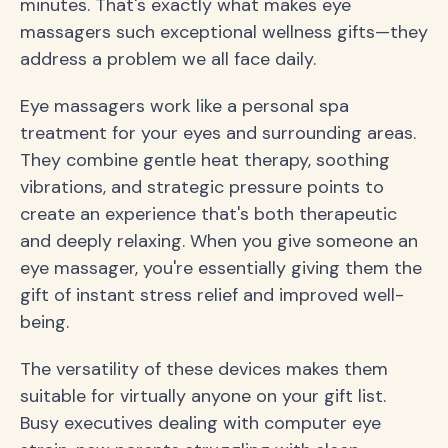
minutes. That's exactly what makes eye
massagers such exceptional wellness gifts—they
address a problem we all face daily.
Eye massagers work like a personal spa
treatment for your eyes and surrounding areas.
They combine gentle heat therapy, soothing
vibrations, and strategic pressure points to
create an experience that's both therapeutic
and deeply relaxing. When you give someone an
eye massager, you're essentially giving them the
gift of instant stress relief and improved well-
being.
The versatility of these devices makes them
suitable for virtually anyone on your gift list.
Busy executives dealing with computer eye