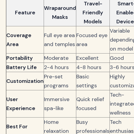
Travel-
Smart
Wraparound
Feature
Friendly
Enable
Masks
Models
Device
Variable
Coverage
Full eye area
Focused eye
dependin
Area
and temples
area
on model
Portability
Moderate
Excellent
Good
Battery Life
2-4 hours
4-8 hours
3-6 hour
Pre-set
Basic
Highly
Customization
programs
settings
customiz
Tech-
User
Immersive
Quick relief
integrate
Experience
spa-like
focused
wellness
Home
Busy
Tech
Best For
relaxation
professionals
enthusias