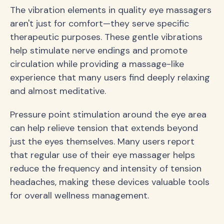
The vibration elements in quality eye massagers
aren't just for comfort—they serve specific
therapeutic purposes. These gentle vibrations
help stimulate nerve endings and promote
circulation while providing a massage-like
experience that many users find deeply relaxing
and almost meditative.
Pressure point stimulation around the eye area
can help relieve tension that extends beyond
just the eyes themselves. Many users report
that regular use of their eye massager helps
reduce the frequency and intensity of tension
headaches, making these devices valuable tools
for overall wellness management.