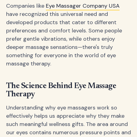
Companies like
Eye Massager Company USA
have recognized this universal need and
developed products that cater to different
preferences and comfort levels. Some people
prefer gentle vibrations, while others enjoy
deeper massage sensations—there's truly
something for everyone in the world of eye
massage therapy.
The Science Behind Eye Massage
Therapy
Understanding why eye massagers work so
effectively helps us appreciate why they make
such meaningful wellness gifts. The area around
our eyes contains numerous pressure points and