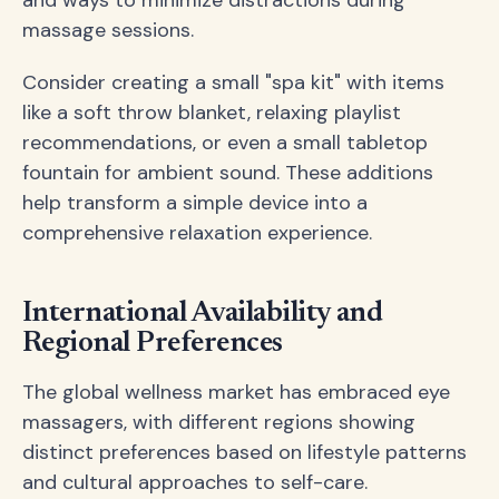
massage sessions.
Consider creating a small "spa kit" with items
like a soft throw blanket, relaxing playlist
recommendations, or even a small tabletop
fountain for ambient sound. These additions
help transform a simple device into a
comprehensive relaxation experience.
International Availability and
Regional Preferences
The global wellness market has embraced eye
massagers, with different regions showing
distinct preferences based on lifestyle patterns
and cultural approaches to self-care.