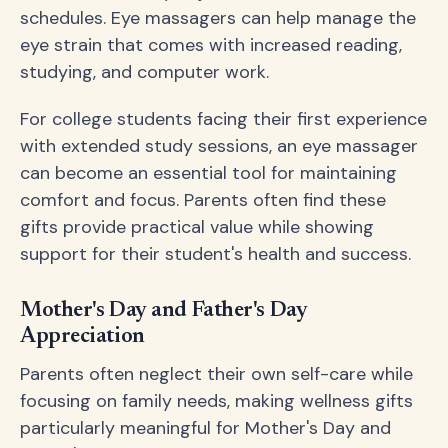
schedules. Eye massagers can help manage the
eye strain that comes with increased reading,
studying, and computer work.
For college students facing their first experience
with extended study sessions, an eye massager
can become an essential tool for maintaining
comfort and focus. Parents often find these
gifts provide practical value while showing
support for their student's health and success.
Mother's Day and Father's Day
Appreciation
Parents often neglect their own self-care while
focusing on family needs, making wellness gifts
particularly meaningful for Mother's Day and