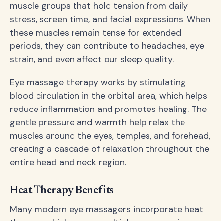
muscle groups that hold tension from daily
stress, screen time, and facial expressions. When
these muscles remain tense for extended
periods, they can contribute to headaches, eye
strain, and even affect our sleep quality.
Eye massage therapy works by stimulating
blood circulation in the orbital area, which helps
reduce inflammation and promotes healing. The
gentle pressure and warmth help relax the
muscles around the eyes, temples, and forehead,
creating a cascade of relaxation throughout the
entire head and neck region.
Heat Therapy Benefits
Many modern eye massagers incorporate heat