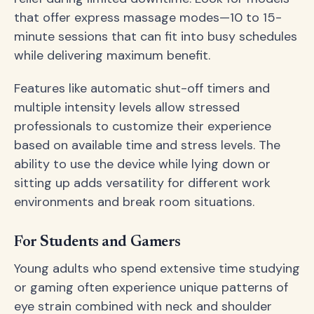
that offer express massage modes—10 to 15-
minute sessions that can fit into busy schedules
while delivering maximum benefit.
Features like automatic shut-off timers and
multiple intensity levels allow stressed
professionals to customize their experience
based on available time and stress levels. The
ability to use the device while lying down or
sitting up adds versatility for different work
environments and break room situations.
For Students and Gamers
Young adults who spend extensive time studying
or gaming often experience unique patterns of
eye strain combined with neck and shoulder