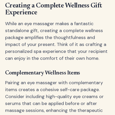
Creating a Complete Wellness Gift
Experience
While an eye massager makes a fantastic
standalone gift, creating a complete wellness
package amplifies the thoughtfulness and
impact of your present. Think of it as crafting a
personalized spa experience that your recipient
can enjoy in the comfort of their own home.
Complementary Wellness Items
Pairing an eye massager with complementary
items creates a cohesive self-care package.
Consider including high-quality eye creams or
serums that can be applied before or after
massage sessions, enhancing the therapeutic