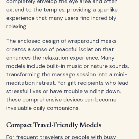
completely envelop the eye area and often
extend to the temples, providing a spa-like
experience that many users find incredibly
relaxing.
The enclosed design of wraparound masks
creates a sense of peaceful isolation that
enhances the relaxation experience. Many
models include built-in music or nature sounds,
transforming the massage session into a mini-
meditation retreat. For gift recipients who lead
stressful lives or have trouble winding down,
these comprehensive devices can become
invaluable daily companions.
Compact Travel-Friendly Models
For frequent travelers or people with busy