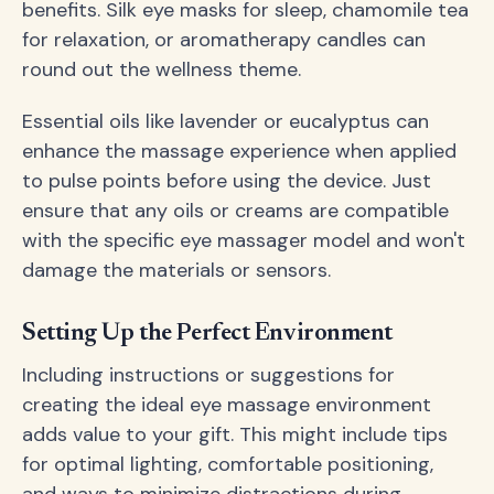
benefits. Silk eye masks for sleep, chamomile tea
for relaxation, or aromatherapy candles can
round out the wellness theme.
Essential oils like lavender or eucalyptus can
enhance the massage experience when applied
to pulse points before using the device. Just
ensure that any oils or creams are compatible
with the specific eye massager model and won't
damage the materials or sensors.
Setting Up the Perfect Environment
Including instructions or suggestions for
creating the ideal eye massage environment
adds value to your gift. This might include tips
for optimal lighting, comfortable positioning,
and ways to minimize distractions during