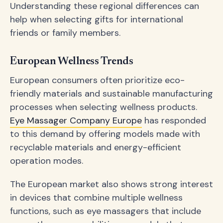
Understanding these regional differences can
help when selecting gifts for international
friends or family members.
European Wellness Trends
European consumers often prioritize eco-
friendly materials and sustainable manufacturing
processes when selecting wellness products.
Eye Massager Company Europe
has responded
to this demand by offering models made with
recyclable materials and energy-efficient
operation modes.
The European market also shows strong interest
in devices that combine multiple wellness
functions, such as eye massagers that include