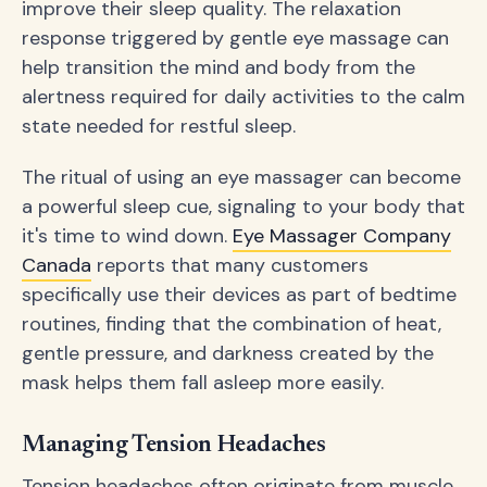
improve their sleep quality. The relaxation
response triggered by gentle eye massage can
help transition the mind and body from the
alertness required for daily activities to the calm
state needed for restful sleep.
The ritual of using an eye massager can become
a powerful sleep cue, signaling to your body that
it's time to wind down.
Eye Massager Company
Canada
reports that many customers
specifically use their devices as part of bedtime
routines, finding that the combination of heat,
gentle pressure, and darkness created by the
mask helps them fall asleep more easily.
Managing Tension Headaches
Tension headaches often originate from muscle