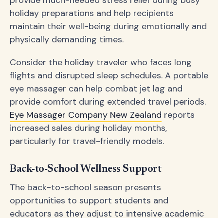
holiday preparations and help recipients
maintain their well-being during emotionally and
physically demanding times.
Consider the holiday traveler who faces long
flights and disrupted sleep schedules. A portable
eye massager can help combat jet lag and
provide comfort during extended travel periods.
Eye Massager Company New Zealand
reports
increased sales during holiday months,
particularly for travel-friendly models.
Back-to-School Wellness Support
The back-to-school season presents
opportunities to support students and
educators as they adjust to intensive academic