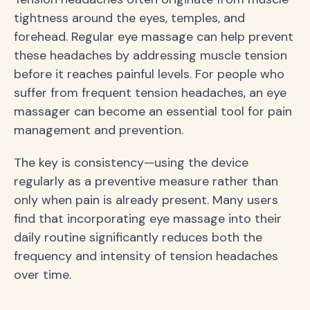
tightness around the eyes, temples, and
forehead. Regular eye massage can help prevent
these headaches by addressing muscle tension
before it reaches painful levels. For people who
suffer from frequent tension headaches, an eye
massager can become an essential tool for pain
management and prevention.
The key is consistency—using the device
regularly as a preventive measure rather than
only when pain is already present. Many users
find that incorporating eye massage into their
daily routine significantly reduces both the
frequency and intensity of tension headaches
over time.