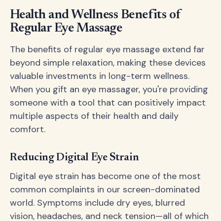
Health and Wellness Benefits of
Regular Eye Massage
The benefits of regular eye massage extend far
beyond simple relaxation, making these devices
valuable investments in long-term wellness.
When you gift an eye massager, you're providing
someone with a tool that can positively impact
multiple aspects of their health and daily
comfort.
Reducing Digital Eye Strain
Digital eye strain has become one of the most
common complaints in our screen-dominated
world. Symptoms include dry eyes, blurred
vision, headaches, and neck tension—all of which