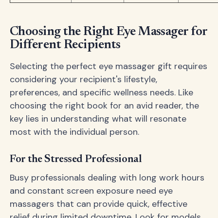
Choosing the Right Eye Massager for
Different Recipients
Selecting the perfect eye massager gift requires
considering your recipient's lifestyle,
preferences, and specific wellness needs. Like
choosing the right book for an avid reader, the
key lies in understanding what will resonate
most with the individual person.
For the Stressed Professional
Busy professionals dealing with long work hours
and constant screen exposure need eye
massagers that can provide quick, effective
relief during limited downtime. Look for models