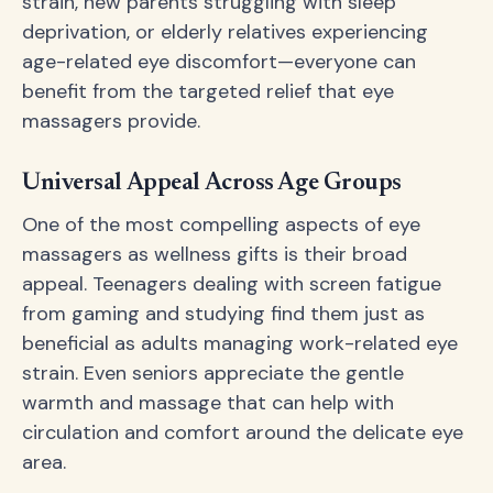
strain, new parents struggling with sleep
deprivation, or elderly relatives experiencing
age-related eye discomfort—everyone can
benefit from the targeted relief that eye
massagers provide.
Universal Appeal Across Age Groups
One of the most compelling aspects of eye
massagers as wellness gifts is their broad
appeal. Teenagers dealing with screen fatigue
from gaming and studying find them just as
beneficial as adults managing work-related eye
strain. Even seniors appreciate the gentle
warmth and massage that can help with
circulation and comfort around the delicate eye
area.