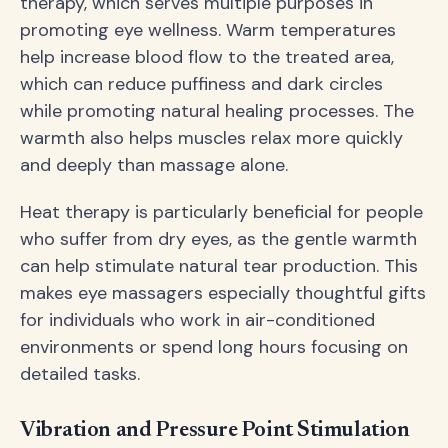
therapy, which serves multiple purposes in
promoting eye wellness. Warm temperatures
help increase blood flow to the treated area,
which can reduce puffiness and dark circles
while promoting natural healing processes. The
warmth also helps muscles relax more quickly
and deeply than massage alone.
Heat therapy is particularly beneficial for people
who suffer from dry eyes, as the gentle warmth
can help stimulate natural tear production. This
makes eye massagers especially thoughtful gifts
for individuals who work in air-conditioned
environments or spend long hours focusing on
detailed tasks.
Vibration and Pressure Point Stimulation