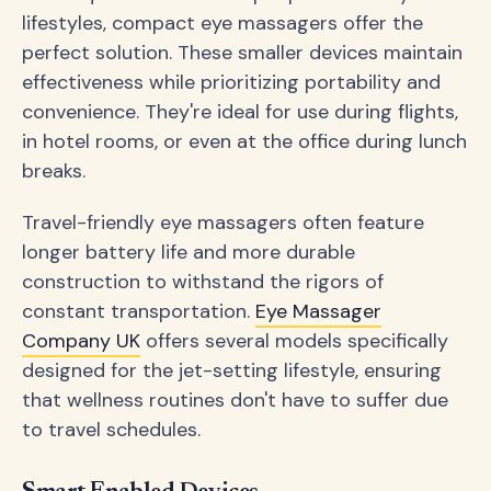
lifestyles, compact eye massagers offer the
perfect solution. These smaller devices maintain
effectiveness while prioritizing portability and
convenience. They're ideal for use during flights,
in hotel rooms, or even at the office during lunch
breaks.
Travel-friendly eye massagers often feature
longer battery life and more durable
construction to withstand the rigors of
constant transportation.
Eye Massager
Company UK
offers several models specifically
designed for the jet-setting lifestyle, ensuring
that wellness routines don't have to suffer due
to travel schedules.