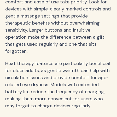
comfort and ease of use take priority. Look for
devices with simple, clearly marked controls and
gentle massage settings that provide
therapeutic benefits without overwhelming
sensitivity. Larger buttons and intuitive
operation make the difference between a gift
that gets used regularly and one that sits
forgotten.
Heat therapy features are particularly beneficial
for older adults, as gentle warmth can help with
circulation issues and provide comfort for age-
related eye dryness. Models with extended
battery life reduce the frequency of charging,
making them more convenient for users who
may forget to charge devices regularly.