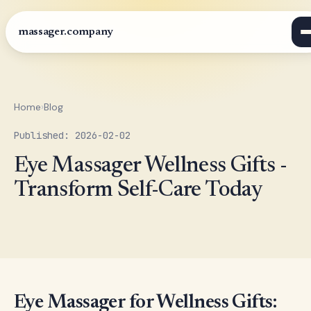
massager.company
Home
›
Blog
Published: 2026-02-02
Eye Massager Wellness Gifts -
Transform Self-Care Today
Eye Massager for Wellness Gifts: