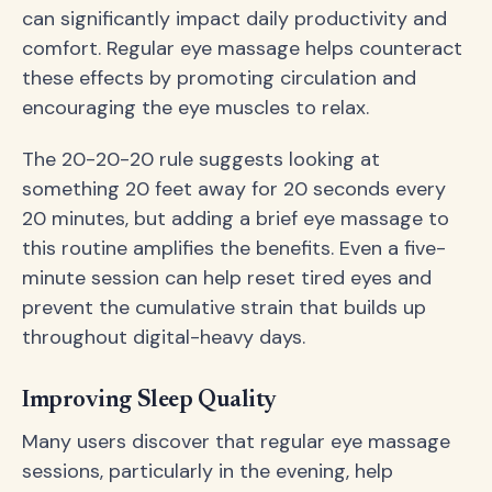
can significantly impact daily productivity and
comfort. Regular eye massage helps counteract
these effects by promoting circulation and
encouraging the eye muscles to relax.
The 20-20-20 rule suggests looking at
something 20 feet away for 20 seconds every
20 minutes, but adding a brief eye massage to
this routine amplifies the benefits. Even a five-
minute session can help reset tired eyes and
prevent the cumulative strain that builds up
throughout digital-heavy days.
Improving Sleep Quality
Many users discover that regular eye massage
sessions, particularly in the evening, help