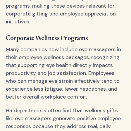
programs, making these devices relevant for
corporate gifting and employee appreciation
initiatives.
Corporate Wellness Programs
Many companies now include eye massagers in
their employee wellness packages, recognizing
that supporting eye health directly impacts
productivity and job satisfaction. Employees
who can manage eye strain effectively tend to
experience less fatigue, fewer headaches, and
better overall workplace comfort.
HR departments often find that wellness gifts
like eye massagers generate positive employee
responses because they address real, daily