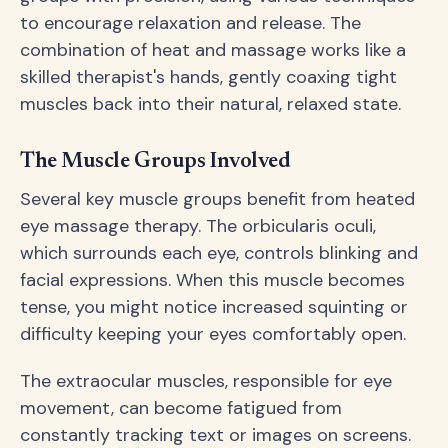
to encourage relaxation and release. The
combination of heat and massage works like a
skilled therapist's hands, gently coaxing tight
muscles back into their natural, relaxed state.
The Muscle Groups Involved
Several key muscle groups benefit from heated
eye massage therapy. The orbicularis oculi,
which surrounds each eye, controls blinking and
facial expressions. When this muscle becomes
tense, you might notice increased squinting or
difficulty keeping your eyes comfortably open.
The extraocular muscles, responsible for eye
movement, can become fatigued from
constantly tracking text or images on screens.