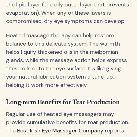
the lipid layer (the oily outer layer that prevents
evaporation). When any of these layers is
compromised, dry eye symptoms can develop.
Heated massage therapy can help restore
balance to this delicate system. The warmth
helps liquify thickened oils in the meibomian
glands, while the massage action helps express
these oils onto the eye surface. It's like giving
your natural lubrication system a tune-up,
helping it work more effectively.
Long-term Benefits for Tear Production
Regular use of heated eye massagers may
provide cumulative benefits for tear production.
The
Best Irish Eye Massager Company
reports