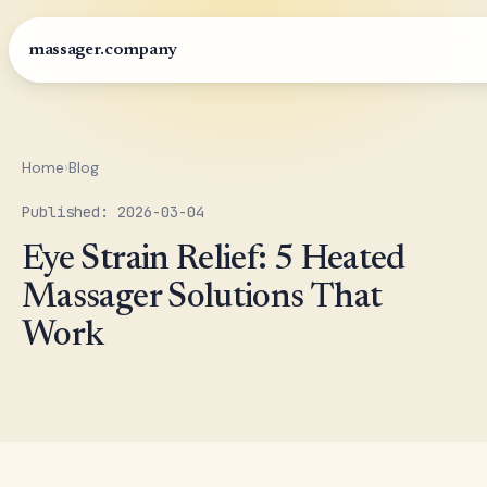
massager.company
Home
›
Blog
Published: 2026-03-04
Eye Strain Relief: 5 Heated
Massager Solutions That
Work