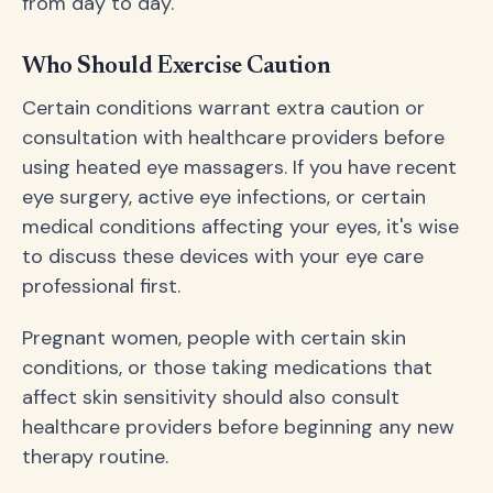
from day to day.
Who Should Exercise Caution
Certain conditions warrant extra caution or
consultation with healthcare providers before
using heated eye massagers. If you have recent
eye surgery, active eye infections, or certain
medical conditions affecting your eyes, it's wise
to discuss these devices with your eye care
professional first.
Pregnant women, people with certain skin
conditions, or those taking medications that
affect skin sensitivity should also consult
healthcare providers before beginning any new
therapy routine.