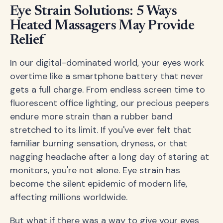
Eye Strain Solutions: 5 Ways
Heated Massagers May Provide
Relief
In our digital-dominated world, your eyes work
overtime like a smartphone battery that never
gets a full charge. From endless screen time to
fluorescent office lighting, our precious peepers
endure more strain than a rubber band
stretched to its limit. If you've ever felt that
familiar burning sensation, dryness, or that
nagging headache after a long day of staring at
monitors, you're not alone. Eye strain has
become the silent epidemic of modern life,
affecting millions worldwide.
But what if there was a way to give your eyes