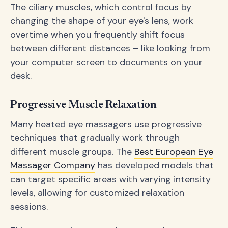
The ciliary muscles, which control focus by
changing the shape of your eye's lens, work
overtime when you frequently shift focus
between different distances – like looking from
your computer screen to documents on your
desk.
Progressive Muscle Relaxation
Many heated eye massagers use progressive
techniques that gradually work through
different muscle groups. The
Best European Eye
Massager Company
has developed models that
can target specific areas with varying intensity
levels, allowing for customized relaxation
sessions.