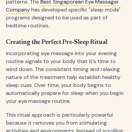
patterns. The
Best Singaporean Eye Massager
Company
has developed specific "sleep mode"
programs designed to be used as part of
bedtime routines.
Creating the Perfect Pre-Sleep Ritual
Incorporating eye massage into your evening
routine signals to your body that it's time to
wind down. The consistent timing and relaxing
nature of the treatment help establish healthy
sleep cues. Over time, your body begins to
automatically prepare for sleep when you begin
your eye massage routine.
This ritual approach is particularly powerful
because it removes you from stimulating
activities and environments. Instead of scrolling