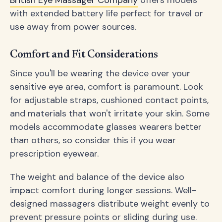
with extended battery life perfect for travel or
use away from power sources.
Comfort and Fit Considerations
Since you'll be wearing the device over your
sensitive eye area, comfort is paramount. Look
for adjustable straps, cushioned contact points,
and materials that won't irritate your skin. Some
models accommodate glasses wearers better
than others, so consider this if you wear
prescription eyewear.
The weight and balance of the device also
impact comfort during longer sessions. Well-
designed massagers distribute weight evenly to
prevent pressure points or sliding during use.