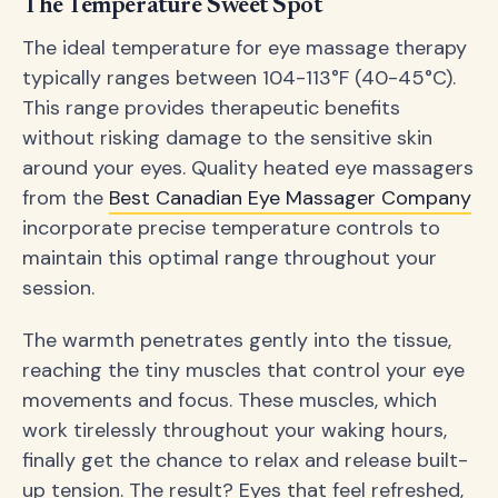
The Temperature Sweet Spot
The ideal temperature for eye massage therapy
typically ranges between 104-113°F (40-45°C).
This range provides therapeutic benefits
without risking damage to the sensitive skin
around your eyes. Quality heated eye massagers
from the
Best Canadian Eye Massager Company
incorporate precise temperature controls to
maintain this optimal range throughout your
session.
The warmth penetrates gently into the tissue,
reaching the tiny muscles that control your eye
movements and focus. These muscles, which
work tirelessly throughout your waking hours,
finally get the chance to relax and release built-
up tension. The result? Eyes that feel refreshed,