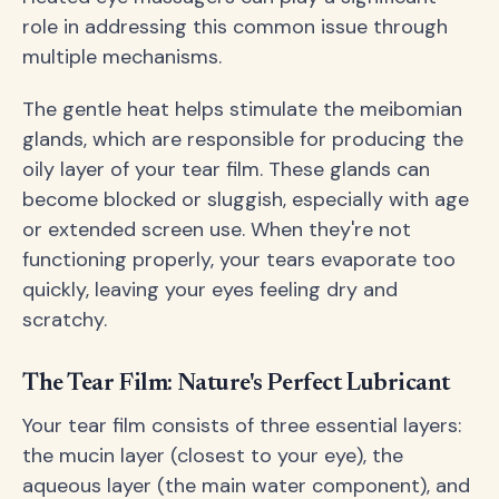
role in addressing this common issue through
multiple mechanisms.
The gentle heat helps stimulate the meibomian
glands, which are responsible for producing the
oily layer of your tear film. These glands can
become blocked or sluggish, especially with age
or extended screen use. When they're not
functioning properly, your tears evaporate too
quickly, leaving your eyes feeling dry and
scratchy.
The Tear Film: Nature's Perfect Lubricant
Your tear film consists of three essential layers:
the mucin layer (closest to your eye), the
aqueous layer (the main water component), and