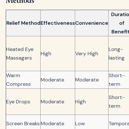
Methods
Durati
Relief Method
Effectiveness
Convenience
of
Benefi
Heated Eye
Long-
High
Very High
Massagers
lasting
Warm
Short-
Moderate
Moderate
Compress
term
Short-
Eye Drops
Moderate
High
term
Screen Breaks
Moderate
Low
Tempora