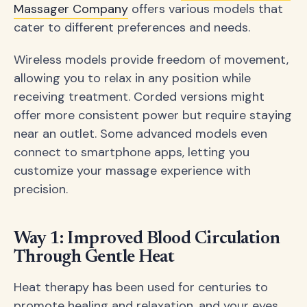
Massager Company
offers various models that
cater to different preferences and needs.
Wireless models provide freedom of movement,
allowing you to relax in any position while
receiving treatment. Corded versions might
offer more consistent power but require staying
near an outlet. Some advanced models even
connect to smartphone apps, letting you
customize your massage experience with
precision.
Way 1: Improved Blood Circulation
Through Gentle Heat
Heat therapy has been used for centuries to
promote healing and relaxation, and your eyes