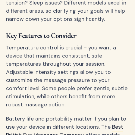
tension? Sleep issues? Different models excel in
different areas, so clarifying your goals will help
narrow down your options significantly.
Key Features to Consider
Temperature control is crucial – you want a
device that maintains consistent, safe
temperatures throughout your session.
Adjustable intensity settings allow you to
customize the massage pressure to your
comfort level. Some people prefer gentle, subtle
stimulation, while others benefit from more
robust massage action.
Battery life and portability matter if you plan to
use your device in different locations. The
Best
British Eye Massager Company
offers models