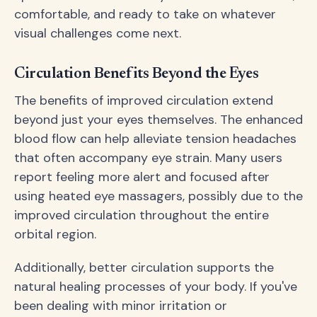
comfortable, and ready to take on whatever
visual challenges come next.
Circulation Benefits Beyond the Eyes
The benefits of improved circulation extend
beyond just your eyes themselves. The enhanced
blood flow can help alleviate tension headaches
that often accompany eye strain. Many users
report feeling more alert and focused after
using heated eye massagers, possibly due to the
improved circulation throughout the entire
orbital region.
Additionally, better circulation supports the
natural healing processes of your body. If you've
been dealing with minor irritation or