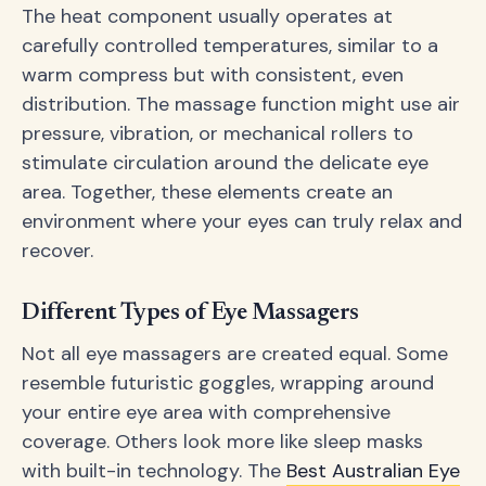
The heat component usually operates at
carefully controlled temperatures, similar to a
warm compress but with consistent, even
distribution. The massage function might use air
pressure, vibration, or mechanical rollers to
stimulate circulation around the delicate eye
area. Together, these elements create an
environment where your eyes can truly relax and
recover.
Different Types of Eye Massagers
Not all eye massagers are created equal. Some
resemble futuristic goggles, wrapping around
your entire eye area with comprehensive
coverage. Others look more like sleep masks
with built-in technology. The
Best Australian Eye