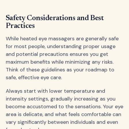
Safety Considerations and Best
Practices
While heated eye massagers are generally safe
for most people, understanding proper usage
and potential precautions ensures you get
maximum benefits while minimizing any risks.
Think of these guidelines as your roadmap to
safe, effective eye care.
Always start with lower temperature and
intensity settings, gradually increasing as you
become accustomed to the sensations. Your eye
area is delicate, and what feels comfortable can
vary significantly between individuals and even