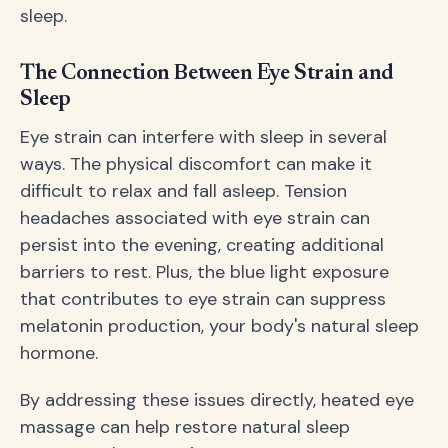
sleep.
The Connection Between Eye Strain and
Sleep
Eye strain can interfere with sleep in several
ways. The physical discomfort can make it
difficult to relax and fall asleep. Tension
headaches associated with eye strain can
persist into the evening, creating additional
barriers to rest. Plus, the blue light exposure
that contributes to eye strain can suppress
melatonin production, your body's natural sleep
hormone.
By addressing these issues directly, heated eye
massage can help restore natural sleep