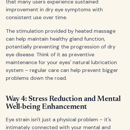
that many users experience sustained
improvement in dry eye symptoms with
consistent use over time.
The stimulation provided by heated massage
can help maintain healthy gland function,
potentially preventing the progression of dry
eye disease. Think of it as preventive
maintenance for your eyes' natural lubrication
system – regular care can help prevent bigger
problems down the road.
Way 4: Stress Reduction and Mental
Well-being Enhancement
Eye strain isn't just a physical problem – it's
intimately connected with your mental and