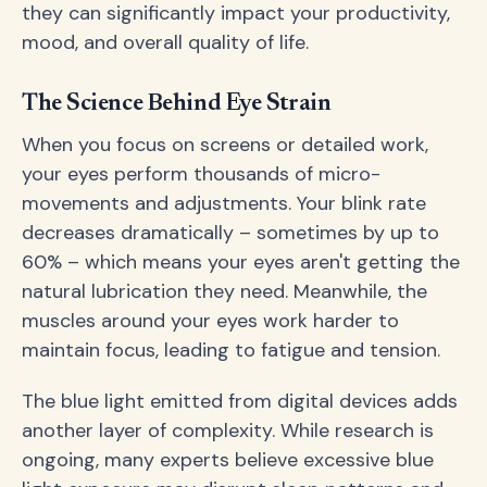
they can significantly impact your productivity,
mood, and overall quality of life.
The Science Behind Eye Strain
When you focus on screens or detailed work,
your eyes perform thousands of micro-
movements and adjustments. Your blink rate
decreases dramatically – sometimes by up to
60% – which means your eyes aren't getting the
natural lubrication they need. Meanwhile, the
muscles around your eyes work harder to
maintain focus, leading to fatigue and tension.
The blue light emitted from digital devices adds
another layer of complexity. While research is
ongoing, many experts believe excessive blue