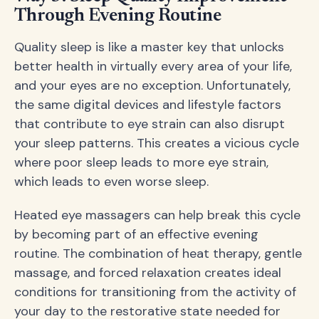
Through Evening Routine
Quality sleep is like a master key that unlocks
better health in virtually every area of your life,
and your eyes are no exception. Unfortunately,
the same digital devices and lifestyle factors
that contribute to eye strain can also disrupt
your sleep patterns. This creates a vicious cycle
where poor sleep leads to more eye strain,
which leads to even worse sleep.
Heated eye massagers can help break this cycle
by becoming part of an effective evening
routine. The combination of heat therapy, gentle
massage, and forced relaxation creates ideal
conditions for transitioning from the activity of
your day to the restorative state needed for