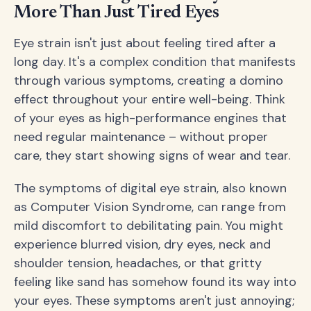
More Than Just Tired Eyes
Eye strain isn't just about feeling tired after a
long day. It's a complex condition that manifests
through various symptoms, creating a domino
effect throughout your entire well-being. Think
of your eyes as high-performance engines that
need regular maintenance – without proper
care, they start showing signs of wear and tear.
The symptoms of digital eye strain, also known
as Computer Vision Syndrome, can range from
mild discomfort to debilitating pain. You might
experience blurred vision, dry eyes, neck and
shoulder tension, headaches, or that gritty
feeling like sand has somehow found its way into
your eyes. These symptoms aren't just annoying;