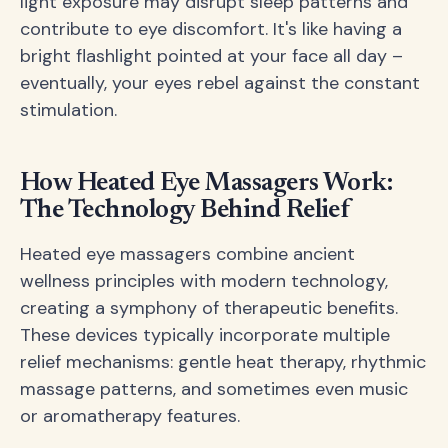
light exposure may disrupt sleep patterns and
contribute to eye discomfort. It's like having a
bright flashlight pointed at your face all day –
eventually, your eyes rebel against the constant
stimulation.
How Heated Eye Massagers Work:
The Technology Behind Relief
Heated eye massagers combine ancient
wellness principles with modern technology,
creating a symphony of therapeutic benefits.
These devices typically incorporate multiple
relief mechanisms: gentle heat therapy, rhythmic
massage patterns, and sometimes even music
or aromatherapy features.