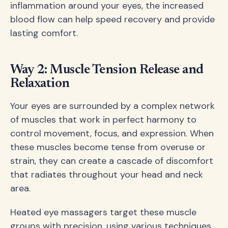
inflammation around your eyes, the increased
blood flow can help speed recovery and provide
lasting comfort.
Way 2: Muscle Tension Release and
Relaxation
Your eyes are surrounded by a complex network
of muscles that work in perfect harmony to
control movement, focus, and expression. When
these muscles become tense from overuse or
strain, they can create a cascade of discomfort
that radiates throughout your head and neck
area.
Heated eye massagers target these muscle
groups with precision, using various techniques