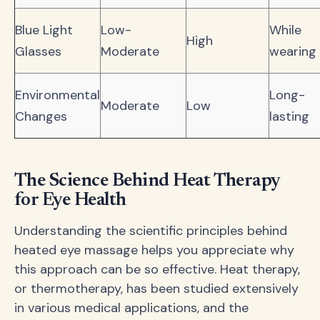
Blue Light
Low-
While
High
Glasses
Moderate
wearing
Environmental
Long-
Moderate
Low
Changes
lasting
The Science Behind Heat Therapy
for Eye Health
Understanding the scientific principles behind
heated eye massage helps you appreciate why
this approach can be so effective. Heat therapy,
or thermotherapy, has been studied extensively
in various medical applications, and the