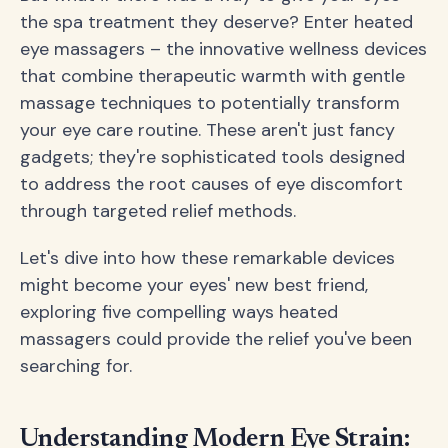
the spa treatment they deserve? Enter heated
eye massagers – the innovative wellness devices
that combine therapeutic warmth with gentle
massage techniques to potentially transform
your eye care routine. These aren't just fancy
gadgets; they're sophisticated tools designed
to address the root causes of eye discomfort
through targeted relief methods.
Let's dive into how these remarkable devices
might become your eyes' new best friend,
exploring five compelling ways heated
massagers could provide the relief you've been
searching for.
Understanding Modern Eye Strain: