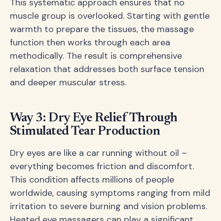
This systematic approach ensures that no
muscle group is overlooked. Starting with gentle
warmth to prepare the tissues, the massage
function then works through each area
methodically. The result is comprehensive
relaxation that addresses both surface tension
and deeper muscular stress.
Way 3: Dry Eye Relief Through
Stimulated Tear Production
Dry eyes are like a car running without oil –
everything becomes friction and discomfort.
This condition affects millions of people
worldwide, causing symptoms ranging from mild
irritation to severe burning and vision problems.
Heated eye massagers can play a significant