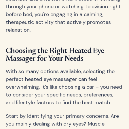
through your phone or watching television right
before bed, you're engaging in a calming,
therapeutic activity that actively promotes
relaxation.
Choosing the Right Heated Eye
Massager for Your Needs
With so many options available, selecting the
perfect heated eye massager can feel
overwhelming. It's like choosing a car – you need
to consider your specific needs, preferences,
and lifestyle factors to find the best match.
Start by identifying your primary concerns. Are
you mainly dealing with dry eyes? Muscle