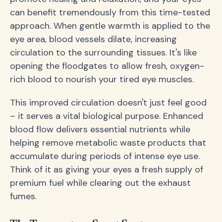
can benefit tremendously from this time-tested
approach. When gentle warmth is applied to the
eye area, blood vessels dilate, increasing
circulation to the surrounding tissues. It's like
opening the floodgates to allow fresh, oxygen-
rich blood to nourish your tired eye muscles.
This improved circulation doesn't just feel good
– it serves a vital biological purpose. Enhanced
blood flow delivers essential nutrients while
helping remove metabolic waste products that
accumulate during periods of intense eye use.
Think of it as giving your eyes a fresh supply of
premium fuel while clearing out the exhaust
fumes.