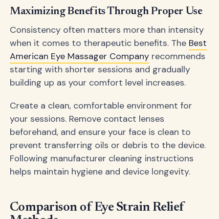
Maximizing Benefits Through Proper Use
Consistency often matters more than intensity
when it comes to therapeutic benefits. The
Best
American Eye Massager Company
recommends
starting with shorter sessions and gradually
building up as your comfort level increases.
Create a clean, comfortable environment for
your sessions. Remove contact lenses
beforehand, and ensure your face is clean to
prevent transferring oils or debris to the device.
Following manufacturer cleaning instructions
helps maintain hygiene and device longevity.
Comparison of Eye Strain Relief