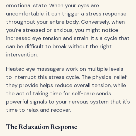
emotional state. When your eyes are
uncomfortable, it can trigger a stress response
throughout your entire body. Conversely, when
you're stressed or anxious, you might notice
increased eye tension and strain. It's a cycle that
can be difficult to break without the right
intervention.
Heated eye massagers work on multiple levels
to interrupt this stress cycle. The physical relief
they provide helps reduce overall tension, while
the act of taking time for self-care sends
powerful signals to your nervous system that it's
time to relax and recover.
The Relaxation Response