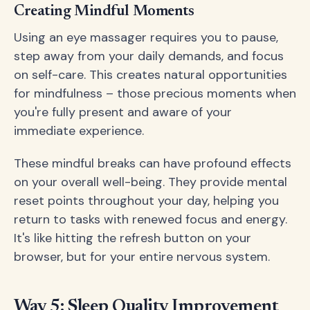
Creating Mindful Moments
Using an eye massager requires you to pause,
step away from your daily demands, and focus
on self-care. This creates natural opportunities
for mindfulness – those precious moments when
you're fully present and aware of your
immediate experience.
These mindful breaks can have profound effects
on your overall well-being. They provide mental
reset points throughout your day, helping you
return to tasks with renewed focus and energy.
It's like hitting the refresh button on your
browser, but for your entire nervous system.
Way 5: Sleep Quality Improvement