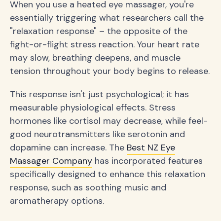
When you use a heated eye massager, you're
essentially triggering what researchers call the
"relaxation response" – the opposite of the
fight-or-flight stress reaction. Your heart rate
may slow, breathing deepens, and muscle
tension throughout your body begins to release.
This response isn't just psychological; it has
measurable physiological effects. Stress
hormones like cortisol may decrease, while feel-
good neurotransmitters like serotonin and
dopamine can increase. The
Best NZ Eye
Massager Company
has incorporated features
specifically designed to enhance this relaxation
response, such as soothing music and
aromatherapy options.