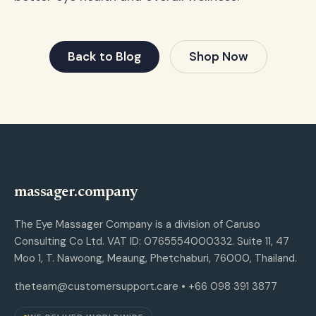
Back to Blog
Shop Now
massager.company
The Eye Massager Company is a division of Caruso
Consulting Co Ltd. VAT ID: 0765554000332. Suite 11, 47
Moo 1, T. Nawoong, Meaung, Phetchaburi, 76000, Thailand.
theteam@customersupport.care
• +66 098 391 3877