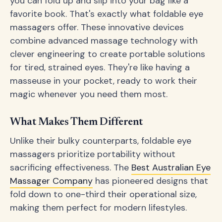
you can fold up and slip into your bag like a
favorite book. That's exactly what foldable eye
massagers offer. These innovative devices
combine advanced massage technology with
clever engineering to create portable solutions
for tired, strained eyes. They're like having a
masseuse in your pocket, ready to work their
magic whenever you need them most.
What Makes Them Different
Unlike their bulky counterparts, foldable eye
massagers prioritize portability without
sacrificing effectiveness. The
Best Australian Eye
Massager Company
has pioneered designs that
fold down to one-third their operational size,
making them perfect for modern lifestyles.