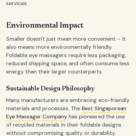
services.
Environmental Impact
Smaller doesn't just mean more convenient – it
also means more environmentally friendly.
Foldable eye massagers require less packaging,
reduced shipping space, and often consume less
energy than their larger counterparts.
Sustainable Design Philosophy
Many manufacturers are embracing eco-friendly
materials and processes. The
Best Singaporean
Eye Massager Company
has pioneered the use
of recycled materials in their foldable designs
without compromising quality or durability.