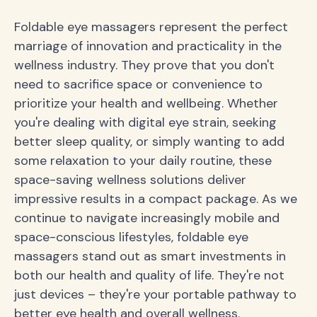
Foldable eye massagers represent the perfect
marriage of innovation and practicality in the
wellness industry. They prove that you don't
need to sacrifice space or convenience to
prioritize your health and wellbeing. Whether
you're dealing with digital eye strain, seeking
better sleep quality, or simply wanting to add
some relaxation to your daily routine, these
space-saving wellness solutions deliver
impressive results in a compact package. As we
continue to navigate increasingly mobile and
space-conscious lifestyles, foldable eye
massagers stand out as smart investments in
both our health and quality of life. They're not
just devices – they're your portable pathway to
better eye health and overall wellness.