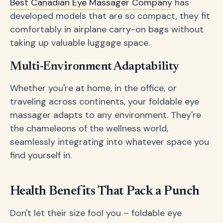
Best Canadian Eye Massager Company
has
developed models that are so compact, they fit
comfortably in airplane carry-on bags without
taking up valuable luggage space.
Multi-Environment Adaptability
Whether you're at home, in the office, or
traveling across continents, your foldable eye
massager adapts to any environment. They're
the chameleons of the wellness world,
seamlessly integrating into whatever space you
find yourself in.
Health Benefits That Pack a Punch
Don't let their size fool you – foldable eye