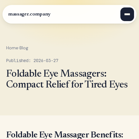
massager.company
Home
›
Blog
Published: 2026-03-27
Foldable Eye Massagers:
Compact Relief for Tired Eyes
Foldable Eye Massager Benefits: