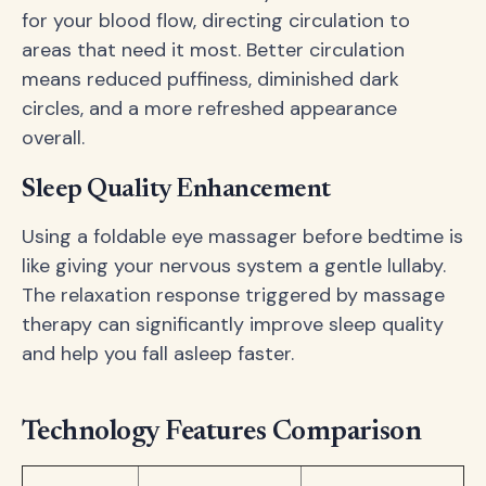
for your blood flow, directing circulation to
areas that need it most. Better circulation
means reduced puffiness, diminished dark
circles, and a more refreshed appearance
overall.
Sleep Quality Enhancement
Using a foldable eye massager before bedtime is
like giving your nervous system a gentle lullaby.
The relaxation response triggered by massage
therapy can significantly improve sleep quality
and help you fall asleep faster.
Technology Features Comparison