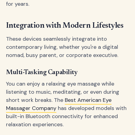
for years.
Integration with Modern Lifestyles
These devices seamlessly integrate into
contemporary living, whether you're a digital
nomad, busy parent, or corporate executive.
Multi-Tasking Capability
You can enjoy a relaxing eye massage while
listening to music, meditating, or even during
short work breaks. The
Best American Eye
Massager Company
has developed models with
built-in Bluetooth connectivity for enhanced
relaxation experiences.