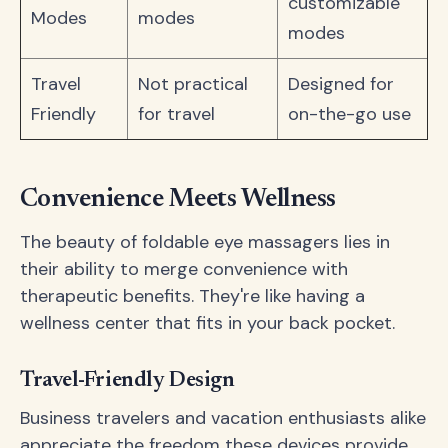
customizable
Modes
modes
modes
Travel
Not practical
Designed for
Friendly
for travel
on-the-go use
Convenience Meets Wellness
The beauty of foldable eye massagers lies in
their ability to merge convenience with
therapeutic benefits. They're like having a
wellness center that fits in your back pocket.
Travel-Friendly Design
Business travelers and vacation enthusiasts alike
appreciate the freedom these devices provide.