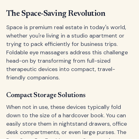
The Space-Saving Revolution
Space is premium real estate in today's world,
whether you're living in a studio apartment or
trying to pack efficiently for business trips.
Foldable eye massagers address this challenge
head-on by transforming from full-sized
therapeutic devices into compact, travel-
friendly companions.
Compact Storage Solutions
When not in use, these devices typically fold
down to the size of a hardcover book. You can
easily store them in nightstand drawers, office
desk compartments, or even large purses. The