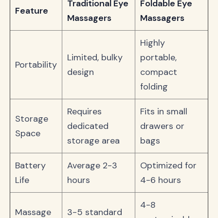
Traditional Eye
Foldable Eye
Feature
Massagers
Massagers
Highly
Limited, bulky
portable,
Portability
design
compact
folding
Requires
Fits in small
Storage
dedicated
drawers or
Space
storage area
bags
Battery
Average 2-3
Optimized for
Life
hours
4-6 hours
4-8
Massage
3-5 standard