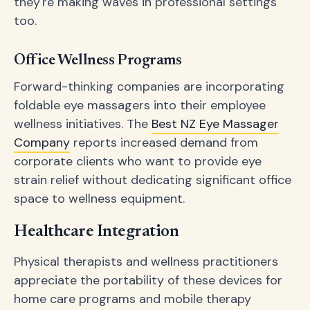
they're making waves in professional settings
too.
Office Wellness Programs
Forward-thinking companies are incorporating
foldable eye massagers into their employee
wellness initiatives. The
Best NZ Eye Massager
Company
reports increased demand from
corporate clients who want to provide eye
strain relief without dedicating significant office
space to wellness equipment.
Healthcare Integration
Physical therapists and wellness practitioners
appreciate the portability of these devices for
home care programs and mobile therapy