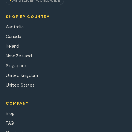
WE DELIVER WORLDWIDE
SHOP BY COUNTRY
Australia
Canada
Ireland
New Zealand
Singapore
United Kingdom
United States
COMPANY
Blog
FAQ