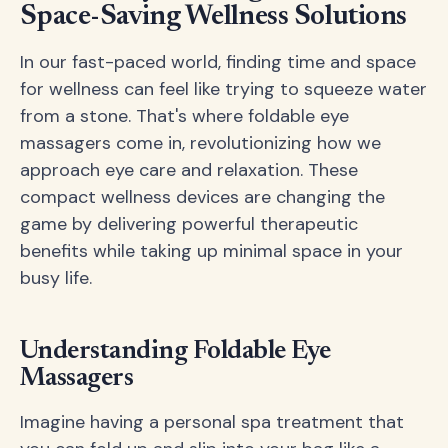
Space-Saving Wellness Solutions
In our fast-paced world, finding time and space
for wellness can feel like trying to squeeze water
from a stone. That's where foldable eye
massagers come in, revolutionizing how we
approach eye care and relaxation. These
compact wellness devices are changing the
game by delivering powerful therapeutic
benefits while taking up minimal space in your
busy life.
Understanding Foldable Eye
Massagers
Imagine having a personal spa treatment that