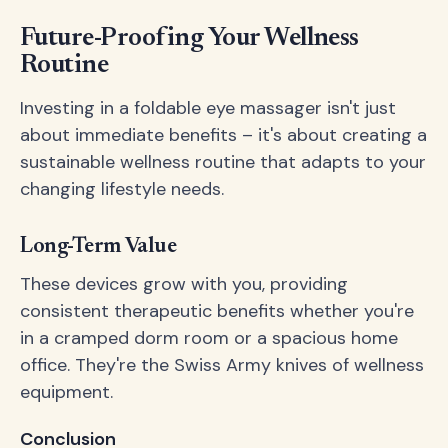
Future-Proofing Your Wellness
Routine
Investing in a foldable eye massager isn't just
about immediate benefits – it's about creating a
sustainable wellness routine that adapts to your
changing lifestyle needs.
Long-Term Value
These devices grow with you, providing
consistent therapeutic benefits whether you're
in a cramped dorm room or a spacious home
office. They're the Swiss Army knives of wellness
equipment.
Conclusion