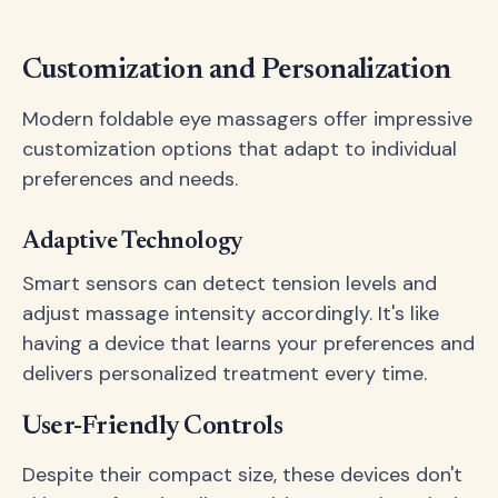
Customization and Personalization
Modern foldable eye massagers offer impressive
customization options that adapt to individual
preferences and needs.
Adaptive Technology
Smart sensors can detect tension levels and
adjust massage intensity accordingly. It's like
having a device that learns your preferences and
delivers personalized treatment every time.
User-Friendly Controls
Despite their compact size, these devices don't