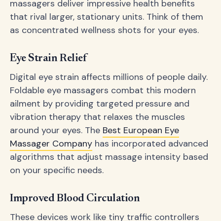
massagers deliver impressive health benefits
that rival larger, stationary units. Think of them
as concentrated wellness shots for your eyes.
Eye Strain Relief
Digital eye strain affects millions of people daily.
Foldable eye massagers combat this modern
ailment by providing targeted pressure and
vibration therapy that relaxes the muscles
around your eyes. The
Best European Eye
Massager Company
has incorporated advanced
algorithms that adjust massage intensity based
on your specific needs.
Improved Blood Circulation
These devices work like tiny traffic controllers