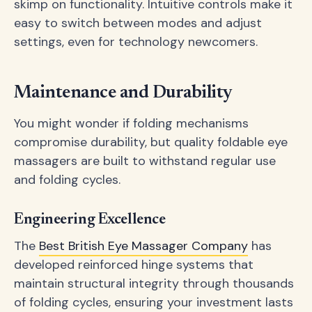
skimp on functionality. Intuitive controls make it
easy to switch between modes and adjust
settings, even for technology newcomers.
Maintenance and Durability
You might wonder if folding mechanisms
compromise durability, but quality foldable eye
massagers are built to withstand regular use
and folding cycles.
Engineering Excellence
The
Best British Eye Massager Company
has
developed reinforced hinge systems that
maintain structural integrity through thousands
of folding cycles, ensuring your investment lasts