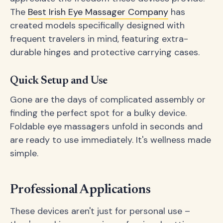
The
Best Irish Eye Massager Company
has
created models specifically designed with
frequent travelers in mind, featuring extra-
durable hinges and protective carrying cases.
Quick Setup and Use
Gone are the days of complicated assembly or
finding the perfect spot for a bulky device.
Foldable eye massagers unfold in seconds and
are ready to use immediately. It's wellness made
simple.
Professional Applications
These devices aren't just for personal use –