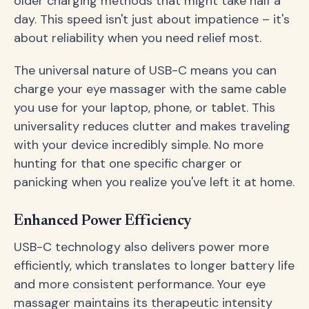
older charging methods that might take half a
day. This speed isn't just about impatience – it's
about reliability when you need relief most.
The universal nature of USB-C means you can
charge your eye massager with the same cable
you use for your laptop, phone, or tablet. This
universality reduces clutter and makes traveling
with your device incredibly simple. No more
hunting for that one specific charger or
panicking when you realize you've left it at home.
Enhanced Power Efficiency
USB-C technology also delivers power more
efficiently, which translates to longer battery life
and more consistent performance. Your eye
massager maintains its therapeutic intensity