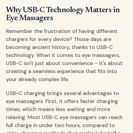
Why USB-C Technology Matters in
Eye Massagers
Remember the frustration of having different
chargers for every device? Those days are
becoming ancient history, thanks to USB-C
technology. When it comes to eye massagers,
USB-C isn't just about convenience – it's about
creating a seamless experience that fits into
your already complex life.
USB-C charging brings several advantages to
eye massagers. First, it offers faster charging
times, which means less waiting and more
relaxing. Most USB-C eye massagers can reach
full charge in under two hours, compared to