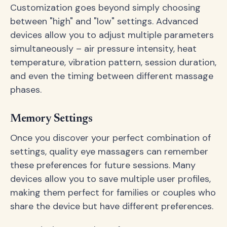
Customization goes beyond simply choosing
between "high" and "low" settings. Advanced
devices allow you to adjust multiple parameters
simultaneously – air pressure intensity, heat
temperature, vibration pattern, session duration,
and even the timing between different massage
phases.
Memory Settings
Once you discover your perfect combination of
settings, quality eye massagers can remember
these preferences for future sessions. Many
devices allow you to save multiple user profiles,
making them perfect for families or couples who
share the device but have different preferences.