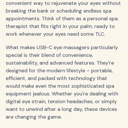
convenient way to rejuvenate your eyes without
breaking the bank or scheduling endless spa
appointments. Think of them as a personal spa
therapist that fits right in your palm, ready to
work whenever your eyes need some TLC.
What makes USB-C eye massagers particularly
special is their blend of convenience,
sustainability, and advanced features. They're
designed for the modern lifestyle – portable,
efficient, and packed with technology that
would make even the most sophisticated spa
equipment jealous. Whether you're dealing with
digital eye strain, tension headaches, or simply
want to unwind after a long day, these devices
are changing the game.