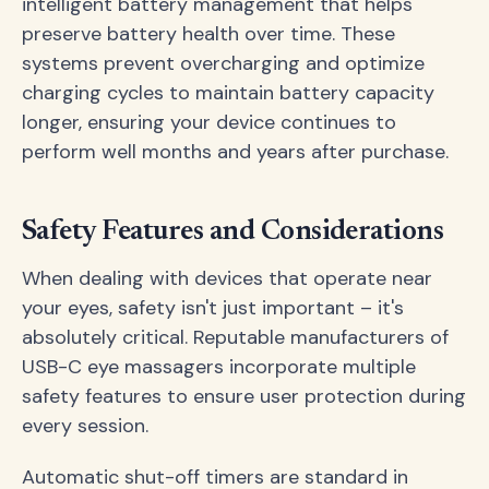
intelligent battery management that helps
preserve battery health over time. These
systems prevent overcharging and optimize
charging cycles to maintain battery capacity
longer, ensuring your device continues to
perform well months and years after purchase.
Safety Features and Considerations
When dealing with devices that operate near
your eyes, safety isn't just important – it's
absolutely critical. Reputable manufacturers of
USB-C eye massagers incorporate multiple
safety features to ensure user protection during
every session.
Automatic shut-off timers are standard in