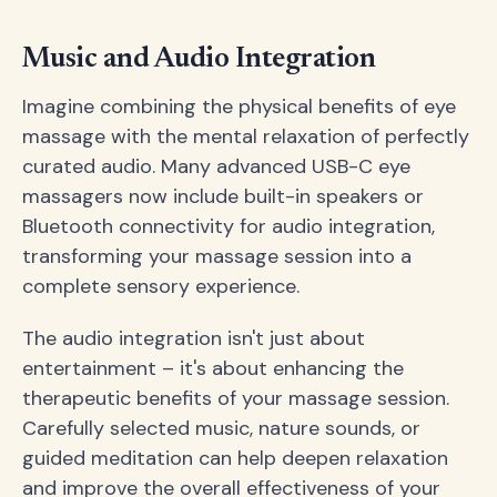
Music and Audio Integration
Imagine combining the physical benefits of eye
massage with the mental relaxation of perfectly
curated audio. Many advanced USB-C eye
massagers now include built-in speakers or
Bluetooth connectivity for audio integration,
transforming your massage session into a
complete sensory experience.
The audio integration isn't just about
entertainment – it's about enhancing the
therapeutic benefits of your massage session.
Carefully selected music, nature sounds, or
guided meditation can help deepen relaxation
and improve the overall effectiveness of your