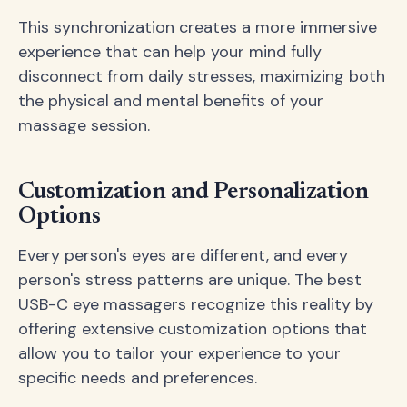
This synchronization creates a more immersive
experience that can help your mind fully
disconnect from daily stresses, maximizing both
the physical and mental benefits of your
massage session.
Customization and Personalization
Options
Every person's eyes are different, and every
person's stress patterns are unique. The best
USB-C eye massagers recognize this reality by
offering extensive customization options that
allow you to tailor your experience to your
specific needs and preferences.