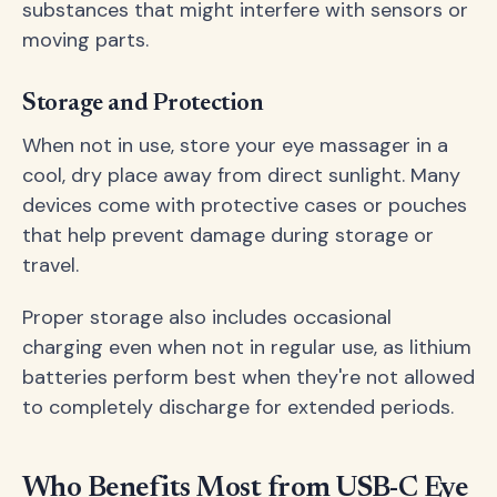
substances that might interfere with sensors or
moving parts.
Storage and Protection
When not in use, store your eye massager in a
cool, dry place away from direct sunlight. Many
devices come with protective cases or pouches
that help prevent damage during storage or
travel.
Proper storage also includes occasional
charging even when not in regular use, as lithium
batteries perform best when they're not allowed
to completely discharge for extended periods.
Who Benefits Most from USB-C Eye