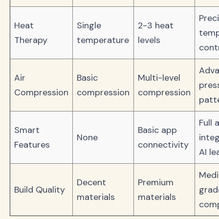
Prec
Heat
Single
2-3 heat
temp
Therapy
temperature
levels
cont
Adv
Air
Basic
Multi-level
pres
Compression
compression
compression
patt
Full 
Smart
Basic app
None
integ
Features
connectivity
AI le
Medi
Decent
Premium
Build Quality
grad
materials
materials
com