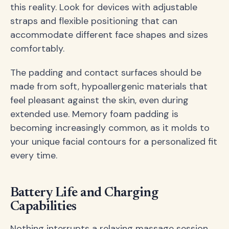
this reality. Look for devices with adjustable
straps and flexible positioning that can
accommodate different face shapes and sizes
comfortably.
The padding and contact surfaces should be
made from soft, hypoallergenic materials that
feel pleasant against the skin, even during
extended use. Memory foam padding is
becoming increasingly common, as it molds to
your unique facial contours for a personalized fit
every time.
Battery Life and Charging
Capabilities
Nothing interrupts a relaxing massage session