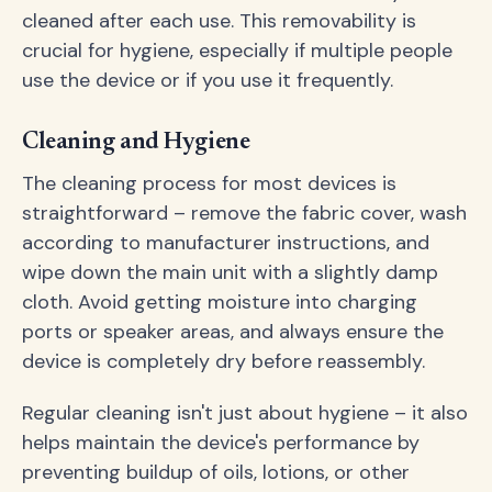
cleaned after each use. This removability is
crucial for hygiene, especially if multiple people
use the device or if you use it frequently.
Cleaning and Hygiene
The cleaning process for most devices is
straightforward – remove the fabric cover, wash
according to manufacturer instructions, and
wipe down the main unit with a slightly damp
cloth. Avoid getting moisture into charging
ports or speaker areas, and always ensure the
device is completely dry before reassembly.
Regular cleaning isn't just about hygiene – it also
helps maintain the device's performance by
preventing buildup of oils, lotions, or other