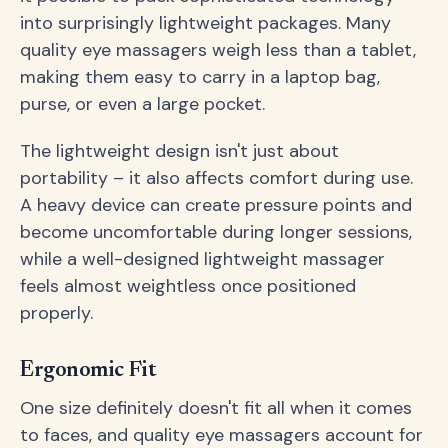
into surprisingly lightweight packages. Many
quality eye massagers weigh less than a tablet,
making them easy to carry in a laptop bag,
purse, or even a large pocket.
The lightweight design isn't just about
portability – it also affects comfort during use.
A heavy device can create pressure points and
become uncomfortable during longer sessions,
while a well-designed lightweight massager
feels almost weightless once positioned
properly.
Ergonomic Fit
One size definitely doesn't fit all when it comes
to faces, and quality eye massagers account for