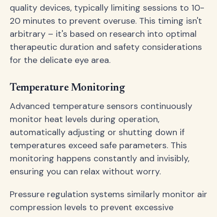
quality devices, typically limiting sessions to 10-
20 minutes to prevent overuse. This timing isn't
arbitrary – it's based on research into optimal
therapeutic duration and safety considerations
for the delicate eye area.
Temperature Monitoring
Advanced temperature sensors continuously
monitor heat levels during operation,
automatically adjusting or shutting down if
temperatures exceed safe parameters. This
monitoring happens constantly and invisibly,
ensuring you can relax without worry.
Pressure regulation systems similarly monitor air
compression levels to prevent excessive