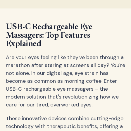
USB-C Rechargeable Eye
Massagers: Top Features
Explained
Are your eyes feeling like they've been through a
marathon after staring at screens all day? You're
not alone. In our digital age, eye strain has
become as common as morning coffee. Enter
USB-C rechargeable eye massagers – the
modern solution that's revolutionizing how we
care for our tired, overworked eyes.
These innovative devices combine cutting-edge
technology with therapeutic benefits, offering a