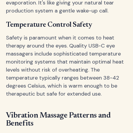
evaporation. It's like giving your natural tear
production system a gentle wake-up call.
Temperature Control Safety
Safety is paramount when it comes to heat
therapy around the eyes. Quality USB-C eye
massagers include sophisticated temperature
monitoring systems that maintain optimal heat
levels without risk of overheating. The
temperature typically ranges between 38-42
degrees Celsius, which is warm enough to be
therapeutic but safe for extended use.
Vibration Massage Patterns and
Benefits