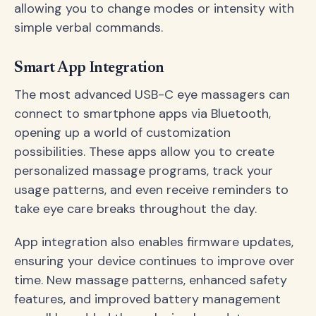
allowing you to change modes or intensity with
simple verbal commands.
Smart App Integration
The most advanced USB-C eye massagers can
connect to smartphone apps via Bluetooth,
opening up a world of customization
possibilities. These apps allow you to create
personalized massage programs, track your
usage patterns, and even receive reminders to
take eye care breaks throughout the day.
App integration also enables firmware updates,
ensuring your device continues to improve over
time. New massage patterns, enhanced safety
features, and improved battery management