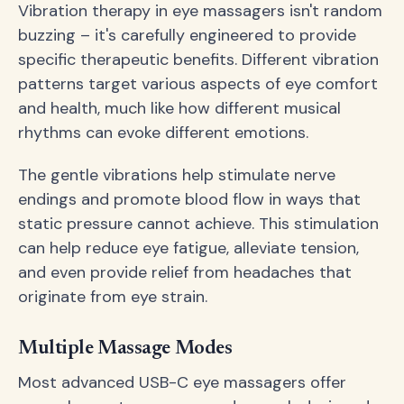
Vibration therapy in eye massagers isn't random
buzzing – it's carefully engineered to provide
specific therapeutic benefits. Different vibration
patterns target various aspects of eye comfort
and health, much like how different musical
rhythms can evoke different emotions.
The gentle vibrations help stimulate nerve
endings and promote blood flow in ways that
static pressure cannot achieve. This stimulation
can help reduce eye fatigue, alleviate tension,
and even provide relief from headaches that
originate from eye strain.
Multiple Massage Modes
Most advanced USB-C eye massagers offer