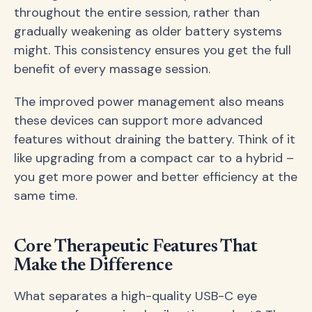
throughout the entire session, rather than
gradually weakening as older battery systems
might. This consistency ensures you get the full
benefit of every massage session.
The improved power management also means
these devices can support more advanced
features without draining the battery. Think of it
like upgrading from a compact car to a hybrid –
you get more power and better efficiency at the
same time.
Core Therapeutic Features That
Make the Difference
What separates a high-quality USB-C eye