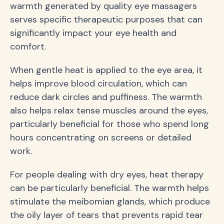
warmth generated by quality eye massagers
serves specific therapeutic purposes that can
significantly impact your eye health and
comfort.
When gentle heat is applied to the eye area, it
helps improve blood circulation, which can
reduce dark circles and puffiness. The warmth
also helps relax tense muscles around the eyes,
particularly beneficial for those who spend long
hours concentrating on screens or detailed
work.
For people dealing with dry eyes, heat therapy
can be particularly beneficial. The warmth helps
stimulate the meibomian glands, which produce
the oily layer of tears that prevents rapid tear