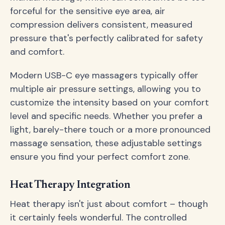
forceful for the sensitive eye area, air
compression delivers consistent, measured
pressure that's perfectly calibrated for safety
and comfort.
Modern USB-C eye massagers typically offer
multiple air pressure settings, allowing you to
customize the intensity based on your comfort
level and specific needs. Whether you prefer a
light, barely-there touch or a more pronounced
massage sensation, these adjustable settings
ensure you find your perfect comfort zone.
Heat Therapy Integration
Heat therapy isn't just about comfort – though
it certainly feels wonderful. The controlled