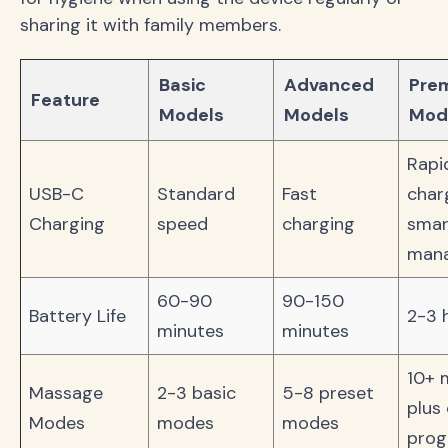
sharing it with family members.
Basic
Advanced
Pre
Feature
Models
Models
Mod
Rapi
USB-C
Standard
Fast
char
Charging
speed
charging
smar
man
60-90
90-150
Battery Life
2-3 
minutes
minutes
10+ 
Massage
2-3 basic
5-8 preset
plus
Modes
modes
modes
pro