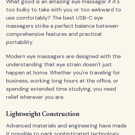
What good is an amazing eye massager if it's
too bulky to take with you or too awkward to
use comfortably? The best USB-C eye
massagers strike a perfect balance between
comprehensive features and practical
portability.
Modern eye massagers are designed with the
understanding that eye strain doesn't just
happen at home. Whether you're traveling for
business, working long hours at the office, or
spending extended time studying, you need
relief wherever you are.
Lightweight Construction
Advanced materials and engineering have made
it possible to pack sophisticated technology