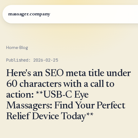
massager.company
Home
›
Blog
Published: 2026-02-25
Here's an SEO meta title under
60 characters with a call to
action: **USB-C Eye
Massagers: Find Your Perfect
Relief Device Today**