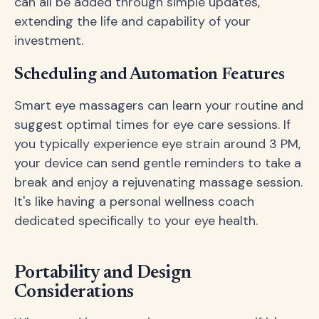
can all be added through simple updates,
extending the life and capability of your
investment.
Scheduling and Automation Features
Smart eye massagers can learn your routine and
suggest optimal times for eye care sessions. If
you typically experience eye strain around 3 PM,
your device can send gentle reminders to take a
break and enjoy a rejuvenating massage session.
It's like having a personal wellness coach
dedicated specifically to your eye health.
Portability and Design
Considerations