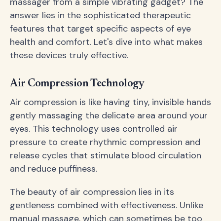
massager from a simple vibrating gadget? The
answer lies in the sophisticated therapeutic
features that target specific aspects of eye
health and comfort. Let's dive into what makes
these devices truly effective.
Air Compression Technology
Air compression is like having tiny, invisible hands
gently massaging the delicate area around your
eyes. This technology uses controlled air
pressure to create rhythmic compression and
release cycles that stimulate blood circulation
and reduce puffiness.
The beauty of air compression lies in its
gentleness combined with effectiveness. Unlike
manual massage, which can sometimes be too