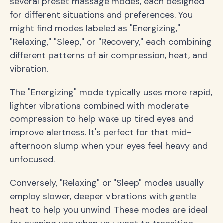
several preset massage modes, each designed
for different situations and preferences. You
might find modes labeled as "Energizing,"
"Relaxing," "Sleep," or "Recovery," each combining
different patterns of air compression, heat, and
vibration.
The "Energizing" mode typically uses more rapid,
lighter vibrations combined with moderate
compression to help wake up tired eyes and
improve alertness. It's perfect for that mid-
afternoon slump when your eyes feel heavy and
unfocused.
Conversely, "Relaxing" or "Sleep" modes usually
employ slower, deeper vibrations with gentle
heat to help you unwind. These modes are ideal
for evening use when you want to transition