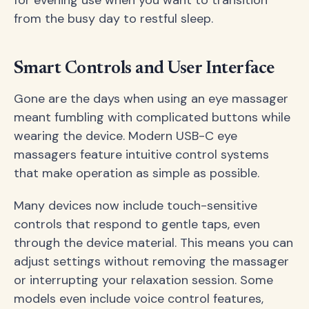
from the busy day to restful sleep.
Smart Controls and User Interface
Gone are the days when using an eye massager
meant fumbling with complicated buttons while
wearing the device. Modern USB-C eye
massagers feature intuitive control systems
that make operation as simple as possible.
Many devices now include touch-sensitive
controls that respond to gentle taps, even
through the device material. This means you can
adjust settings without removing the massager
or interrupting your relaxation session. Some
models even include voice control features,