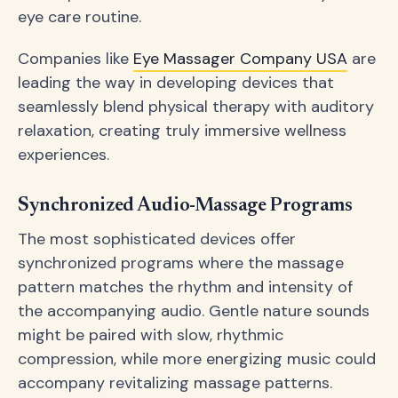
eye care routine.
Companies like
Eye Massager Company USA
are
leading the way in developing devices that
seamlessly blend physical therapy with auditory
relaxation, creating truly immersive wellness
experiences.
Synchronized Audio-Massage Programs
The most sophisticated devices offer
synchronized programs where the massage
pattern matches the rhythm and intensity of
the accompanying audio. Gentle nature sounds
might be paired with slow, rhythmic
compression, while more energizing music could
accompany revitalizing massage patterns.