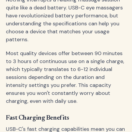
quite like a dead battery. USB-C eye massagers
have revolutionized battery performance, but
understanding the specifications can help you
choose a device that matches your usage
patterns.
Most quality devices offer between 90 minutes
to 3 hours of continuous use on a single charge,
which typically translates to 6-12 individual
sessions depending on the duration and
intensity settings you prefer. This capacity
ensures you won't constantly worry about
charging, even with daily use.
Fast Charging Benefits
USB-C's fast charging capabilities mean you can