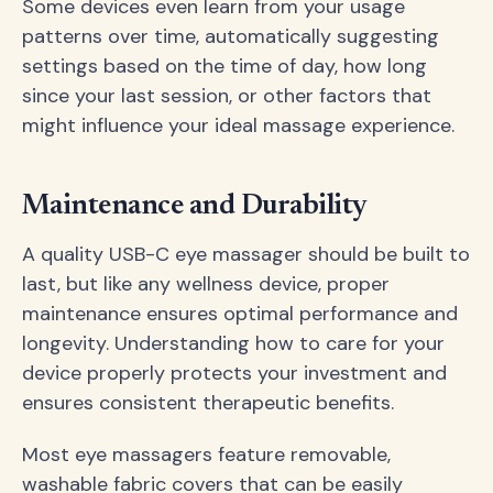
Some devices even learn from your usage
patterns over time, automatically suggesting
settings based on the time of day, how long
since your last session, or other factors that
might influence your ideal massage experience.
Maintenance and Durability
A quality USB-C eye massager should be built to
last, but like any wellness device, proper
maintenance ensures optimal performance and
longevity. Understanding how to care for your
device properly protects your investment and
ensures consistent therapeutic benefits.
Most eye massagers feature removable,
washable fabric covers that can be easily