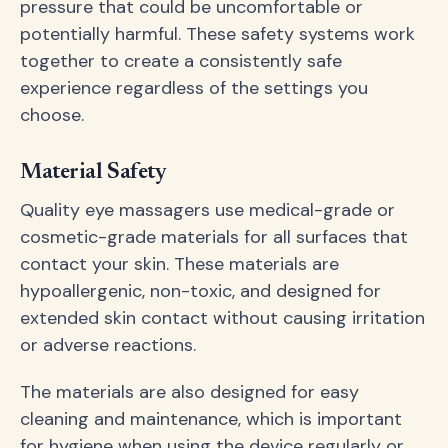
pressure that could be uncomfortable or
potentially harmful. These safety systems work
together to create a consistently safe
experience regardless of the settings you
choose.
Material Safety
Quality eye massagers use medical-grade or
cosmetic-grade materials for all surfaces that
contact your skin. These materials are
hypoallergenic, non-toxic, and designed for
extended skin contact without causing irritation
or adverse reactions.
The materials are also designed for easy
cleaning and maintenance, which is important
for hygiene when using the device regularly or