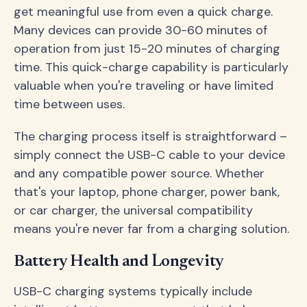
get meaningful use from even a quick charge.
Many devices can provide 30-60 minutes of
operation from just 15-20 minutes of charging
time. This quick-charge capability is particularly
valuable when you're traveling or have limited
time between uses.
The charging process itself is straightforward –
simply connect the USB-C cable to your device
and any compatible power source. Whether
that's your laptop, phone charger, power bank,
or car charger, the universal compatibility
means you're never far from a charging solution.
Battery Health and Longevity
USB-C charging systems typically include