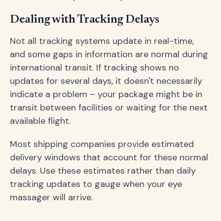
Dealing with Tracking Delays
Not all tracking systems update in real-time,
and some gaps in information are normal during
international transit. If tracking shows no
updates for several days, it doesn't necessarily
indicate a problem – your package might be in
transit between facilities or waiting for the next
available flight.
Most shipping companies provide estimated
delivery windows that account for these normal
delays. Use these estimates rather than daily
tracking updates to gauge when your eye
massager will arrive.