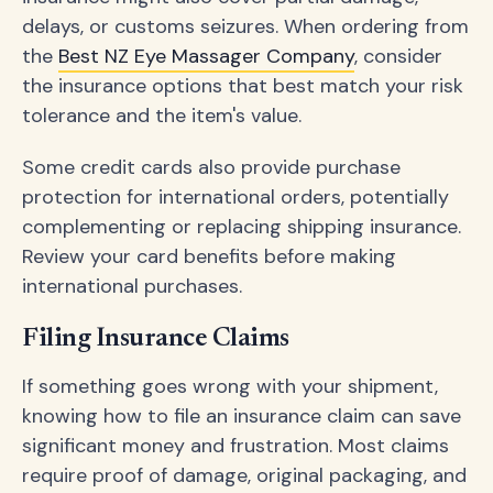
delays, or customs seizures. When ordering from
the
Best NZ Eye Massager Company
, consider
the insurance options that best match your risk
tolerance and the item's value.
Some credit cards also provide purchase
protection for international orders, potentially
complementing or replacing shipping insurance.
Review your card benefits before making
international purchases.
Filing Insurance Claims
If something goes wrong with your shipment,
knowing how to file an insurance claim can save
significant money and frustration. Most claims
require proof of damage, original packaging, and