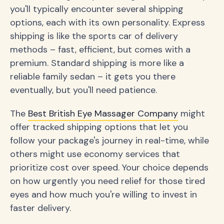
you'll typically encounter several shipping
options, each with its own personality. Express
shipping is like the sports car of delivery
methods – fast, efficient, but comes with a
premium. Standard shipping is more like a
reliable family sedan – it gets you there
eventually, but you'll need patience.
The
Best British Eye Massager Company
might
offer tracked shipping options that let you
follow your package's journey in real-time, while
others might use economy services that
prioritize cost over speed. Your choice depends
on how urgently you need relief for those tired
eyes and how much you're willing to invest in
faster delivery.