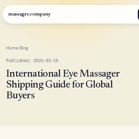
massager.company
Home
›
Blog
Published: 2026-03-10
International Eye Massager
Shipping Guide for Global
Buyers