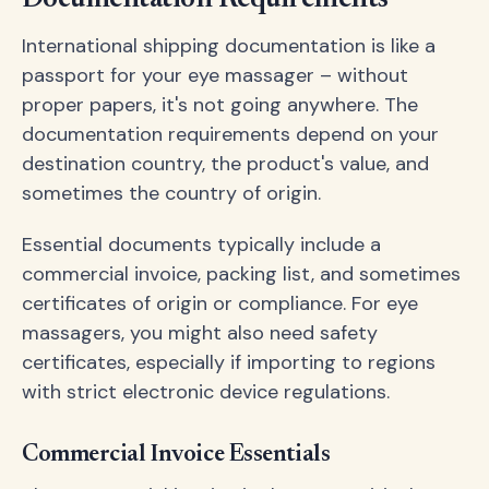
International shipping documentation is like a
passport for your eye massager – without
proper papers, it's not going anywhere. The
documentation requirements depend on your
destination country, the product's value, and
sometimes the country of origin.
Essential documents typically include a
commercial invoice, packing list, and sometimes
certificates of origin or compliance. For eye
massagers, you might also need safety
certificates, especially if importing to regions
with strict electronic device regulations.
Commercial Invoice Essentials