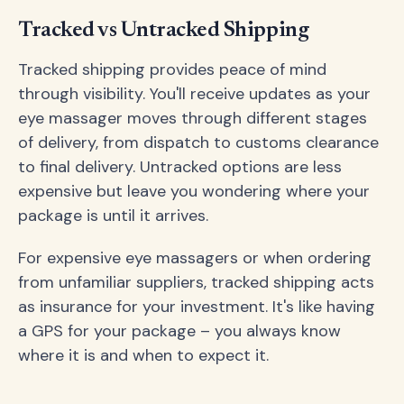
Tracked vs Untracked Shipping
Tracked shipping provides peace of mind
through visibility. You'll receive updates as your
eye massager moves through different stages
of delivery, from dispatch to customs clearance
to final delivery. Untracked options are less
expensive but leave you wondering where your
package is until it arrives.
For expensive eye massagers or when ordering
from unfamiliar suppliers, tracked shipping acts
as insurance for your investment. It's like having
a GPS for your package – you always know
where it is and when to expect it.