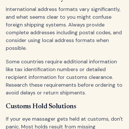
International address formats vary significantly,
and what seems clear to you might confuse
foreign shipping systems. Always provide
complete addresses including postal codes, and
consider using local address formats when
possible.
Some countries require additional information
like tax identification numbers or detailed
recipient information for customs clearance.
Research these requirements before ordering to
avoid delays or return shipments.
Customs Hold Solutions
If your eye massager gets held at customs, don't
panic. Most holds result from missing