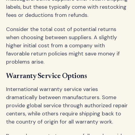
labels, but these typically come with restocking
fees or deductions from refunds.
Consider the total cost of potential returns
when choosing between suppliers. A slightly
higher initial cost from a company with
favorable return policies might save money if
problems arise.
Warranty Service Options
International warranty service varies
dramatically between manufacturers. Some
provide global service through authorized repair
centers, while others require shipping back to
the country of origin for all warranty work.