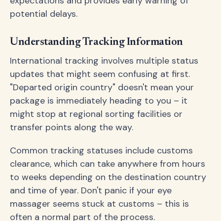
expectations and provides early warning of
potential delays.
Understanding Tracking Information
International tracking involves multiple status
updates that might seem confusing at first.
"Departed origin country" doesn't mean your
package is immediately heading to you – it
might stop at regional sorting facilities or
transfer points along the way.
Common tracking statuses include customs
clearance, which can take anywhere from hours
to weeks depending on the destination country
and time of year. Don't panic if your eye
massager seems stuck at customs – this is
often a normal part of the process.