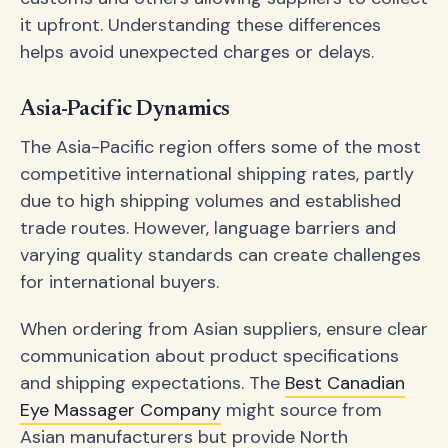
it upfront. Understanding these differences
helps avoid unexpected charges or delays.
Asia-Pacific Dynamics
The Asia-Pacific region offers some of the most
competitive international shipping rates, partly
due to high shipping volumes and established
trade routes. However, language barriers and
varying quality standards can create challenges
for international buyers.
When ordering from Asian suppliers, ensure clear
communication about product specifications
and shipping expectations. The
Best Canadian
Eye Massager Company
might source from
Asian manufacturers but provide North