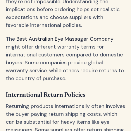
they're not impossible. Understanding the
implications before ordering helps set realistic
expectations and choose suppliers with
favorable international policies.
The
Best Australian Eye Massager Company
might offer different warranty terms for
international customers compared to domestic
buyers. Some companies provide global
warranty service, while others require returns to
the country of purchase.
International Return Policies
Returning products internationally often involves
the buyer paying return shipping costs, which
can be substantial for heavy items like eye
massagers. Some suppliers offer return shipping