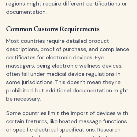
regions might require different certifications or
documentation.
Common Customs Requirements
Most countries require detailed product
descriptions, proof of purchase, and compliance
certificates for electronic devices. Eye
massagers, being electronic wellness devices,
often fall under medical device regulations in
some jurisdictions. This doesn't mean they're
prohibited, but additional documentation might
be necessary.
Some countries limit the import of devices with
certain features, like heated massage functions
or specific electrical specifications. Research