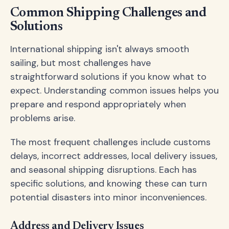
Common Shipping Challenges and
Solutions
International shipping isn't always smooth
sailing, but most challenges have
straightforward solutions if you know what to
expect. Understanding common issues helps you
prepare and respond appropriately when
problems arise.
The most frequent challenges include customs
delays, incorrect addresses, local delivery issues,
and seasonal shipping disruptions. Each has
specific solutions, and knowing these can turn
potential disasters into minor inconveniences.
Address and Delivery Issues