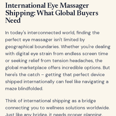
International Eye Massager
Shipping: What Global Buyers
Need
In today's interconnected world, finding the
perfect eye massager isn't limited by
geographical boundaries. Whether you're dealing
with digital eye strain from endless screen time
or seeking relief from tension headaches, the
global marketplace offers incredible options. But
here's the catch – getting that perfect device
shipped internationally can feel like navigating a
maze blindfolded.
Think of international shipping as a bridge
connecting you to wellness solutions worldwide.
Just like any bridge, it needs proper planning,