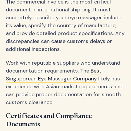
The commercial invoice is the most critical
document in international shipping. It must
accurately describe your eye massager, include
its value, specify the country of manufacture,
and provide detailed product specifications. Any
discrepancies can cause customs delays or
additional inspections.
Work with reputable suppliers who understand
documentation requirements. The
Best
Singaporean Eye Massager Company
likely has
experience with Asian market requirements and
can provide proper documentation for smooth
customs clearance.
Certificates and Compliance
Documents