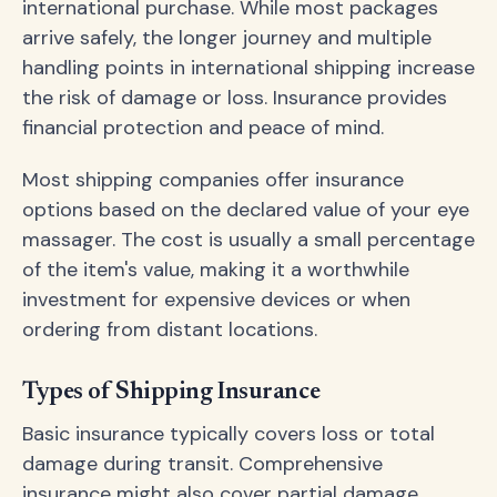
international purchase. While most packages
arrive safely, the longer journey and multiple
handling points in international shipping increase
the risk of damage or loss. Insurance provides
financial protection and peace of mind.
Most shipping companies offer insurance
options based on the declared value of your eye
massager. The cost is usually a small percentage
of the item's value, making it a worthwhile
investment for expensive devices or when
ordering from distant locations.
Types of Shipping Insurance
Basic insurance typically covers loss or total
damage during transit. Comprehensive
insurance might also cover partial damage,