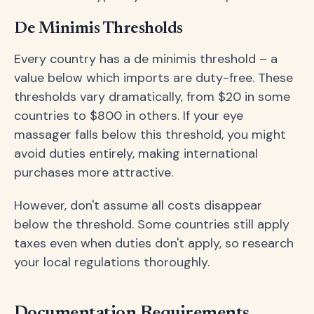
De Minimis Thresholds
Every country has a de minimis threshold – a
value below which imports are duty-free. These
thresholds vary dramatically, from $20 in some
countries to $800 in others. If your eye
massager falls below this threshold, you might
avoid duties entirely, making international
purchases more attractive.
However, don't assume all costs disappear
below the threshold. Some countries still apply
taxes even when duties don't apply, so research
your local regulations thoroughly.
Documentation Requirements