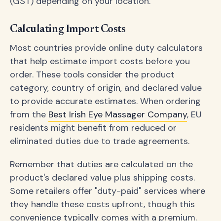
(GST) depending on your location.
Calculating Import Costs
Most countries provide online duty calculators
that help estimate import costs before you
order. These tools consider the product
category, country of origin, and declared value
to provide accurate estimates. When ordering
from the
Best Irish Eye Massager Company
, EU
residents might benefit from reduced or
eliminated duties due to trade agreements.
Remember that duties are calculated on the
product's declared value plus shipping costs.
Some retailers offer "duty-paid" services where
they handle these costs upfront, though this
convenience typically comes with a premium.