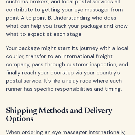
customs brokers, and local postal services all
contribute to getting your eye massager from
point A to point B. Understanding who does
what can help you track your package and know
what to expect at each stage.
Your package might start its journey with a local
courier, transfer to an international freight
company, pass through customs inspection, and
finally reach your doorstep via your country's
postal service. It's like a relay race where each
runner has specific responsibilities and timing.
Shipping Methods and Delivery
Options
When ordering an eye massager internationally,