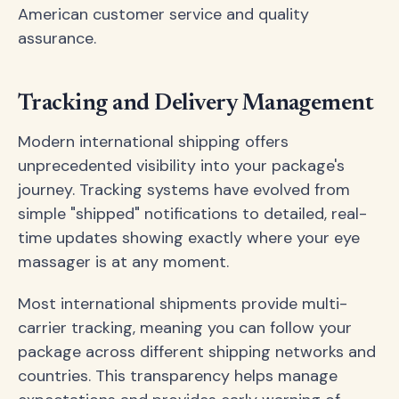
American customer service and quality
assurance.
Tracking and Delivery Management
Modern international shipping offers
unprecedented visibility into your package's
journey. Tracking systems have evolved from
simple "shipped" notifications to detailed, real-
time updates showing exactly where your eye
massager is at any moment.
Most international shipments provide multi-
carrier tracking, meaning you can follow your
package across different shipping networks and
countries. This transparency helps manage