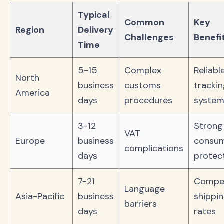
Typical
Common
Key
Region
Delivery
Challenges
Benefi
Time
5-15
Complex
Reliabl
North
business
customs
tracki
America
days
procedures
system
3-12
Strong
VAT
Europe
business
consu
complications
days
protec
7-21
Compet
Language
Asia-Pacific
business
shippi
barriers
days
rates