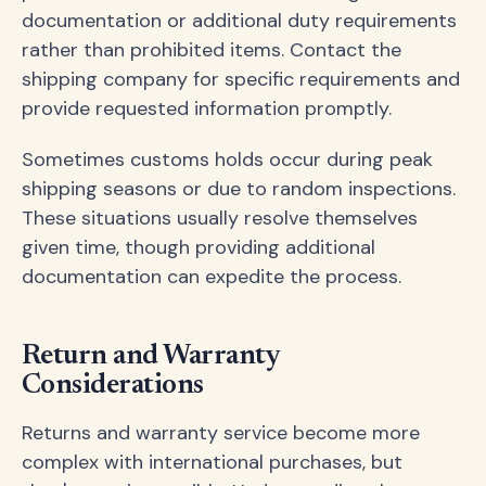
documentation or additional duty requirements
rather than prohibited items. Contact the
shipping company for specific requirements and
provide requested information promptly.
Sometimes customs holds occur during peak
shipping seasons or due to random inspections.
These situations usually resolve themselves
given time, though providing additional
documentation can expedite the process.
Return and Warranty
Considerations
Returns and warranty service become more
complex with international purchases, but