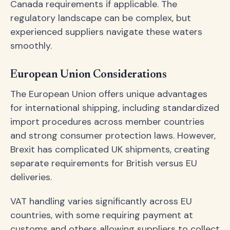
Canada requirements if applicable. The
regulatory landscape can be complex, but
experienced suppliers navigate these waters
smoothly.
European Union Considerations
The European Union offers unique advantages
for international shipping, including standardized
import procedures across member countries
and strong consumer protection laws. However,
Brexit has complicated UK shipments, creating
separate requirements for British versus EU
deliveries.
VAT handling varies significantly across EU
countries, with some requiring payment at
customs and others allowing suppliers to collect