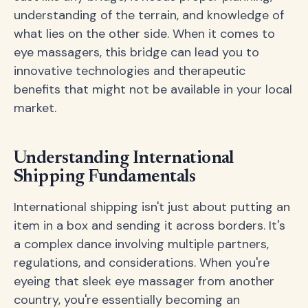
understanding of the terrain, and knowledge of
what lies on the other side. When it comes to
eye massagers, this bridge can lead you to
innovative technologies and therapeutic
benefits that might not be available in your local
market.
Understanding International
Shipping Fundamentals
International shipping isn't just about putting an
item in a box and sending it across borders. It's
a complex dance involving multiple partners,
regulations, and considerations. When you're
eyeing that sleek eye massager from another
country, you're essentially becoming an