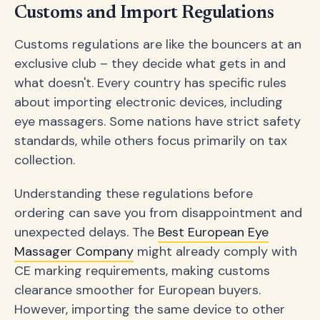
Customs and Import Regulations
Customs regulations are like the bouncers at an
exclusive club – they decide what gets in and
what doesn't. Every country has specific rules
about importing electronic devices, including
eye massagers. Some nations have strict safety
standards, while others focus primarily on tax
collection.
Understanding these regulations before
ordering can save you from disappointment and
unexpected delays. The
Best European Eye
Massager Company
might already comply with
CE marking requirements, making customs
clearance smoother for European buyers.
However, importing the same device to other