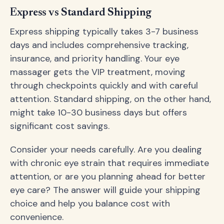
Express vs Standard Shipping
Express shipping typically takes 3-7 business
days and includes comprehensive tracking,
insurance, and priority handling. Your eye
massager gets the VIP treatment, moving
through checkpoints quickly and with careful
attention. Standard shipping, on the other hand,
might take 10-30 business days but offers
significant cost savings.
Consider your needs carefully. Are you dealing
with chronic eye strain that requires immediate
attention, or are you planning ahead for better
eye care? The answer will guide your shipping
choice and help you balance cost with
convenience.