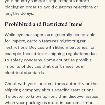
your country's import requirements before
placing an order to avoid customs rejections or
lengthy delays.
Prohibited and Restricted Items
While eye massagers are generally acceptable
for import, certain features might trigger
restrictions. Devices with lithium batteries, for
example, face stricter shipping regulations due
to safety concerns. Some countries prohibit
imports of devices that don't meet local
electrical standards.
Check with your local customs authority or the
shipping company about specific restrictions.
It's better to know upfront than discover issues
when your package is stuck in customs limbo.