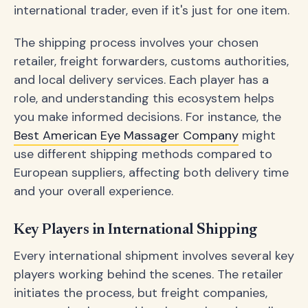
international trader, even if it's just for one item.
The shipping process involves your chosen
retailer, freight forwarders, customs authorities,
and local delivery services. Each player has a
role, and understanding this ecosystem helps
you make informed decisions. For instance, the
Best American Eye Massager Company
might
use different shipping methods compared to
European suppliers, affecting both delivery time
and your overall experience.
Key Players in International Shipping
Every international shipment involves several key
players working behind the scenes. The retailer
initiates the process, but freight companies,