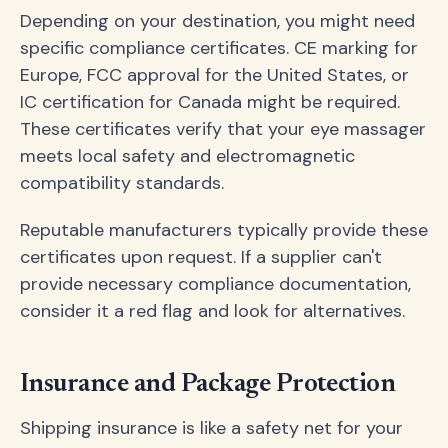
Depending on your destination, you might need
specific compliance certificates. CE marking for
Europe, FCC approval for the United States, or
IC certification for Canada might be required.
These certificates verify that your eye massager
meets local safety and electromagnetic
compatibility standards.
Reputable manufacturers typically provide these
certificates upon request. If a supplier can't
provide necessary compliance documentation,
consider it a red flag and look for alternatives.
Insurance and Package Protection
Shipping insurance is like a safety net for your