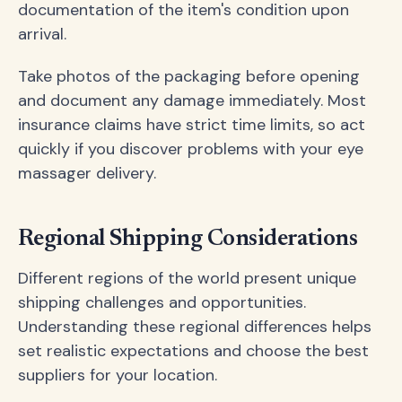
documentation of the item's condition upon
arrival.
Take photos of the packaging before opening
and document any damage immediately. Most
insurance claims have strict time limits, so act
quickly if you discover problems with your eye
massager delivery.
Regional Shipping Considerations
Different regions of the world present unique
shipping challenges and opportunities.
Understanding these regional differences helps
set realistic expectations and choose the best
suppliers for your location.