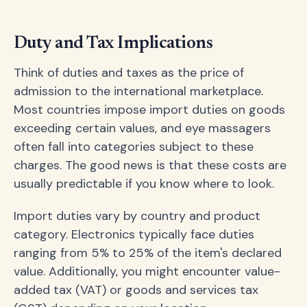
Duty and Tax Implications
Think of duties and taxes as the price of
admission to the international marketplace.
Most countries impose import duties on goods
exceeding certain values, and eye massagers
often fall into categories subject to these
charges. The good news is that these costs are
usually predictable if you know where to look.
Import duties vary by country and product
category. Electronics typically face duties
ranging from 5% to 25% of the item's declared
value. Additionally, you might encounter value-
added tax (VAT) or goods and services tax