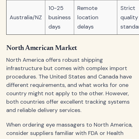
10-25
Remote
Strict
Australia/NZ
business
location
quality
days
delays
standa
North American Market
North America offers robust shipping
infrastructure but comes with complex import
procedures. The United States and Canada have
different requirements, and what works for one
country might not apply to the other. However,
both countries offer excellent tracking systems
and reliable delivery services.
When ordering eye massagers to North America,
consider suppliers familiar with FDA or Health