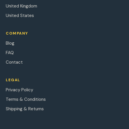
United Kingdom
United States
COMPANY
Blog
FAQ
Contact
LEGAL
Privacy Policy
Terms & Conditions
Shipping & Returns