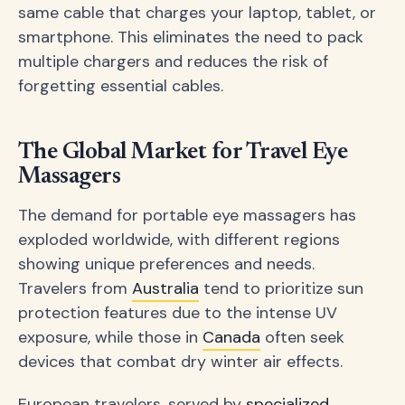
same cable that charges your laptop, tablet, or
smartphone. This eliminates the need to pack
multiple chargers and reduces the risk of
forgetting essential cables.
The Global Market for Travel Eye
Massagers
The demand for portable eye massagers has
exploded worldwide, with different regions
showing unique preferences and needs.
Travelers from
Australia
tend to prioritize sun
protection features due to the intense UV
exposure, while those in
Canada
often seek
devices that combat dry winter air effects.
European travelers, served by
specialized