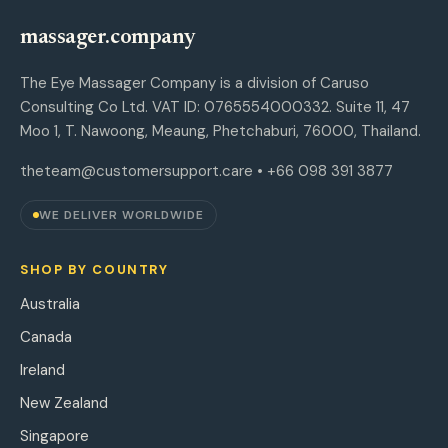
massager.company
The Eye Massager Company is a division of Caruso
Consulting Co Ltd. VAT ID: 0765554000332. Suite 11, 47
Moo 1, T. Nawoong, Meaung, Phetchaburi, 76000, Thailand.
theteam@customersupport.care
• +66 098 391 3877
WE DELIVER WORLDWIDE
SHOP BY COUNTRY
Australia
Canada
Ireland
New Zealand
Singapore