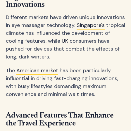
Innovations
Different markets have driven unique innovations
in eye massager technology.
Singapore's
tropical
climate has influenced the development of
cooling features, while
UK
consumers have
pushed for devices that combat the effects of
long, dark winters.
The
American market
has been particularly
influential in driving fast-charging innovations,
with busy lifestyles demanding maximum
convenience and minimal wait times.
Advanced Features That Enhance
the Travel Experience