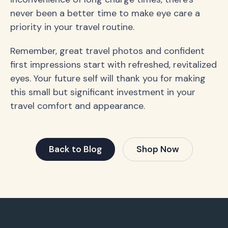
never been a better time to make eye care a
priority in your travel routine.
Remember, great travel photos and confident
first impressions start with refreshed, revitalized
eyes. Your future self will thank you for making
this small but significant investment in your
travel comfort and appearance.
Back to Blog
Shop Now