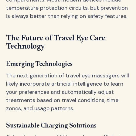
temperature protection circuits, but prevention
is always better than relying on safety features.
The Future of Travel Eye Care
Technology
Emerging Technologies
The next generation of travel eye massagers will
likely incorporate artificial intelligence to learn
your preferences and automatically adjust
treatments based on travel conditions, time
zones, and usage patterns.
Sustainable Charging Solutions