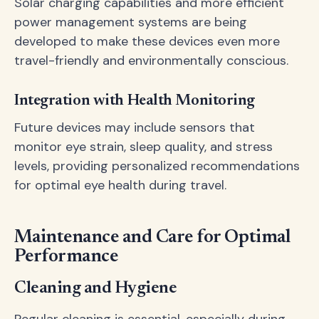
Solar charging capabilities and more efficient
power management systems are being
developed to make these devices even more
travel-friendly and environmentally conscious.
Integration with Health Monitoring
Future devices may include sensors that
monitor eye strain, sleep quality, and stress
levels, providing personalized recommendations
for optimal eye health during travel.
Maintenance and Care for Optimal
Performance
Cleaning and Hygiene
Regular cleaning is essential, especially during