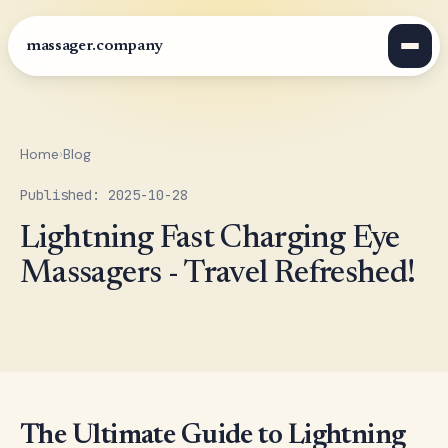
massager.company
Home
›
Blog
Published: 2025-10-28
Lightning Fast Charging Eye
Massagers - Travel Refreshed!
The Ultimate Guide to Lightning