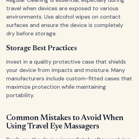
travel when devices are exposed to various
environments. Use alcohol wipes on contact
surfaces and ensure the device is completely
dry before storage.
Storage Best Practices
Invest in a quality protective case that shields
your device from impacts and moisture. Many
manufacturers include custom-fitted cases that
maximize protection while maintaining
portability.
Common Mistakes to Avoid When
Using Travel Eye Massagers