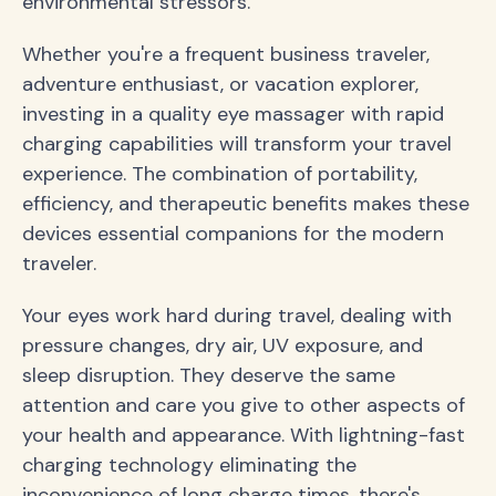
environmental stressors.
Whether you're a frequent business traveler,
adventure enthusiast, or vacation explorer,
investing in a quality eye massager with rapid
charging capabilities will transform your travel
experience. The combination of portability,
efficiency, and therapeutic benefits makes these
devices essential companions for the modern
traveler.
Your eyes work hard during travel, dealing with
pressure changes, dry air, UV exposure, and
sleep disruption. They deserve the same
attention and care you give to other aspects of
your health and appearance. With lightning-fast
charging technology eliminating the
inconvenience of long charge times, there's