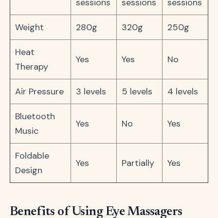
sessions
sessions
sessions
Weight
280g
320g
250g
Heat
Yes
Yes
No
Therapy
Air Pressure
3 levels
5 levels
4 levels
Bluetooth
Yes
No
Yes
Music
Foldable
Yes
Partially
Yes
Design
Benefits of Using Eye Massagers