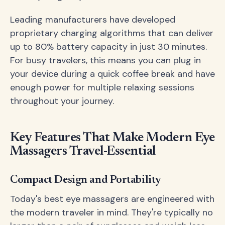
Leading manufacturers have developed
proprietary charging algorithms that can deliver
up to 80% battery capacity in just 30 minutes.
For busy travelers, this means you can plug in
your device during a quick coffee break and have
enough power for multiple relaxing sessions
throughout your journey.
Key Features That Make Modern Eye
Massagers Travel-Essential
Compact Design and Portability
Today's best eye massagers are engineered with
the modern traveler in mind. They're typically no