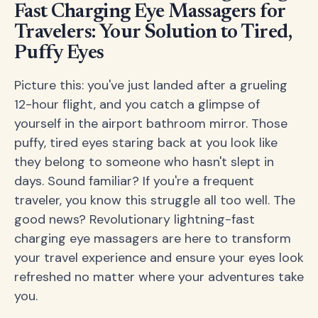
Fast Charging Eye Massagers for
Travelers: Your Solution to Tired,
Puffy Eyes
Picture this: you've just landed after a grueling
12-hour flight, and you catch a glimpse of
yourself in the airport bathroom mirror. Those
puffy, tired eyes staring back at you look like
they belong to someone who hasn't slept in
days. Sound familiar? If you're a frequent
traveler, you know this struggle all too well. The
good news? Revolutionary lightning-fast
charging eye massagers are here to transform
your travel experience and ensure your eyes look
refreshed no matter where your adventures take
you.