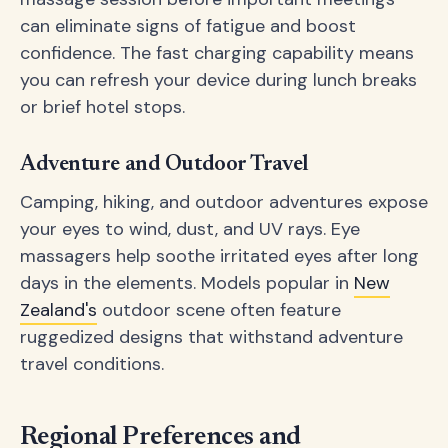
can eliminate signs of fatigue and boost
confidence. The fast charging capability means
you can refresh your device during lunch breaks
or brief hotel stops.
Adventure and Outdoor Travel
Camping, hiking, and outdoor adventures expose
your eyes to wind, dust, and UV rays. Eye
massagers help soothe irritated eyes after long
days in the elements. Models popular in
New
Zealand's
outdoor scene often feature
ruggedized designs that withstand adventure
travel conditions.
Regional Preferences and