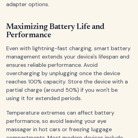
adapter options.
Maximizing Battery Life and
Performance
Even with lightning-fast charging, smart battery
management extends your device's lifespan and
ensures reliable performance. Avoid
overcharging by unplugging once the device
reaches 100% capacity. Store the device with a
partial charge (around 50%) if you won't be
using it for extended periods.
Temperature extremes can affect battery
performance, so avoid leaving your eye
massager in hot cars or freezing luggage
compartments. Most modern devices include