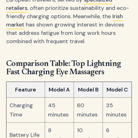
retailers
, often prioritize sustainability and eco-
friendly charging options. Meanwhile, the
Irish
market
has shown growing interest in devices
that address fatigue from long work hours
combined with frequent travel.
Comparison Table: Top Lightning
Fast Charging Eye Massagers
Feature
Model A
Model B
Model C
Charging
45
60
35
Time
minutes
minutes
minutes
8
10
6
Battery Life