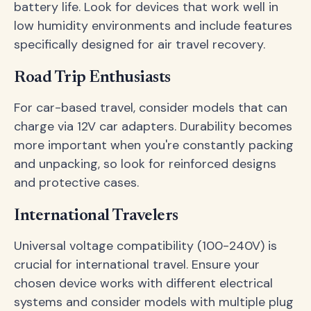
battery life. Look for devices that work well in
low humidity environments and include features
specifically designed for air travel recovery.
Road Trip Enthusiasts
For car-based travel, consider models that can
charge via 12V car adapters. Durability becomes
more important when you're constantly packing
and unpacking, so look for reinforced designs
and protective cases.
International Travelers
Universal voltage compatibility (100-240V) is
crucial for international travel. Ensure your
chosen device works with different electrical
systems and consider models with multiple plug