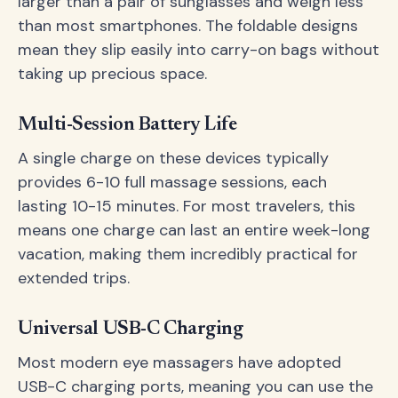
larger than a pair of sunglasses and weigh less
than most smartphones. The foldable designs
mean they slip easily into carry-on bags without
taking up precious space.
Multi-Session Battery Life
A single charge on these devices typically
provides 6-10 full massage sessions, each
lasting 10-15 minutes. For most travelers, this
means one charge can last an entire week-long
vacation, making them incredibly practical for
extended trips.
Universal USB-C Charging
Most modern eye massagers have adopted
USB-C charging ports, meaning you can use the