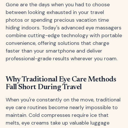
Gone are the days when you had to choose
between looking exhausted in your travel
photos or spending precious vacation time
hiding indoors. Today's advanced eye massagers
combine cutting-edge technology with portable
convenience, offering solutions that charge
faster than your smartphone and deliver
professional-grade results wherever you roam.
Why Traditional Eye Care Methods
Fall Short During Travel
When you're constantly on the move, traditional
eye care routines become nearly impossible to
maintain. Cold compresses require ice that
melts, eye creams take up valuable luggage