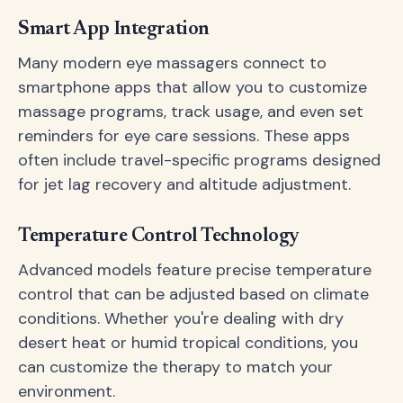
Smart App Integration
Many modern eye massagers connect to
smartphone apps that allow you to customize
massage programs, track usage, and even set
reminders for eye care sessions. These apps
often include travel-specific programs designed
for jet lag recovery and altitude adjustment.
Temperature Control Technology
Advanced models feature precise temperature
control that can be adjusted based on climate
conditions. Whether you're dealing with dry
desert heat or humid tropical conditions, you
can customize the therapy to match your
environment.