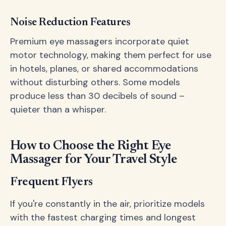
Noise Reduction Features
Premium eye massagers incorporate quiet
motor technology, making them perfect for use
in hotels, planes, or shared accommodations
without disturbing others. Some models
produce less than 30 decibels of sound –
quieter than a whisper.
How to Choose the Right Eye
Massager for Your Travel Style
Frequent Flyers
If you're constantly in the air, prioritize models
with the fastest charging times and longest