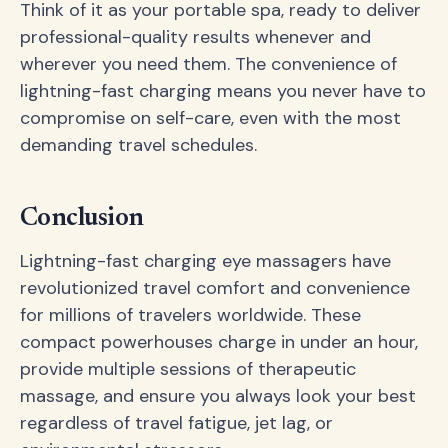
Think of it as your portable spa, ready to deliver
professional-quality results whenever and
wherever you need them. The convenience of
lightning-fast charging means you never have to
compromise on self-care, even with the most
demanding travel schedules.
Conclusion
Lightning-fast charging eye massagers have
revolutionized travel comfort and convenience
for millions of travelers worldwide. These
compact powerhouses charge in under an hour,
provide multiple sessions of therapeutic
massage, and ensure you always look your best
regardless of travel fatigue, jet lag, or