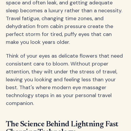
space and often leak, and getting adequate
sleep becomes a luxury rather than a necessity.
Travel fatigue, changing time zones, and
dehydration from cabin pressure create the
perfect storm for tired, puffy eyes that can
make you look years older.
Think of your eyes as delicate flowers that need
consistent care to bloom. Without proper
attention, they wilt under the stress of travel,
leaving you looking and feeling less than your
best. That's where modern eye massager
technology steps in as your personal travel
companion.
The Science Behind Lightning Fast