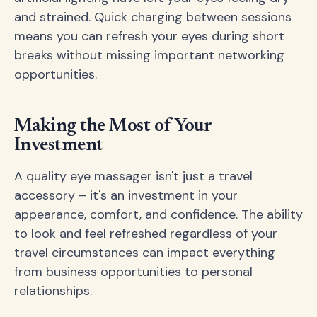
and strained. Quick charging between sessions
means you can refresh your eyes during short
breaks without missing important networking
opportunities.
Making the Most of Your
Investment
A quality eye massager isn't just a travel
accessory – it's an investment in your
appearance, comfort, and confidence. The ability
to look and feel refreshed regardless of your
travel circumstances can impact everything
from business opportunities to personal
relationships.