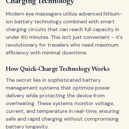
Charging Technology
Modern eye massagers utilize advanced lithium-
ion battery technology combined with smart
charging circuits that can reach full capacity in
under 60 minutes. This isn't just convenient – it's
revolutionary for travelers who need maximum
efficiency with minimal downtime.
How Quick-Charge Technology Works
The secret lies in sophisticated battery
management systems that optimize power
delivery while protecting the device from
overheating. These systems monitor voltage,
current, and temperature in real-time, ensuring
safe and rapid charging without compromising
battery longevity.