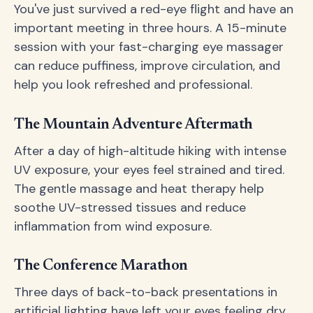
You've just survived a red-eye flight and have an
important meeting in three hours. A 15-minute
session with your fast-charging eye massager
can reduce puffiness, improve circulation, and
help you look refreshed and professional.
The Mountain Adventure Aftermath
After a day of high-altitude hiking with intense
UV exposure, your eyes feel strained and tired.
The gentle massage and heat therapy help
soothe UV-stressed tissues and reduce
inflammation from wind exposure.
The Conference Marathon
Three days of back-to-back presentations in
artificial lighting have left your eyes feeling dry