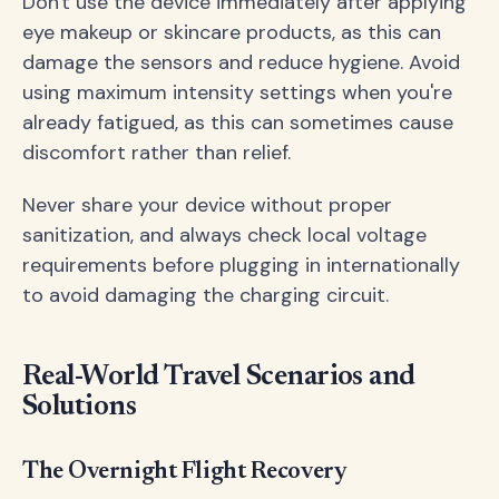
Don't use the device immediately after applying
eye makeup or skincare products, as this can
damage the sensors and reduce hygiene. Avoid
using maximum intensity settings when you're
already fatigued, as this can sometimes cause
discomfort rather than relief.
Never share your device without proper
sanitization, and always check local voltage
requirements before plugging in internationally
to avoid damaging the charging circuit.
Real-World Travel Scenarios and
Solutions
The Overnight Flight Recovery