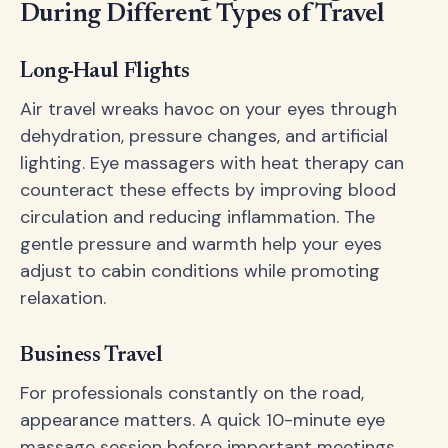
During Different Types of Travel
Long-Haul Flights
Air travel wreaks havoc on your eyes through
dehydration, pressure changes, and artificial
lighting. Eye massagers with heat therapy can
counteract these effects by improving blood
circulation and reducing inflammation. The
gentle pressure and warmth help your eyes
adjust to cabin conditions while promoting
relaxation.
Business Travel
For professionals constantly on the road,
appearance matters. A quick 10-minute eye
massage session before important meetings