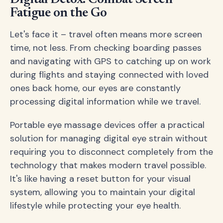
Fatigue on the Go
Let's face it – travel often means more screen
time, not less. From checking boarding passes
and navigating with GPS to catching up on work
during flights and staying connected with loved
ones back home, our eyes are constantly
processing digital information while we travel.
Portable eye massage devices offer a practical
solution for managing digital eye strain without
requiring you to disconnect completely from the
technology that makes modern travel possible.
It's like having a reset button for your visual
system, allowing you to maintain your digital
lifestyle while protecting your eye health.