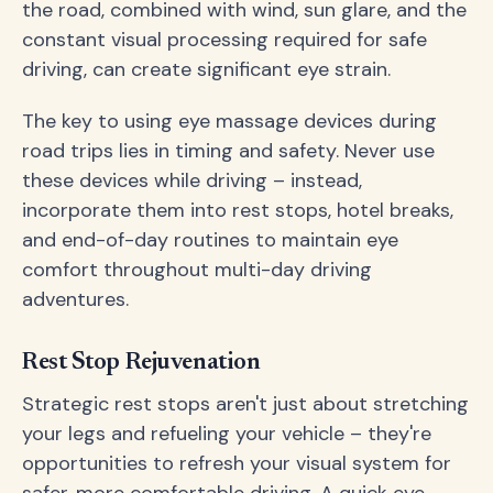
the road, combined with wind, sun glare, and the
constant visual processing required for safe
driving, can create significant eye strain.
The key to using eye massage devices during
road trips lies in timing and safety. Never use
these devices while driving – instead,
incorporate them into rest stops, hotel breaks,
and end-of-day routines to maintain eye
comfort throughout multi-day driving
adventures.
Rest Stop Rejuvenation
Strategic rest stops aren't just about stretching
your legs and refueling your vehicle – they're
opportunities to refresh your visual system for
safer, more comfortable driving. A quick eye