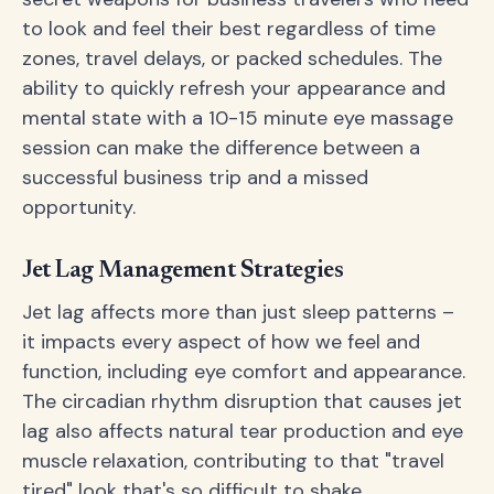
to look and feel their best regardless of time
zones, travel delays, or packed schedules. The
ability to quickly refresh your appearance and
mental state with a 10-15 minute eye massage
session can make the difference between a
successful business trip and a missed
opportunity.
Jet Lag Management Strategies
Jet lag affects more than just sleep patterns –
it impacts every aspect of how we feel and
function, including eye comfort and appearance.
The circadian rhythm disruption that causes jet
lag also affects natural tear production and eye
muscle relaxation, contributing to that "travel
tired" look that's so difficult to shake.