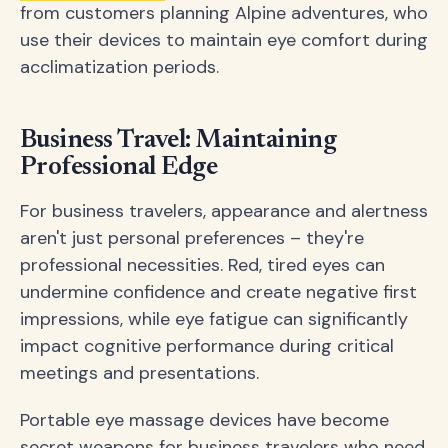
from customers planning Alpine adventures, who
use their devices to maintain eye comfort during
acclimatization periods.
Business Travel: Maintaining
Professional Edge
For business travelers, appearance and alertness
aren't just personal preferences – they're
professional necessities. Red, tired eyes can
undermine confidence and create negative first
impressions, while eye fatigue can significantly
impact cognitive performance during critical
meetings and presentations.
Portable eye massage devices have become
secret weapons for business travelers who need