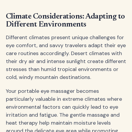
Climate Considerations: Adapting to
Different Environments
Different climates present unique challenges for
eye comfort, and savvy travelers adapt their eye
care routines accordingly. Desert climates with
their dry air and intense sunlight create different
stresses than humid tropical environments or
cold, windy mountain destinations.
Your portable eye massager becomes
particularly valuable in extreme climates where
environmental factors can quickly lead to eye
irritation and fatigue. The gentle massage and
heat therapy help maintain moisture levels
around the delicate eye area while promoting