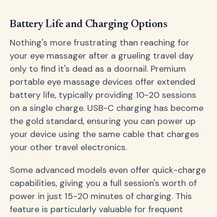
Battery Life and Charging Options
Nothing's more frustrating than reaching for
your eye massager after a grueling travel day
only to find it's dead as a doornail. Premium
portable eye massage devices offer extended
battery life, typically providing 10-20 sessions
on a single charge. USB-C charging has become
the gold standard, ensuring you can power up
your device using the same cable that charges
your other travel electronics.
Some advanced models even offer quick-charge
capabilities, giving you a full session's worth of
power in just 15-20 minutes of charging. This
feature is particularly valuable for frequent