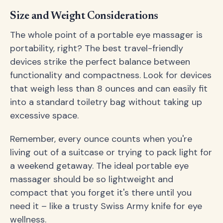
Size and Weight Considerations
The whole point of a portable eye massager is
portability, right? The best travel-friendly
devices strike the perfect balance between
functionality and compactness. Look for devices
that weigh less than 8 ounces and can easily fit
into a standard toiletry bag without taking up
excessive space.
Remember, every ounce counts when you're
living out of a suitcase or trying to pack light for
a weekend getaway. The ideal portable eye
massager should be so lightweight and
compact that you forget it's there until you
need it – like a trusty Swiss Army knife for eye
wellness.