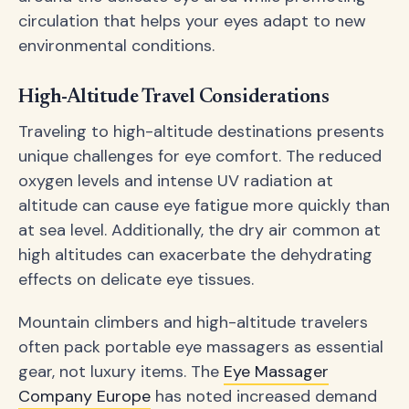
circulation that helps your eyes adapt to new
environmental conditions.
High-Altitude Travel Considerations
Traveling to high-altitude destinations presents
unique challenges for eye comfort. The reduced
oxygen levels and intense UV radiation at
altitude can cause eye fatigue more quickly than
at sea level. Additionally, the dry air common at
high altitudes can exacerbate the dehydrating
effects on delicate eye tissues.
Mountain climbers and high-altitude travelers
often pack portable eye massagers as essential
gear, not luxury items. The
Eye Massager
Company Europe
has noted increased demand