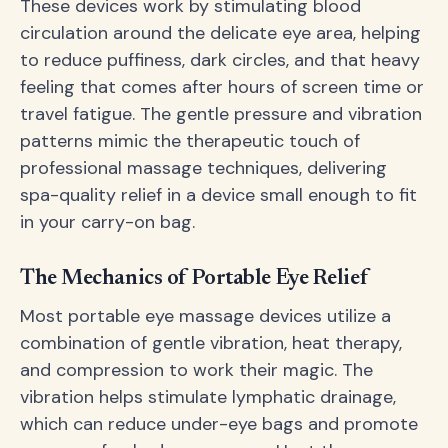
These devices work by stimulating blood
circulation around the delicate eye area, helping
to reduce puffiness, dark circles, and that heavy
feeling that comes after hours of screen time or
travel fatigue. The gentle pressure and vibration
patterns mimic the therapeutic touch of
professional massage techniques, delivering
spa-quality relief in a device small enough to fit
in your carry-on bag.
The Mechanics of Portable Eye Relief
Most portable eye massage devices utilize a
combination of gentle vibration, heat therapy,
and compression to work their magic. The
vibration helps stimulate lymphatic drainage,
which can reduce under-eye bags and promote