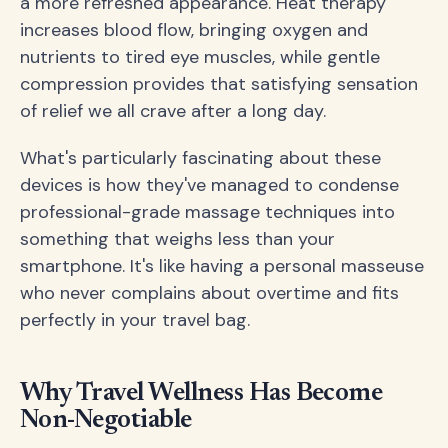
a more refreshed appearance. Heat therapy
increases blood flow, bringing oxygen and
nutrients to tired eye muscles, while gentle
compression provides that satisfying sensation
of relief we all crave after a long day.
What's particularly fascinating about these
devices is how they've managed to condense
professional-grade massage techniques into
something that weighs less than your
smartphone. It's like having a personal masseuse
who never complains about overtime and fits
perfectly in your travel bag.
Why Travel Wellness Has Become
Non-Negotiable