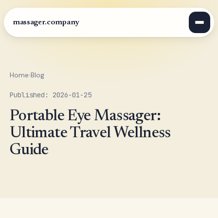
massager.company
Home
›
Blog
Published: 2026-01-25
Portable Eye Massager:
Ultimate Travel Wellness
Guide