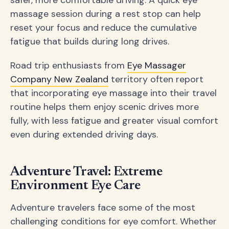
massage session during a rest stop can help
reset your focus and reduce the cumulative
fatigue that builds during long drives.
Road trip enthusiasts from
Eye Massager
Company New Zealand
territory often report
that incorporating eye massage into their travel
routine helps them enjoy scenic drives more
fully, with less fatigue and greater visual comfort
even during extended driving days.
Adventure Travel: Extreme
Environment Eye Care
Adventure travelers face some of the most
challenging conditions for eye comfort. Whether