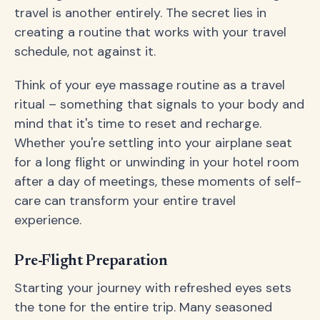
travel is another entirely. The secret lies in
creating a routine that works with your travel
schedule, not against it.
Think of your eye massage routine as a travel
ritual – something that signals to your body and
mind that it's time to reset and recharge.
Whether you're settling into your airplane seat
for a long flight or unwinding in your hotel room
after a day of meetings, these moments of self-
care can transform your entire travel
experience.
Pre-Flight Preparation
Starting your journey with refreshed eyes sets
the tone for the entire trip. Many seasoned