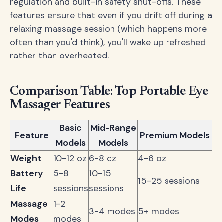
regulation and built-in safety shut-offs. These
features ensure that even if you drift off during a
relaxing massage session (which happens more
often than you'd think), you'll wake up refreshed
rather than overheated.
Comparison Table: Top Portable Eye
Massager Features
Basic
Mid-Range
Feature
Premium Models
Models
Models
Weight
10-12 oz
6-8 oz
4-6 oz
Battery
5-8
10-15
15-25 sessions
Life
sessions
sessions
Massage
1-2
3-4 modes
5+ modes
Modes
modes