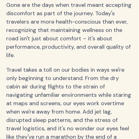
Gone are the days when travel meant accepting
discomfort as part of the journey. Today's
travelers are more health-conscious than ever,
recognizing that maintaining wellness on the
road isn't just about comfort – it's about
performance, productivity, and overall quality of
life.
Travel takes a toll on our bodies in ways we're
only beginning to understand. From the dry
cabin air during flights to the strain of
navigating unfamiliar environments while staring
at maps and screens, our eyes work overtime
when we're away from home. Add jet lag,
disrupted sleep patterns, and the stress of
travel logistics, and it's no wonder our eyes feel
like they've run a marathon by the end of a