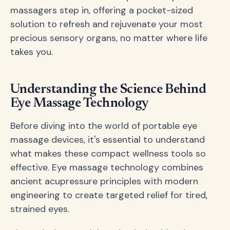
massagers step in, offering a pocket-sized
solution to refresh and rejuvenate your most
precious sensory organs, no matter where life
takes you.
Understanding the Science Behind
Eye Massage Technology
Before diving into the world of portable eye
massage devices, it's essential to understand
what makes these compact wellness tools so
effective. Eye massage technology combines
ancient acupressure principles with modern
engineering to create targeted relief for tired,
strained eyes.