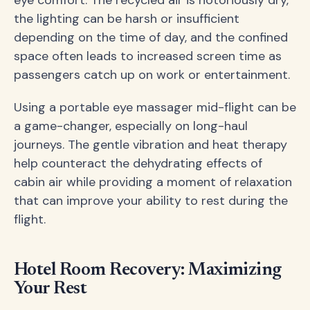
the lighting can be harsh or insufficient
depending on the time of day, and the confined
space often leads to increased screen time as
passengers catch up on work or entertainment.
Using a portable eye massager mid-flight can be
a game-changer, especially on long-haul
journeys. The gentle vibration and heat therapy
help counteract the dehydrating effects of
cabin air while providing a moment of relaxation
that can improve your ability to rest during the
flight.
Hotel Room Recovery: Maximizing
Your Rest