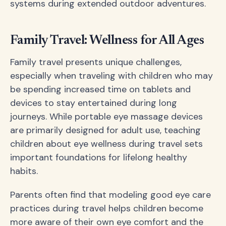
systems during extended outdoor adventures.
Family Travel: Wellness for All Ages
Family travel presents unique challenges,
especially when traveling with children who may
be spending increased time on tablets and
devices to stay entertained during long
journeys. While portable eye massage devices
are primarily designed for adult use, teaching
children about eye wellness during travel sets
important foundations for lifelong healthy
habits.
Parents often find that modeling good eye care
practices during travel helps children become
more aware of their own eye comfort and the