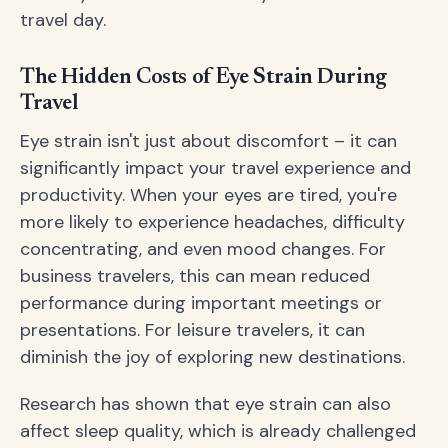
travel day.
The Hidden Costs of Eye Strain During
Travel
Eye strain isn't just about discomfort – it can
significantly impact your travel experience and
productivity. When your eyes are tired, you're
more likely to experience headaches, difficulty
concentrating, and even mood changes. For
business travelers, this can mean reduced
performance during important meetings or
presentations. For leisure travelers, it can
diminish the joy of exploring new destinations.
Research has shown that eye strain can also
affect sleep quality, which is already challenged