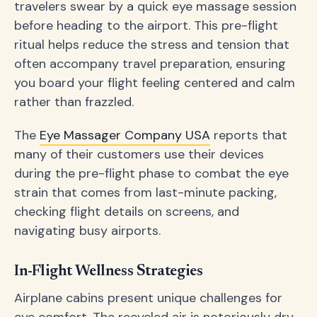
travelers swear by a quick eye massage session
before heading to the airport. This pre-flight
ritual helps reduce the stress and tension that
often accompany travel preparation, ensuring
you board your flight feeling centered and calm
rather than frazzled.
The
Eye Massager Company USA
reports that
many of their customers use their devices
during the pre-flight phase to combat the eye
strain that comes from last-minute packing,
checking flight details on screens, and
navigating busy airports.
In-Flight Wellness Strategies
Airplane cabins present unique challenges for
eye comfort. The recycled air is notoriously dry,