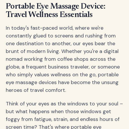
Portable Eye Massage Device:
Travel Wellness Essentials
In today's fast-paced world, where we're
constantly glued to screens and rushing from
one destination to another, our eyes bear the
brunt of modern living. Whether you're a digital
nomad working from coffee shops across the
globe, a frequent business traveler, or someone
who simply values wellness on the go, portable
eye massage devices have become the unsung
heroes of travel comfort.
Think of your eyes as the windows to your soul –
but what happens when those windows get
foggy from fatigue, strain, and endless hours of
screen time? That's where portable eye