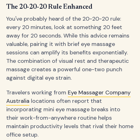
The 20-20-20 Rule Enhanced
You've probably heard of the 20-20-20 rule:
every 20 minutes, look at something 20 feet
away for 20 seconds. While this advice remains
valuable, pairing it with brief eye massage
sessions can amplify its benefits exponentially.
The combination of visual rest and therapeutic
massage creates a powerful one-two punch
against digital eye strain.
Travelers working from
Eye Massager Company
Australia
locations often report that
incorporating mini eye massage breaks into
their work-from-anywhere routine helps
maintain productivity levels that rival their home
office setup.