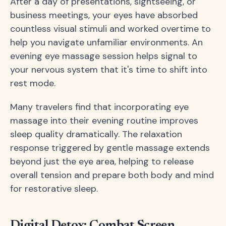
After a day of presentations, sightseeing, or
business meetings, your eyes have absorbed
countless visual stimuli and worked overtime to
help you navigate unfamiliar environments. An
evening eye massage session helps signal to
your nervous system that it's time to shift into
rest mode.
Many travelers find that incorporating eye
massage into their evening routine improves
sleep quality dramatically. The relaxation
response triggered by gentle massage extends
beyond just the eye area, helping to release
overall tension and prepare both body and mind
for restorative sleep.
Digital Detox: Combat Screen