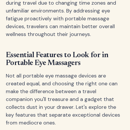
during travel due to changing time zones and
unfamiliar environments. By addressing eye
fatigue proactively with portable massage
devices, travelers can maintain better overall
wellness throughout their journeys.
Essential Features to Look for in
Portable Eye Massagers
Not all portable eye massage devices are
created equal, and choosing the right one can
make the difference between a travel
companion you'll treasure and a gadget that
collects dust in your drawer. Let's explore the
key features that separate exceptional devices
from mediocre ones.