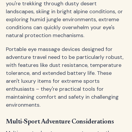
you're trekking through dusty desert
landscapes, skiing in bright alpine conditions, or
exploring humid jungle environments, extreme
conditions can quickly overwhelm your eye's
natural protection mechanisms.
Portable eye massage devices designed for
adventure travel need to be particularly robust,
with features like dust resistance, temperature
tolerance, and extended battery life. These
aren't luxury items for extreme sports
enthusiasts – they're practical tools for
maintaining comfort and safety in challenging
environments.
Multi-Sport Adventure Considerations