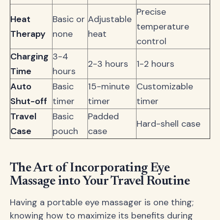
Precise
Heat
Basic or
Adjustable
temperature
Therapy
none
heat
control
Charging
3-4
2-3 hours
1-2 hours
Time
hours
Auto
Basic
15-minute
Customizable
Shut-off
timer
timer
timer
Travel
Basic
Padded
Hard-shell case
Case
pouch
case
The Art of Incorporating Eye
Massage into Your Travel Routine
Having a portable eye massager is one thing;
knowing how to maximize its benefits during