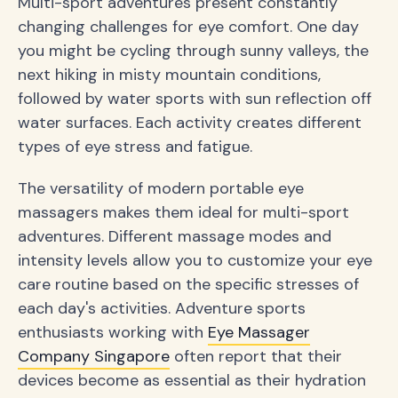
Multi-sport adventures present constantly
changing challenges for eye comfort. One day
you might be cycling through sunny valleys, the
next hiking in misty mountain conditions,
followed by water sports with sun reflection off
water surfaces. Each activity creates different
types of eye stress and fatigue.
The versatility of modern portable eye
massagers makes them ideal for multi-sport
adventures. Different massage modes and
intensity levels allow you to customize your eye
care routine based on the specific stresses of
each day's activities. Adventure sports
enthusiasts working with
Eye Massager
Company Singapore
often report that their
devices become as essential as their hydration