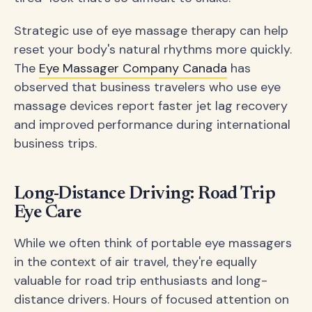
Strategic use of eye massage therapy can help
reset your body's natural rhythms more quickly.
The
Eye Massager Company Canada
has
observed that business travelers who use eye
massage devices report faster jet lag recovery
and improved performance during international
business trips.
Long-Distance Driving: Road Trip
Eye Care
While we often think of portable eye massagers
in the context of air travel, they're equally
valuable for road trip enthusiasts and long-
distance drivers. Hours of focused attention on