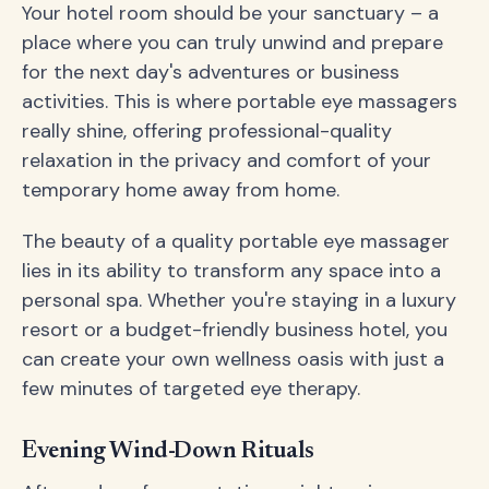
Your hotel room should be your sanctuary – a
place where you can truly unwind and prepare
for the next day's adventures or business
activities. This is where portable eye massagers
really shine, offering professional-quality
relaxation in the privacy and comfort of your
temporary home away from home.
The beauty of a quality portable eye massager
lies in its ability to transform any space into a
personal spa. Whether you're staying in a luxury
resort or a budget-friendly business hotel, you
can create your own wellness oasis with just a
few minutes of targeted eye therapy.
Evening Wind-Down Rituals