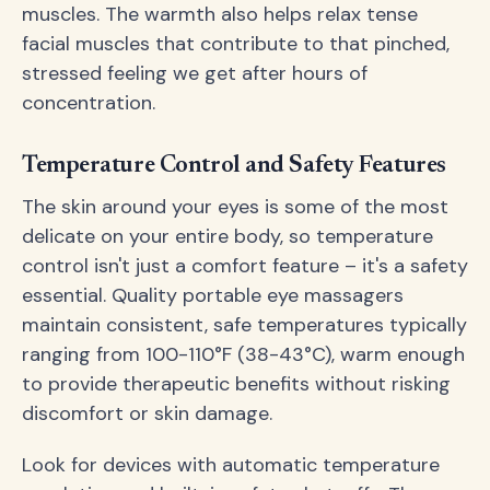
muscles. The warmth also helps relax tense
facial muscles that contribute to that pinched,
stressed feeling we get after hours of
concentration.
Temperature Control and Safety Features
The skin around your eyes is some of the most
delicate on your entire body, so temperature
control isn't just a comfort feature – it's a safety
essential. Quality portable eye massagers
maintain consistent, safe temperatures typically
ranging from 100-110°F (38-43°C), warm enough
to provide therapeutic benefits without risking
discomfort or skin damage.
Look for devices with automatic temperature