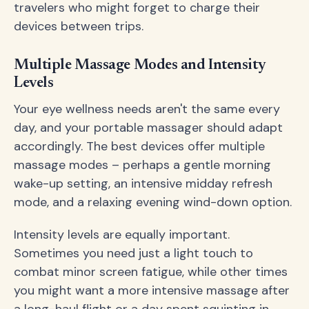
travelers who might forget to charge their
devices between trips.
Multiple Massage Modes and Intensity
Levels
Your eye wellness needs aren't the same every
day, and your portable massager should adapt
accordingly. The best devices offer multiple
massage modes – perhaps a gentle morning
wake-up setting, an intensive midday refresh
mode, and a relaxing evening wind-down option.
Intensity levels are equally important.
Sometimes you need just a light touch to
combat minor screen fatigue, while other times
you might want a more intensive massage after