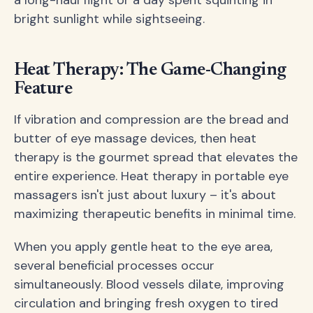
a long-haul flight or a day spent squinting in
bright sunlight while sightseeing.
Heat Therapy: The Game-Changing
Feature
If vibration and compression are the bread and
butter of eye massage devices, then heat
therapy is the gourmet spread that elevates the
entire experience. Heat therapy in portable eye
massagers isn't just about luxury – it's about
maximizing therapeutic benefits in minimal time.
When you apply gentle heat to the eye area,
several beneficial processes occur
simultaneously. Blood vessels dilate, improving
circulation and bringing fresh oxygen to tired