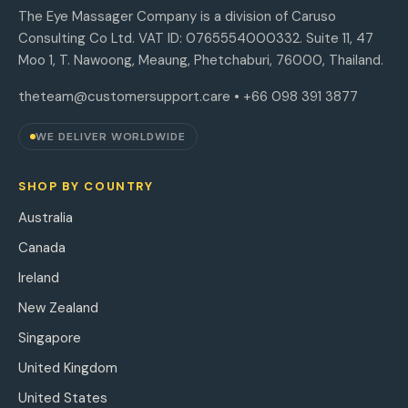
The Eye Massager Company is a division of Caruso
Consulting Co Ltd. VAT ID: 0765554000332. Suite 11, 47
Moo 1, T. Nawoong, Meaung, Phetchaburi, 76000, Thailand.
theteam@customersupport.care
• +66 098 391 3877
WE DELIVER WORLDWIDE
SHOP BY COUNTRY
Australia
Canada
Ireland
New Zealand
Singapore
United Kingdom
United States