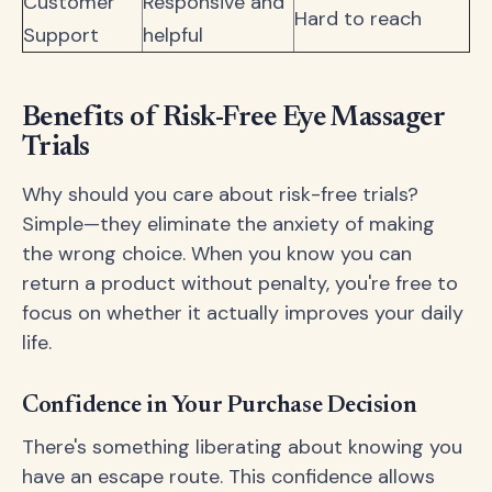
Customer
Responsive and
Hard to reach
Support
helpful
Benefits of Risk-Free Eye Massager
Trials
Why should you care about risk-free trials?
Simple—they eliminate the anxiety of making
the wrong choice. When you know you can
return a product without penalty, you're free to
focus on whether it actually improves your daily
life.
Confidence in Your Purchase Decision
There's something liberating about knowing you
have an escape route. This confidence allows