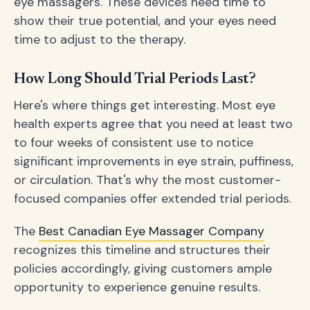
eye massagers. These devices need time to
show their true potential, and your eyes need
time to adjust to the therapy.
How Long Should Trial Periods Last?
Here's where things get interesting. Most eye
health experts agree that you need at least two
to four weeks of consistent use to notice
significant improvements in eye strain, puffiness,
or circulation. That's why the most customer-
focused companies offer extended trial periods.
The
Best Canadian Eye Massager Company
recognizes this timeline and structures their
policies accordingly, giving customers ample
opportunity to experience genuine results.