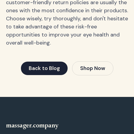
customer-friendly return policies are usually the
ones with the most confidence in their products.
Choose wisely, try thoroughly, and don't hesitate
to take advantage of these risk-free
opportunities to improve your eye health and
overall well-being.
Back to Blog
Shop Now
massager.company