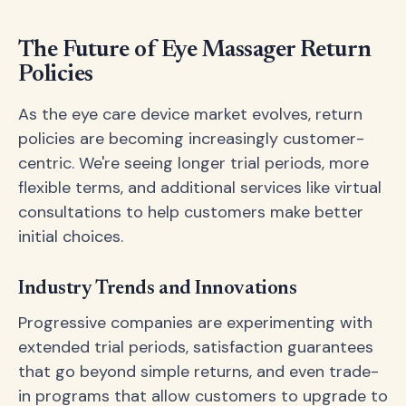
The Future of Eye Massager Return
Policies
As the eye care device market evolves, return
policies are becoming increasingly customer-
centric. We're seeing longer trial periods, more
flexible terms, and additional services like virtual
consultations to help customers make better
initial choices.
Industry Trends and Innovations
Progressive companies are experimenting with
extended trial periods, satisfaction guarantees
that go beyond simple returns, and even trade-
in programs that allow customers to upgrade to