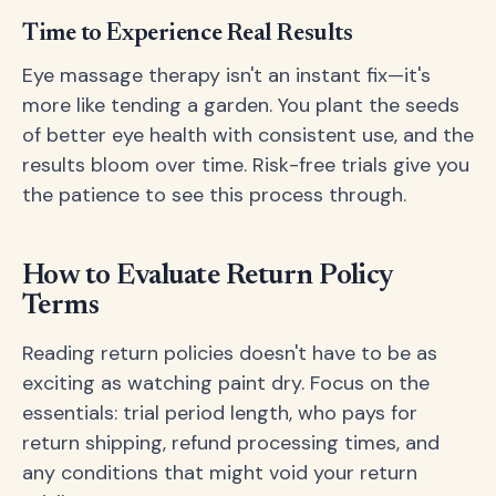
Time to Experience Real Results
Eye massage therapy isn't an instant fix—it's
more like tending a garden. You plant the seeds
of better eye health with consistent use, and the
results bloom over time. Risk-free trials give you
the patience to see this process through.
How to Evaluate Return Policy
Terms
Reading return policies doesn't have to be as
exciting as watching paint dry. Focus on the
essentials: trial period length, who pays for
return shipping, refund processing times, and
any conditions that might void your return