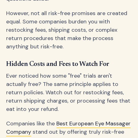
However, not all risk-free promises are created
equal. Some companies burden you with
restocking fees, shipping costs, or complex
return procedures that make the process
anything but risk-free.
Hidden Costs and Fees to Watch For
Ever noticed how some "free" trials aren't
actually free? The same principle applies to
return policies. Watch out for restocking fees,
return shipping charges, or processing fees that
eat into your refund.
Companies like the
Best European Eye Massager
Company
stand out by offering truly risk-free