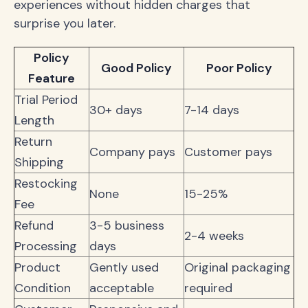
experiences without hidden charges that
surprise you later.
Policy
Good Policy
Poor Policy
Feature
Trial Period
30+ days
7-14 days
Length
Return
Company pays
Customer pays
Shipping
Restocking
None
15-25%
Fee
Refund
3-5 business
2-4 weeks
Processing
days
Product
Gently used
Original packaging
Condition
acceptable
required