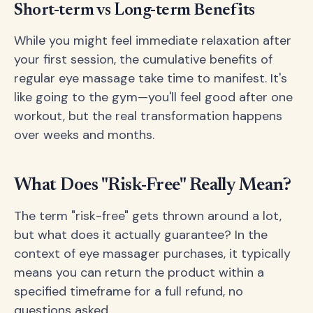
Short-term vs Long-term Benefits
While you might feel immediate relaxation after
your first session, the cumulative benefits of
regular eye massage take time to manifest. It's
like going to the gym—you'll feel good after one
workout, but the real transformation happens
over weeks and months.
What Does "Risk-Free" Really Mean?
The term "risk-free" gets thrown around a lot,
but what does it actually guarantee? In the
context of eye massager purchases, it typically
means you can return the product within a
specified timeframe for a full refund, no
questions asked.