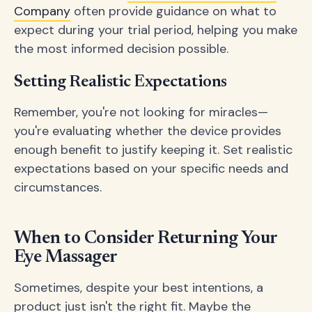
Company
often provide guidance on what to
expect during your trial period, helping you make
the most informed decision possible.
Setting Realistic Expectations
Remember, you're not looking for miracles—
you're evaluating whether the device provides
enough benefit to justify keeping it. Set realistic
expectations based on your specific needs and
circumstances.
When to Consider Returning Your
Eye Massager
Sometimes, despite your best intentions, a
product just isn't the right fit. Maybe the