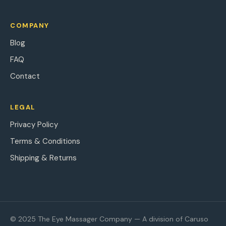
COMPANY
Blog
FAQ
Contact
LEGAL
Privacy Policy
Terms & Conditions
Shipping & Returns
© 2025 The Eye Massager Company — A division of Caruso