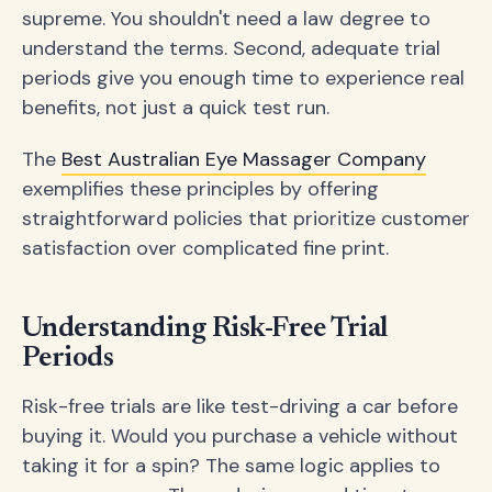
supreme. You shouldn't need a law degree to
understand the terms. Second, adequate trial
periods give you enough time to experience real
benefits, not just a quick test run.
The
Best Australian Eye Massager Company
exemplifies these principles by offering
straightforward policies that prioritize customer
satisfaction over complicated fine print.
Understanding Risk-Free Trial
Periods
Risk-free trials are like test-driving a car before
buying it. Would you purchase a vehicle without
taking it for a spin? The same logic applies to