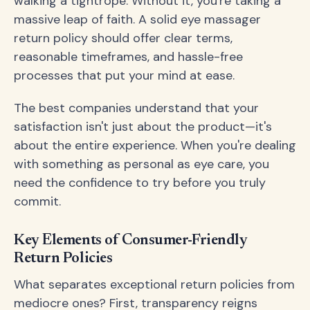
walking a tightrope. Without it, you're taking a
massive leap of faith. A solid eye massager
return policy should offer clear terms,
reasonable timeframes, and hassle-free
processes that put your mind at ease.
The best companies understand that your
satisfaction isn't just about the product—it's
about the entire experience. When you're dealing
with something as personal as eye care, you
need the confidence to try before you truly
commit.
Key Elements of Consumer-Friendly
Return Policies
What separates exceptional return policies from
mediocre ones? First, transparency reigns