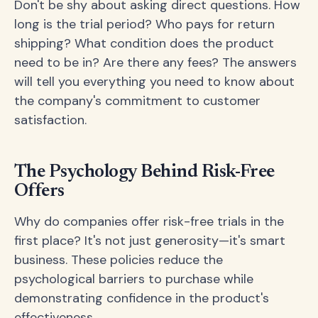
Don't be shy about asking direct questions. How
long is the trial period? Who pays for return
shipping? What condition does the product
need to be in? Are there any fees? The answers
will tell you everything you need to know about
the company's commitment to customer
satisfaction.
The Psychology Behind Risk-Free
Offers
Why do companies offer risk-free trials in the
first place? It's not just generosity—it's smart
business. These policies reduce the
psychological barriers to purchase while
demonstrating confidence in the product's
effectiveness.