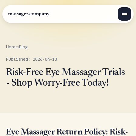
massager.company
Home
›
Blog
Published: 2026-04-10
Risk-Free Eye Massager Trials
- Shop Worry-Free Today!
Eye Massager Return Policy: Risk-