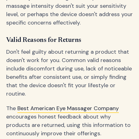
massage intensity doesn't suit your sensitivity
level, or perhaps the device doesn't address your
specific concerns effectively.
Valid Reasons for Returns
Don't feel guilty about returning a product that
doesn't work for you. Common valid reasons
include discomfort during use, lack of noticeable
benefits after consistent use, or simply finding
that the device doesn't fit your lifestyle or
routine.
The
Best American Eye Massager Company
encourages honest feedback about why
products are returned, using this information to
continuously improve their offerings.