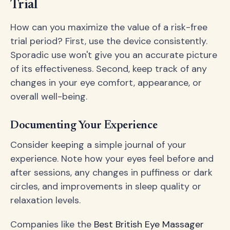
Trial
How can you maximize the value of a risk-free
trial period? First, use the device consistently.
Sporadic use won't give you an accurate picture
of its effectiveness. Second, keep track of any
changes in your eye comfort, appearance, or
overall well-being.
Documenting Your Experience
Consider keeping a simple journal of your
experience. Note how your eyes feel before and
after sessions, any changes in puffiness or dark
circles, and improvements in sleep quality or
relaxation levels.
Companies like the
Best British Eye Massager