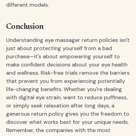
different models.
Conclusion
Understanding eye massager return policies isn't
just about protecting yourself from a bad
purchase—it's about empowering yourself to
make confident decisions about your eye health
and wellness. Risk-free trials remove the barriers
that prevent you from experiencing potentially
life-changing benefits. Whether you're dealing
with digital eye strain, want to reduce puffiness,
or simply seek relaxation after long days, a
generous return policy gives you the freedom to
discover what works best for your unique needs.
Remember, the companies with the most