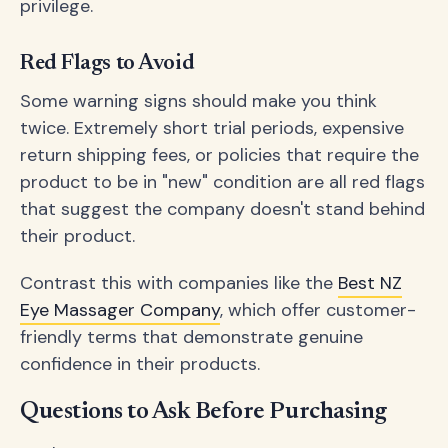
privilege.
Red Flags to Avoid
Some warning signs should make you think
twice. Extremely short trial periods, expensive
return shipping fees, or policies that require the
product to be in "new" condition are all red flags
that suggest the company doesn't stand behind
their product.
Contrast this with companies like the
Best NZ
Eye Massager Company
, which offer customer-
friendly terms that demonstrate genuine
confidence in their products.
Questions to Ask Before Purchasing