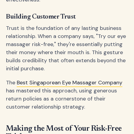
Building Customer Trust
Trust is the foundation of any lasting business
relationship. When a company says, "Try our eye
massager risk-free," they're essentially putting
their money where their mouth is. This gesture
builds credibility that often extends beyond the
initial purchase.
The
Best Singaporean Eye Massager Company
has mastered this approach, using generous
return policies as a cornerstone of their
customer relationship strategy.
Making the Most of Your Risk-Free