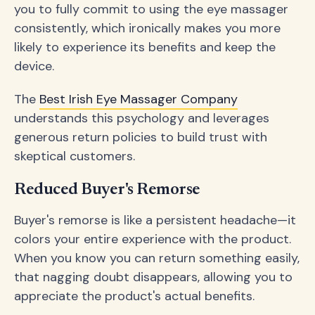
you to fully commit to using the eye massager
consistently, which ironically makes you more
likely to experience its benefits and keep the
device.
The
Best Irish Eye Massager Company
understands this psychology and leverages
generous return policies to build trust with
skeptical customers.
Reduced Buyer's Remorse
Buyer's remorse is like a persistent headache—it
colors your entire experience with the product.
When you know you can return something easily,
that nagging doubt disappears, allowing you to
appreciate the product's actual benefits.