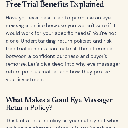
Free Trial Benefits Explained
Have you ever hesitated to purchase an eye
massager online because you weren't sure if it
would work for your specific needs? You're not
alone. Understanding return policies and risk-
free trial benefits can make all the difference
between a confident purchase and buyer's
remorse. Let's dive deep into why eye massager
return policies matter and how they protect
your investment.
What Makes a Good Eye Massager
Return Policy?
Think of a return policy as your safety net when