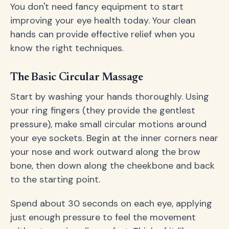
You don't need fancy equipment to start
improving your eye health today. Your clean
hands can provide effective relief when you
know the right techniques.
The Basic Circular Massage
Start by washing your hands thoroughly. Using
your ring fingers (they provide the gentlest
pressure), make small circular motions around
your eye sockets. Begin at the inner corners near
your nose and work outward along the brow
bone, then down along the cheekbone and back
to the starting point.
Spend about 30 seconds on each eye, applying
just enough pressure to feel the movement