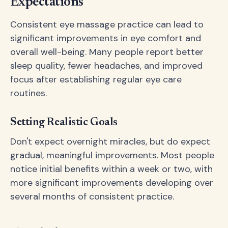
Expectations
Consistent eye massage practice can lead to
significant improvements in eye comfort and
overall well-being. Many people report better
sleep quality, fewer headaches, and improved
focus after establishing regular eye care
routines.
Setting Realistic Goals
Don't expect overnight miracles, but do expect
gradual, meaningful improvements. Most people
notice initial benefits within a week or two, with
more significant improvements developing over
several months of consistent practice.