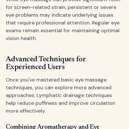
for screen-related strain, persistent or severe
eye problems may indicate underlying issues
that require professional attention. Regular eye
exams remain essential for maintaining optimal
vision health.
Advanced Techniques for
Experienced Users
Once you've mastered basic eye massage
techniques, you can explore more advanced
approaches. Lymphatic drainage techniques
help reduce puffiness and improve circulation
more effectively.
Combining Aromatherapy and Eye