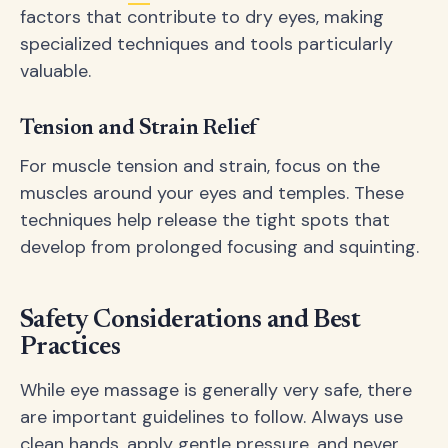
factors that contribute to dry eyes, making
specialized techniques and tools particularly
valuable.
Tension and Strain Relief
For muscle tension and strain, focus on the
muscles around your eyes and temples. These
techniques help release the tight spots that
develop from prolonged focusing and squinting.
Safety Considerations and Best
Practices
While eye massage is generally very safe, there
are important guidelines to follow. Always use
clean hands, apply gentle pressure, and never