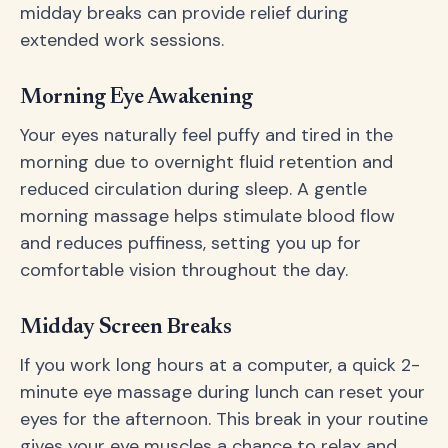
midday breaks can provide relief during
extended work sessions.
Morning Eye Awakening
Your eyes naturally feel puffy and tired in the
morning due to overnight fluid retention and
reduced circulation during sleep. A gentle
morning massage helps stimulate blood flow
and reduces puffiness, setting you up for
comfortable vision throughout the day.
Midday Screen Breaks
If you work long hours at a computer, a quick 2-
minute eye massage during lunch can reset your
eyes for the afternoon. This break in your routine
gives your eye muscles a chance to relax and