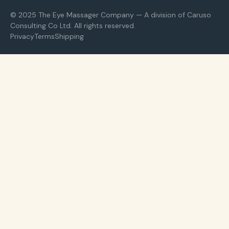
© 2025 The Eye Massager Company — A division of Caruso
Consulting Co Ltd. All rights reserved.
Privacy
Terms
Shipping