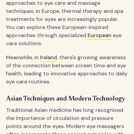
approaches to eye care and massage
techniques. In Europe, thermal therapy and spa
treatments for eyes are increasingly popular.
You can explore these European-inspired
approaches through specialized
European
eye
care solutions.
Meanwhile, in
Ireland
, there's growing awareness
of the connection between screen time and eye
health, leading to innovative approaches to daily
eye care routines.
Asian Techniques and Modern Technology
Traditional Asian medicine has long recognized
the importance of circulation and pressure
points around the eyes. Modern eye massagers