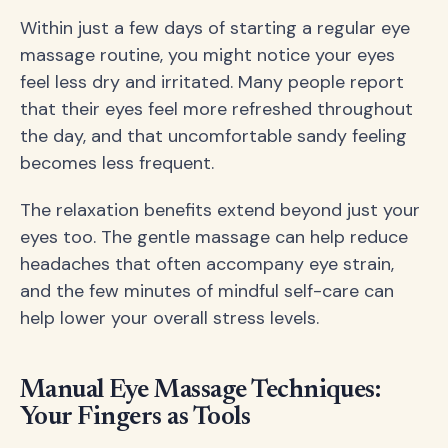
Within just a few days of starting a regular eye
massage routine, you might notice your eyes
feel less dry and irritated. Many people report
that their eyes feel more refreshed throughout
the day, and that uncomfortable sandy feeling
becomes less frequent.
The relaxation benefits extend beyond just your
eyes too. The gentle massage can help reduce
headaches that often accompany eye strain,
and the few minutes of mindful self-care can
help lower your overall stress levels.
Manual Eye Massage Techniques:
Your Fingers as Tools