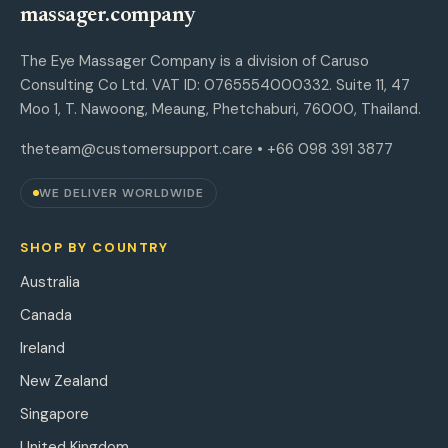
massager.company
The Eye Massager Company is a division of Caruso
Consulting Co Ltd. VAT ID: 0765554000332. Suite 11, 47
Moo 1, T. Nawoong, Meaung, Phetchaburi, 76000, Thailand.
theteam@customersupport.care
• +66 098 391 3877
WE DELIVER WORLDWIDE
SHOP BY COUNTRY
Australia
Canada
Ireland
New Zealand
Singapore
United Kingdom