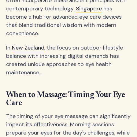
often incorporate these ancient principles with
contemporary technology.
Singapore
has
become a hub for advanced eye care devices
that blend traditional wisdom with modern
convenience.
In
New Zealand
, the focus on outdoor lifestyle
balance with increasing digital demands has
created unique approaches to eye health
maintenance.
When to Massage: Timing Your Eye
Care
The timing of your eye massage can significantly
impact its effectiveness. Morning sessions
prepare your eyes for the day's challenges, while