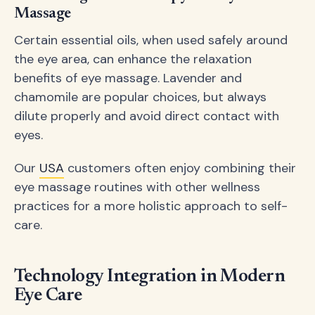
Massage
Certain essential oils, when used safely around
the eye area, can enhance the relaxation
benefits of eye massage. Lavender and
chamomile are popular choices, but always
dilute properly and avoid direct contact with
eyes.
Our
USA
customers often enjoy combining their
eye massage routines with other wellness
practices for a more holistic approach to self-
care.
Technology Integration in Modern
Eye Care