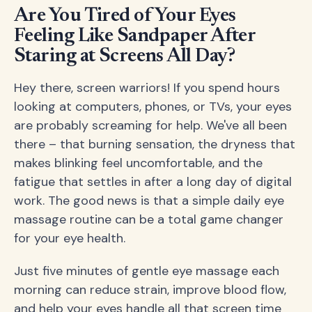
Are You Tired of Your Eyes
Feeling Like Sandpaper After
Staring at Screens All Day?
Hey there, screen warriors! If you spend hours
looking at computers, phones, or TVs, your eyes
are probably screaming for help. We've all been
there – that burning sensation, the dryness that
makes blinking feel uncomfortable, and the
fatigue that settles in after a long day of digital
work. The good news is that a simple daily eye
massage routine can be a total game changer
for your eye health.
Just five minutes of gentle eye massage each
morning can reduce strain, improve blood flow,
and help your eyes handle all that screen time