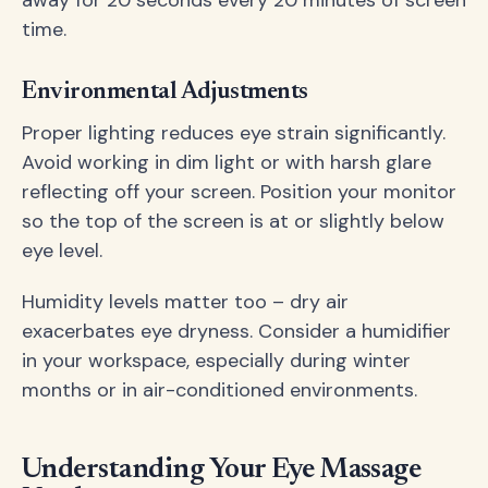
away for 20 seconds every 20 minutes of screen
time.
Environmental Adjustments
Proper lighting reduces eye strain significantly.
Avoid working in dim light or with harsh glare
reflecting off your screen. Position your monitor
so the top of the screen is at or slightly below
eye level.
Humidity levels matter too – dry air
exacerbates eye dryness. Consider a humidifier
in your workspace, especially during winter
months or in air-conditioned environments.
Understanding Your Eye Massage