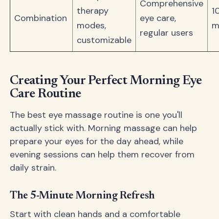
Comprehensive
therapy
1
Combination
eye care,
modes,
m
regular users
customizable
Creating Your Perfect Morning Eye
Care Routine
The best eye massage routine is one you'll
actually stick with. Morning massage can help
prepare your eyes for the day ahead, while
evening sessions can help them recover from
daily strain.
The 5-Minute Morning Refresh
Start with clean hands and a comfortable