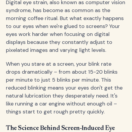
Digital eye strain, also known as computer vision
syndrome, has become as common as the
morning coffee ritual. But what exactly happens
to our eyes when we're glued to screens? Your
eyes work harder when focusing on digital
displays because they constantly adjust to
pixelated images and varying light levels.
When you stare at a screen, your blink rate
drops dramatically – from about 15-20 blinks
per minute to just 5 blinks per minute. This
reduced blinking means your eyes don't get the
natural lubrication they desperately need. It's
like running a car engine without enough oil –
things start to get rough pretty quickly.
The Science Behind Screen-Induced Eye