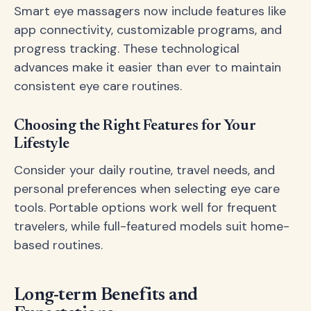
Smart eye massagers now include features like
app connectivity, customizable programs, and
progress tracking. These technological
advances make it easier than ever to maintain
consistent eye care routines.
Choosing the Right Features for Your
Lifestyle
Consider your daily routine, travel needs, and
personal preferences when selecting eye care
tools. Portable options work well for frequent
travelers, while full-featured models suit home-
based routines.
Long-term Benefits and