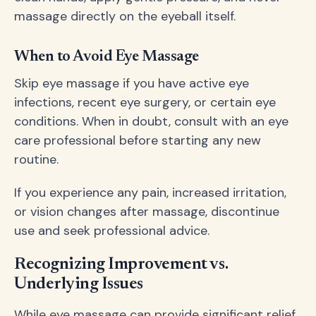
massage directly on the eyeball itself.
When to Avoid Eye Massage
Skip eye massage if you have active eye
infections, recent eye surgery, or certain eye
conditions. When in doubt, consult with an eye
care professional before starting any new
routine.
If you experience any pain, increased irritation,
or vision changes after massage, discontinue
use and seek professional advice.
Recognizing Improvement vs.
Underlying Issues
While eye massage can provide significant relief