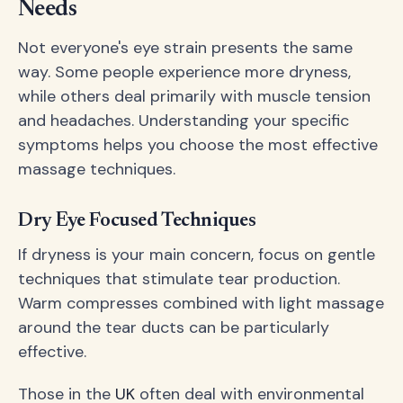
Needs
Not everyone's eye strain presents the same
way. Some people experience more dryness,
while others deal primarily with muscle tension
and headaches. Understanding your specific
symptoms helps you choose the most effective
massage techniques.
Dry Eye Focused Techniques
If dryness is your main concern, focus on gentle
techniques that stimulate tear production.
Warm compresses combined with light massage
around the tear ducts can be particularly
effective.
Those in the
UK
often deal with environmental