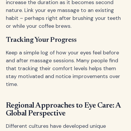
increase the duration as it becomes second
nature. Link your eye massage to an existing
habit – perhaps right after brushing your teeth
or while your coffee brews.
Tracking Your Progress
Keep a simple log of how your eyes feel before
and after massage sessions. Many people find
that tracking their comfort levels helps them
stay motivated and notice improvements over
time.
Regional Approaches to Eye Care: A
Global Perspective
Different cultures have developed unique