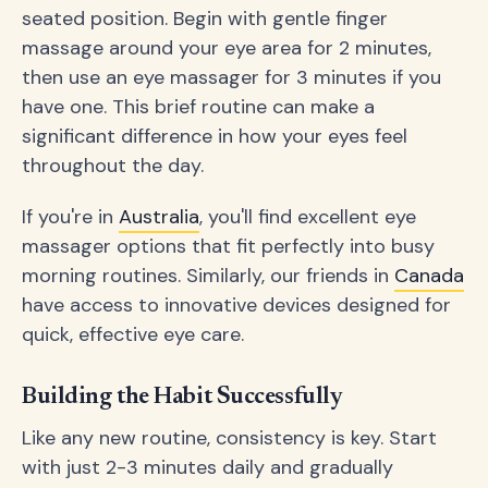
seated position. Begin with gentle finger
massage around your eye area for 2 minutes,
then use an eye massager for 3 minutes if you
have one. This brief routine can make a
significant difference in how your eyes feel
throughout the day.
If you're in
Australia
, you'll find excellent eye
massager options that fit perfectly into busy
morning routines. Similarly, our friends in
Canada
have access to innovative devices designed for
quick, effective eye care.
Building the Habit Successfully
Like any new routine, consistency is key. Start
with just 2-3 minutes daily and gradually