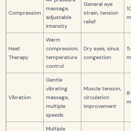
General eye
massage,
1
Compression
strain, tension
adjustable
m
relief
intensity
Warm
Heat
compression,
Dry eyes, sinus
5
Therapy
temperature
congestion
m
control
Gentle
vibrating
Muscle tension,
8
Vibration
massage,
circulation
m
multiple
improvement
speeds
Multiple