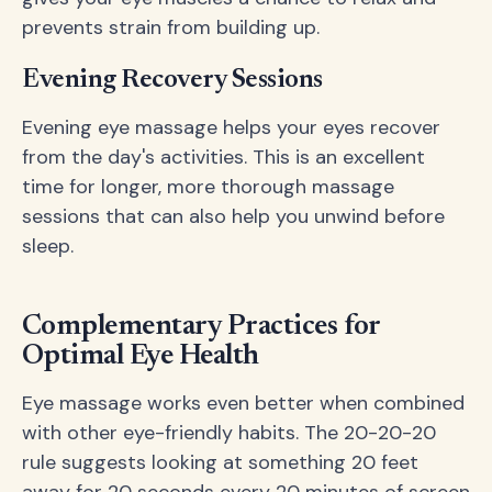
prevents strain from building up.
Evening Recovery Sessions
Evening eye massage helps your eyes recover
from the day's activities. This is an excellent
time for longer, more thorough massage
sessions that can also help you unwind before
sleep.
Complementary Practices for
Optimal Eye Health
Eye massage works even better when combined
with other eye-friendly habits. The 20-20-20
rule suggests looking at something 20 feet