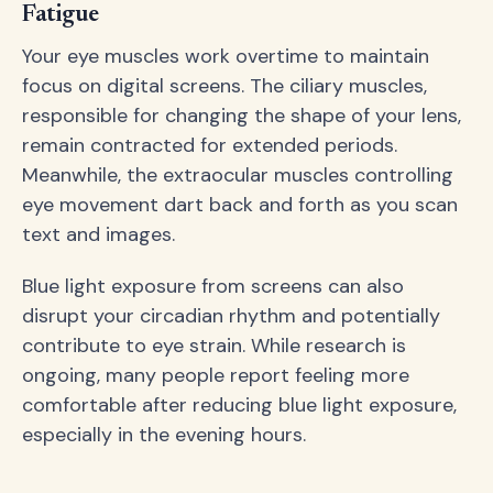
Fatigue
Your eye muscles work overtime to maintain
focus on digital screens. The ciliary muscles,
responsible for changing the shape of your lens,
remain contracted for extended periods.
Meanwhile, the extraocular muscles controlling
eye movement dart back and forth as you scan
text and images.
Blue light exposure from screens can also
disrupt your circadian rhythm and potentially
contribute to eye strain. While research is
ongoing, many people report feeling more
comfortable after reducing blue light exposure,
especially in the evening hours.