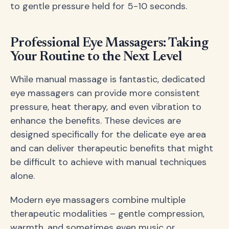
to gentle pressure held for 5-10 seconds.
Professional Eye Massagers: Taking
Your Routine to the Next Level
While manual massage is fantastic, dedicated
eye massagers can provide more consistent
pressure, heat therapy, and even vibration to
enhance the benefits. These devices are
designed specifically for the delicate eye area
and can deliver therapeutic benefits that might
be difficult to achieve with manual techniques
alone.
Modern eye massagers combine multiple
therapeutic modalities – gentle compression,
warmth, and sometimes even music or