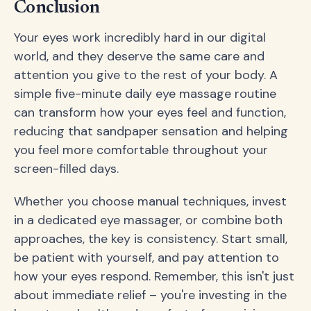
Conclusion
Your eyes work incredibly hard in our digital
world, and they deserve the same care and
attention you give to the rest of your body. A
simple five-minute daily eye massage routine
can transform how your eyes feel and function,
reducing that sandpaper sensation and helping
you feel more comfortable throughout your
screen-filled days.
Whether you choose manual techniques, invest
in a dedicated eye massager, or combine both
approaches, the key is consistency. Start small,
be patient with yourself, and pay attention to
how your eyes respond. Remember, this isn't just
about immediate relief – you're investing in the