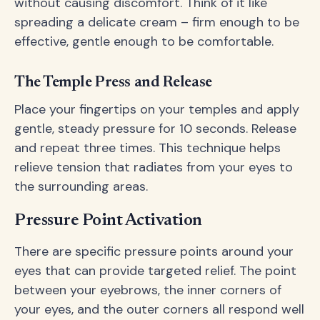
without causing discomfort. Think of it like
spreading a delicate cream – firm enough to be
effective, gentle enough to be comfortable.
The Temple Press and Release
Place your fingertips on your temples and apply
gentle, steady pressure for 10 seconds. Release
and repeat three times. This technique helps
relieve tension that radiates from your eyes to
the surrounding areas.
Pressure Point Activation
There are specific pressure points around your
eyes that can provide targeted relief. The point
between your eyebrows, the inner corners of
your eyes, and the outer corners all respond well