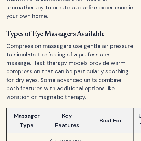
aromatherapy to create a spa-like experience in
your own home.
Types of Eye Massagers Available
Compression massagers use gentle air pressure
to simulate the feeling of a professional
massage. Heat therapy models provide warm
compression that can be particularly soothing
for dry eyes. Some advanced units combine
both features with additional options like
vibration or magnetic therapy.
Massager
Key
Best For
Type
Features
Air pressure