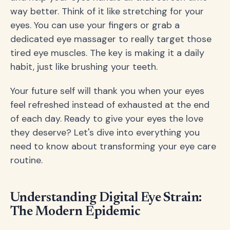
way better. Think of it like stretching for your
eyes. You can use your fingers or grab a
dedicated eye massager to really target those
tired eye muscles. The key is making it a daily
habit, just like brushing your teeth.
Your future self will thank you when your eyes
feel refreshed instead of exhausted at the end
of each day. Ready to give your eyes the love
they deserve? Let's dive into everything you
need to know about transforming your eye care
routine.
Understanding Digital Eye Strain:
The Modern Epidemic