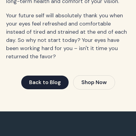
long-term health and comfort of your vision.
Your future self will absolutely thank you when
your eyes feel refreshed and comfortable
instead of tired and strained at the end of each
day. So why not start today? Your eyes have
been working hard for you – isn't it time you
returned the favor?
Back to Blog
Shop Now