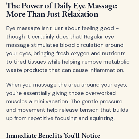
The Power of Daily Eye Massage:
More Than Just Relaxation
Eye massage isn't just about feeling good –
though it certainly does that! Regular eye
massage stimulates blood circulation around
your eyes, bringing fresh oxygen and nutrients
to tired tissues while helping remove metabolic
waste products that can cause inflammation.
When you massage the area around your eyes,
you're essentially giving those overworked
muscles a mini vacation. The gentle pressure
and movement help release tension that builds
up from repetitive focusing and squinting.
Immediate Benefits You'll Notice