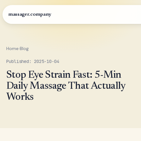
massager.company
Home
›
Blog
Published: 2025-10-04
Stop Eye Strain Fast: 5-Min
Daily Massage That Actually
Works