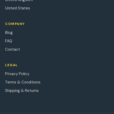
United States
COMPANY
Blog
FAQ
Contact
LEGAL
Privacy Policy
Terms & Conditions
Shipping & Returns