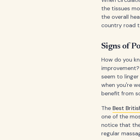
When circulati
the tissues mo
the overall hea
country road t
Signs of P
How do you kno
improvement? Lo
seem to linger
when you're wel
benefit from 
The
Best Brit
one of the mo
notice that th
regular massag