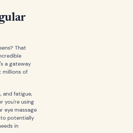
gular
reens? That
ncredible
t's a gateway
 millions of
, and fatigue,
r you're using
lar eye massage
to potentially
needs in