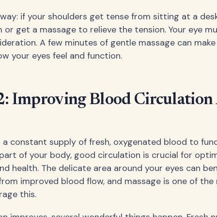
s way: if your shoulders get tense from sitting at a desk
m or get a massage to relieve the tension. Your eye m
deration. A few minutes of gentle massage can make 
ow your eyes feel and function.
2: Improving Blood Circulatio
 a constant supply of fresh, oxygenated blood to func
part of your body, good circulation is crucial for opti
d health. The delicate area around your eyes can ben
rom improved blood flow, and massage is one of the 
age this.