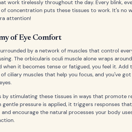
at work tirelessly throughout the day. Every blink, ev
f concentration puts these tissues to work. It's no 
a attention!
my of Eye Comfort
surrounded by a network of muscles that control ever
using. The orbicularis oculi muscle alone wraps around
 when it becomes tense or fatigued, you feel it. Add t
of ciliary muscles that help you focus, and you've got 
 eyes.
by stimulating these tissues in ways that promote r
 gentle pressure is applied, it triggers responses tha
 and encourage the natural processes your body uses
ction.