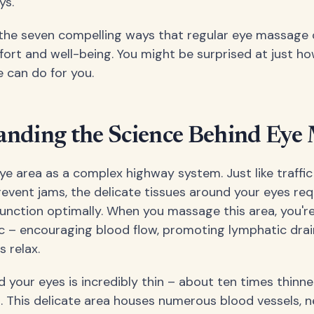
ys.
o the seven compelling ways that regular eye massage
fort and well-being. You might be surprised at just h
e can do for you.
anding the Science Behind Eye
eye area as a complex highway system. Just like traffi
event jams, the delicate tissues around your eyes req
function optimally. When you massage this area, you're
fic – encouraging blood flow, promoting lymphatic dra
 relax.
 your eyes is incredibly thin – about ten times thinne
. This delicate area houses numerous blood vessels, n