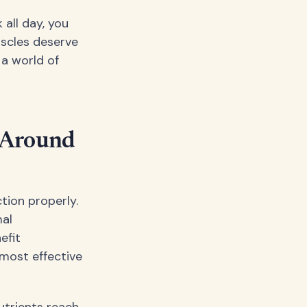
 all day, you
uscles deserve
a world of
n Around
tion properly.
mal
efit
most effective