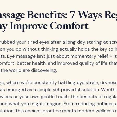
ssage Benefits: 7 Ways Re
y Improve Comfort
rubbed your tired eyes after a long day staring at sc
ion you do without thinking actually holds the key to i
its. Eye massage isn't just about momentary relief – i
fort, better health, and improved quality of life that
the world are discovering.
age, where we're constantly battling eye strain, dryness
s emerged as a simple yet powerful solution. Whethe
evices or your own gentle touch, the benefits of regu
ond what you might imagine. From reducing puffiness 
ulation, this ancient practice meets modern wellness 