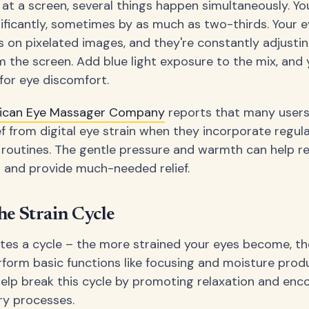
at a screen, several things happen simultaneously. You
ificantly, sometimes by as much as two-thirds. Your 
s on pixelated images, and they're constantly adjustin
om the screen. Add blue light exposure to the mix, and 
for eye discomfort.
ican Eye Massager Company
reports that many users
ief from digital eye strain when they incorporate regu
ly routines. The gentle pressure and warmth can help re
 and provide much-needed relief.
he Strain Cycle
ates a cycle – the more strained your eyes become, t
rform basic functions like focusing and moisture prod
lp break this cycle by promoting relaxation and enc
ry processes.