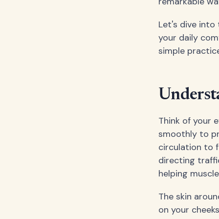
remarkable wa
Let's dive int
your daily com
simple practic
Underst
Think of your 
smoothly to pr
circulation to 
directing traf
helping muscles
The skin around
on your cheeks