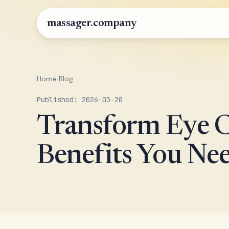
massager.company
Home
›
Blog
Published: 2026-03-20
Transform Eye C
Benefits You Nee