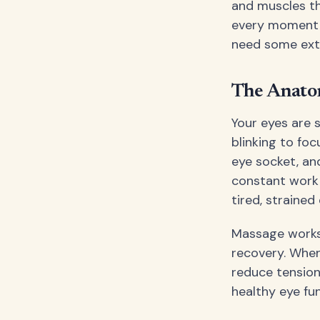
and muscles th
every moment o
need some extr
The Anato
Your eyes are 
blinking to foc
eye socket, and
constant work 
tired, strained
Massage works 
recovery. When
reduce tension
healthy eye fun