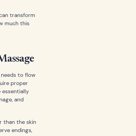
 can transform
ow much this
 Massage
c needs to flow
uire proper
 essentially
inage, and
r than the skin
erve endings,