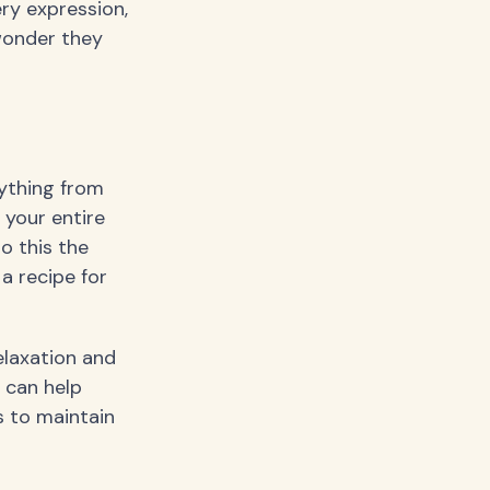
ery expression,
wonder they
ything from
 your entire
o this the
a recipe for
elaxation and
t can help
 to maintain