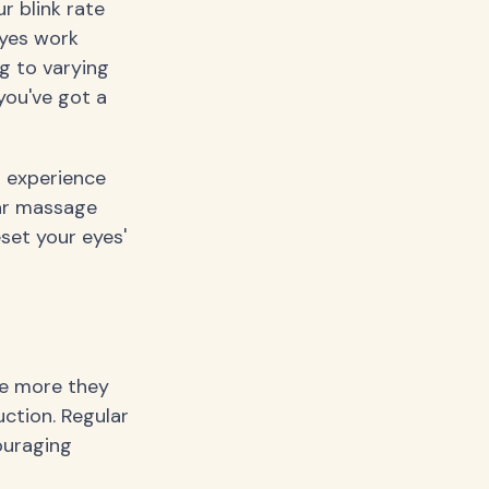
r blink rate
eyes work
g to varying
you've got a
 experience
lar massage
set your eyes'
he more they
uction. Regular
ouraging