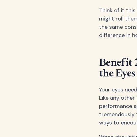
Think of it thi
might roll the
the same consi
difference in h
Benefit 
the Eyes
Your eyes need
Like any other 
performance an
tremendously f
ways to encour