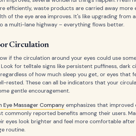
on improves, several wonderful things happen. Fresh n
re efficiently, waste products are carried away more e
lth of the eye area improves. It's like upgrading from 
o a multi-lane highway – everything flows better.
oor Circulation
w if the circulation around your eyes could use som
ok for telltale signs like persistent puffiness, dark c
 regardless of how much sleep you get, or eyes that fe
l-rested. These can all be indicators that your circul
some gentle encouragement.
ish Eye Massager Company
emphasizes that improved ci
st commonly reported benefits among their users. M
eir eyes look brighter and feel more comfortable after
e routine.