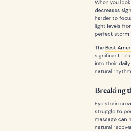
When you look 
decreases sign
harder to focu
light levels fr
perfect storm 
The
Best Amer
significant rel
into their dai
natural rhythm
Breaking t
Eye strain cre
struggle to pe
massage can he
natural recove