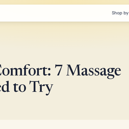
Shop by
omfort: 7 Massage
d to Try