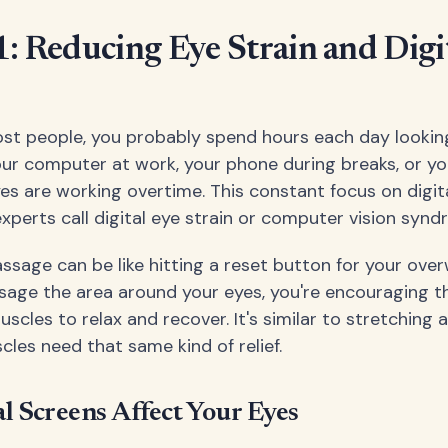
1: Reducing Eye Strain and Digi
 most people, you probably spend hours each day lookin
our computer at work, your phone during breaks, or you
yes are working overtime. This constant focus on digit
xperts call digital eye strain or computer vision synd
ssage can be like hitting a reset button for your ove
age the area around your eyes, you're encouraging t
cles to relax and recover. It's similar to stretching 
cles need that same kind of relief.
l Screens Affect Your Eyes