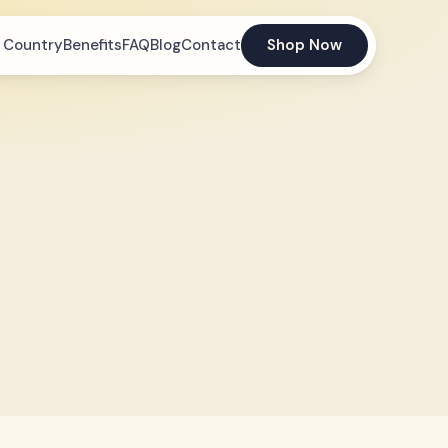
 Country
Benefits
FAQ
Blog
Contact
Shop Now