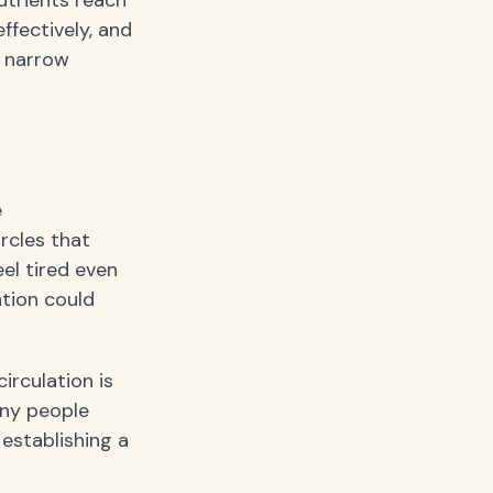
utrients reach
ffectively, and
a narrow
e
ircles that
el tired even
ation could
rculation is
any people
 establishing a