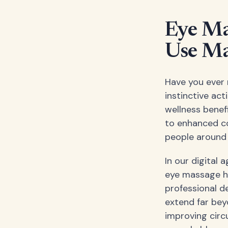
Eye Ma
Use Ma
Have you ever 
instinctive act
wellness benef
to enhanced com
people around 
In our digital 
eye massage ha
professional d
extend far bey
improving circ