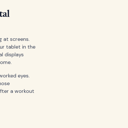
tal
g at screens.
r tablet in the
al displays
rome.
rworked eyes.
hose
after a workout