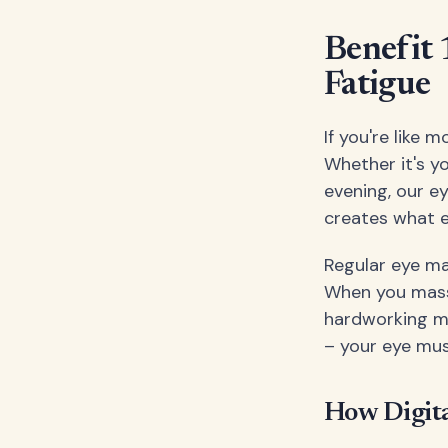
Benefit 
Fatigue
If you're like
Whether it's y
evening, our e
creates what e
Regular eye ma
When you mass
hardworking mus
– your eye mus
How Digita