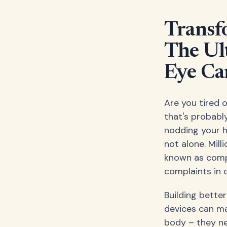
Transf
The Ul
Eye Ca
Are you tired o
that's probably
nodding your he
not alone. Mill
known as comp
complaints in 
Building bette
devices can mak
body – they ne