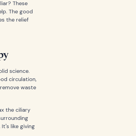
iliar? These
help. The good
s the relief
py
lid science.
od circulation,
g remove waste
 the ciliary
 surrounding
's like giving