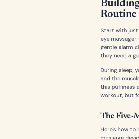
Building
Routine
Start with jus
eye massager t
gentle alarm cl
they need a ge
During sleep, y
and the muscle
this puffiness 
workout, but f
The Five-
Here's how to 
massage device