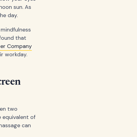
 noon sun. As
he day.
f mindfulness
found that
ger Company
ir workday.
creen
ven two
 equivalent of
e massage can