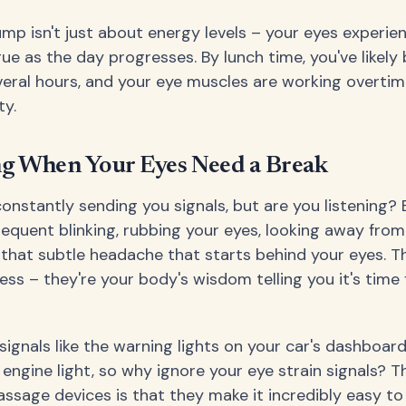
mp isn't just about energy levels – your eyes experie
gue as the day progresses. By lunch time, you've likely
veral hours, and your eye muscles are working overtim
ty.
ng When Your Eyes Need a Break
constantly sending you signals, but are you listening? 
frequent blinking, rubbing your eyes, looking away fro
 that subtle headache that starts behind your eyes. T
ss – they're your body's wisdom telling you it's time 
signals like the warning lights on your car's dashboard
 engine light, so why ignore your eye strain signals? 
sage devices is that they make it incredibly easy to