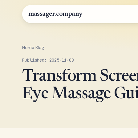
massager.company
Home
›
Blog
Published: 2025-11-08
Transform Scree
Eye Massage Gui