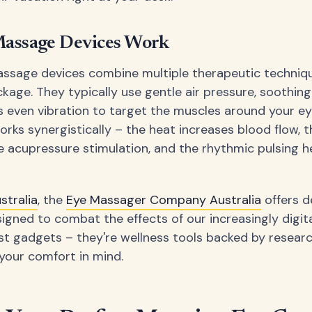
assage Devices Work
ssage devices combine multiple therapeutic techniqu
kage. They typically use gentle air pressure, soothing
even vibration to target the muscles around your ey
rks synergistically – the heat increases blood flow, 
e acupressure stimulation, and the rhythmic pulsing 
stralia
, the
Eye Massager Company Australia
offers d
signed to combat the effects of our increasingly digital
ust gadgets – they're wellness tools backed by resear
your comfort in mind.