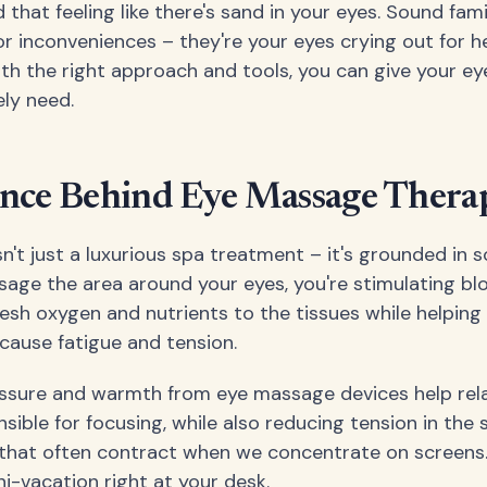
that feeling like there's sand in your eyes. Sound fam
nor inconveniences – they're your eyes crying out for 
th the right approach and tools, you can give your eye
ly need.
ence Behind Eye Massage Thera
't just a luxurious spa treatment – it's grounded in so
ge the area around your eyes, you're stimulating blo
resh oxygen and nutrients to the tissues while helpin
cause fatigue and tension.
ssure and warmth from eye massage devices help relax
sible for focusing, while also reducing tension in the
 that often contract when we concentrate on screens. It
i-vacation right at your desk.