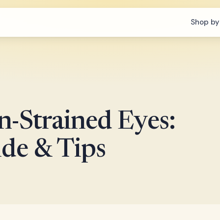
Shop by
n-Strained Eyes:
de & Tips