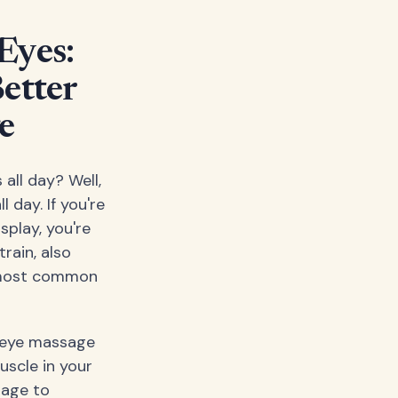
Eyes:
etter
e
 all day? Well,
 day. If you're
splay, you're
rain, also
e most common
d eye massage
uscle in your
sage to