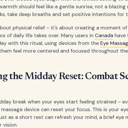
warmth should feel like a gentle sunrise, not a blazing
ks, take deep breaths and set positive intentions for t
 about physical relief – it's about creating a moment o
s of daily life takes over. Many users in
Canada
have 
day with this ritual, using devices from the
Eye Massa
s them feel more centered and focused throughout the
ng the Midday Reset: Combat S
dday break when your eyes start feeling strained – e
 massage device can reset your focus. This is your eye
ust as a short rest can refresh your mind, a brief ey
 vision.