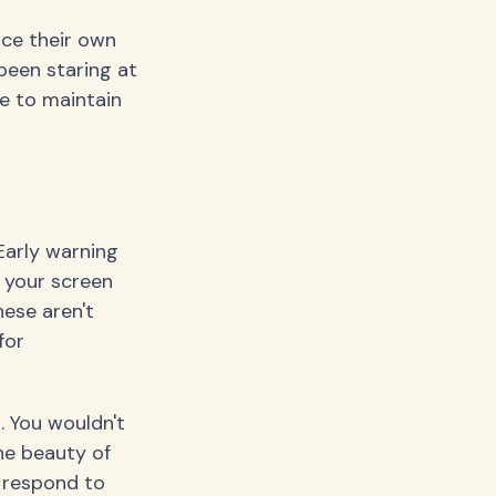
nce their own
 been staring at
e to maintain
Early warning
m your screen
hese aren't
for
. You wouldn't
The beauty of
 respond to