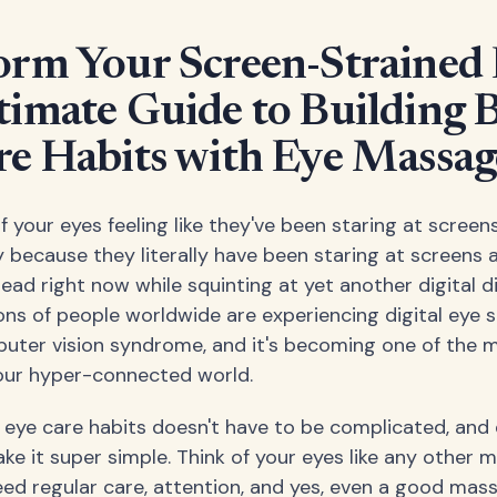
orm Your Screen-Strained 
timate Guide to Building B
re Habits with Eye Massag
f your eyes feeling like they've been staring at screens
 because they literally have been staring at screens all
ad right now while squinting at yet another digital di
ions of people worldwide are experiencing digital eye st
uter vision syndrome, and it's becoming one of th
our hyper-connected world.
r eye care habits doesn't have to be complicated, an
e it super simple. Think of your eyes like any other m
ed regular care, attention, and yes, even a good mas