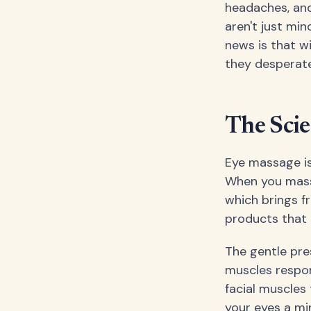
headaches, and 
aren't just mi
news is that wi
they desperate
The Sci
Eye massage isn
When you massa
which brings f
products that 
The gentle pre
muscles respon
facial muscles
your eyes a min