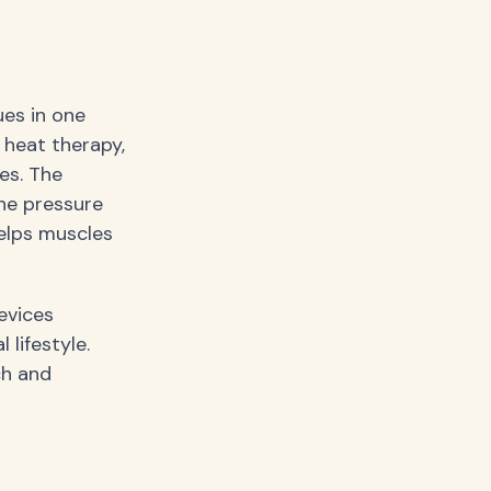
es in one
 heat therapy,
es. The
the pressure
helps muscles
evices
 lifestyle.
ch and