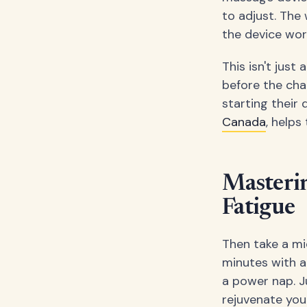
to adjust. The 
the device wor
This isn't just
before the chao
starting their 
Canada
, help
Masteri
Fatigue
Then take a mi
minutes with a
a power nap. J
rejuvenate your