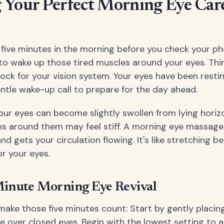
 Your Perfect Morning Eye Car
t five minutes in the morning before you check your p
o wake up those tired muscles around your eyes. Think
ock for your vision system. Your eyes have been resting
ntle wake-up call to prepare for the day ahead.
our eyes can become slightly swollen from lying horizo
s around them may feel stiff. A morning eye massage
and gets your circulation flowing. It's like stretching b
or your eyes.
Minute Morning Eye Revival
make those five minutes count: Start by gently placin
 over closed eyes. Begin with the lowest setting to a