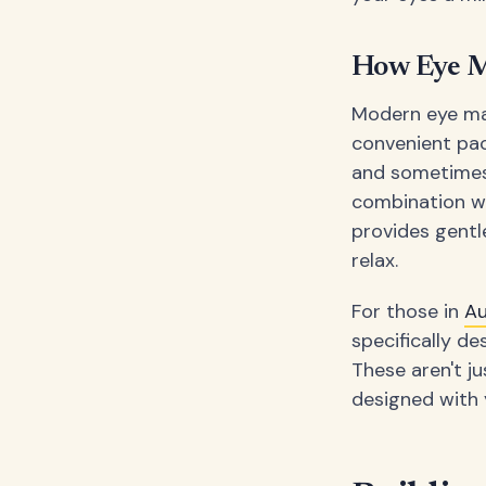
How Eye M
Modern eye ma
convenient pac
and sometimes 
combination wo
provides gentl
relax.
For those in
Au
specifically de
These aren't j
designed with 