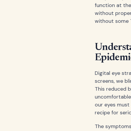
function at th
without proper
without some 
Understa
Epidemi
Digital eye st
screens, we bl
This reduced bl
uncomfortable.
our eyes must 
recipe for seri
The symptoms ar