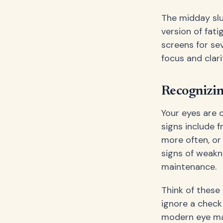
The midday slu
version of fati
screens for se
focus and clari
Recognizi
Your eyes are 
signs include 
more often, or
signs of weakne
maintenance.
Think of these 
ignore a check
modern eye mas