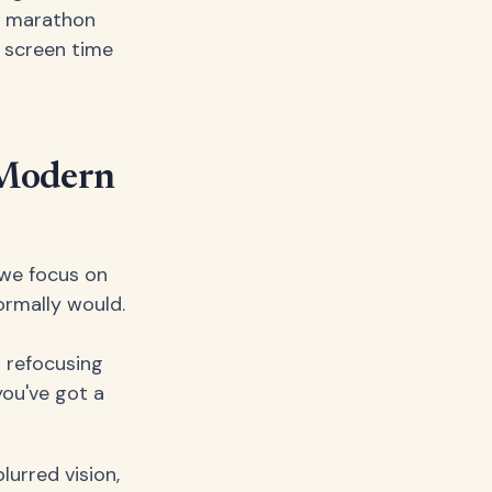
 a marathon
s screen time
 Modern
 we focus on
ormally would.
t refocusing
ou've got a
lurred vision,