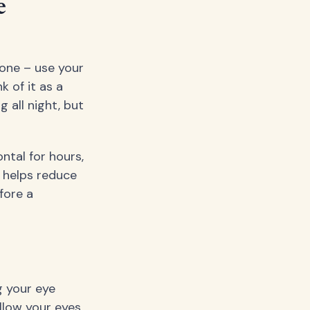
e
hone – use your
 of it as a
 all night, but
ntal for hours,
 helps reduce
efore a
g your eye
llow your eyes