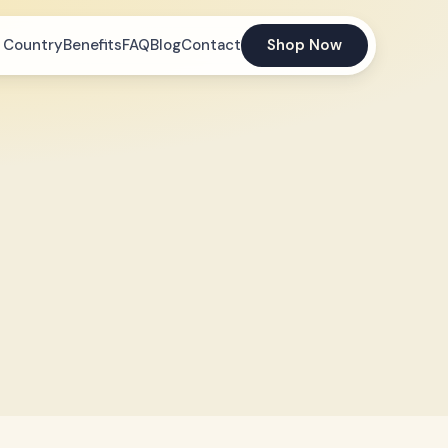
 Country
Benefits
FAQ
Blog
Contact
Shop Now