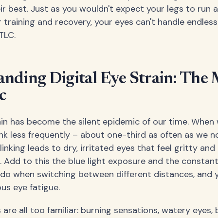
eir best. Just as you wouldn't expect your legs to run
 training and recovery, your eyes can't handle endles
TLC.
nding Digital Eye Strain: The
c
rain has become the silent epidemic of our time. When
ink less frequently – about one-third as often as we n
inking leads to dry, irritated eyes that feel gritty and
 Add to this the blue light exposure and the constan
do when switching between different distances, and y
ous eye fatigue.
e all too familiar: burning sensations, watery eyes, b