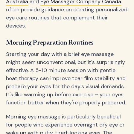
Australia
and
Eye Massager Company Canada
often provide guidance on creating personalized
eye care routines that complement their
devices.
Morning Preparation Routines
Starting your day with a brief eye massage
might seem unconventional, but it's surprisingly
effective. A 5-10 minute session with gentle
heat therapy can improve tear film stability and
prepare your eyes for the day's visual demands.
It's like warming up before exercise – your eyes
function better when they're properly prepared.
Morning eye massage is particularly beneficial
for people who experience overnight dry eye or
wake up with puffy, tired-looking eyes. The