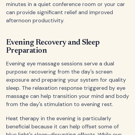
minutes in a quiet conference room or your car
can provide significant relief and improved
afternoon productivity.
Evening Recovery and Sleep
Preparation
Evening eye massage sessions serve a dual
purpose: recovering from the day's screen
exposure and preparing your system for quality
sleep. The relaxation response triggered by eye
massage can help transition your mind and body
from the day's stimulation to evening rest.
Heat therapy in the evening is particularly
beneficial because it can help offset some of
blue light's sleep-disrupting effects. While eye