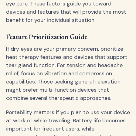
eye care. These factors guide you toward
devices and features that will provide the most
benefit for your individual situation.
Feature Prioritization Guide
If dry eyes are your primary concern, prioritize
heat therapy features and devices that support
tear gland function. For tension and headache
relief, focus on vibration and compression
capabilities. Those seeking general relaxation
might prefer multi-function devices that
combine several therapeutic approaches.
Portability matters if you plan to use your device
at work or while traveling. Battery life becomes
important for frequent users, while