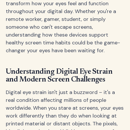
transform how your eyes feel and function
throughout your digital day. Whether you're a
remote worker, gamer, student, or simply
someone who can't escape screens,
understanding how these devices support
healthy screen time habits could be the game-
changer your eyes have been waiting for.
Understanding Digital Eye Strain
and Modern Screen Challenges
Digital eye strain isn't just a buzzword – it's a
real condition affecting millions of people
worldwide. When you stare at screens, your eyes
work differently than they do when looking at
printed material or distant objects. The pixels,