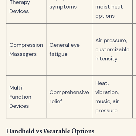
Therapy
symptoms
moist heat
Devices
options
Air pressure,
Compression
General eye
customizable
Massagers
fatigue
intensity
Heat,
Multi-
Comprehensive
vibration,
Function
relief
music, air
Devices
pressure
Handheld vs Wearable Options