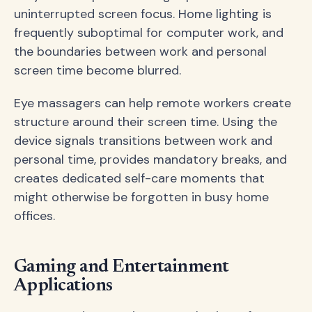
uninterrupted screen focus. Home lighting is
frequently suboptimal for computer work, and
the boundaries between work and personal
screen time become blurred.
Eye massagers can help remote workers create
structure around their screen time. Using the
device signals transitions between work and
personal time, provides mandatory breaks, and
creates dedicated self-care moments that
might otherwise be forgotten in busy home
offices.
Gaming and Entertainment
Applications