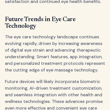
satisfaction and continued eye health benefits.
Future Trends in Eye Care
Technology
The eye care technology landscape continues
evolving rapidly, driven by increasing awareness
of digital eye strain and advancing therapeutic
understanding. Smart features, app integration,
and personalized treatment protocols represent
the cutting edge of eye massage technology.
Future devices will likely incorporate biometric
monitoring, AI-driven treatment customization,
and seamless integration with other health and
wellness technologies. These advances promise
even more effective and convenient eye care