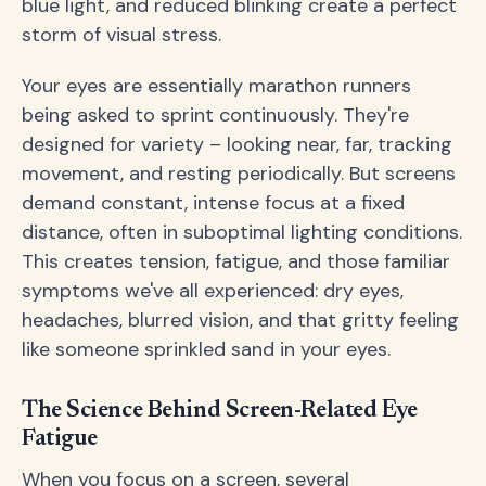
blue light, and reduced blinking create a perfect
storm of visual stress.
Your eyes are essentially marathon runners
being asked to sprint continuously. They're
designed for variety – looking near, far, tracking
movement, and resting periodically. But screens
demand constant, intense focus at a fixed
distance, often in suboptimal lighting conditions.
This creates tension, fatigue, and those familiar
symptoms we've all experienced: dry eyes,
headaches, blurred vision, and that gritty feeling
like someone sprinkled sand in your eyes.
The Science Behind Screen-Related Eye
Fatigue
When you focus on a screen, several