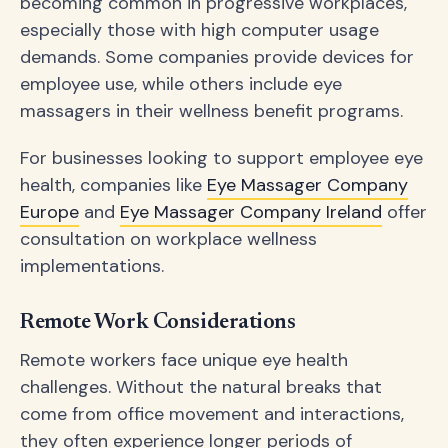
becoming common in progressive workplaces,
especially those with high computer usage
demands. Some companies provide devices for
employee use, while others include eye
massagers in their wellness benefit programs.
For businesses looking to support employee eye
health, companies like
Eye Massager Company
Europe
and
Eye Massager Company Ireland
offer
consultation on workplace wellness
implementations.
Remote Work Considerations
Remote workers face unique eye health
challenges. Without the natural breaks that
come from office movement and interactions,
they often experience longer periods of