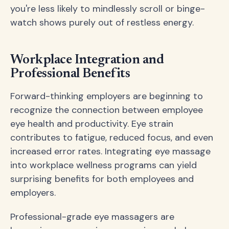
you're less likely to mindlessly scroll or binge-
watch shows purely out of restless energy.
Workplace Integration and
Professional Benefits
Forward-thinking employers are beginning to
recognize the connection between employee
eye health and productivity. Eye strain
contributes to fatigue, reduced focus, and even
increased error rates. Integrating eye massage
into workplace wellness programs can yield
surprising benefits for both employees and
employers.
Professional-grade eye massagers are