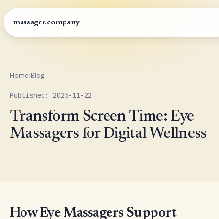
massager.company
Home
›
Blog
Published: 2025-11-22
Transform Screen Time: Eye
Massagers for Digital Wellness
How Eye Massagers Support