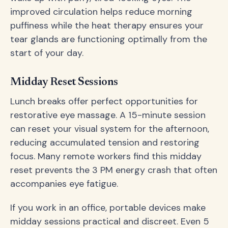
improved circulation helps reduce morning
puffiness while the heat therapy ensures your
tear glands are functioning optimally from the
start of your day.
Midday Reset Sessions
Lunch breaks offer perfect opportunities for
restorative eye massage. A 15-minute session
can reset your visual system for the afternoon,
reducing accumulated tension and restoring
focus. Many remote workers find this midday
reset prevents the 3 PM energy crash that often
accompanies eye fatigue.
If you work in an office, portable devices make
midday sessions practical and discreet. Even 5