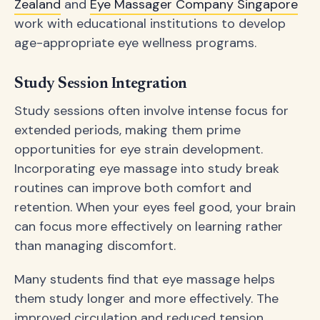
Zealand
and
Eye Massager Company Singapore
work with educational institutions to develop
age-appropriate eye wellness programs.
Study Session Integration
Study sessions often involve intense focus for
extended periods, making them prime
opportunities for eye strain development.
Incorporating eye massage into study break
routines can improve both comfort and
retention. When your eyes feel good, your brain
can focus more effectively on learning rather
than managing discomfort.
Many students find that eye massage helps
them study longer and more effectively. The
improved circulation and reduced tension