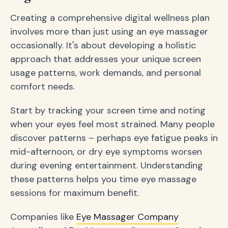
Creating a comprehensive digital wellness plan
involves more than just using an eye massager
occasionally. It's about developing a holistic
approach that addresses your unique screen
usage patterns, work demands, and personal
comfort needs.
Start by tracking your screen time and noting
when your eyes feel most strained. Many people
discover patterns – perhaps eye fatigue peaks in
mid-afternoon, or dry eye symptoms worsen
during evening entertainment. Understanding
these patterns helps you time eye massage
sessions for maximum benefit.
Companies like
Eye Massager Company