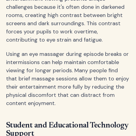
challenges because it's often done in darkened
rooms, creating high contrast between bright
screens and dark surroundings. This contrast
forces your pupils to work overtime,
contributing to eye strain and fatigue.
Using an eye massager during episode breaks or
intermissions can help maintain comfortable
viewing for longer periods. Many people find
that brief massage sessions allow them to enjoy
their entertainment more fully by reducing the
physical discomfort that can distract from
content enjoyment.
Student and Educational Technology
Support