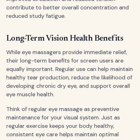
contribute to better overall concentration and
reduced study fatigue.
Long-Term Vision Health Benefits
While eye massagers provide immediate relief,
their long-term benefits for screen users are
equally important. Regular use can help maintain
healthy tear production, reduce the likelihood of
developing chronic dry eye, and support overall
eye muscle health.
Think of regular eye massage as preventive
maintenance for your visual system. Just as
regular exercise keeps your body healthy,
consistent eye care helps maintain optimal