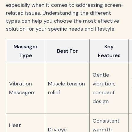
especially when it comes to addressing screen-
related issues. Understanding the different
types can help you choose the most effective
solution for your specific needs and lifestyle.
Massager
Key
Best For
Type
Features
Gentle
Vibration
Muscle tension
vibration,
Massagers
relief
compact
design
Consistent
Heat
Dry eye
warmth,