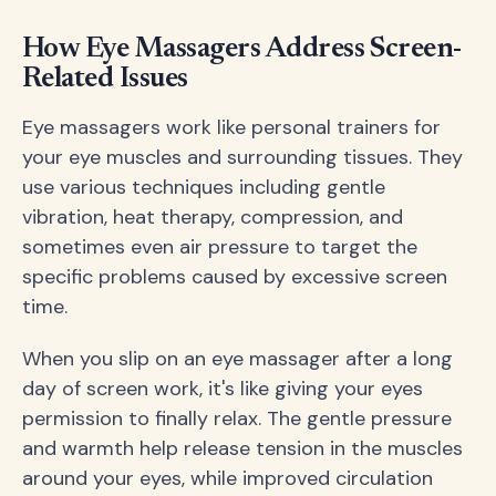
How Eye Massagers Address Screen-
Related Issues
Eye massagers work like personal trainers for
your eye muscles and surrounding tissues. They
use various techniques including gentle
vibration, heat therapy, compression, and
sometimes even air pressure to target the
specific problems caused by excessive screen
time.
When you slip on an eye massager after a long
day of screen work, it's like giving your eyes
permission to finally relax. The gentle pressure
and warmth help release tension in the muscles
around your eyes, while improved circulation