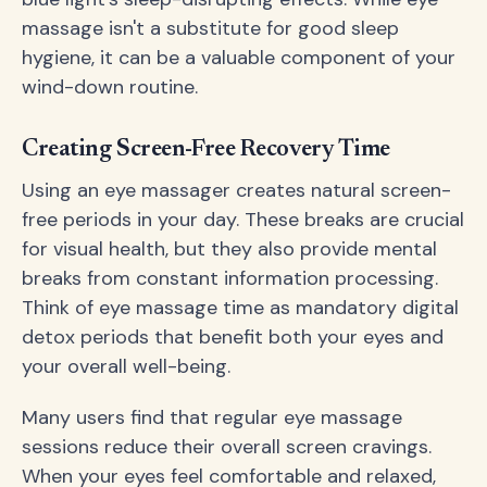
massage isn't a substitute for good sleep
hygiene, it can be a valuable component of your
wind-down routine.
Creating Screen-Free Recovery Time
Using an eye massager creates natural screen-
free periods in your day. These breaks are crucial
for visual health, but they also provide mental
breaks from constant information processing.
Think of eye massage time as mandatory digital
detox periods that benefit both your eyes and
your overall well-being.
Many users find that regular eye massage
sessions reduce their overall screen cravings.
When your eyes feel comfortable and relaxed,