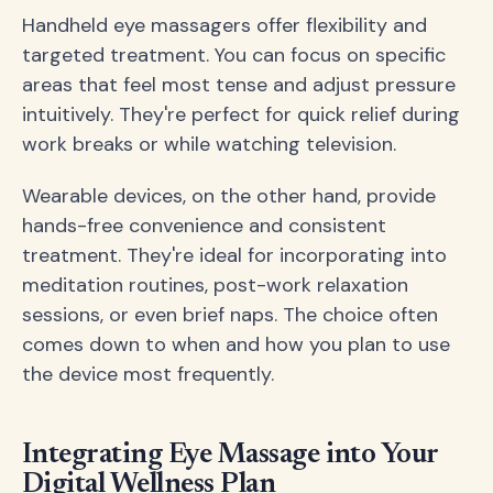
Handheld eye massagers offer flexibility and
targeted treatment. You can focus on specific
areas that feel most tense and adjust pressure
intuitively. They're perfect for quick relief during
work breaks or while watching television.
Wearable devices, on the other hand, provide
hands-free convenience and consistent
treatment. They're ideal for incorporating into
meditation routines, post-work relaxation
sessions, or even brief naps. The choice often
comes down to when and how you plan to use
the device most frequently.
Integrating Eye Massage into Your
Digital Wellness Plan