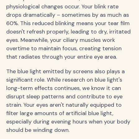
physiological changes occur. Your blink rate
drops dramatically – sometimes by as much as
60%. This reduced blinking means your tear film
doesn't refresh properly, leading to dry, irritated
eyes. Meanwhile, your ciliary muscles work
overtime to maintain focus, creating tension
that radiates through your entire eye area.
The blue light emitted by screens also plays a
significant role. While research on blue light's
long-term effects continues, we know it can
disrupt sleep patterns and contribute to eye
strain. Your eyes aren't naturally equipped to
filter large amounts of artificial blue light,
especially during evening hours when your body
should be winding down.