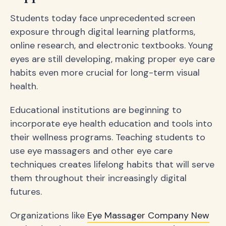
Students today face unprecedented screen
exposure through digital learning platforms,
online research, and electronic textbooks. Young
eyes are still developing, making proper eye care
habits even more crucial for long-term visual
health.
Educational institutions are beginning to
incorporate eye health education and tools into
their wellness programs. Teaching students to
use eye massagers and other eye care
techniques creates lifelong habits that will serve
them throughout their increasingly digital
futures.
Organizations like
Eye Massager Company New