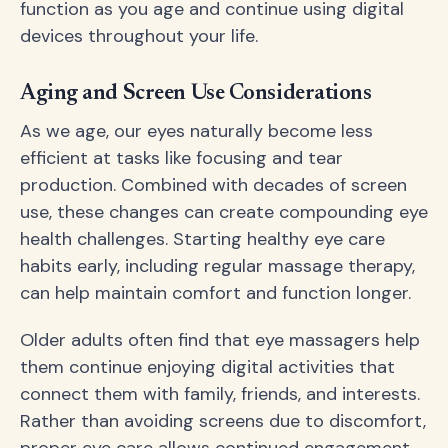
function as you age and continue using digital
devices throughout your life.
Aging and Screen Use Considerations
As we age, our eyes naturally become less
efficient at tasks like focusing and tear
production. Combined with decades of screen
use, these changes can create compounding eye
health challenges. Starting healthy eye care
habits early, including regular massage therapy,
can help maintain comfort and function longer.
Older adults often find that eye massagers help
them continue enjoying digital activities that
connect them with family, friends, and interests.
Rather than avoiding screens due to discomfort,
proper eye care allows continued engagement