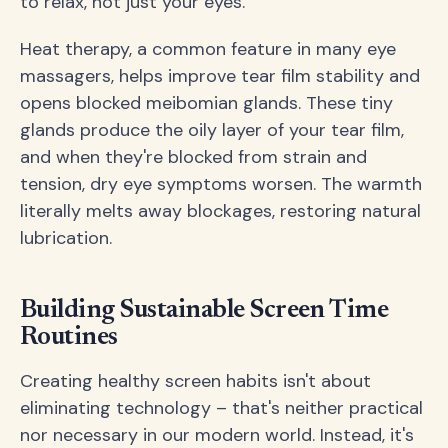
to relax, not just your eyes.
Heat therapy, a common feature in many eye
massagers, helps improve tear film stability and
opens blocked meibomian glands. These tiny
glands produce the oily layer of your tear film,
and when they're blocked from strain and
tension, dry eye symptoms worsen. The warmth
literally melts away blockages, restoring natural
lubrication.
Building Sustainable Screen Time
Routines
Creating healthy screen habits isn't about
eliminating technology – that's neither practical
nor necessary in our modern world. Instead, it's