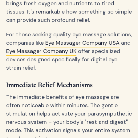
brings fresh oxygen and nutrients to tired
tissues. It's remarkable how something so simple
can provide such profound relief.
For those seeking quality eye massage solutions,
companies like
Eye Massager Company USA
and
Eye Massager Company UK
offer specialized
devices designed specifically for digital eye
strain relief.
Immediate Relief Mechanisms
The immediate benefits of eye massage are
often noticeable within minutes. The gentle
stimulation helps activate your parasympathetic
nervous system – your body's "rest and digest"
mode. This activation signals your entire system