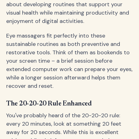
about developing routines that support your
visual health while maintaining productivity and
enjoyment of digital activities.
Eye massagers fit perfectly into these
sustainable routines as both preventive and
restorative tools. Think of them as bookends to
your screen time – a brief session before
extended computer work can prepare your eyes,
while a longer session afterward helps them
recover and reset.
The 20-20-20 Rule Enhanced
You've probably heard of the 20-20-20 rule:
every 20 minutes, look at something 20 feet
away for 20 seconds. While this is excellent