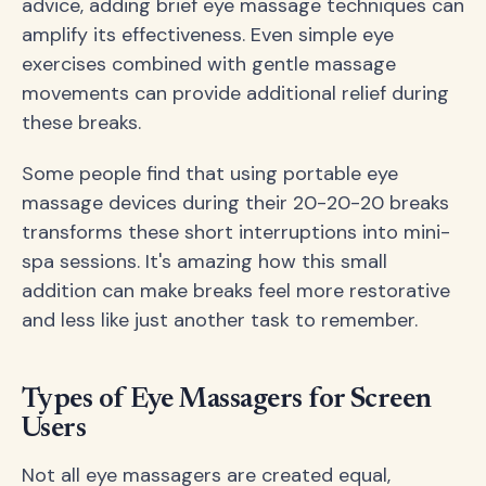
advice, adding brief eye massage techniques can
amplify its effectiveness. Even simple eye
exercises combined with gentle massage
movements can provide additional relief during
these breaks.
Some people find that using portable eye
massage devices during their 20-20-20 breaks
transforms these short interruptions into mini-
spa sessions. It's amazing how this small
addition can make breaks feel more restorative
and less like just another task to remember.
Types of Eye Massagers for Screen
Users
Not all eye massagers are created equal,