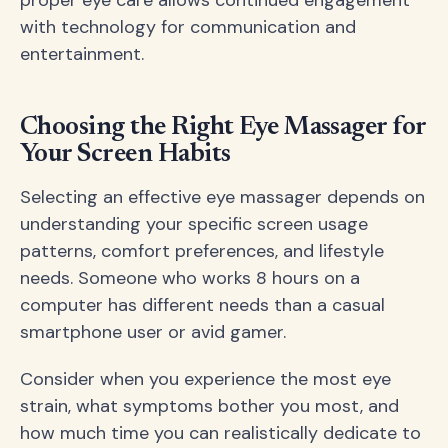
with technology for communication and
entertainment.
Choosing the Right Eye Massager for
Your Screen Habits
Selecting an effective eye massager depends on
understanding your specific screen usage
patterns, comfort preferences, and lifestyle
needs. Someone who works 8 hours on a
computer has different needs than a casual
smartphone user or avid gamer.
Consider when you experience the most eye
strain, what symptoms bother you most, and
how much time you can realistically dedicate to