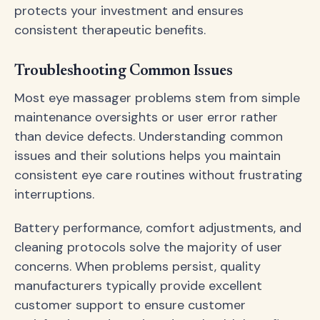
protects your investment and ensures
consistent therapeutic benefits.
Troubleshooting Common Issues
Most eye massager problems stem from simple
maintenance oversights or user error rather
than device defects. Understanding common
issues and their solutions helps you maintain
consistent eye care routines without frustrating
interruptions.
Battery performance, comfort adjustments, and
cleaning protocols solve the majority of user
concerns. When problems persist, quality
manufacturers typically provide excellent
customer support to ensure customer