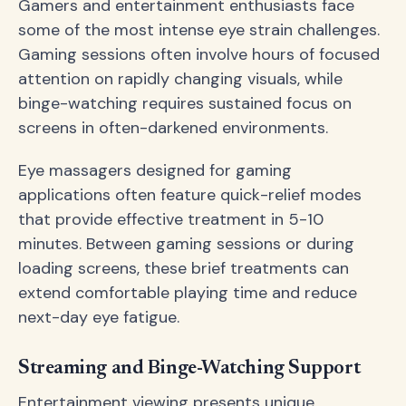
Gamers and entertainment enthusiasts face
some of the most intense eye strain challenges.
Gaming sessions often involve hours of focused
attention on rapidly changing visuals, while
binge-watching requires sustained focus on
screens in often-darkened environments.
Eye massagers designed for gaming
applications often feature quick-relief modes
that provide effective treatment in 5-10
minutes. Between gaming sessions or during
loading screens, these brief treatments can
extend comfortable playing time and reduce
next-day eye fatigue.
Streaming and Binge-Watching Support
Entertainment viewing presents unique