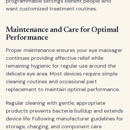
programmable settings benefit people who
want customized treatment routines.
Maintenance and Care for Optimal
Performance
Proper maintenance ensures your eye massager
continues providing effective relief while
remaining hygienic for regular use around the
delicate eye area. Most devices require simple
cleaning routines and occasional part
replacement to maintain optimal performance.
Regular cleaning with gentle, appropriate
products prevents bacteria buildup and extends
device life. Following manufacturer guidelines for
storage, charging, and component care