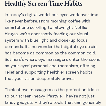
Healthy Screen Time Habits
In today's digital world, our eyes work overtime
like never before. From morning coffee with
smartphone scrolling to late-night Netflix
binges, we're constantly feeding our visual
system with blue light and close-up focus
demands. It's no wonder that digital eye strain
has become as common as the common cold.
But here's where eye massagers enter the scene
as your eyes' personal spa therapists, offering
relief and supporting healthier screen habits
that your vision desperately craves.
Think of eye massagers as the perfect antidote
to our screen-heavy lifestyle. They're not just
fancy gadgets – they're tools that can genuinely