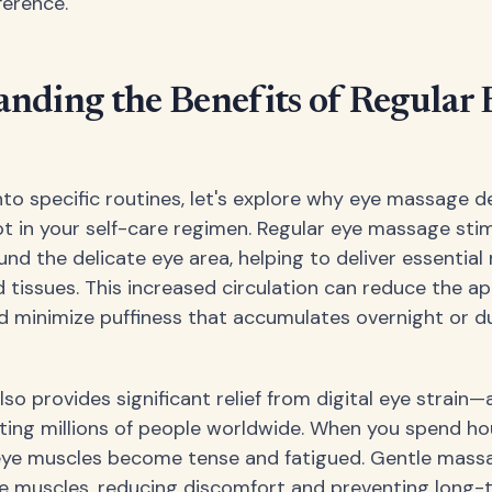
ference.
nding the Benefits of Regular 
into specific routines, let's explore why eye massage d
 in your self-care regimen. Regular eye massage sti
und the delicate eye area, helping to deliver essential
d tissues. This increased circulation can reduce the a
nd minimize puffiness that accumulates overnight or du
so provides significant relief from digital eye strain
ting millions of people worldwide. When you spend ho
 eye muscles become tense and fatigued. Gentle mass
se muscles, reducing discomfort and preventing long-