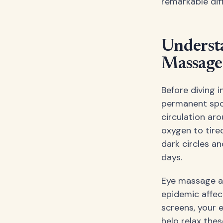
remarkable dif
Understa
Massage
Before diving 
permanent spot
circulation aro
oxygen to tire
dark circles a
days.
Eye massage al
epidemic affec
screens, your
help relax the