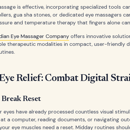
ssage is effective, incorporating specialized tools ca
rollers, gua sha stones, or dedicated eye massagers ca
ssure and temperature therapy that fingers alone can
dian Eye Massager Company
offers innovative solutio
le therapeutic modalities in compact, user-friendly d
utines.
ye Relief: Combat Digital Stra
 Break Reset
r eyes have already processed countless visual stimul
 at a computer, reading documents, or navigating ou
your eye muscles need a reset. Midday routines shoul