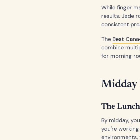
While finger ma
results. Jade 
consistent pre
The
Best Cana
combine multip
for morning ro
Midday E
The Lunch
By midday, you
you're working
environments, 