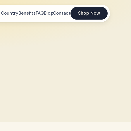
 Country
Benefits
FAQ
Blog
Contact
Shop Now