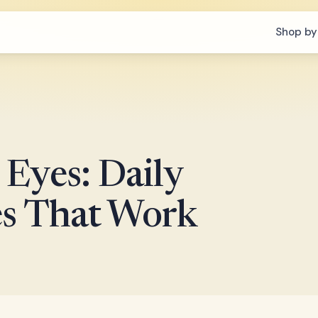
Shop by
Eyes: Daily
es That Work