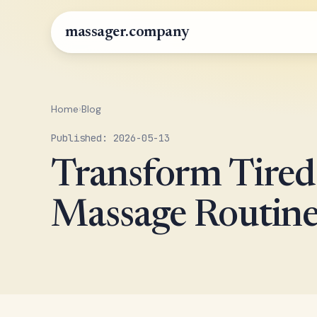
massager.company
Home
›
Blog
Published: 2026-05-13
Transform Tired 
Massage Routin