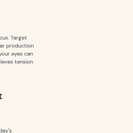
cus. Target
ar production
 your eyes can
lieves tension
t
day's