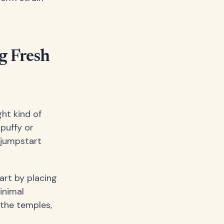
g Fresh
ght kind of
 puffy or
 jumpstart
art by placing
inimal
 the temples,