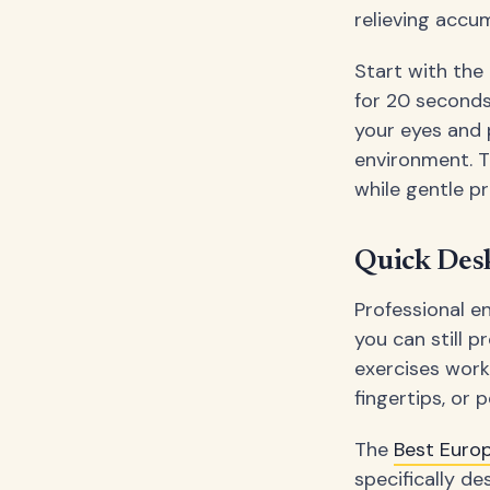
relieving accu
Start with the
for 20 seconds
your eyes and 
environment. T
while gentle p
Quick Desk
Professional e
you can still p
exercises work
fingertips, or
The
Best Euro
specifically de