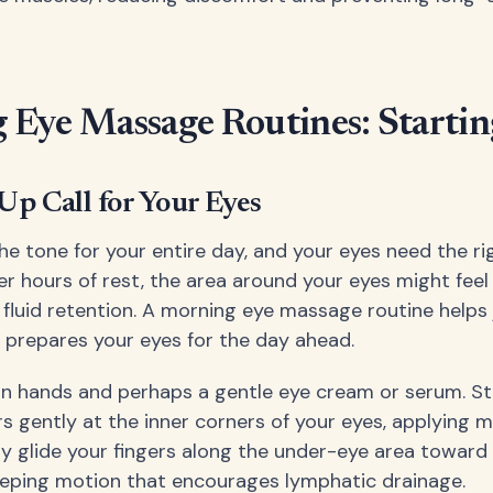
Eye Massage Routines: Startin
p Call for Your Eyes
he tone for your entire day, and your eyes need the ri
er hours of rest, the area around your eyes might feel
 fluid retention. A morning eye massage routine helps
d prepares your eyes for the day ahead.
an hands and perhaps a gentle eye cream or serum. St
rs gently at the inner corners of your eyes, applying m
ly glide your fingers along the under-eye area toward
eping motion that encourages lymphatic drainage.