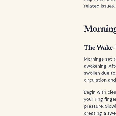
related issues.
Morning 
The Wake-U
Mornings set t
awakening. Aft
swollen due to
circulation an
Begin with cle
your ring finge
pressure. Slow
creating a swe