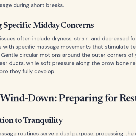
age during short breaks.
 Specific Midday Concerns
issues often include dryness, strain, and decreased fo
s with specific massage movements that stimulate te
. Gentle circular motions around the outer corners of
tear ducts, while soft pressure along the brow bone re
re they fully develop.
 Wind-Down: Preparing for Res
tion to Tranquility
ssage routines serve a dual purpose: processing the 