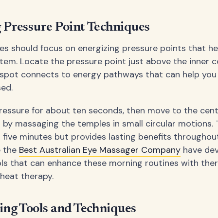
 Pressure Point Techniques
es should focus on energizing pressure points that h
stem. Locate the pressure point just above the inner c
spot connects to energy pathways that can help you
sed.
ressure for about ten seconds, then move to the cent
h by massaging the temples in small circular motions.
n five minutes but provides lasting benefits throughou
e the
Best Australian Eye Massager Company
have de
ols that can enhance these morning routines with the
 heat therapy.
ing Tools and Techniques