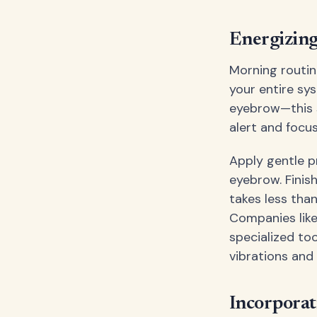
Energizing
Morning routin
your entire sy
eyebrow—this 
alert and focu
Apply gentle p
eyebrow. Finis
takes less tha
Companies lik
specialized to
vibrations and
Incorporat