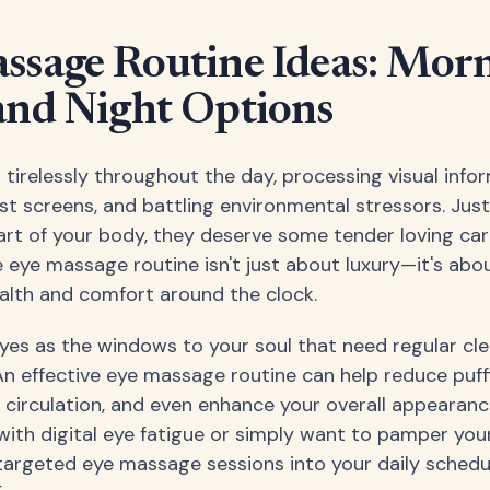
ssage Routine Ideas: Morn
and Night Options
 tirelessly throughout the day, processing visual infor
st screens, and battling environmental stressors. Just
rt of your body, they deserve some tender loving car
eye massage routine isn't just about luxury—it's abo
alth and comfort around the clock.
eyes as the windows to your soul that need regular cl
n effective eye massage routine can help reduce puffi
e circulation, and even enhance your overall appearan
with digital eye fatigue or simply want to pamper your
targeted eye massage sessions into your daily sched