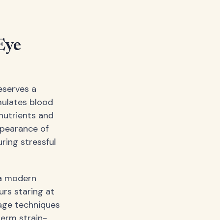
Eye
eserves a
mulates blood
 nutrients and
ppearance of
ring stressful
—a modern
urs staring at
age techniques
term strain-