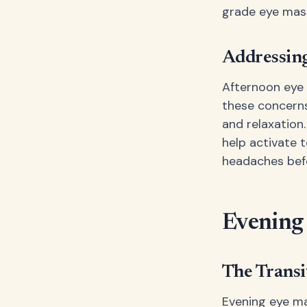
grade eye mass
Addressing
Afternoon eye 
these concern
and relaxation
help activate 
headaches befo
Evening
The Transi
Evening eye ma