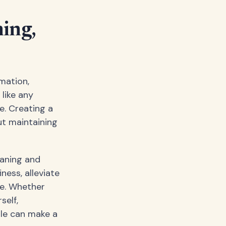
ing,
mation,
 like any
e. Creating a
ut maintaining
eaning and
ness, alleviate
ce. Whether
self,
ule can make a