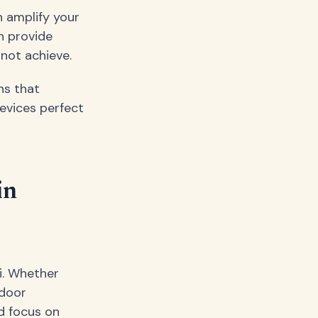
n amplify your
n provide
not achieve.
ns that
evices perfect
in
i. Whether
tdoor
d focus on