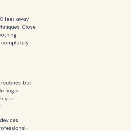
20 feet away
chniques. Close
oothing
t completely
 routines, but
le finger
th your
.
devices
rofessional-