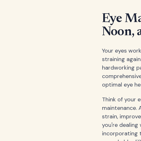
Eye Ma
Noon, 
Your eyes work
straining again
hardworking pa
comprehensive 
optimal eye he
Think of your 
maintenance. A
strain, improv
you're dealing 
incorporating 