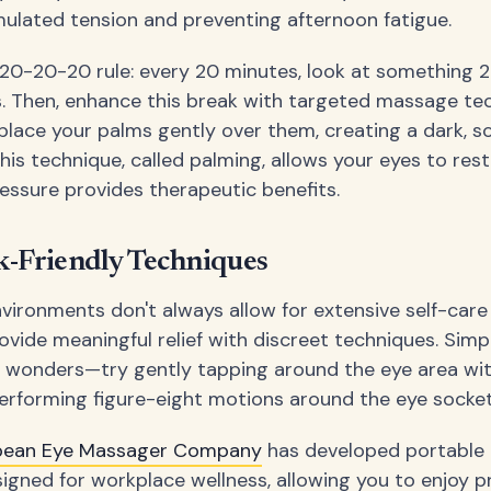
mulated tension and preventing afternoon fatigue.
 20-20-20 rule: every 20 minutes, look at something 
. Then, enhance this break with targeted massage te
place your palms gently over them, creating a dark, s
his technique, called palming, allows your eyes to res
ressure provides therapeutic benefits.
-Friendly Techniques
nvironments don't always allow for extensive self-care
rovide meaningful relief with discreet techniques. Simp
 wonders—try gently tapping around the eye area wi
 performing figure-eight motions around the eye socket
pean Eye Massager Company
has developed portable 
signed for workplace wellness, allowing you to enjoy p