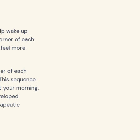
elp wake up
orner of each
 feel more
er of each
 This sequence
t your morning.
veloped
rapeutic