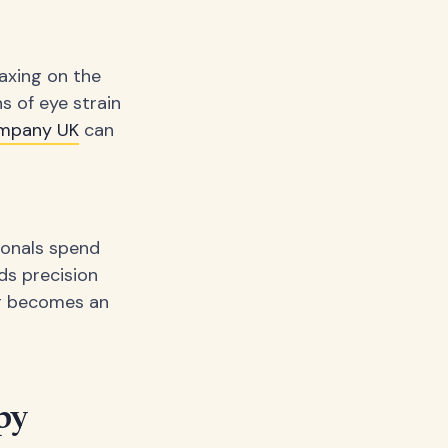
axing on the
s of eye strain
mpany UK
can
sionals spend
ds precision
er becomes an
py