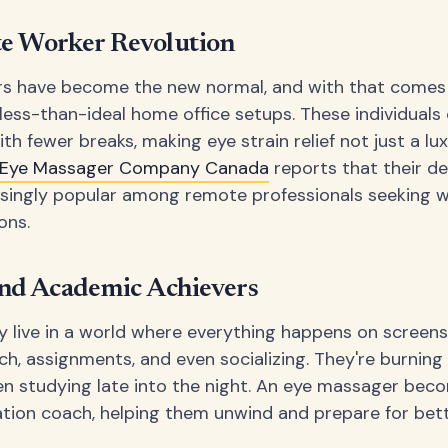
e Worker Revolution
s have become the new normal, and with that comes
 less-than-ideal home office setups. These individuals
th fewer breaks, making eye strain relief not just a lu
Eye Massager Company Canada
reports that their d
singly popular among remote professionals seeking 
ons.
nd Academic Achievers
 live in a world where everything happens on screens
ch, assignments, and even socializing. They're burning
en studying late into the night. An eye massager bec
ation coach, helping them unwind and prepare for bett