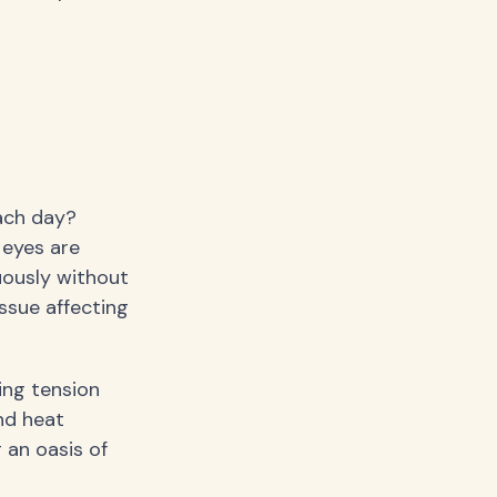
ach day?
 eyes are
uously without
ssue affecting
ving tension
nd heat
 an oasis of