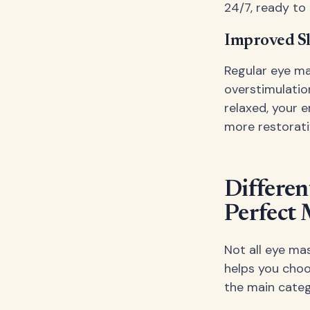
24/7, ready to
Improved Sl
Regular eye ma
overstimulatio
relaxed, your 
more restorati
Differen
Perfect
Not all eye ma
helps you choo
the main categ