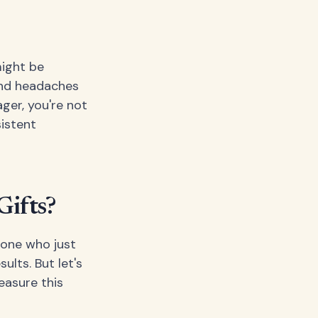
might be
 and headaches
ger, you're not
sistent
Gifts?
eone who just
ults. But let's
easure this