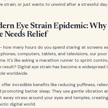
e strain, or just wants to unwind after a stressful day.
ern Eye Strain Epidemic: Why
 Needs Relief
 – how many hours do you spend staring at screens e
hones, computers, tablets, and televisions, our poor
me. It's like asking a marathon runner to sprint contin
e result? Digital eye strain has become a widespread i
ople worldwide.
ffer incredible benefits like reducing puffiness, relie
 promoting better sleep. They use gentle vibration a
t away stress around your eyes and temples, creating
otic digital world.