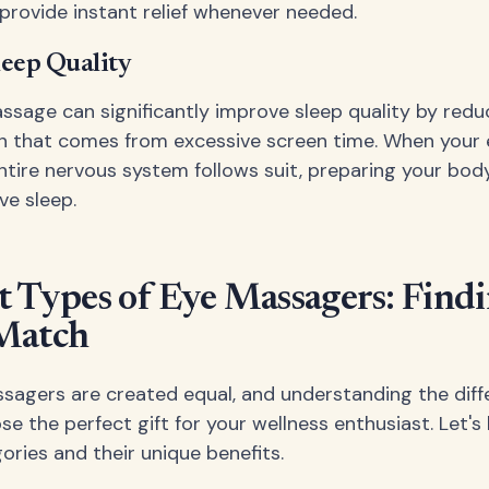
 provide instant relief whenever needed.
eep Quality
ssage can significantly improve sleep quality by redu
n that comes from excessive screen time. When your 
entire nervous system follows suit, preparing your bod
ve sleep.
t Types of Eye Massagers: Findi
 Match
ssagers are created equal, and understanding the diff
se the perfect gift for your wellness enthusiast. Let'
ories and their unique benefits.