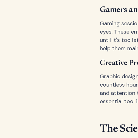
Gamers an
Gaming session
eyes. These en
until it's too 
help them main
Creative Pr
Graphic design
countless hour
and attention 
essential tool i
The Sci