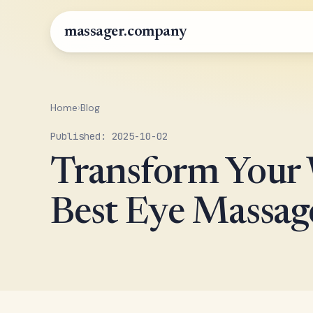
massager.company
Home
›
Blog
Published: 2025-10-02
Transform Your W
Best Eye Massage