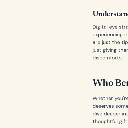
Understand
Digital eye str
experiencing da
are just the t
just giving th
discomforts.
Who Bene
Whether you're
deserves some s
dive deeper int
thoughtful gift