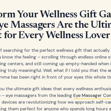
orm Your Wellness Gift G
e Massagers Are the Ulti
t for Every Wellness Lover
f searching for the perfect wellness gift that actuall
 know the feeling – scrolling through endless online s
ing centers, and still coming up empty-handed when 
ng truly meaningful. Well, what if I told you that the 
lemma has been right in front of your eyes this whole t
u the ultimate gift ideas that every wellness enthusia
e – eye massagers from the leading
Eye Massager Co
devices are revolutionizing how we approach self-ca
king them perfect for anyone who spends long hours 