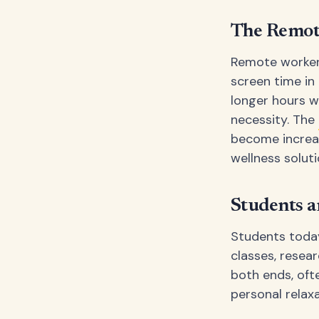
The Remot
Remote worker
screen time in
longer hours wi
necessity. The
become increa
wellness soluti
Students a
Students today
classes, resear
both ends, oft
personal relax