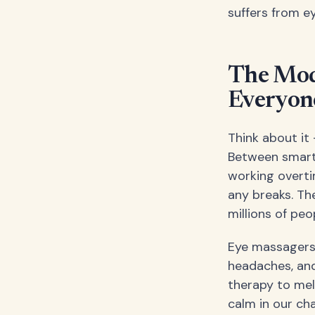
suffers from ey
The Mod
Everyone
Think about it
Between smartp
working overti
any breaks. Th
millions of pe
Eye massagers o
headaches, and
therapy to mel
calm in our cha