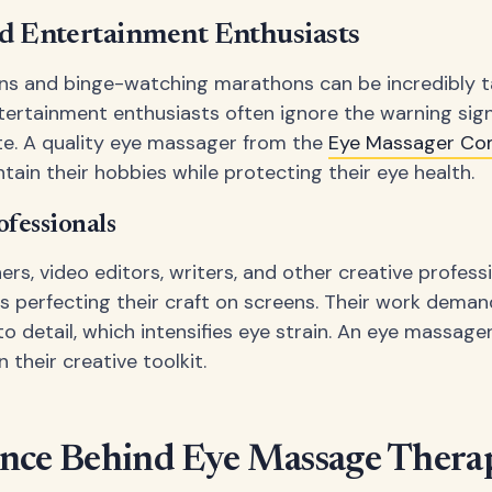
d Entertainment Enthusiasts
s and binge-watching marathons can be incredibly t
tertainment enthusiasts often ignore the warning sign
late. A quality eye massager from the
Eye Massager Co
tain their hobbies while protecting their eye health.
ofessionals
ers, video editors, writers, and other creative profes
s perfecting their craft on screens. Their work deman
to detail, which intensifies eye strain. An eye massag
n their creative toolkit.
ence Behind Eye Massage Thera