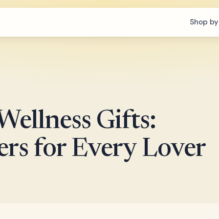
Shop by
ellness Gifts:
rs for Every Lover