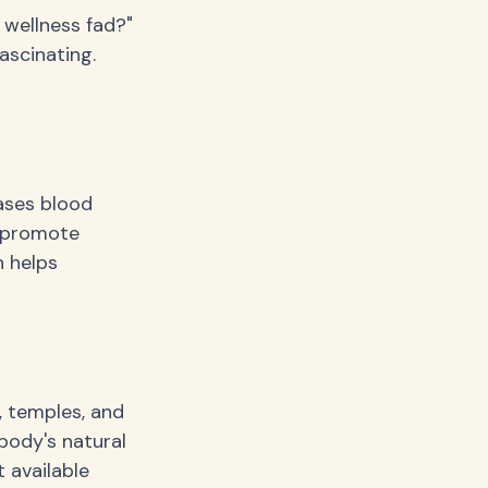
r wellness fad?"
ascinating.
eases blood
d promote
h helps
, temples, and
body's natural
t available