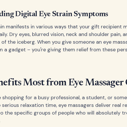
ing Digital Eye Strain Symptoms
ain manifests in various ways that your gift recipient 
ily. Dry eyes, blurred vision, neck and shoulder pain,
ip of the iceberg. When you give someone an eye massa
em a gadget – you're giving them relief from these per
fits Most from Eye Massager 
 shopping for a busy professional, a student, or som
erious relaxation time, eye massagers deliver real res
o the specific groups of people who will absolutely tr
.