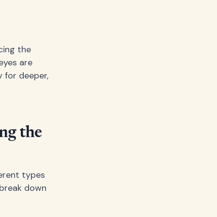
cing the
eyes are
y for deeper,
ng the
erent types
s break down