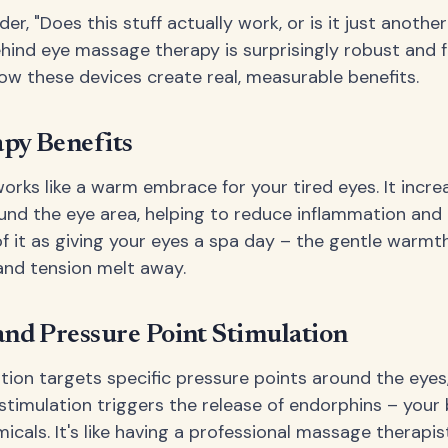
r, "Does this stuff actually work, or is it just anothe
hind eye massage therapy is surprisingly robust and f
how these devices create real, measurable benefits.
py Benefits
orks like a warm embrace for your tired eyes. It incr
ound the eye area, helping to reduce inflammation an
of it as giving your eyes a spa day – the gentle warmt
and tension melt away.
and Pressure Point Stimulation
ation targets specific pressure points around the eyes
 stimulation triggers the release of endorphins – your 
cals. It's like having a professional massage therapis