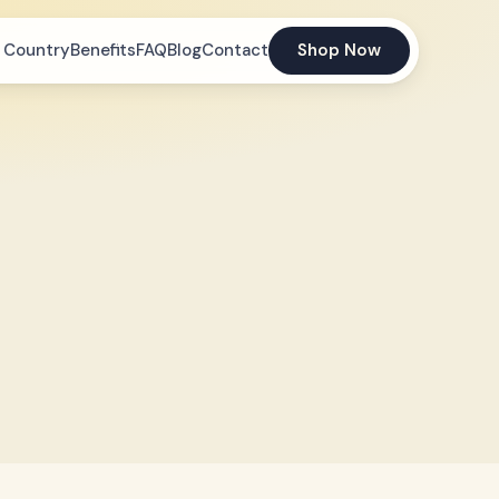
 Country
Benefits
FAQ
Blog
Contact
Shop Now