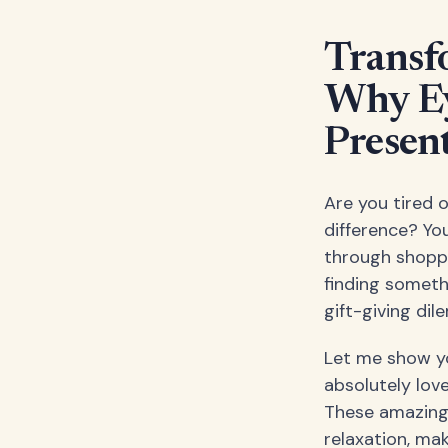
Transf
Why Ey
Presen
Are you tired o
difference? You
through shopp
finding somethi
gift-giving di
Let me show yo
absolutely lov
These amazing 
relaxation, ma