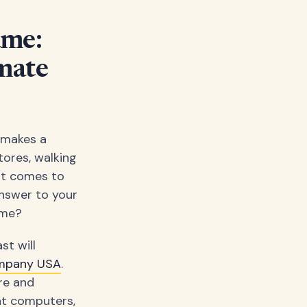
ame:
mate
y makes a
tores, walking
it comes to
answer to your
ime?
st will
mpany USA
.
re and
at computers,