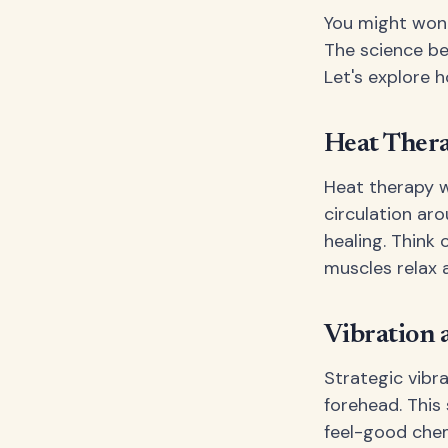
You might wonde
The science be
Let's explore 
Heat Thera
Heat therapy w
circulation ar
healing. Think 
muscles relax 
Vibration 
Strategic vibr
forehead. This
feel-good chemi