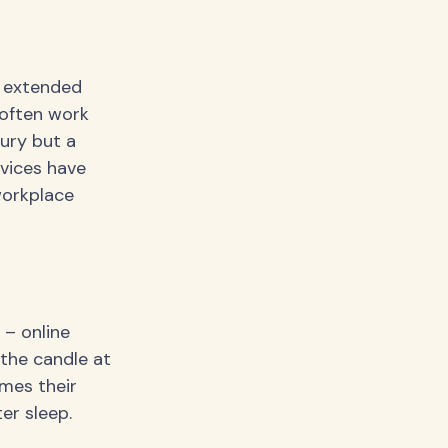
 extended
 often work
xury but a
evices have
workplace
 – online
 the candle at
omes their
er sleep.