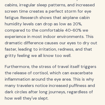
cabins, irregular sleep patterns, and increased
screen time creates a perfect storm for eye
fatigue. Research shows that airplane cabin
humidity levels can drop as low as 20%,
compared to the comfortable 40-60% we
experience in most indoor environments. This
dramatic difference causes our eyes to dry out
faster, leading to irritation, redness, and that
gritty feeling we all know too well.
Furthermore, the stress of travel itself triggers
the release of cortisol, which can exacerbate
inflammation around the eye area. This is why
many travelers notice increased puffiness and
dark circles after long journeys, regardless of
how well they've slept.