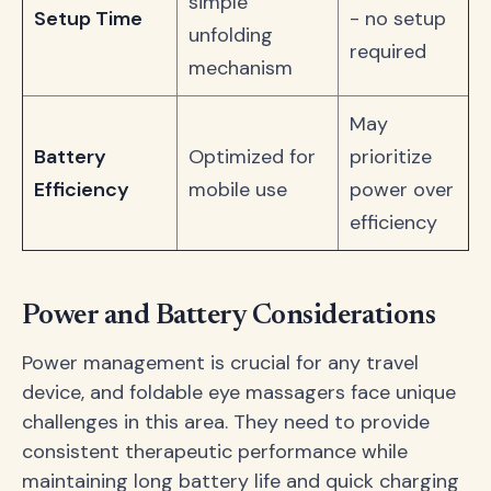
simple
Setup Time
- no setup
unfolding
required
mechanism
May
Battery
Optimized for
prioritize
Efficiency
mobile use
power over
efficiency
Power and Battery Considerations
Power management is crucial for any travel
device, and foldable eye massagers face unique
challenges in this area. They need to provide
consistent therapeutic performance while
maintaining long battery life and quick charging