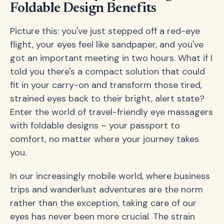
Foldable Design Benefits
Picture this: you've just stepped off a red-eye
flight, your eyes feel like sandpaper, and you've
got an important meeting in two hours. What if I
told you there's a compact solution that could
fit in your carry-on and transform those tired,
strained eyes back to their bright, alert state?
Enter the world of travel-friendly eye massagers
with foldable designs – your passport to
comfort, no matter where your journey takes
you.
In our increasingly mobile world, where business
trips and wanderlust adventures are the norm
rather than the exception, taking care of our
eyes has never been more crucial. The strain