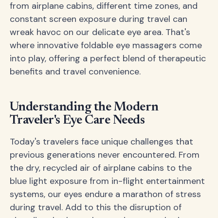
from airplane cabins, different time zones, and
constant screen exposure during travel can
wreak havoc on our delicate eye area. That's
where innovative foldable eye massagers come
into play, offering a perfect blend of therapeutic
benefits and travel convenience.
Understanding the Modern
Traveler's Eye Care Needs
Today's travelers face unique challenges that
previous generations never encountered. From
the dry, recycled air of airplane cabins to the
blue light exposure from in-flight entertainment
systems, our eyes endure a marathon of stress
during travel. Add to this the disruption of