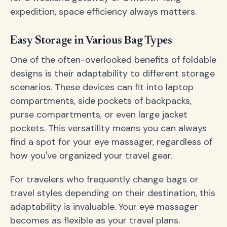
expedition, space efficiency always matters.
Easy Storage in Various Bag Types
One of the often-overlooked benefits of foldable
designs is their adaptability to different storage
scenarios. These devices can fit into laptop
compartments, side pockets of backpacks,
purse compartments, or even large jacket
pockets. This versatility means you can always
find a spot for your eye massager, regardless of
how you've organized your travel gear.
For travelers who frequently change bags or
travel styles depending on their destination, this
adaptability is invaluable. Your eye massager
becomes as flexible as your travel plans.