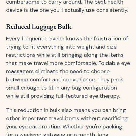
cumbersome to carry around. The best health
device is the one you'll actually use consistently.
Reduced Luggage Bulk
Every frequent traveler knows the frustration of
trying to fit everything into weight and size
restrictions while still bringing along the items
that make travel more comfortable. Foldable eye
massagers eliminate the need to choose
between comfort and convenience. They pack
small enough to fit in any bag configuration
while still providing full-featured eye therapy.
This reduction in bulk also means you can bring
other important travel items without sacrificing
your eye care routine. Whether you're packing
for a weekend getaway or a month-long