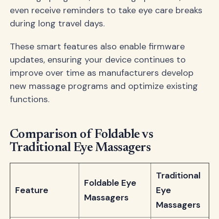
even receive reminders to take eye care breaks
during long travel days.
These smart features also enable firmware
updates, ensuring your device continues to
improve over time as manufacturers develop
new massage programs and optimize existing
functions.
Comparison of Foldable vs
Traditional Eye Massagers
Traditional
Foldable Eye
Feature
Eye
Massagers
Massagers