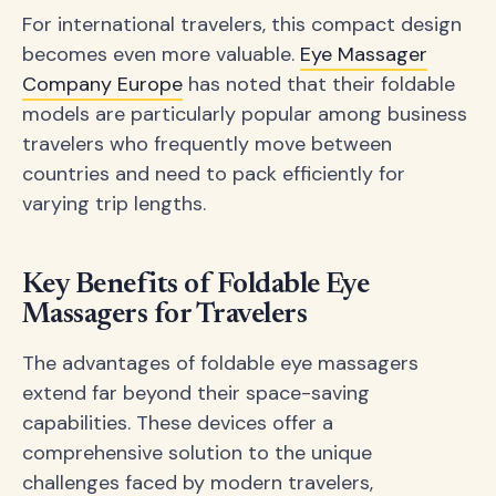
For international travelers, this compact design
becomes even more valuable.
Eye Massager
Company Europe
has noted that their foldable
models are particularly popular among business
travelers who frequently move between
countries and need to pack efficiently for
varying trip lengths.
Key Benefits of Foldable Eye
Massagers for Travelers
The advantages of foldable eye massagers
extend far beyond their space-saving
capabilities. These devices offer a
comprehensive solution to the unique
challenges faced by modern travelers,