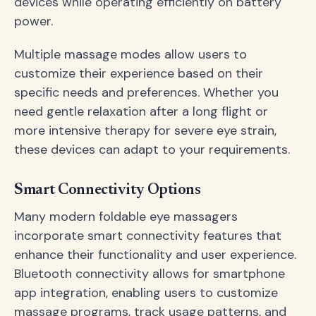
devices while operating efficiently on battery
power.
Multiple massage modes allow users to
customize their experience based on their
specific needs and preferences. Whether you
need gentle relaxation after a long flight or
more intensive therapy for severe eye strain,
these devices can adapt to your requirements.
Smart Connectivity Options
Many modern foldable eye massagers
incorporate smart connectivity features that
enhance their functionality and user experience.
Bluetooth connectivity allows for smartphone
app integration, enabling users to customize
massage programs, track usage patterns, and