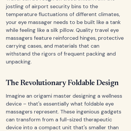
jostling of airport security bins to the
temperature fluctuations of different climates,
your eye massager needs to be built like a tank
while feeling like a silk pillow. Quality travel eye
massagers feature reinforced hinges, protective
carrying cases, and materials that can
withstand the rigors of frequent packing and
unpacking.
The Revolutionary Foldable Design
Imagine an origami master designing a wellness
device – that's essentially what foldable eye
massagers represent. These ingenious gadgets
can transform from a full-sized therapeutic
device into a compact unit that's smaller than