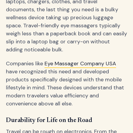
laptops, chargers, clothes, and travel
documents, the last thing you need is a bulky
wellness device taking up precious luggage
space. Travel-friendly eye massagers typically
weigh less than a paperback book and can easily
slip into a laptop bag or carry-on without
adding noticeable bulk.
Companies like
Eye Massager Company USA
have recognized this need and developed
products specifically designed with the mobile
lifestyle in mind. These devices understand that
modern travelers value efficiency and
convenience above all else.
Durability for Life on the Road
Travel can be rough on electronics. From the