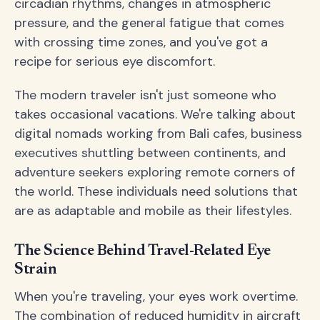
circadian rhythms, changes in atmospheric
pressure, and the general fatigue that comes
with crossing time zones, and you've got a
recipe for serious eye discomfort.
The modern traveler isn't just someone who
takes occasional vacations. We're talking about
digital nomads working from Bali cafes, business
executives shuttling between continents, and
adventure seekers exploring remote corners of
the world. These individuals need solutions that
are as adaptable and mobile as their lifestyles.
The Science Behind Travel-Related Eye
Strain
When you're traveling, your eyes work overtime.
The combination of reduced humidity in aircraft