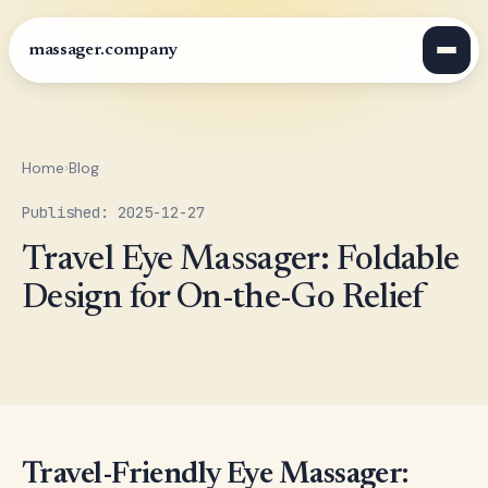
massager.company
Home
›
Blog
Published: 2025-12-27
Travel Eye Massager: Foldable
Design for On-the-Go Relief
Travel-Friendly Eye Massager: