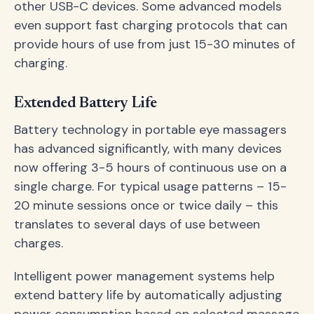
other USB-C devices. Some advanced models
even support fast charging protocols that can
provide hours of use from just 15-30 minutes of
charging.
Extended Battery Life
Battery technology in portable eye massagers
has advanced significantly, with many devices
now offering 3-5 hours of continuous use on a
single charge. For typical usage patterns – 15-
20 minute sessions once or twice daily – this
translates to several days of use between
charges.
Intelligent power management systems help
extend battery life by automatically adjusting