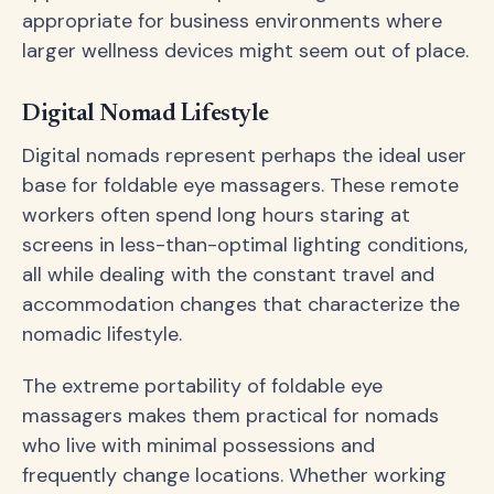
appropriate for business environments where
larger wellness devices might seem out of place.
Digital Nomad Lifestyle
Digital nomads represent perhaps the ideal user
base for foldable eye massagers. These remote
workers often spend long hours staring at
screens in less-than-optimal lighting conditions,
all while dealing with the constant travel and
accommodation changes that characterize the
nomadic lifestyle.
The extreme portability of foldable eye
massagers makes them practical for nomads
who live with minimal possessions and
frequently change locations. Whether working