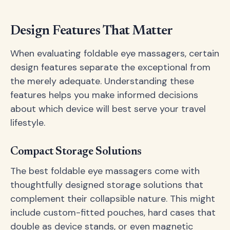
Design Features That Matter
When evaluating foldable eye massagers, certain
design features separate the exceptional from
the merely adequate. Understanding these
features helps you make informed decisions
about which device will best serve your travel
lifestyle.
Compact Storage Solutions
The best foldable eye massagers come with
thoughtfully designed storage solutions that
complement their collapsible nature. This might
include custom-fitted pouches, hard cases that
double as device stands, or even magnetic