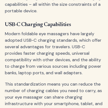
capabilities – all within the size constraints of a
portable device.
USB-C Charging Capabilities
Modern foldable eye massagers have largely
adopted USB-C charging standards, which offer
several advantages for travelers. USB-C
provides faster charging speeds, universal
compatibility with other devices, and the ability
to charge from various sources including power
banks, laptop ports, and wall adapters.
This standardization means you can reduce the
number of charging cables you need to carry, as
your eye massager can share charging
infrastructure with your smartphone, tablet, and