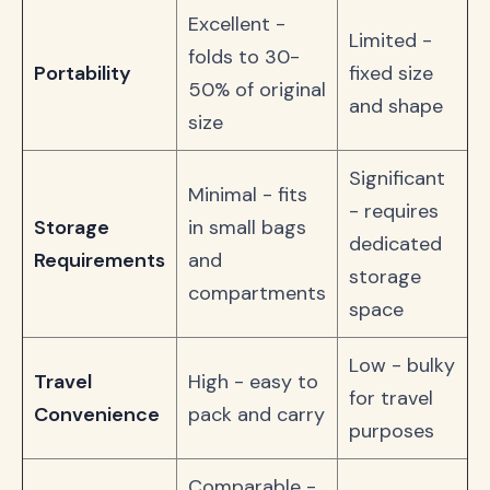
Excellent -
Limited -
folds to 30-
Portability
fixed size
50% of original
and shape
size
Significant
Minimal - fits
- requires
Storage
in small bags
dedicated
Requirements
and
storage
compartments
space
Low - bulky
Travel
High - easy to
for travel
Convenience
pack and carry
purposes
Comparable -