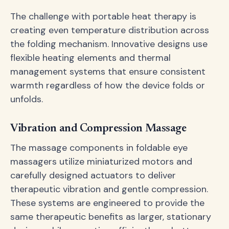
The challenge with portable heat therapy is
creating even temperature distribution across
the folding mechanism. Innovative designs use
flexible heating elements and thermal
management systems that ensure consistent
warmth regardless of how the device folds or
unfolds.
Vibration and Compression Massage
The massage components in foldable eye
massagers utilize miniaturized motors and
carefully designed actuators to deliver
therapeutic vibration and gentle compression.
These systems are engineered to provide the
same therapeutic benefits as larger, stationary