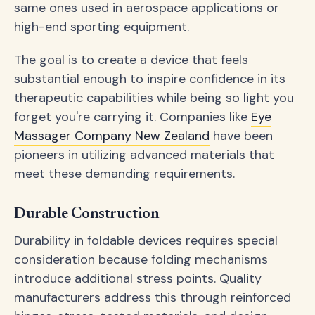
same ones used in aerospace applications or
high-end sporting equipment.
The goal is to create a device that feels
substantial enough to inspire confidence in its
therapeutic capabilities while being so light you
forget you're carrying it. Companies like
Eye
Massager Company New Zealand
have been
pioneers in utilizing advanced materials that
meet these demanding requirements.
Durable Construction
Durability in foldable devices requires special
consideration because folding mechanisms
introduce additional stress points. Quality
manufacturers address this through reinforced