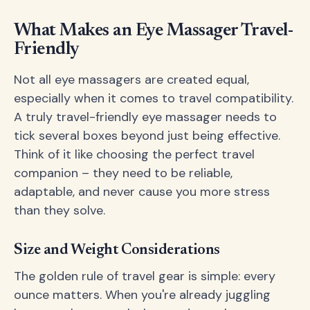
What Makes an Eye Massager Travel-
Friendly
Not all eye massagers are created equal,
especially when it comes to travel compatibility.
A truly travel-friendly eye massager needs to
tick several boxes beyond just being effective.
Think of it like choosing the perfect travel
companion – they need to be reliable,
adaptable, and never cause you more stress
than they solve.
Size and Weight Considerations
The golden rule of travel gear is simple: every
ounce matters. When you're already juggling