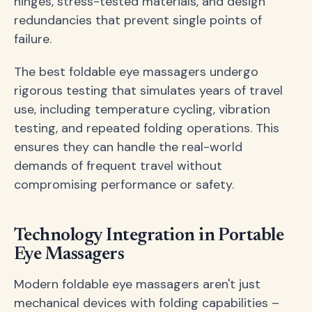
hinges, stress-tested materials, and design
redundancies that prevent single points of
failure.
The best foldable eye massagers undergo
rigorous testing that simulates years of travel
use, including temperature cycling, vibration
testing, and repeated folding operations. This
ensures they can handle the real-world
demands of frequent travel without
compromising performance or safety.
Technology Integration in Portable
Eye Massagers
Modern foldable eye massagers aren't just
mechanical devices with folding capabilities –