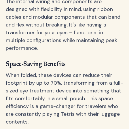
The internal wiring and components are
designed with flexibility in mind, using ribbon
cables and modular components that can bend
and flex without breaking. It's like having a
transformer for your eyes – functional in
multiple configurations while maintaining peak
performance.
Space-Saving Benefits
When folded, these devices can reduce their
footprint by up to 70%, transforming from a full-
sized eye treatment device into something that
fits comfortably in a small pouch. This space
efficiency is a game-changer for travelers who
are constantly playing Tetris with their luggage
contents.