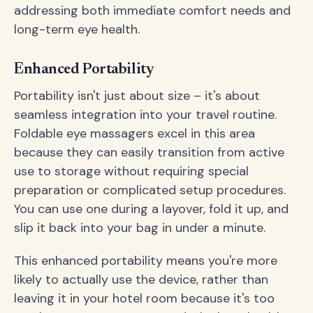
addressing both immediate comfort needs and
long-term eye health.
Enhanced Portability
Portability isn't just about size – it's about
seamless integration into your travel routine.
Foldable eye massagers excel in this area
because they can easily transition from active
use to storage without requiring special
preparation or complicated setup procedures.
You can use one during a layover, fold it up, and
slip it back into your bag in under a minute.
This enhanced portability means you're more
likely to actually use the device, rather than
leaving it in your hotel room because it's too