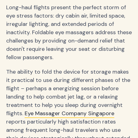
Long-haul flights present the perfect storm of
eye stress factors: dry cabin air, limited space,
irregular lighting, and extended periods of
inactivity. Foldable eye massagers address these
challenges by providing on-demand relief that
doesn't require leaving your seat or disturbing
fellow passengers.
The ability to fold the device for storage makes
it practical to use during different phases of the
flight – perhaps a energizing session before
landing to help combat jet lag, or a relaxing
treatment to help you sleep during overnight
flights.
Eye Massager Company Singapore
reports particularly high satisfaction rates
among frequent long-haul travelers who use