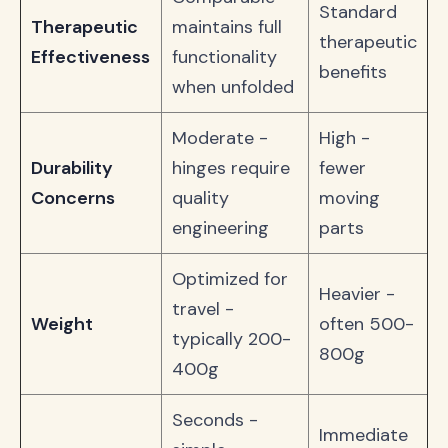
Standard
Therapeutic
maintains full
therapeutic
Effectiveness
functionality
benefits
when unfolded
Moderate -
High -
Durability
hinges require
fewer
Concerns
quality
moving
engineering
parts
Optimized for
Heavier -
travel -
Weight
often 500-
typically 200-
800g
400g
Seconds -
Immediate