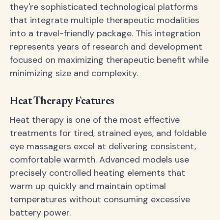
they're sophisticated technological platforms
that integrate multiple therapeutic modalities
into a travel-friendly package. This integration
represents years of research and development
focused on maximizing therapeutic benefit while
minimizing size and complexity.
Heat Therapy Features
Heat therapy is one of the most effective
treatments for tired, strained eyes, and foldable
eye massagers excel at delivering consistent,
comfortable warmth. Advanced models use
precisely controlled heating elements that
warm up quickly and maintain optimal
temperatures without consuming excessive
battery power.