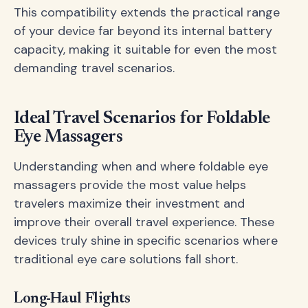
This compatibility extends the practical range
of your device far beyond its internal battery
capacity, making it suitable for even the most
demanding travel scenarios.
Ideal Travel Scenarios for Foldable
Eye Massagers
Understanding when and where foldable eye
massagers provide the most value helps
travelers maximize their investment and
improve their overall travel experience. These
devices truly shine in specific scenarios where
traditional eye care solutions fall short.
Long-Haul Flights