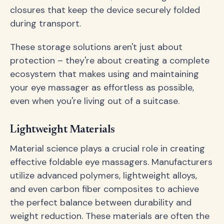
closures that keep the device securely folded
during transport.
These storage solutions aren't just about
protection – they're about creating a complete
ecosystem that makes using and maintaining
your eye massager as effortless as possible,
even when you're living out of a suitcase.
Lightweight Materials
Material science plays a crucial role in creating
effective foldable eye massagers. Manufacturers
utilize advanced polymers, lightweight alloys,
and even carbon fiber composites to achieve
the perfect balance between durability and
weight reduction. These materials are often the