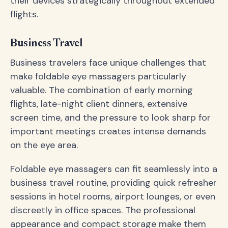
their devices strategically throughout extended
flights.
Business Travel
Business travelers face unique challenges that
make foldable eye massagers particularly
valuable. The combination of early morning
flights, late-night client dinners, extensive
screen time, and the pressure to look sharp for
important meetings creates intense demands
on the eye area.
Foldable eye massagers can fit seamlessly into a
business travel routine, providing quick refresher
sessions in hotel rooms, airport lounges, or even
discreetly in office spaces. The professional
appearance and compact storage make them