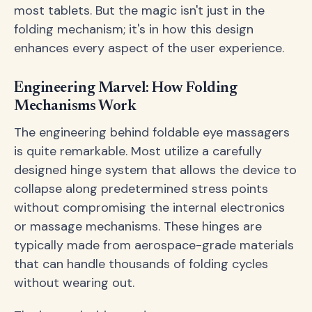
most tablets. But the magic isn't just in the
folding mechanism; it's in how this design
enhances every aspect of the user experience.
Engineering Marvel: How Folding
Mechanisms Work
The engineering behind foldable eye massagers
is quite remarkable. Most utilize a carefully
designed hinge system that allows the device to
collapse along predetermined stress points
without compromising the internal electronics
or massage mechanisms. These hinges are
typically made from aerospace-grade materials
that can handle thousands of folding cycles
without wearing out.