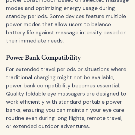
power consumption based on selected massage
modes and optimizing energy usage during
standby periods. Some devices feature multiple
power modes that allow users to balance
battery life against massage intensity based on
their immediate needs.
Power Bank Compatibility
For extended travel periods or situations where
traditional charging might not be available,
power bank compatibility becomes essential.
Quality foldable eye massagers are designed to
work efficiently with standard portable power
banks, ensuring you can maintain your eye care
routine even during long flights, remote travel,
or extended outdoor adventures.