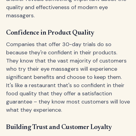
quality and effectiveness of modern eye
massagers.
Confidence in Product Quality
Companies that offer 30-day trials do so
because they're confident in their products.
They know that the vast majority of customers
who try their eye massagers will experience
significant benefits and choose to keep them.
It's like a restaurant that's so confident in their
food quality that they offer a satisfaction
guarantee – they know most customers will love
what they experience.
Building Trust and Customer Loyalty