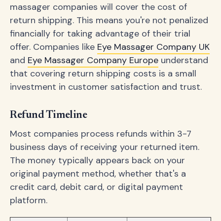
massager companies will cover the cost of
return shipping. This means you're not penalized
financially for taking advantage of their trial
offer. Companies like
Eye Massager Company UK
and
Eye Massager Company Europe
understand
that covering return shipping costs is a small
investment in customer satisfaction and trust.
Refund Timeline
Most companies process refunds within 3-7
business days of receiving your returned item.
The money typically appears back on your
original payment method, whether that's a
credit card, debit card, or digital payment
platform.