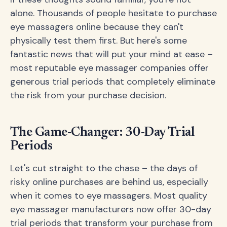
alone. Thousands of people hesitate to purchase
eye massagers online because they can't
physically test them first. But here's some
fantastic news that will put your mind at ease –
most reputable eye massager companies offer
generous trial periods that completely eliminate
the risk from your purchase decision.
The Game-Changer: 30-Day Trial
Periods
Let's cut straight to the chase – the days of
risky online purchases are behind us, especially
when it comes to eye massagers. Most quality
eye massager manufacturers now offer 30-day
trial periods that transform your purchase from