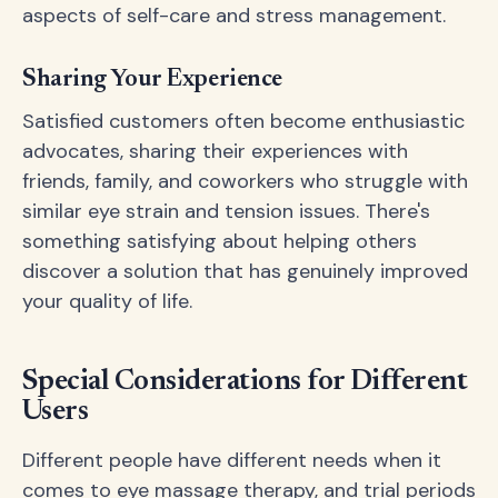
aspects of self-care and stress management.
Sharing Your Experience
Satisfied customers often become enthusiastic
advocates, sharing their experiences with
friends, family, and coworkers who struggle with
similar eye strain and tension issues. There's
something satisfying about helping others
discover a solution that has genuinely improved
your quality of life.
Special Considerations for Different
Users
Different people have different needs when it
comes to eye massage therapy, and trial periods