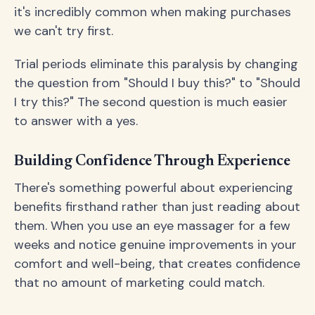
it's incredibly common when making purchases
we can't try first.
Trial periods eliminate this paralysis by changing
the question from "Should I buy this?" to "Should
I try this?" The second question is much easier
to answer with a yes.
Building Confidence Through Experience
There's something powerful about experiencing
benefits firsthand rather than just reading about
them. When you use an eye massager for a few
weeks and notice genuine improvements in your
comfort and well-being, that creates confidence
that no amount of marketing could match.