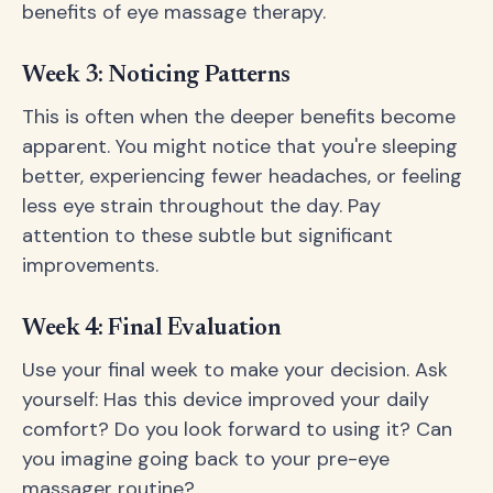
benefits of eye massage therapy.
Week 3: Noticing Patterns
This is often when the deeper benefits become
apparent. You might notice that you're sleeping
better, experiencing fewer headaches, or feeling
less eye strain throughout the day. Pay
attention to these subtle but significant
improvements.
Week 4: Final Evaluation
Use your final week to make your decision. Ask
yourself: Has this device improved your daily
comfort? Do you look forward to using it? Can
you imagine going back to your pre-eye
massager routine?