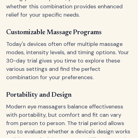
whether this combination provides enhanced
relief for your specific needs.
Customizable Massage Programs
Today's devices often offer multiple massage
modes, intensity levels, and timing options. Your
30-day trial gives you time to explore these
various settings and find the perfect
combination for your preferences.
Portability and Design
Modern eye massagers balance effectiveness
with portability, but comfort and fit can vary
from person to person. The trial period allows
you to evaluate whether a device's design works