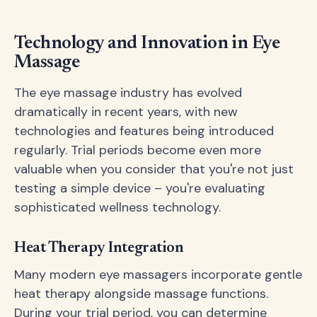
Technology and Innovation in Eye
Massage
The eye massage industry has evolved
dramatically in recent years, with new
technologies and features being introduced
regularly. Trial periods become even more
valuable when you consider that you're not just
testing a simple device – you're evaluating
sophisticated wellness technology.
Heat Therapy Integration
Many modern eye massagers incorporate gentle
heat therapy alongside massage functions.
During your trial period, you can determine