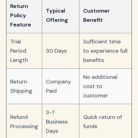
Return
Typical
Customer
Policy
Offering
Benefit
Feature
Trial
Sufficient time
Period
30 Days
to experience full
Length
benefits
No additional
Return
Company
cost to
Shipping
Paid
customer
3-7
Refund
Quick return of
Business
Processing
funds
Days