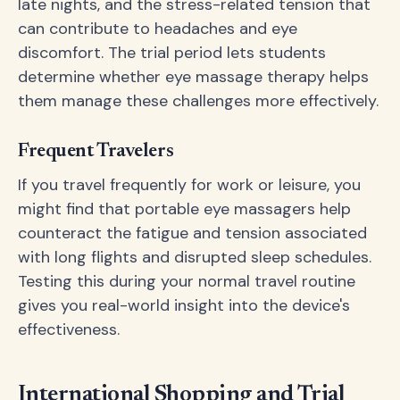
late nights, and the stress-related tension that
can contribute to headaches and eye
discomfort. The trial period lets students
determine whether eye massage therapy helps
them manage these challenges more effectively.
Frequent Travelers
If you travel frequently for work or leisure, you
might find that portable eye massagers help
counteract the fatigue and tension associated
with long flights and disrupted sleep schedules.
Testing this during your normal travel routine
gives you real-world insight into the device's
effectiveness.
International Shopping and Trial