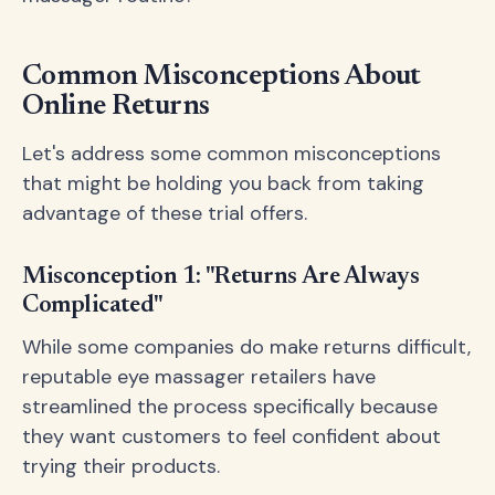
Common Misconceptions About
Online Returns
Let's address some common misconceptions
that might be holding you back from taking
advantage of these trial offers.
Misconception 1: "Returns Are Always
Complicated"
While some companies do make returns difficult,
reputable eye massager retailers have
streamlined the process specifically because
they want customers to feel confident about
trying their products.