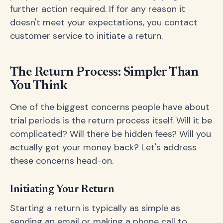
further action required. If for any reason it
doesn't meet your expectations, you contact
customer service to initiate a return.
The Return Process: Simpler Than
You Think
One of the biggest concerns people have about
trial periods is the return process itself. Will it be
complicated? Will there be hidden fees? Will you
actually get your money back? Let's address
these concerns head-on.
Initiating Your Return
Starting a return is typically as simple as
sending an email or making a phone call to