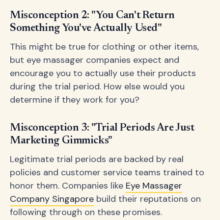
Misconception 2: "You Can't Return
Something You've Actually Used"
This might be true for clothing or other items,
but eye massager companies expect and
encourage you to actually use their products
during the trial period. How else would you
determine if they work for you?
Misconception 3: "Trial Periods Are Just
Marketing Gimmicks"
Legitimate trial periods are backed by real
policies and customer service teams trained to
honor them. Companies like
Eye Massager
Company Singapore
build their reputations on
following through on these promises.