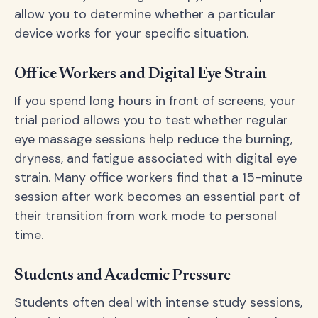
allow you to determine whether a particular
device works for your specific situation.
Office Workers and Digital Eye Strain
If you spend long hours in front of screens, your
trial period allows you to test whether regular
eye massage sessions help reduce the burning,
dryness, and fatigue associated with digital eye
strain. Many office workers find that a 15-minute
session after work becomes an essential part of
their transition from work mode to personal
time.
Students and Academic Pressure
Students often deal with intense study sessions,