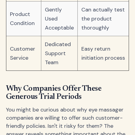
Gently
Can actually test
Product
Used
the product
Condition
Acceptable
thoroughly
Dedicated
Customer
Easy return
Support
Service
initiation process
Team
Why Companies Offer These
Generous Trial Periods
You might be curious about why eye massager
companies are willing to offer such customer-
friendly policies. Isn't it risky for them? The
answer reveals something important about the