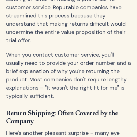
customer service. Reputable companies have
streamlined this process because they
understand that making returns difficult would
undermine the entire value proposition of their
trial offer.
When you contact customer service, you'll
usually need to provide your order number and a
brief explanation of why you're returning the
product. Most companies don't require lengthy
explanations – "It wasn't the right fit for me" is
typically sufficient.
Return Shipping: Often Covered by the
Company
Here's another pleasant surprise – many eye