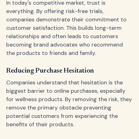
In today's competitive market, trust is
everything. By offering risk-free trials,
companies demonstrate their commitment to
customer satisfaction. This builds long-term
relationships and often leads to customers
becoming brand advocates who recommend
the products to friends and family.
Reducing Purchase Hesitation
Companies understand that hesitation is the
biggest barrier to online purchases, especially
for wellness products. By removing the risk, they
remove the primary obstacle preventing
potential customers from experiencing the
benefits of their products.