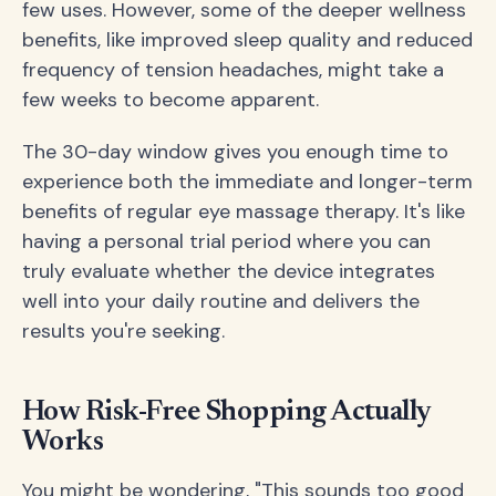
few uses. However, some of the deeper wellness
benefits, like improved sleep quality and reduced
frequency of tension headaches, might take a
few weeks to become apparent.
The 30-day window gives you enough time to
experience both the immediate and longer-term
benefits of regular eye massage therapy. It's like
having a personal trial period where you can
truly evaluate whether the device integrates
well into your daily routine and delivers the
results you're seeking.
How Risk-Free Shopping Actually
Works
You might be wondering, "This sounds too good