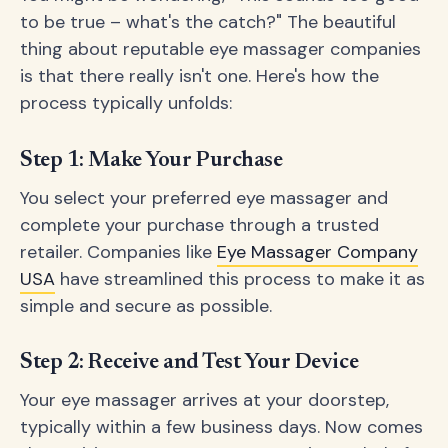
to be true – what's the catch?" The beautiful
thing about reputable eye massager companies
is that there really isn't one. Here's how the
process typically unfolds:
Step 1: Make Your Purchase
You select your preferred eye massager and
complete your purchase through a trusted
retailer. Companies like
Eye Massager Company
USA
have streamlined this process to make it as
simple and secure as possible.
Step 2: Receive and Test Your Device
Your eye massager arrives at your doorstep,
typically within a few business days. Now comes