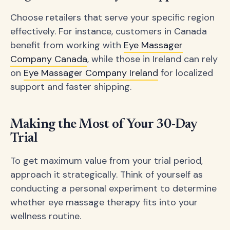
Choose retailers that serve your specific region
effectively. For instance, customers in Canada
benefit from working with
Eye Massager
Company Canada
, while those in Ireland can rely
on
Eye Massager Company Ireland
for localized
support and faster shipping.
Making the Most of Your 30-Day
Trial
To get maximum value from your trial period,
approach it strategically. Think of yourself as
conducting a personal experiment to determine
whether eye massage therapy fits into your
wellness routine.