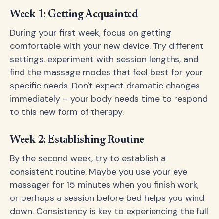
Week 1: Getting Acquainted
During your first week, focus on getting
comfortable with your new device. Try different
settings, experiment with session lengths, and
find the massage modes that feel best for your
specific needs. Don't expect dramatic changes
immediately – your body needs time to respond
to this new form of therapy.
Week 2: Establishing Routine
By the second week, try to establish a
consistent routine. Maybe you use your eye
massager for 15 minutes when you finish work,
or perhaps a session before bed helps you wind
down. Consistency is key to experiencing the full