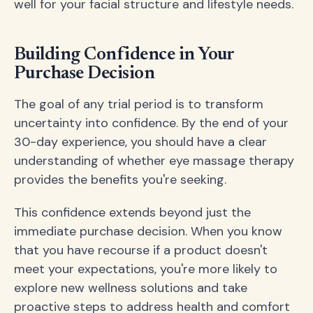
well for your facial structure and lifestyle needs.
Building Confidence in Your
Purchase Decision
The goal of any trial period is to transform
uncertainty into confidence. By the end of your
30-day experience, you should have a clear
understanding of whether eye massage therapy
provides the benefits you're seeking.
This confidence extends beyond just the
immediate purchase decision. When you know
that you have recourse if a product doesn't
meet your expectations, you're more likely to
explore new wellness solutions and take
proactive steps to address health and comfort