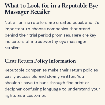
What to Look for in a Reputable Eye
Massager Retailer
Not all online retailers are created equal, and it's
important to choose companies that stand
behind their trial period promises. Here are key
indicators of a trustworthy eye massager
retailer:
Clear Return Policy Information
Reputable companies make their return policies
easily accessible and clearly written. You
shouldn't have to hunt through fine print or
decipher confusing language to understand your
rights as a customer.