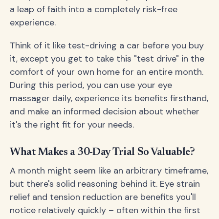
a leap of faith into a completely risk-free
experience.
Think of it like test-driving a car before you buy
it, except you get to take this "test drive" in the
comfort of your own home for an entire month.
During this period, you can use your eye
massager daily, experience its benefits firsthand,
and make an informed decision about whether
it's the right fit for your needs.
What Makes a 30-Day Trial So Valuable?
A month might seem like an arbitrary timeframe,
but there's solid reasoning behind it. Eye strain
relief and tension reduction are benefits you'll
notice relatively quickly – often within the first