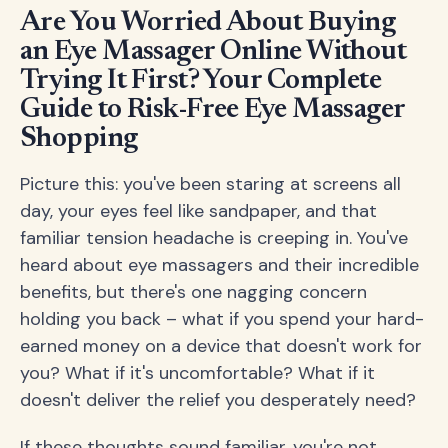
Are You Worried About Buying
an Eye Massager Online Without
Trying It First? Your Complete
Guide to Risk-Free Eye Massager
Shopping
Picture this: you've been staring at screens all
day, your eyes feel like sandpaper, and that
familiar tension headache is creeping in. You've
heard about eye massagers and their incredible
benefits, but there's one nagging concern
holding you back – what if you spend your hard-
earned money on a device that doesn't work for
you? What if it's uncomfortable? What if it
doesn't deliver the relief you desperately need?
If these thoughts sound familiar, you're not