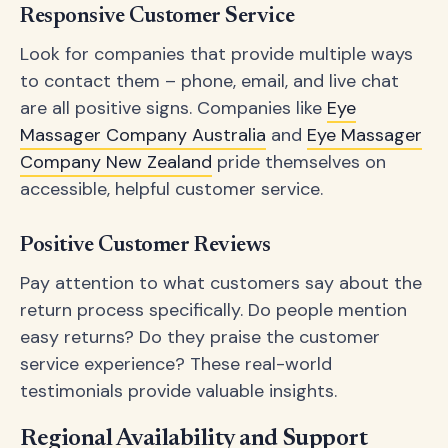
Responsive Customer Service
Look for companies that provide multiple ways
to contact them – phone, email, and live chat
are all positive signs. Companies like
Eye
Massager Company Australia
and
Eye Massager
Company New Zealand
pride themselves on
accessible, helpful customer service.
Positive Customer Reviews
Pay attention to what customers say about the
return process specifically. Do people mention
easy returns? Do they praise the customer
service experience? These real-world
testimonials provide valuable insights.
Regional Availability and Support