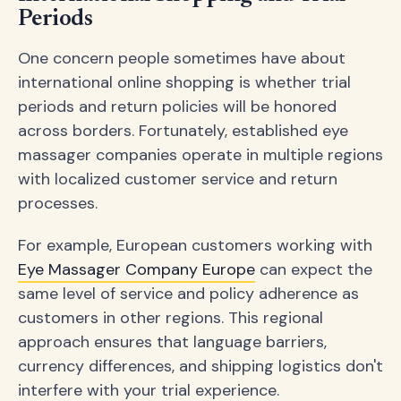
Periods
One concern people sometimes have about
international online shopping is whether trial
periods and return policies will be honored
across borders. Fortunately, established eye
massager companies operate in multiple regions
with localized customer service and return
processes.
For example, European customers working with
Eye Massager Company Europe
can expect the
same level of service and policy adherence as
customers in other regions. This regional
approach ensures that language barriers,
currency differences, and shipping logistics don't
interfere with your trial experience.