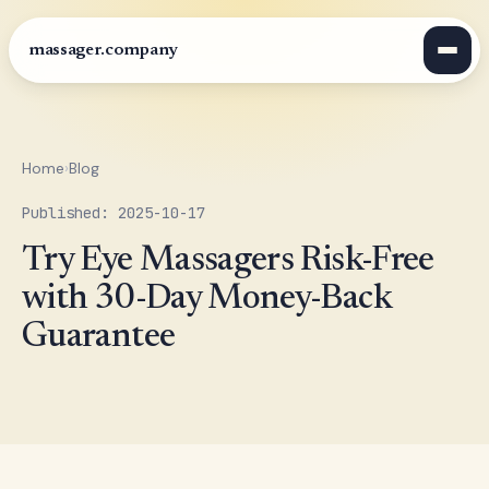
massager.company
Home
›
Blog
Published: 2025-10-17
Try Eye Massagers Risk-Free
with 30-Day Money-Back
Guarantee