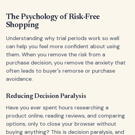
The Psychology of Risk-Free
Shopping
Understanding why trial periods work so well
can help you feel more confident about using
them. When you remove the risk from a
purchase decision, you remove the anxiety that
often leads to buyer's remorse or purchase
avoidance.
Reducing Decision Paralysis
Have you ever spent hours researching a
product online, reading reviews, and comparing
options, only to close your browser without
buying anything? This is decision paralysis, and