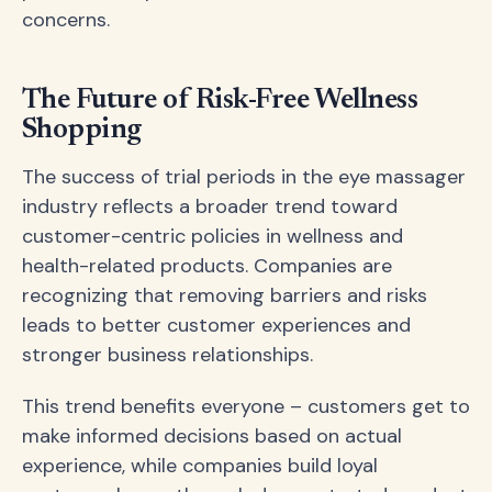
concerns.
The Future of Risk-Free Wellness
Shopping
The success of trial periods in the eye massager
industry reflects a broader trend toward
customer-centric policies in wellness and
health-related products. Companies are
recognizing that removing barriers and risks
leads to better customer experiences and
stronger business relationships.
This trend benefits everyone – customers get to
make informed decisions based on actual
experience, while companies build loyal