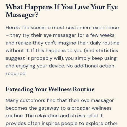
What Happens If You Love Your Eye
Massager?
Here's the scenario most customers experience
– they try their eye massager for a few weeks
and realize they can't imagine their daily routine
without it. If this happens to you (and statistics
suggest it probably will), you simply keep using
and enjoying your device. No additional action
required.
Extending Your Wellness Routine
Many customers find that their eye massager
becomes the gateway to a broader wellness
routine. The relaxation and stress relief it
provides often inspires people to explore other