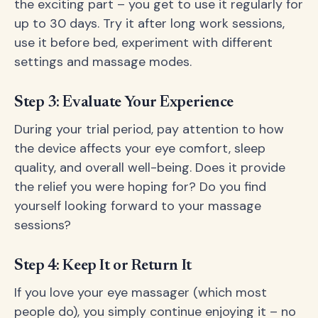
the exciting part – you get to use it regularly for
up to 30 days. Try it after long work sessions,
use it before bed, experiment with different
settings and massage modes.
Step 3: Evaluate Your Experience
During your trial period, pay attention to how
the device affects your eye comfort, sleep
quality, and overall well-being. Does it provide
the relief you were hoping for? Do you find
yourself looking forward to your massage
sessions?
Step 4: Keep It or Return It
If you love your eye massager (which most
people do), you simply continue enjoying it – no