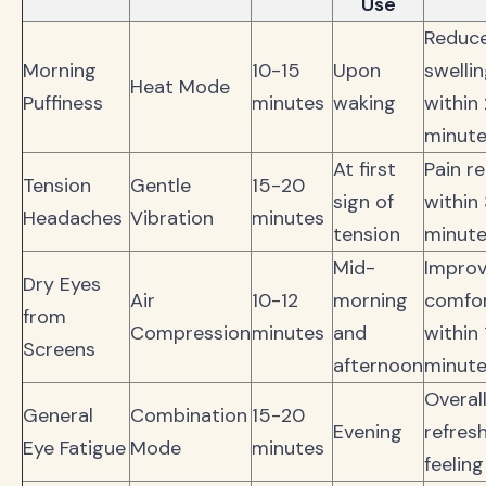
Use
Reduc
Morning
10-15
Upon
swelli
Heat Mode
Puffiness
minutes
waking
within
minut
At first
Pain re
Tension
Gentle
15-20
sign of
within
Headaches
Vibration
minutes
tension
minut
Mid-
Impro
Dry Eyes
Air
10-12
morning
comfo
from
Compression
minutes
and
within 
Screens
afternoon
minut
Overal
General
Combination
15-20
Evening
refres
Eye Fatigue
Mode
minutes
feeling