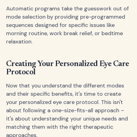
Automatic programs take the guesswork out of
mode selection by providing pre-programmed
sequences designed for specific issues like
morning routine, work break relief, or bedtime
relaxation.
Creating Your Personalized Eye Care
Protocol
Now that you understand the different modes
and their specific benefits, it's time to create
your personalized eye care protocol. This isn't
about following a one-size-fits-all approach –
it's about understanding your unique needs and
matching them with the right therapeutic
approaches.