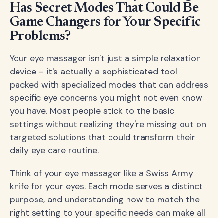
Has Secret Modes That Could Be
Game Changers for Your Specific
Problems?
Your eye massager isn't just a simple relaxation
device – it's actually a sophisticated tool
packed with specialized modes that can address
specific eye concerns you might not even know
you have. Most people stick to the basic
settings without realizing they're missing out on
targeted solutions that could transform their
daily eye care routine.
Think of your eye massager like a Swiss Army
knife for your eyes. Each mode serves a distinct
purpose, and understanding how to match the
right setting to your specific needs can make all