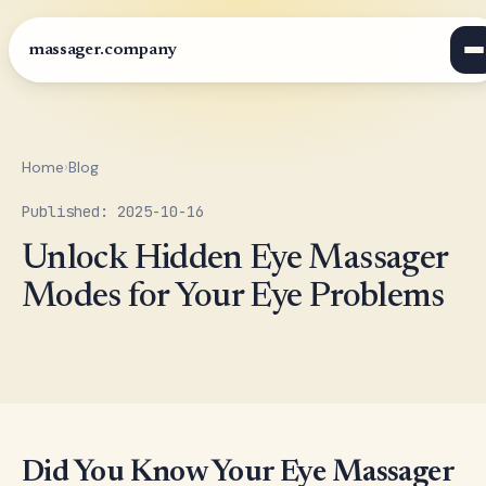
massager.company
Home
›
Blog
Published: 2025-10-16
Unlock Hidden Eye Massager
Modes for Your Eye Problems
Did You Know Your Eye Massager