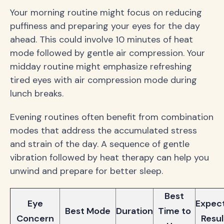
Your morning routine might focus on reducing
puffiness and preparing your eyes for the day
ahead. This could involve 10 minutes of heat
mode followed by gentle air compression. Your
midday routine might emphasize refreshing
tired eyes with air compression mode during
lunch breaks.
Evening routines often benefit from combination
modes that address the accumulated stress
and strain of the day. A sequence of gentle
vibration followed by heat therapy can help you
unwind and prepare for better sleep.
Best
Eye
Expec
Best Mode
Duration
Time to
Concern
Resul