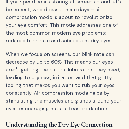
If you spend hours staring at screens – and let's
be honest, who doesn't these days – air
compression mode is about to revolutionize
your eye comfort. This mode addresses one of
the most common modern eye problems:
reduced blink rate and subsequent dry eyes.
When we focus on screens, our blink rate can
decrease by up to 60%. This means our eyes
aren't getting the natural lubrication they need,
leading to dryness, irritation, and that gritty
feeling that makes you want to rub your eyes
constantly. Air compression mode helps by
stimulating the muscles and glands around your
eyes, encouraging natural tear production.
Understanding the Dry Eye Connection