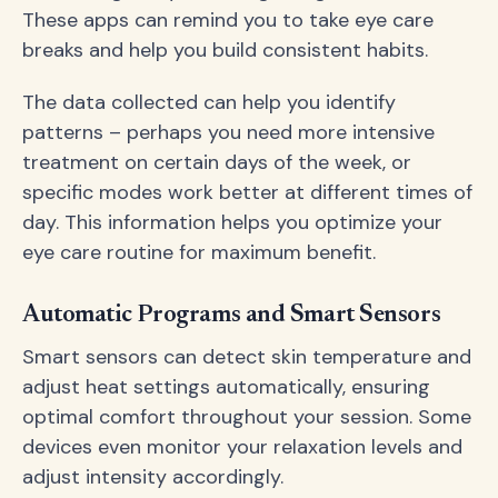
These apps can remind you to take eye care
breaks and help you build consistent habits.
The data collected can help you identify
patterns – perhaps you need more intensive
treatment on certain days of the week, or
specific modes work better at different times of
day. This information helps you optimize your
eye care routine for maximum benefit.
Automatic Programs and Smart Sensors
Smart sensors can detect skin temperature and
adjust heat settings automatically, ensuring
optimal comfort throughout your session. Some
devices even monitor your relaxation levels and
adjust intensity accordingly.