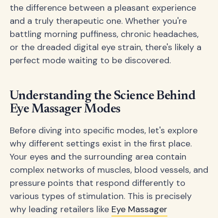
the difference between a pleasant experience
and a truly therapeutic one. Whether you're
battling morning puffiness, chronic headaches,
or the dreaded digital eye strain, there's likely a
perfect mode waiting to be discovered.
Understanding the Science Behind
Eye Massager Modes
Before diving into specific modes, let's explore
why different settings exist in the first place.
Your eyes and the surrounding area contain
complex networks of muscles, blood vessels, and
pressure points that respond differently to
various types of stimulation. This is precisely
why leading retailers like
Eye Massager