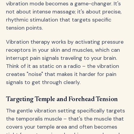
vibration mode becomes a game-changer. It's
not about intense massage; it's about precise,
rhythmic stimulation that targets specific
tension points.
Vibration therapy works by activating pressure
receptors in your skin and muscles, which can
interrupt pain signals traveling to your brain.
Think of it as static on a radio – the vibration
creates "noise" that makes it harder for pain
signals to get through clearly.
Targeting Temple and Forehead Tension
The gentle vibration setting specifically targets
the temporalis muscle – that's the muscle that
covers your temple area and often becomes