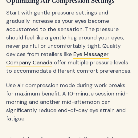
Optimizing Air Compression Settings
Start with gentle pressure settings and
gradually increase as your eyes become
accustomed to the sensation. The pressure
should feel like a gentle hug around your eyes,
never painful or uncomfortably tight. Quality
devices from retailers like
Eye Massager
Company Canada
offer multiple pressure levels
to accommodate different comfort preferences.
Use air compression mode during work breaks
for maximum benefit. A 10-minute session mid-
morning and another mid-afternoon can
significantly reduce end-of-day eye strain and
fatigue.