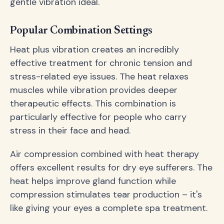
gentle vibration ideal.
Popular Combination Settings
Heat plus vibration creates an incredibly
effective treatment for chronic tension and
stress-related eye issues. The heat relaxes
muscles while vibration provides deeper
therapeutic effects. This combination is
particularly effective for people who carry
stress in their face and head.
Air compression combined with heat therapy
offers excellent results for dry eye sufferers. The
heat helps improve gland function while
compression stimulates tear production – it's
like giving your eyes a complete spa treatment.