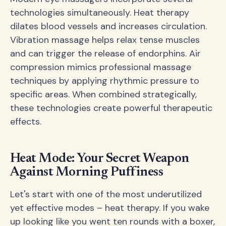
technologies simultaneously. Heat therapy
dilates blood vessels and increases circulation.
Vibration massage helps relax tense muscles
and can trigger the release of endorphins. Air
compression mimics professional massage
techniques by applying rhythmic pressure to
specific areas. When combined strategically,
these technologies create powerful therapeutic
effects.
Heat Mode: Your Secret Weapon
Against Morning Puffiness
Let's start with one of the most underutilized
yet effective modes – heat therapy. If you wake
up looking like you went ten rounds with a boxer,