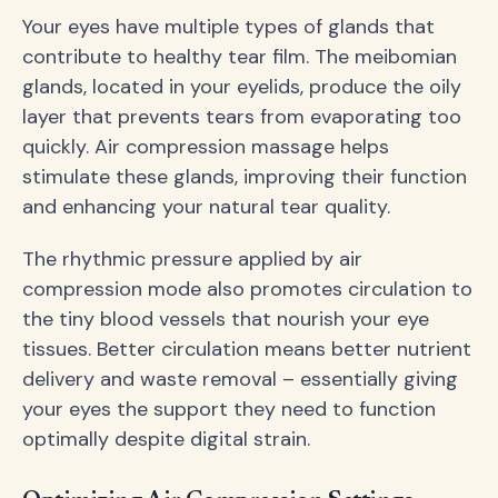
Your eyes have multiple types of glands that
contribute to healthy tear film. The meibomian
glands, located in your eyelids, produce the oily
layer that prevents tears from evaporating too
quickly. Air compression massage helps
stimulate these glands, improving their function
and enhancing your natural tear quality.
The rhythmic pressure applied by air
compression mode also promotes circulation to
the tiny blood vessels that nourish your eye
tissues. Better circulation means better nutrient
delivery and waste removal – essentially giving
your eyes the support they need to function
optimally despite digital strain.