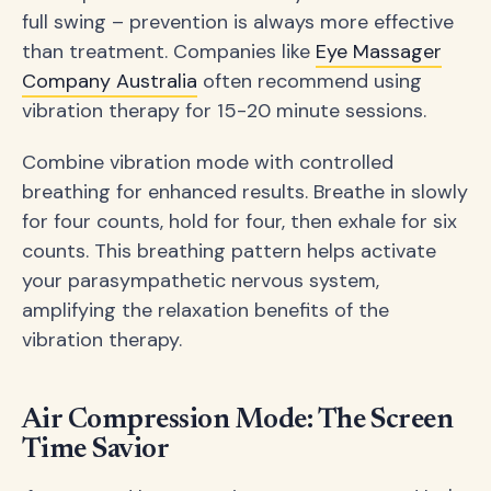
full swing – prevention is always more effective
than treatment. Companies like
Eye Massager
Company Australia
often recommend using
vibration therapy for 15-20 minute sessions.
Combine vibration mode with controlled
breathing for enhanced results. Breathe in slowly
for four counts, hold for four, then exhale for six
counts. This breathing pattern helps activate
your parasympathetic nervous system,
amplifying the relaxation benefits of the
vibration therapy.
Air Compression Mode: The Screen
Time Savior