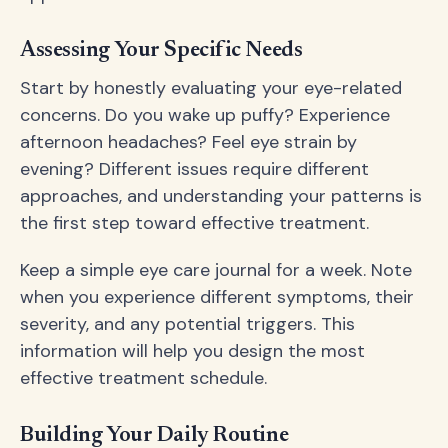
Assessing Your Specific Needs
Start by honestly evaluating your eye-related
concerns. Do you wake up puffy? Experience
afternoon headaches? Feel eye strain by
evening? Different issues require different
approaches, and understanding your patterns is
the first step toward effective treatment.
Keep a simple eye care journal for a week. Note
when you experience different symptoms, their
severity, and any potential triggers. This
information will help you design the most
effective treatment schedule.
Building Your Daily Routine