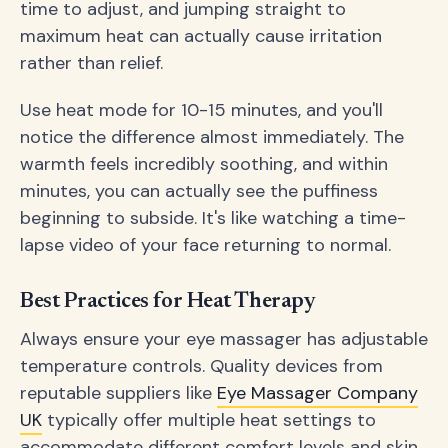
time to adjust, and jumping straight to
maximum heat can actually cause irritation
rather than relief.
Use heat mode for 10-15 minutes, and you'll
notice the difference almost immediately. The
warmth feels incredibly soothing, and within
minutes, you can actually see the puffiness
beginning to subside. It's like watching a time-
lapse video of your face returning to normal.
Best Practices for Heat Therapy
Always ensure your eye massager has adjustable
temperature controls. Quality devices from
reputable suppliers like
Eye Massager Company
UK
typically offer multiple heat settings to
accommodate different comfort levels and skin