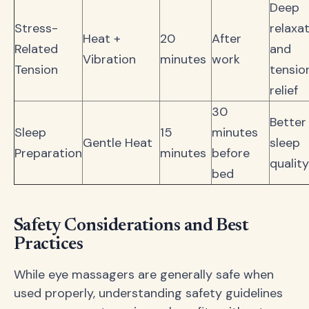
Deep
Stress-
relaxa
Heat +
20
After
Related
and
Vibration
minutes
work
Tension
tensio
relief
30
Better
Sleep
15
minutes
Gentle Heat
sleep
Preparation
minutes
before
quality
bed
Safety Considerations and Best
Practices
While eye massagers are generally safe when
used properly, understanding safety guidelines