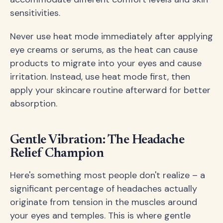
sensitivities.
Never use heat mode immediately after applying
eye creams or serums, as the heat can cause
products to migrate into your eyes and cause
irritation. Instead, use heat mode first, then
apply your skincare routine afterward for better
absorption.
Gentle Vibration: The Headache
Relief Champion
Here's something most people don't realize – a
significant percentage of headaches actually
originate from tension in the muscles around
your eyes and temples. This is where gentle