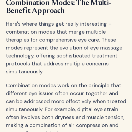
Combination Modes: The Multi-
Benefit Approach
Here's where things get really interesting –
combination modes that merge multiple
therapies for comprehensive eye care. These
modes represent the evolution of eye massage
technology, offering sophisticated treatment
protocols that address multiple concerns
simultaneously.
Combination modes work on the principle that
different eye issues often occur together and
can be addressed more effectively when treated
simultaneously. For example, digital eye strain
often involves both dryness and muscle tension,
making a combination of air compression and