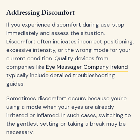
Addressing Discomfort
If you experience discomfort during use, stop
immediately and assess the situation.
Discomfort often indicates incorrect positioning,
excessive intensity, or the wrong mode for your
current condition. Quality devices from
companies like
Eye Massager Company Ireland
typically include detailed troubleshooting
guides.
Sometimes discomfort occurs because you're
using a mode when your eyes are already
irritated or inflamed. In such cases, switching to
the gentlest setting or taking a break may be
necessary.