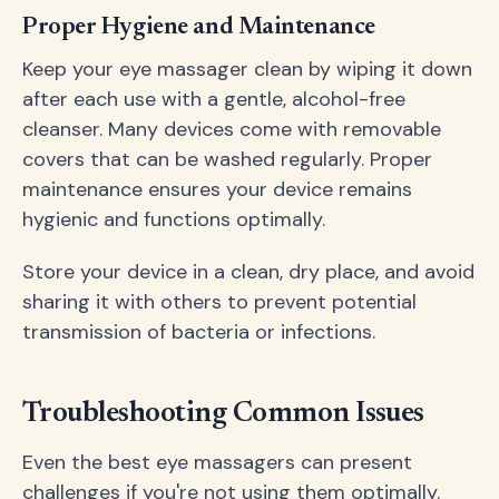
Proper Hygiene and Maintenance
Keep your eye massager clean by wiping it down
after each use with a gentle, alcohol-free
cleanser. Many devices come with removable
covers that can be washed regularly. Proper
maintenance ensures your device remains
hygienic and functions optimally.
Store your device in a clean, dry place, and avoid
sharing it with others to prevent potential
transmission of bacteria or infections.
Troubleshooting Common Issues
Even the best eye massagers can present
challenges if you're not using them optimally.