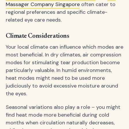
Massager Company Singapore
often cater to
regional preferences and specific climate-
related eye care needs.
Climate Considerations
Your local climate can influence which modes are
most beneficial. In dry climates, air compression
modes for stimulating tear production become
particularly valuable. In humid environments,
heat modes might need to be used more
judiciously to avoid excessive moisture around
the eyes.
Seasonal variations also play a role – you might
find heat mode more beneficial during cold
months when circulation naturally decreases,