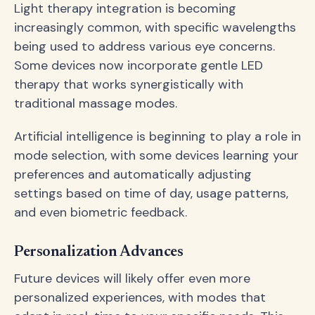
Light therapy integration is becoming
increasingly common, with specific wavelengths
being used to address various eye concerns.
Some devices now incorporate gentle LED
therapy that works synergistically with
traditional massage modes.
Artificial intelligence is beginning to play a role in
mode selection, with some devices learning your
preferences and automatically adjusting
settings based on time of day, usage patterns,
and even biometric feedback.
Personalization Advances
Future devices will likely offer even more
personalized experiences, with modes that