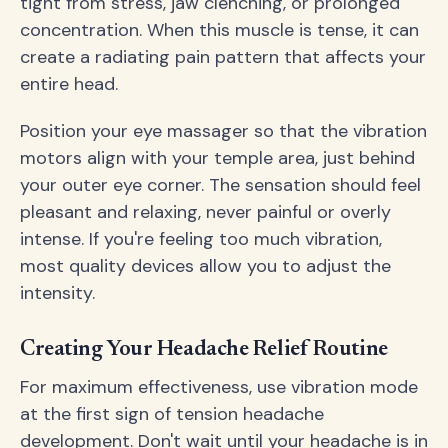
tight from stress, jaw clenching, or prolonged
concentration. When this muscle is tense, it can
create a radiating pain pattern that affects your
entire head.
Position your eye massager so that the vibration
motors align with your temple area, just behind
your outer eye corner. The sensation should feel
pleasant and relaxing, never painful or overly
intense. If you're feeling too much vibration,
most quality devices allow you to adjust the
intensity.
Creating Your Headache Relief Routine
For maximum effectiveness, use vibration mode
at the first sign of tension headache
development. Don't wait until your headache is in