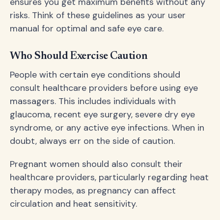
ensures you get maximum benefits without any
risks. Think of these guidelines as your user
manual for optimal and safe eye care.
Who Should Exercise Caution
People with certain eye conditions should
consult healthcare providers before using eye
massagers. This includes individuals with
glaucoma, recent eye surgery, severe dry eye
syndrome, or any active eye infections. When in
doubt, always err on the side of caution.
Pregnant women should also consult their
healthcare providers, particularly regarding heat
therapy modes, as pregnancy can affect
circulation and heat sensitivity.