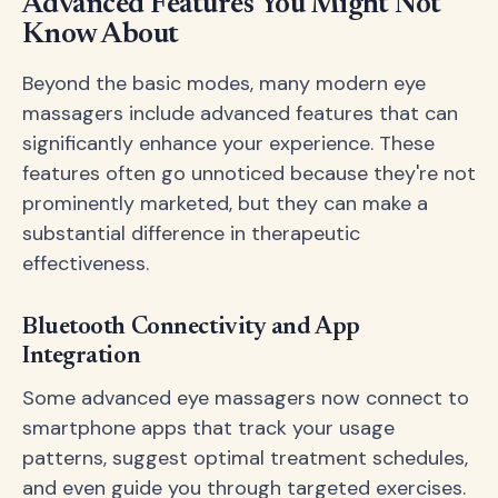
Advanced Features You Might Not
Know About
Beyond the basic modes, many modern eye
massagers include advanced features that can
significantly enhance your experience. These
features often go unnoticed because they're not
prominently marketed, but they can make a
substantial difference in therapeutic
effectiveness.
Bluetooth Connectivity and App
Integration
Some advanced eye massagers now connect to
smartphone apps that track your usage
patterns, suggest optimal treatment schedules,
and even guide you through targeted exercises.