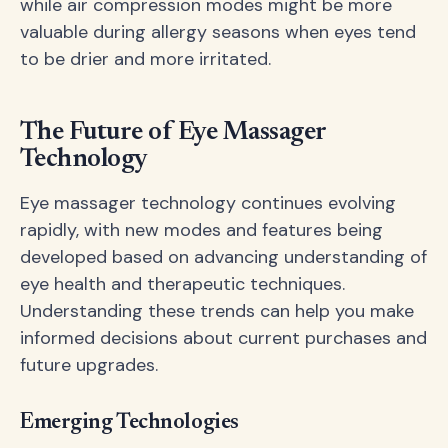
while air compression modes might be more
valuable during allergy seasons when eyes tend
to be drier and more irritated.
The Future of Eye Massager
Technology
Eye massager technology continues evolving
rapidly, with new modes and features being
developed based on advancing understanding of
eye health and therapeutic techniques.
Understanding these trends can help you make
informed decisions about current purchases and
future upgrades.
Emerging Technologies