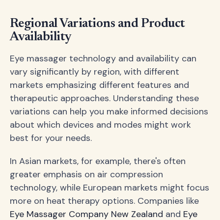
Regional Variations and Product
Availability
Eye massager technology and availability can
vary significantly by region, with different
markets emphasizing different features and
therapeutic approaches. Understanding these
variations can help you make informed decisions
about which devices and modes might work
best for your needs.
In Asian markets, for example, there's often
greater emphasis on air compression
technology, while European markets might focus
more on heat therapy options. Companies like
Eye Massager Company New Zealand
and
Eye