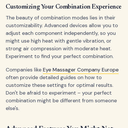
Customizing Your Combination Experience
The beauty of combination modes lies in their
customizability. Advanced devices allow you to
adjust each component independently, so you
might use high heat with gentle vibration, or
strong air compression with moderate heat.
Experiment to find your perfect combination.
Companies like
Eye Massager Company Europe
often provide detailed guides on how to
customize these settings for optimal results.
Don't be afraid to experiment – your perfect
combination might be different from someone
else's.