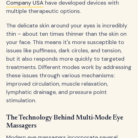
Company USA
have developed devices with
multiple therapeutic options.
The delicate skin around your eyes is incredibly
thin – about ten times thinner than the skin on
your face. This means it's more susceptible to
issues like puffiness, dark circles, and tension,
but it also responds more quickly to targeted
treatments. Different modes work by addressing
these issues through various mechanisms:
improved circulation, muscle relaxation,
lymphatic drainage, and pressure point
stimulation.
The Technology Behind Multi-Mode Eye
Massagers
Modern eye massagers incorporate several