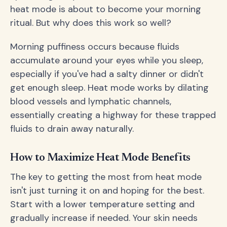
heat mode is about to become your morning
ritual. But why does this work so well?
Morning puffiness occurs because fluids
accumulate around your eyes while you sleep,
especially if you've had a salty dinner or didn't
get enough sleep. Heat mode works by dilating
blood vessels and lymphatic channels,
essentially creating a highway for these trapped
fluids to drain away naturally.
How to Maximize Heat Mode Benefits
The key to getting the most from heat mode
isn't just turning it on and hoping for the best.
Start with a lower temperature setting and
gradually increase if needed. Your skin needs