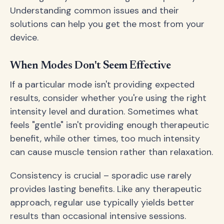
Understanding common issues and their
solutions can help you get the most from your
device.
When Modes Don't Seem Effective
If a particular mode isn't providing expected
results, consider whether you're using the right
intensity level and duration. Sometimes what
feels "gentle" isn't providing enough therapeutic
benefit, while other times, too much intensity
can cause muscle tension rather than relaxation.
Consistency is crucial – sporadic use rarely
provides lasting benefits. Like any therapeutic
approach, regular use typically yields better
results than occasional intensive sessions.